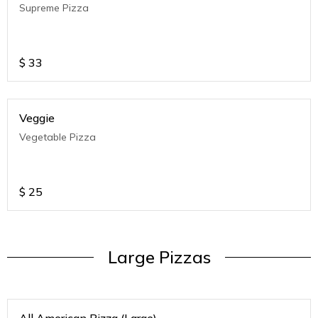
Supreme Pizza
$
33
Veggie
Vegetable Pizza
$
25
Large Pizzas