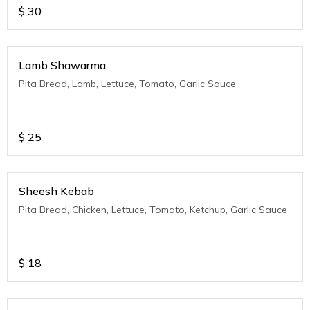
$
30
Lamb Shawarma
Pita Bread, Lamb, Lettuce, Tomato, Garlic Sauce
$
25
Sheesh Kebab
Pita Bread, Chicken, Lettuce, Tomato, Ketchup, Garlic Sauce
$
18