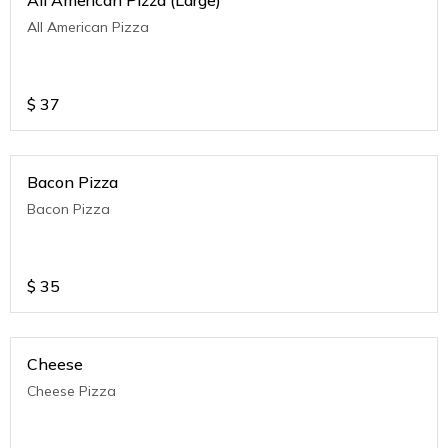
All American Pizza (Large)
All American Pizza
$
37
Bacon Pizza
Bacon Pizza
$
35
Cheese
Cheese Pizza