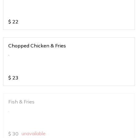
$
22
Chopped Chicken & Fries
.
$
23
Fish & Fries
.
$
30
unavailable