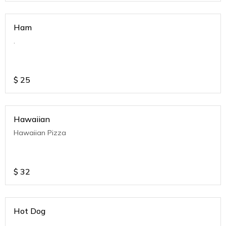
Ham
.
$
25
Hawaiian
Hawaiian Pizza
$
32
Hot Dog
.