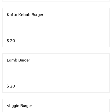
Kafta Kebab Burger
.
$
20
Lamb Burger
.
$
20
Veggie Burger