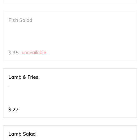
Fish Salad
$
35
unavailable
Lamb & Fries
.
$
27
Lamb Salad