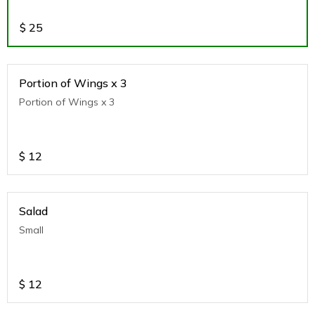
$
25
Portion of Wings x 3
Portion of Wings x 3
$
12
Salad
Small
$
12