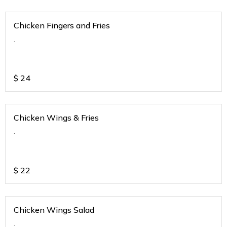
Chicken Fingers and Fries
.
$
24
Chicken Wings & Fries
.
$
22
Chicken Wings Salad
.