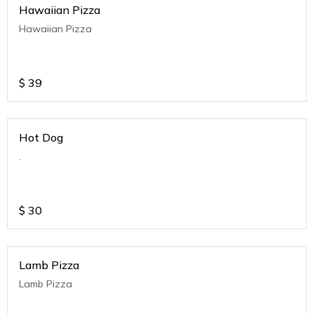
Hawaiian Pizza
Hawaiian Pizza
$
39
Hot Dog
.
$
30
Lamb Pizza
Lamb Pizza