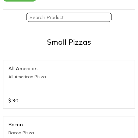
Small Pizzas
All American
All American Pizza
$
30
Bacon
Bacon Pizza