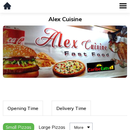
Alex Cuisine
Opening Time
Delivery Time
Small Pizzas
Large Pizzas
More