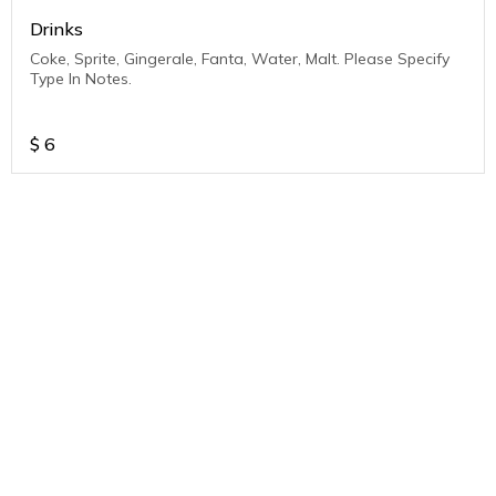
Drinks
Coke, Sprite, Gingerale, Fanta, Water, Malt. Please Specify
Type In Notes.
$
6