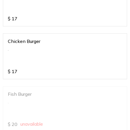
$
17
Chicken Burger
.
$
17
Fish Burger
.
$
20
unavailable