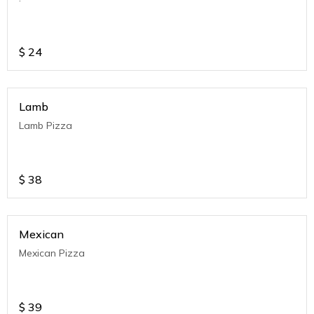
$
24
Lamb
Lamb Pizza
$
38
Mexican
Mexican Pizza
$
39