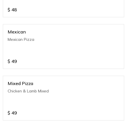
$
48
Mexican
Mexican Pizza
$
49
Mixed Pizza
Chicken & Lamb Mixed
$
49