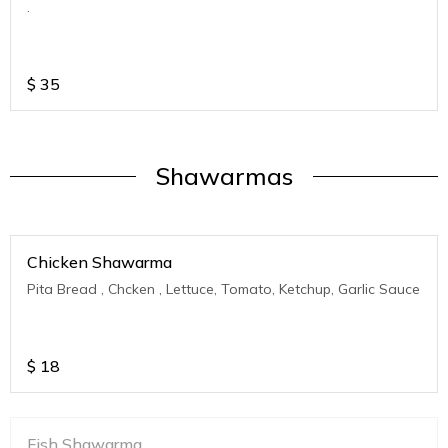
.
$
35
Shawarmas
Chicken Shawarma
Pita Bread , Chcken , Lettuce, Tomato, Ketchup, Garlic Sauce
$
18
Fish Shawarma