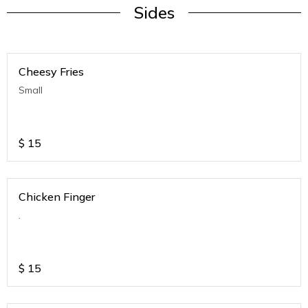
Sides
Cheesy Fries
Small
$
15
Chicken Finger
.
$
15