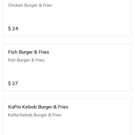
Chicken Burger & Fries
$
24
Fish Burger & Fries
Fish Burger & Fries
$
27
Kafta Kebab Burger & Fries
Kafta Kebab Burger & Fries