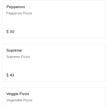
Pepperoni
Pepperoni Pizza
$
30
Supreme
Supreme Pizza
$
43
Veggie Pizza
Vegetable Pizza