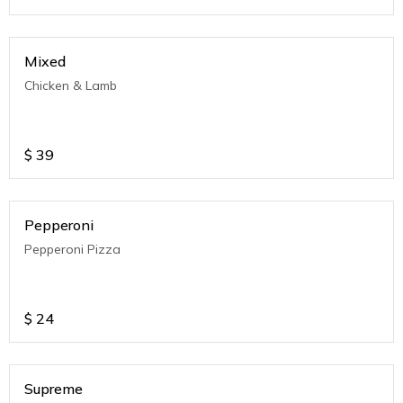
Mixed
Chicken & Lamb
$
39
Pepperoni
Pepperoni Pizza
$
24
Supreme