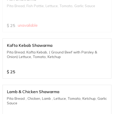
Pita Bread, Fish Pattie, Lettuce, Tomato, Garlic Sauce
$
25
unavailable
Kafta Kebab Shawarma
Pita Bread, Kafta Kebab, ( Ground Beef with Parsley &
Onion) Lettuce, Tomato, Ketchup
$
25
Lamb & Chicken Shawarma
Pita Bread , Chicken, Lamb , Lettuce, Tomato, Ketchup, Garlic
Sauce