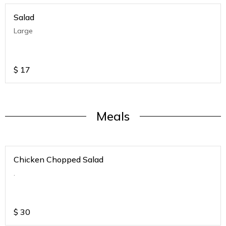
Salad
Large
$
17
Meals
Chicken Chopped Salad
.
$
30