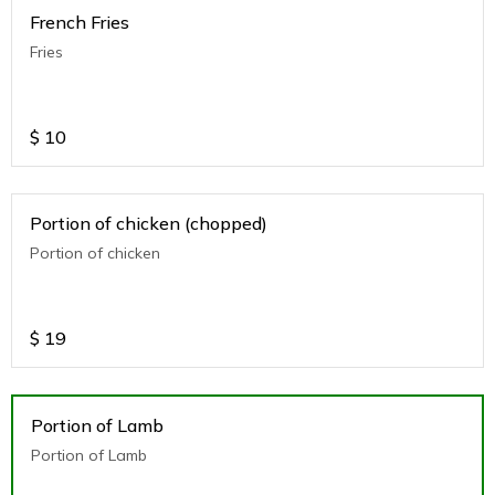
French Fries
Fries
$
10
Portion of chicken (chopped)
Portion of chicken
$
19
Portion of Lamb
Portion of Lamb