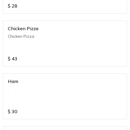
$
28
Chicken Pizza
Chicken Pizza
$
43
Ham
.
$
30