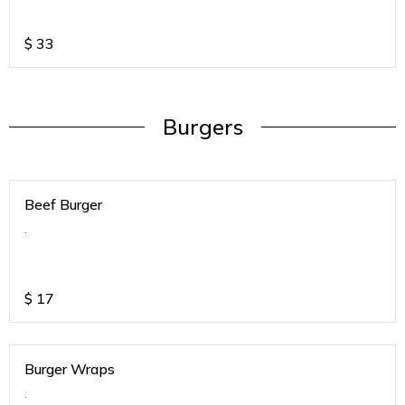
$
33
Burgers
Beef Burger
.
$
17
Burger Wraps
.