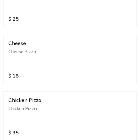
$
25
Cheese
Cheese Pizza
$
18
Chicken Pizza
Chicken Pizza
$
35