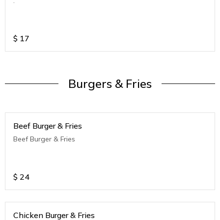
.
$
17
Burgers & Fries
Beef Burger & Fries
Beef Burger & Fries
$
24
Chicken Burger & Fries