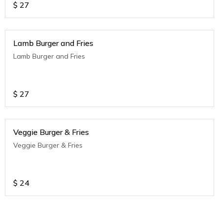
$
27
Lamb Burger and Fries
Lamb Burger and Fries
$
27
Veggie Burger & Fries
Veggie Burger & Fries
$
24