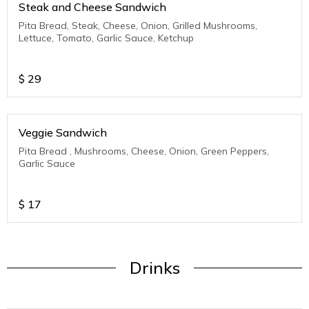
Steak and Cheese Sandwich
Pita Bread, Steak, Cheese, Onion, Grilled Mushrooms,
Lettuce, Tomato, Garlic Sauce, Ketchup
$
29
Veggie Sandwich
Pita Bread , Mushrooms, Cheese, Onion, Green Peppers,
Garlic Sauce
$
17
Drinks