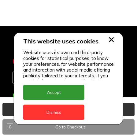
This website uses cookies
Website uses its own and third-party
cookies for statistical purposes, to know
your preferences, for website performance
and interaction with social media offering
publicity tailored to your interests. If you
continue browsing, we consider that you
accept its use.
Accept
Delivery Locations
Anguilla
View Basket
Dismiss
Antigua
0
Go to Checkout
BVI