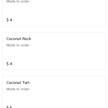
Made to order
$
4
Coconut Rock
Made to order
$
4
Coconut Tart
Made to order
$
5