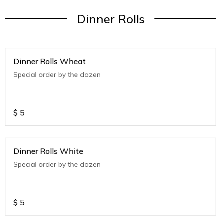
Dinner Rolls
Dinner Rolls Wheat
Special order by the dozen
$
5
Dinner Rolls White
Special order by the dozen
$
5