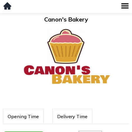
Canon's Bakery
Opening Time
Delivery Time