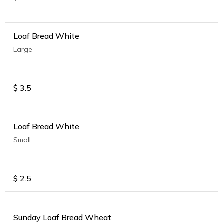
Loaf Bread White
Large
$
3.5
Loaf Bread White
Small
$
2.5
Sunday Loaf Bread Wheat