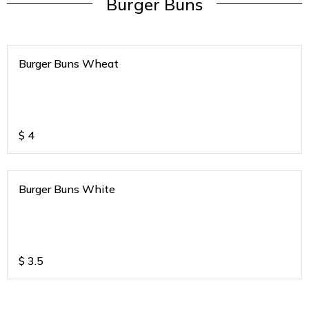
Burger Buns
Burger Buns Wheat
$
4
Burger Buns White
$
3.5