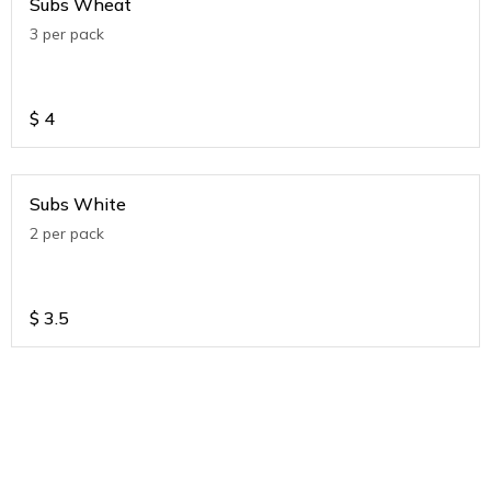
Subs Wheat
3 per pack
$
4
Subs White
2 per pack
$
3.5