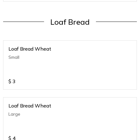
Loaf Bread
Loaf Bread Wheat
Small
$
3
Loaf Bread Wheat
Large
$
4