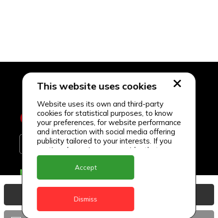
This website uses cookies
Website uses its own and third-party
cookies for statistical purposes, to know
your preferences, for website performance
and interaction with social media offering
publicity tailored to your interests. If you
continue browsing, we consider that you
accept its use.
Accept
Delivery Locations
Anguilla
View Basket
Dismiss
Antigua