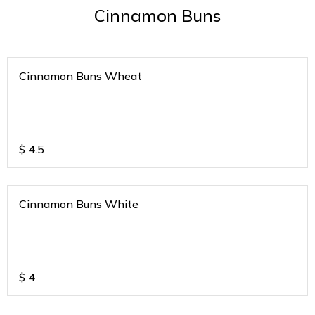
Cinnamon Buns
Cinnamon Buns Wheat
$
4.5
Cinnamon Buns White
$
4