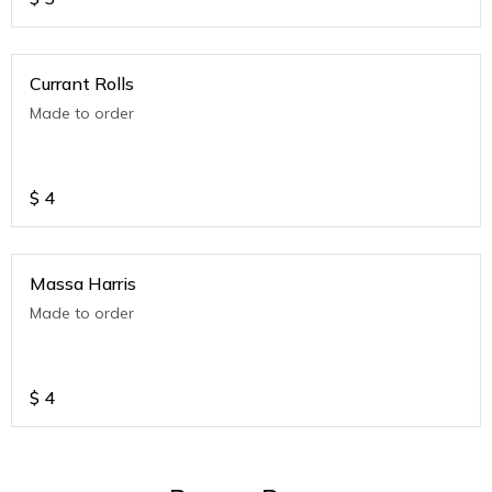
Currant Rolls
Made to order
$
4
Massa Harris
Made to order
$
4