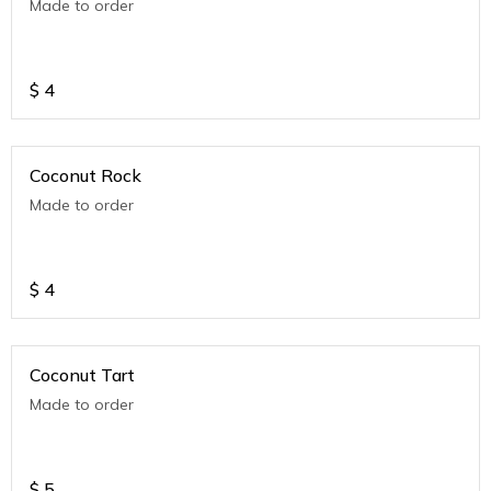
Made to order
$
4
Coconut Rock
Made to order
$
4
Coconut Tart
Made to order
$
5