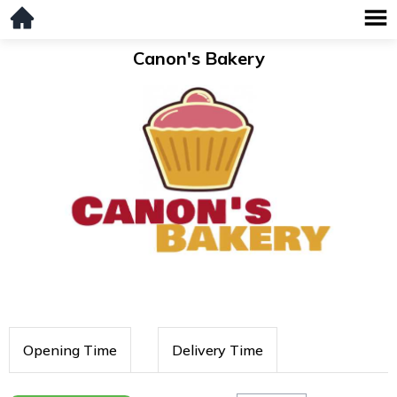
Canon's Bakery
Opening Time
Delivery Time