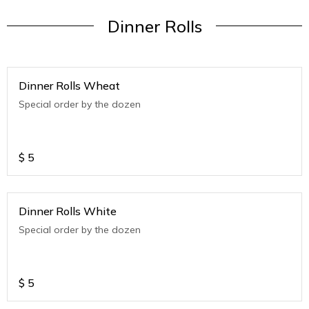
Dinner Rolls
Dinner Rolls Wheat
Special order by the dozen
$
5
Dinner Rolls White
Special order by the dozen
$
5