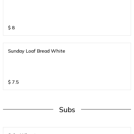
$
8
Sunday Loaf Bread White
$
7.5
Subs