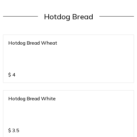
Hotdog Bread
Hotdog Bread Wheat
$
4
Hotdog Bread White
$
3.5