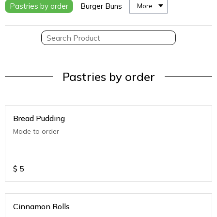
Pastries by order
Burger Buns
More
Pastries by order
Bread Pudding
Made to order
$
5
Cinnamon Rolls