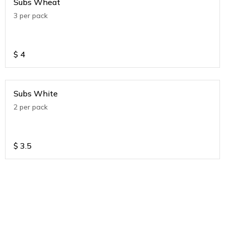
Subs Wheat
3 per pack
$
4
Subs White
2 per pack
$
3.5