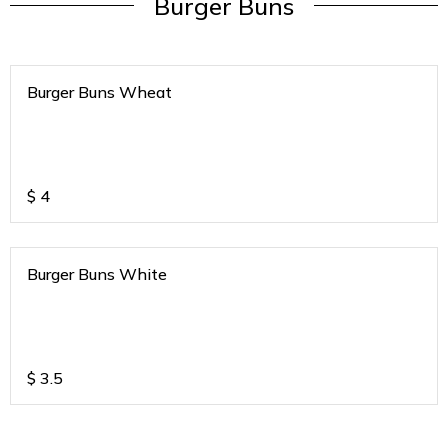
Burger Buns
Burger Buns Wheat
$
4
Burger Buns White
$
3.5