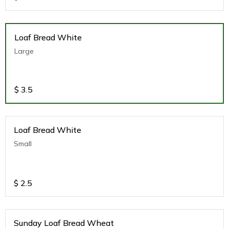
Loaf Bread White
Large
$
3.5
Loaf Bread White
Small
$
2.5
Sunday Loaf Bread Wheat