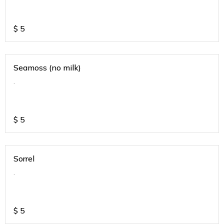
$
5
Seamoss (no milk)
.
$
5
Sorrel
.
$
5