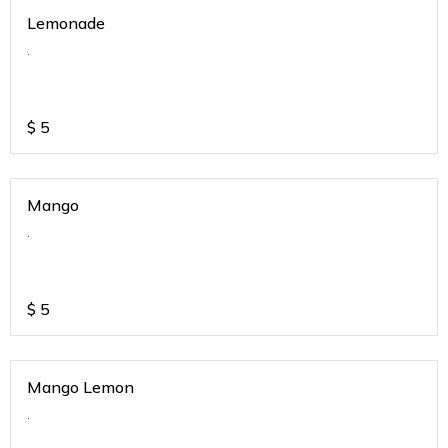
Lemonade
.
$
5
Mango
.
$
5
Mango Lemon
.