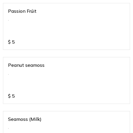
Passion Frúit
.
$
5
Peanut seamoss
.
$
5
Seamoss (Milk)
.