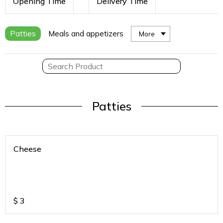
Opening Time
Delivery Time
Patties
Meals and appetizers
More
Patties
Cheese
$
3