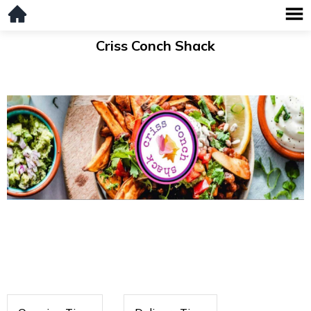
Criss Conch Shack