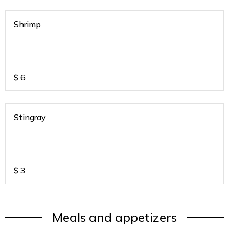
Shrimp
.
$
6
Stingray
.
$
3
Meals and appetizers