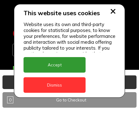
This website uses cookies
Website uses its own and third-party
cookies for statistical purposes, to know
your preferences, for website performance
and interaction with social media offering
publicity tailored to your interests. If you
continue browsing, we consider that you
accept its use.
Accept
Delivery Locations
Anguilla
View Basket
Dismiss
Antigua
0
Go to Checkout
BVI
Barbados
DealCircle
Dominica