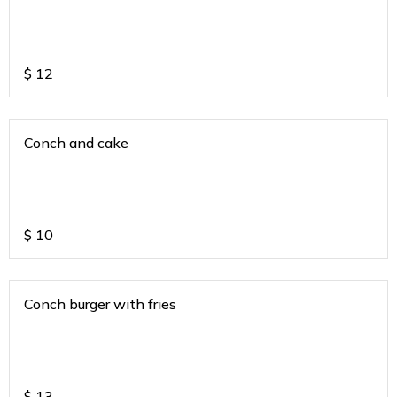
$
12
Conch and cake
$
10
Conch burger with fries
$
13