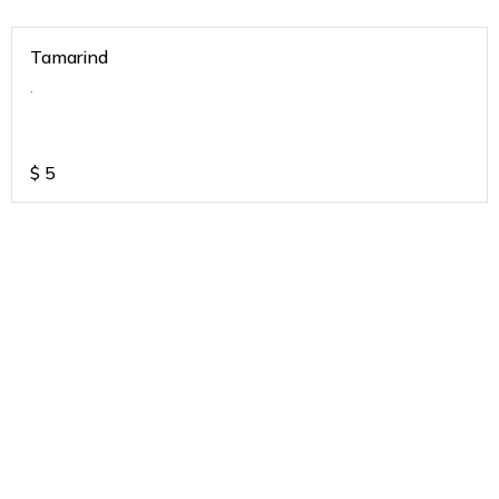
Tamarind
.
$
5