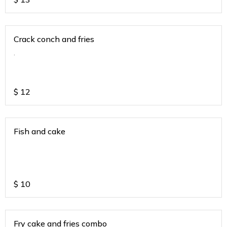
Crack conch and fries
.
$
12
Fish and cake
$
10
Fry cake and fries combo