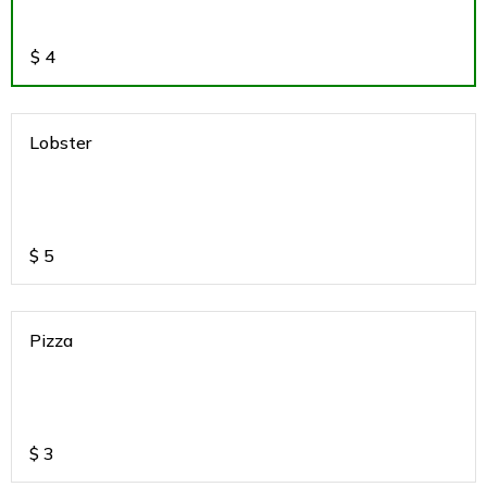
$
4
Lobster
$
5
Pizza
$
3