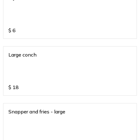
$
6
Large conch
$
18
Snapper and fries - large