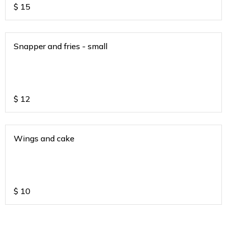
$
15
Snapper and fries - small
$
12
Wings and cake
$
10