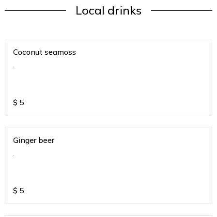
Local drinks
Coconut seamoss
.
$
5
Ginger beer
.
$
5