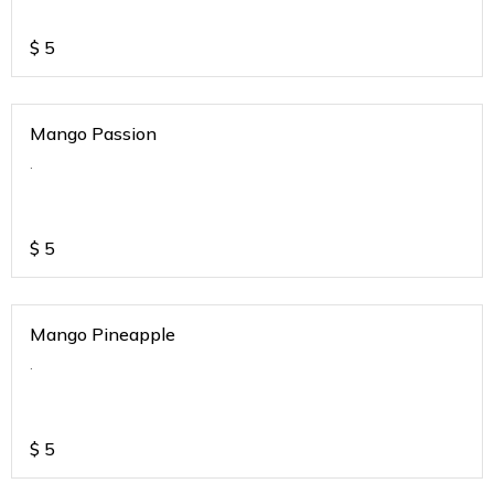
$
5
Mango Passion
.
$
5
Mango Pineapple
.
$
5