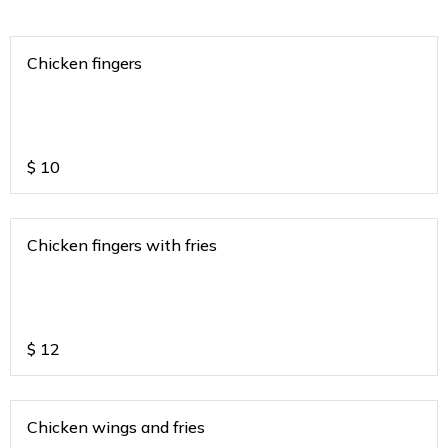
Chicken fingers
$
10
Chicken fingers with fries
$
12
Chicken wings and fries