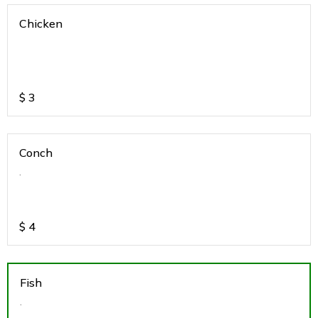
Chicken
$
3
Conch
.
$
4
Fish
.