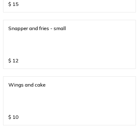
$
15
Snapper and fries - small
$
12
Wings and cake
$
10