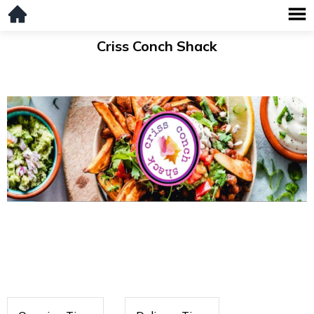
Criss Conch Shack