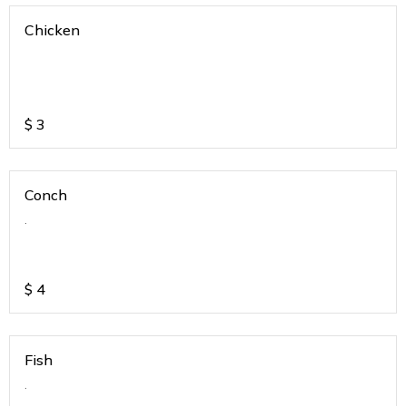
Chicken
$
3
Conch
.
$
4
Fish
.