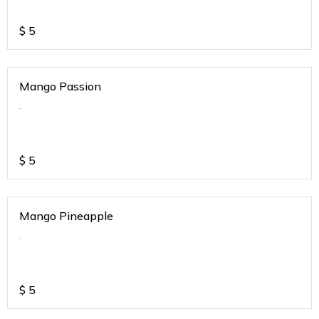
$
5
Mango Passion
.
$
5
Mango Pineapple
.
$
5