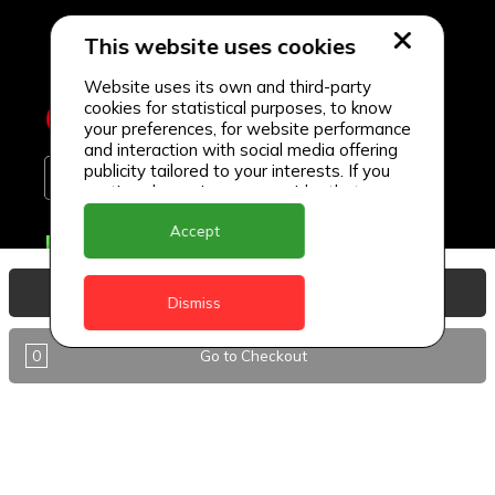
This website uses cookies
Website uses its own and third-party
cookies for statistical purposes, to know
your preferences, for website performance
and interaction with social media offering
publicity tailored to your interests. If you
continue browsing, we consider that you
accept its use.
Accept
Delivery Locations
Anguilla
View Basket
Dismiss
Antigua
0
Go to Checkout
BVI
Barbados
DealCircle
Dominica