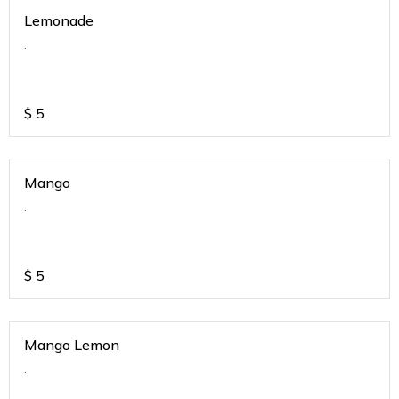
Lemonade
.
$
5
Mango
.
$
5
Mango Lemon
.