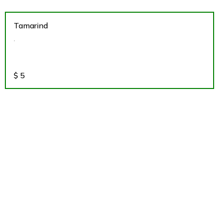
Tamarind
.
$
5