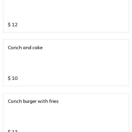
$
12
Conch and cake
$
10
Conch burger with fries
$
13