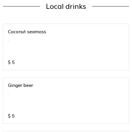
Local drinks
Coconut seamoss
.
$
5
Ginger beer
.
$
5