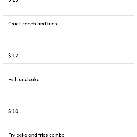
Crack conch and fries
.
$
12
Fish and cake
$
10
Fry cake and fries combo