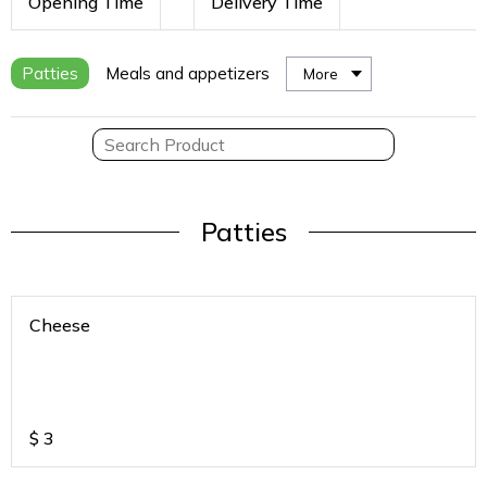
Opening Time
Delivery Time
Patties
Meals and appetizers
More
Patties
Cheese
$
3