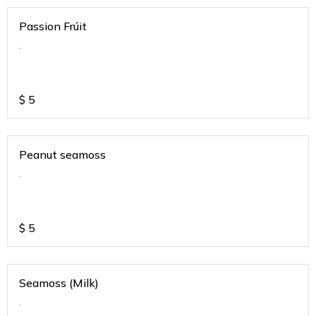
Passion Frúit
.
$
5
Peanut seamoss
.
$
5
Seamoss (Milk)
.