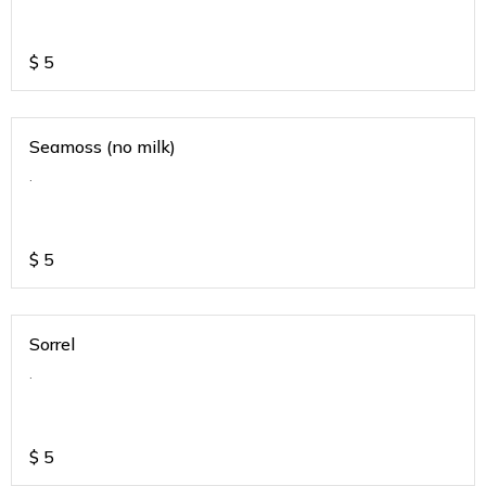
$
5
Seamoss (no milk)
.
$
5
Sorrel
.
$
5