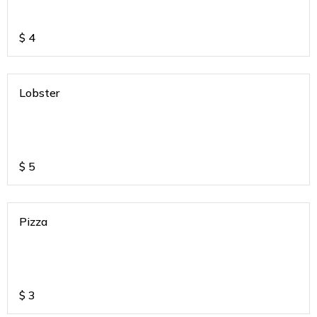
$
4
Lobster
$
5
Pizza
$
3