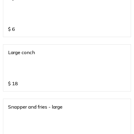
$
6
Large conch
$
18
Snapper and fries - large