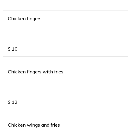
Chicken fingers
$
10
Chicken fingers with fries
$
12
Chicken wings and fries