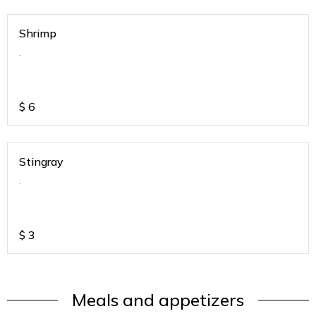
Shrimp
.
$
6
Stingray
.
$
3
Meals and appetizers