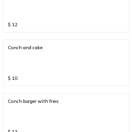
$
12
Conch and cake
$
10
Conch burger with fries
$
13