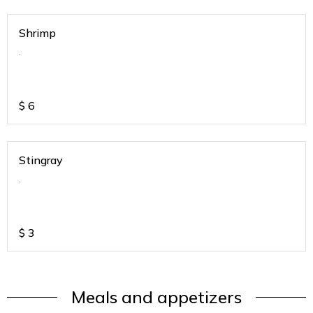
Shrimp
.
$
6
Stingray
.
$
3
Meals and appetizers