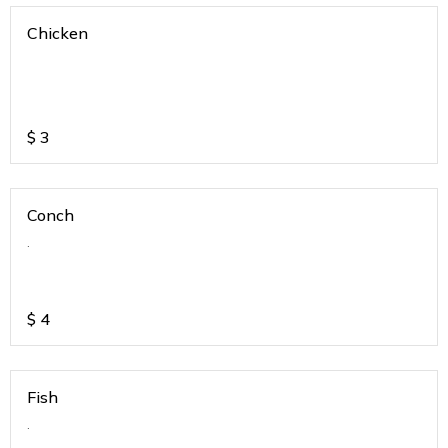
Chicken
$
3
Conch
.
$
4
Fish
.