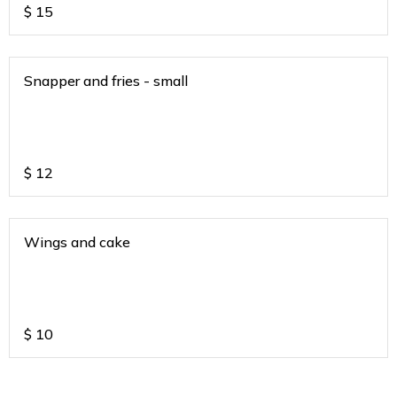
$
15
Snapper and fries - small
$
12
Wings and cake
$
10