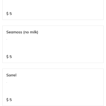
$
5
Seamoss (no milk)
.
$
5
Sorrel
.
$
5