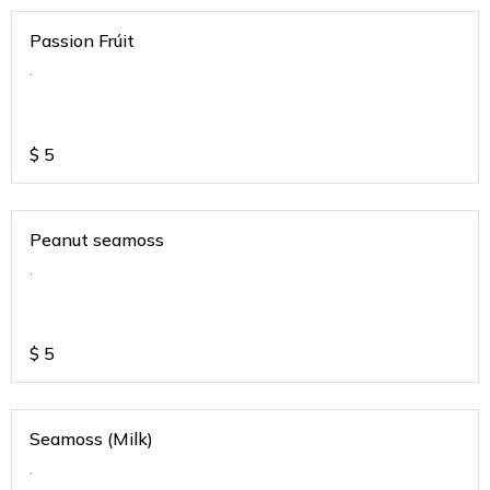
Passion Frúit
.
$
5
Peanut seamoss
.
$
5
Seamoss (Milk)
.