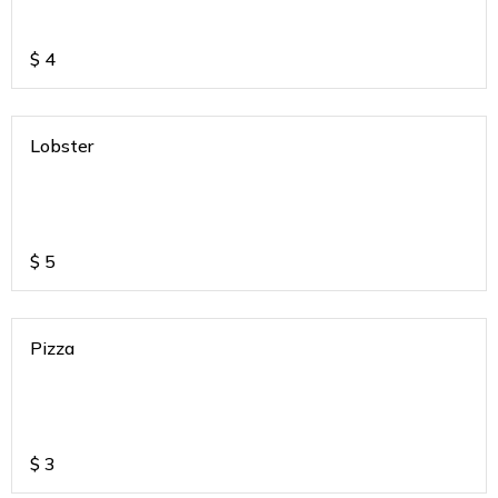
$
4
Lobster
$
5
Pizza
$
3