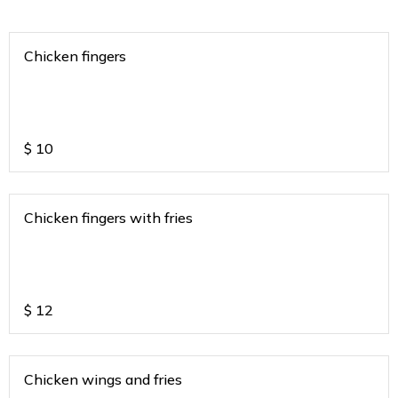
Chicken fingers
$
10
Chicken fingers with fries
$
12
Chicken wings and fries