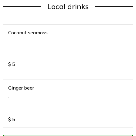
Local drinks
Coconut seamoss
.
$
5
Ginger beer
.
$
5