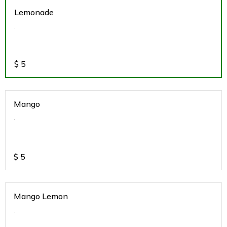
Lemonade
.
$
5
Mango
.
$
5
Mango Lemon
.