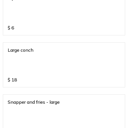
$
6
Large conch
$
18
Snapper and fries - large