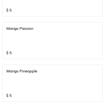
$
5
Mango Passion
.
$
5
Mango Pineapple
.
$
5