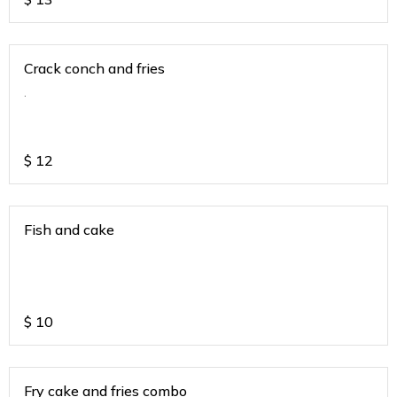
Crack conch and fries
.
$
12
Fish and cake
$
10
Fry cake and fries combo