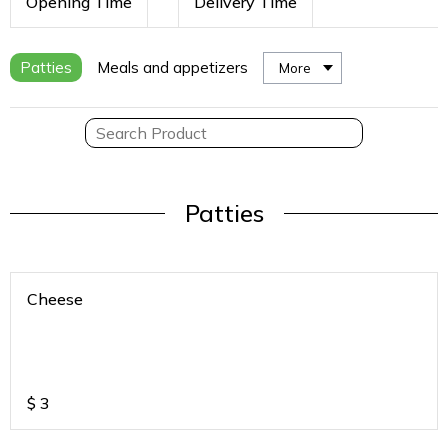
Opening Time
Delivery Time
Patties
Meals and appetizers
More
Patties
Cheese
$
3