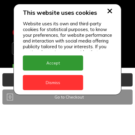
This website uses cookies
Website uses its own and third-party
cookies for statistical purposes, to know
your preferences, for website performance
and interaction with social media offering
publicity tailored to your interests. If you
continue browsing, we consider that you
accept its use.
Accept
Delivery Locations
Anguilla
View Basket
Dismiss
Antigua
0
Go to Checkout
BVI
Barbados
DealCircle
Dominica