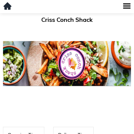
Criss Conch Shack