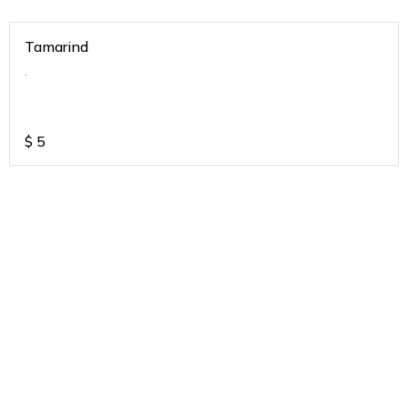
Tamarind
.
$
5