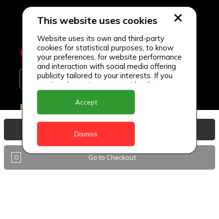
This website uses cookies
Website uses its own and third-party
cookies for statistical purposes, to know
your preferences, for website performance
and interaction with social media offering
publicity tailored to your interests. If you
continue browsing, we consider that you
accept its use.
Accept
Delivery Locations
Anguilla
View Basket
Dismiss
Antigua
0
Go to Checkout
BVI
Barbados
DealCircle
Dominica