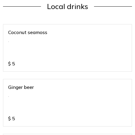
Local drinks
Coconut seamoss
.
$
5
Ginger beer
.
$
5