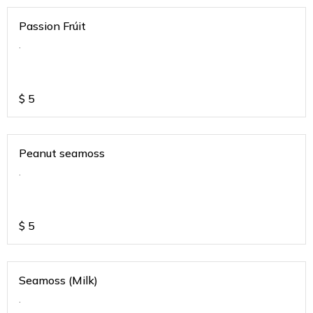
Passion Frúit
.
$
5
Peanut seamoss
.
$
5
Seamoss (Milk)
.