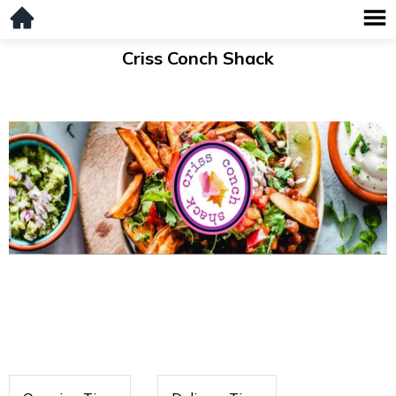
Criss Conch Shack