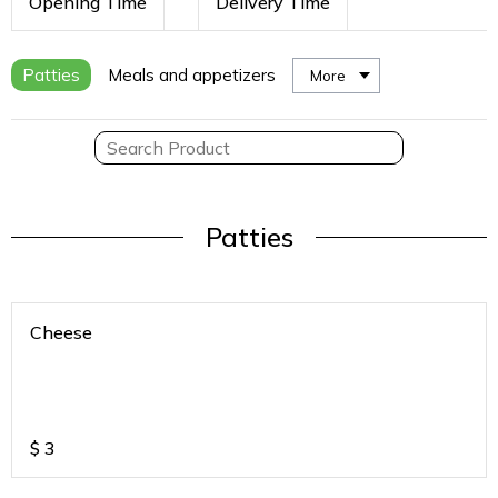
Opening Time
Delivery Time
Patties
Meals and appetizers
More
Patties
Cheese
$
3