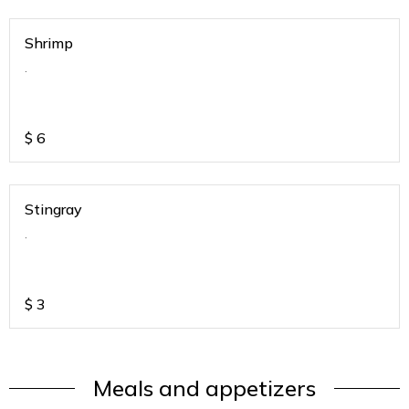
Shrimp
.
$
6
Stingray
.
$
3
Meals and appetizers