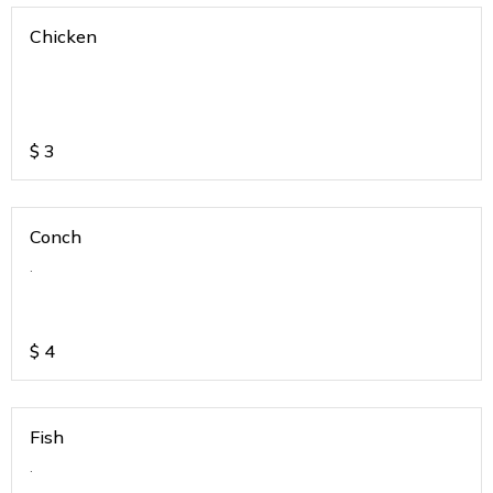
Chicken
$
3
Conch
.
$
4
Fish
.