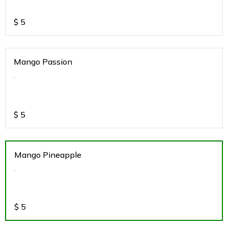
$
5
Mango Passion
.
$
5
Mango Pineapple
.
$
5