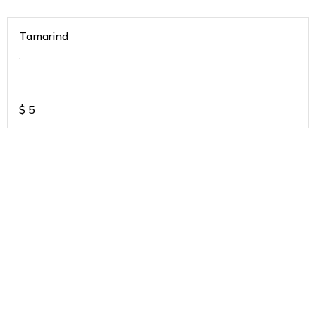
Tamarind
.
$
5