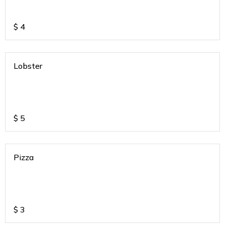
$
4
Lobster
$
5
Pizza
$
3