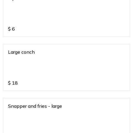
$
6
Large conch
$
18
Snapper and fries - large