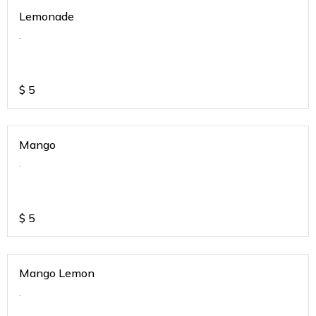
Lemonade
.
$
5
Mango
.
$
5
Mango Lemon
.