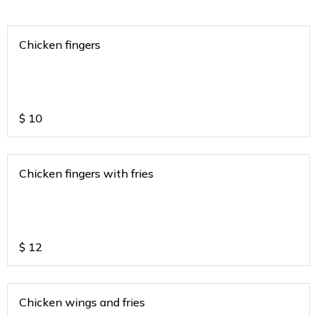
Chicken fingers
$
10
Chicken fingers with fries
$
12
Chicken wings and fries