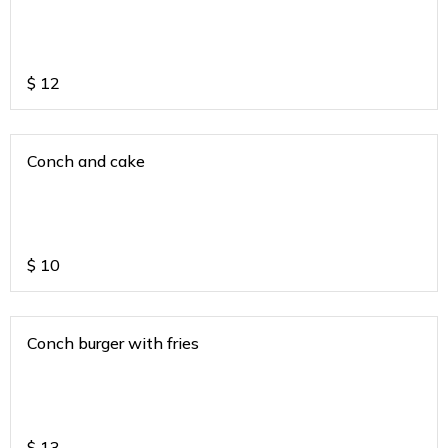
$
12
Conch and cake
$
10
Conch burger with fries
$
13