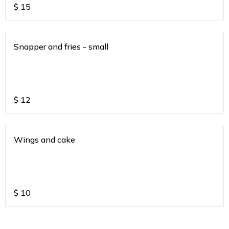
$
15
Snapper and fries - small
$
12
Wings and cake
$
10