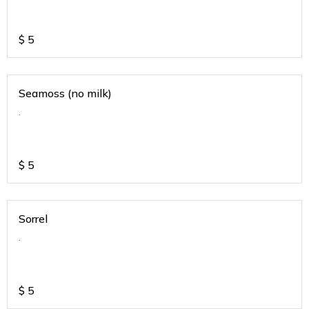
$
5
Seamoss (no milk)
.
$
5
Sorrel
.
$
5