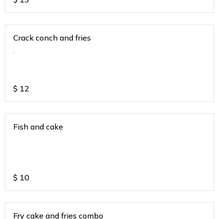
Crack conch and fries
.
$
12
Fish and cake
$
10
Fry cake and fries combo