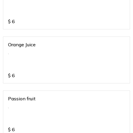
$
6
Orange Juice
.
$
6
Passion fruit
.
$
6