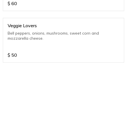
$
60
Veggie Lovers
Bell peppers, onions, mushrooms, sweet corn and
mozzarella cheese.
$
50