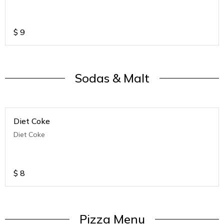
$
9
Sodas & Malt
Diet Coke
Diet Coke
$
8
Pizza Menu