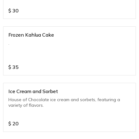
$
30
Frozen Kahlua Cake
.
$
35
Ice Cream and Sorbet
House of Chocolate ice cream and sorbets, featuring a
variety of flavors.
$
20