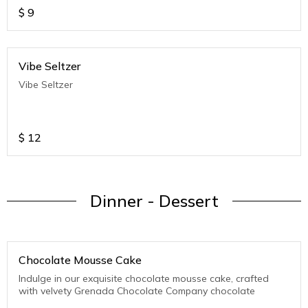
$
9
Vibe Seltzer
Vibe Seltzer
$
12
Dinner - Dessert
Chocolate Mousse Cake
Indulge in our exquisite chocolate mousse cake, crafted
with velvety Grenada Chocolate Company chocolate