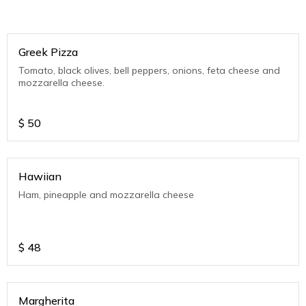
Greek Pizza
Tomato, black olives, bell peppers, onions, feta cheese and
mozzarella cheese.
$
50
Hawiian
Ham, pineapple and mozzarella cheese
$
48
Margherita