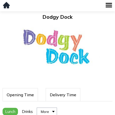
Dodgy Dock
Opening Time
Delivery Time
Lunch
Drinks
More