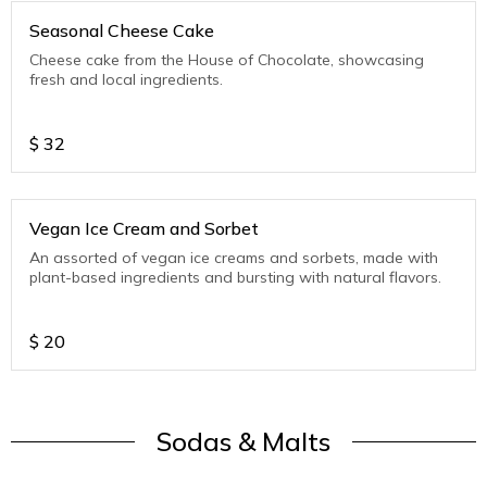
Seasonal Cheese Cake
Cheese cake from the House of Chocolate, showcasing
fresh and local ingredients.
$
32
Vegan Ice Cream and Sorbet
An assorted of vegan ice creams and sorbets, made with
plant-based ingredients and bursting with natural flavors.
$
20
Sodas & Malts