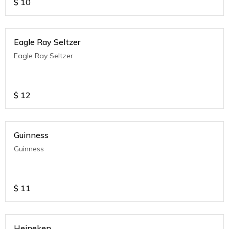
$
10
Eagle Ray Seltzer
Eagle Ray Seltzer
$
12
Guinness
Guinness
$
11
Heineken