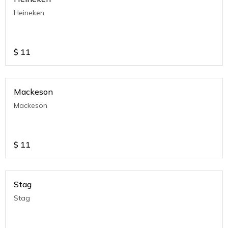
Heineken
$
11
Mackeson
Mackeson
$
11
Stag
Stag