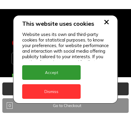
This website uses cookies
Website uses its own and third-party
cookies for statistical purposes, to know
your preferences, for website performance
and interaction with social media offering
publicity tailored to your interests. If you
continue browsing, we consider that you
accept its use.
Accept
Delivery Locations
Anguilla
View Basket
Dismiss
Antigua
0
Go to Checkout
BVI
Barbados
DealCircle