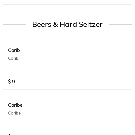
Beers & Hard Seltzer
Carib
Carib
$
9
Caribe
Caribe