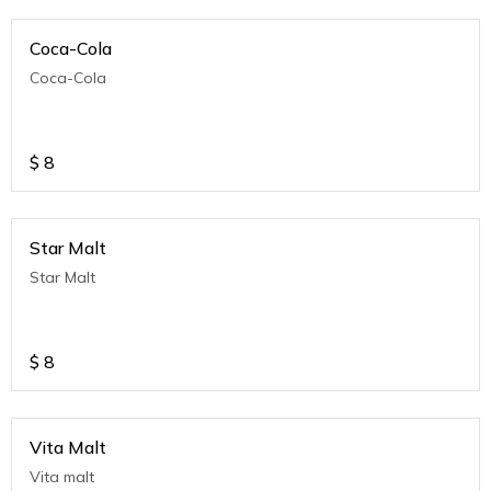
Coca-Cola
Coca-Cola
$
8
Star Malt
Star Malt
$
8
Vita Malt
Vita malt