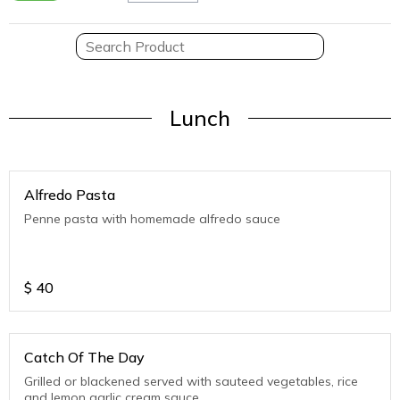
Lunch
Alfredo Pasta
Penne pasta with homemade alfredo sauce
$
40
Catch Of The Day
Grilled or blackened served with sauteed vegetables, rice
and lemon garlic cream sauce