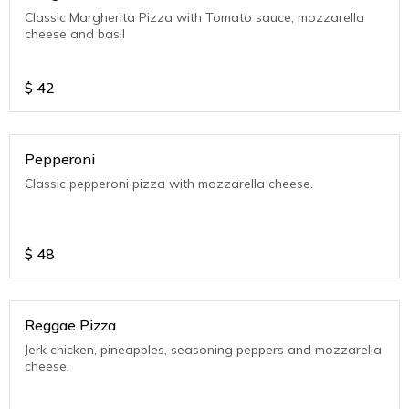
Classic Margherita Pizza with Tomato sauce, mozzarella
cheese and basil
$
42
Pepperoni
Classic pepperoni pizza with mozzarella cheese.
$
48
Reggae Pizza
Jerk chicken, pineapples, seasoning peppers and mozzarella
cheese.