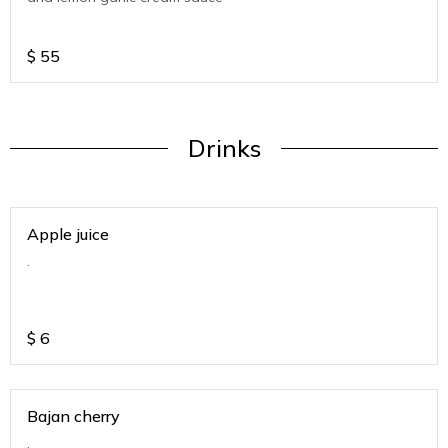
$
55
Drinks
Apple juice
.
$
6
Bajan cherry
.