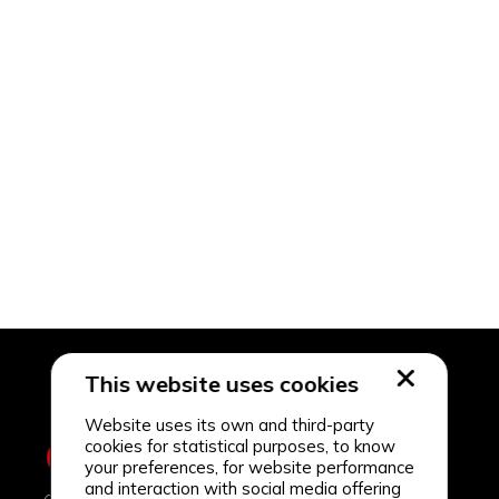
This website uses cookies
Website uses its own and third-party
cookies for statistical purposes, to know
your preferences, for website performance
and interaction with social media offering