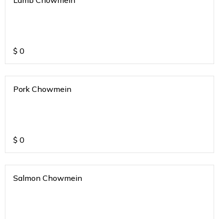
Lamb Chowmein
$
0
Pork Chowmein
$
0
Salmon Chowmein