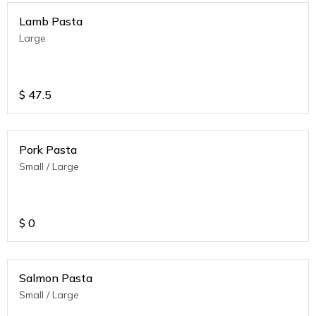
Lamb Pasta
Large
$
47.5
Pork Pasta
Small / Large
$
0
Salmon Pasta
Small / Large