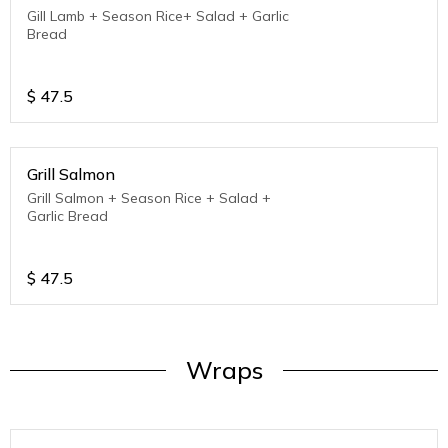
Gill Lamb + Season Rice+ Salad + Garlic
Bread
$
47.5
Grill Salmon
Grill Salmon + Season Rice + Salad +
Garlic Bread
$
47.5
Wraps