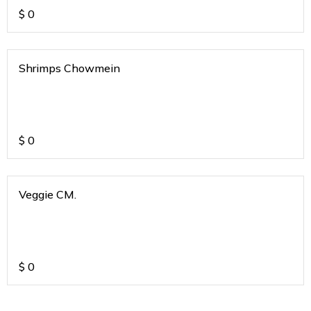
$
0
Shrimps Chowmein
$
0
Veggie CM.
$
0