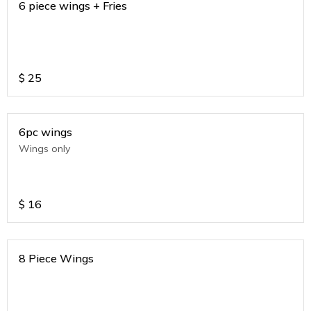
6 piece wings + Fries
$
25
6pc wings
Wings only
$
16
8 Piece Wings