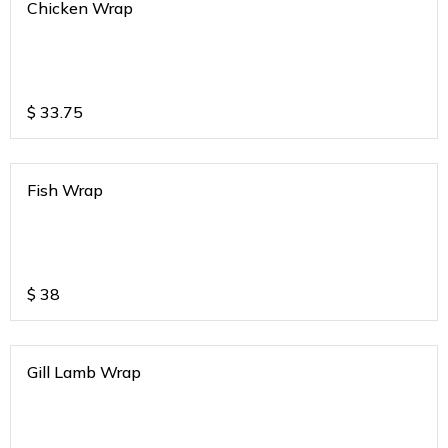
Chicken Wrap
$
33.75
Fish Wrap
$
38
Gill Lamb Wrap