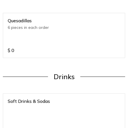
Quesadillas
6 pieces in each order
$
0
Drinks
Soft Drinks & Sodas