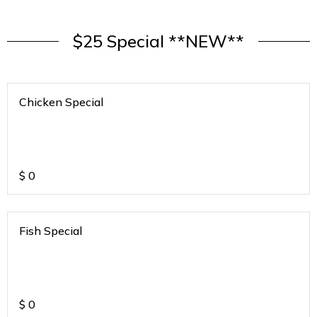
$25 Special **NEW**
Chicken Special
$
0
Fish Special
$
0