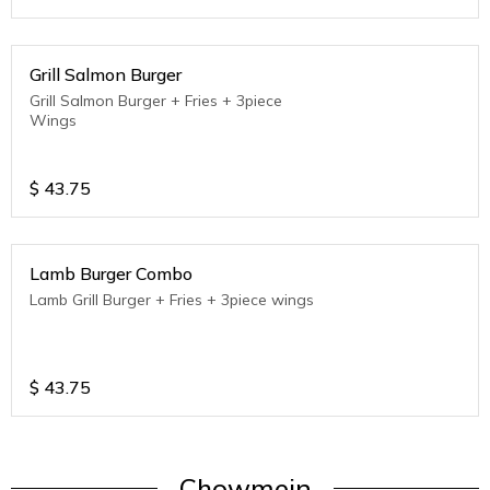
Grill Salmon Burger
Grill Salmon Burger + Fries + 3piece
Wings
$
43.75
Lamb Burger Combo
Lamb Grill Burger + Fries + 3piece wings
$
43.75
Chowmein