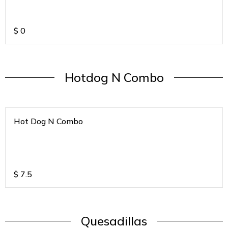
$
0
Hotdog N Combo
Hot Dog N Combo
$
7.5
Quesadillas