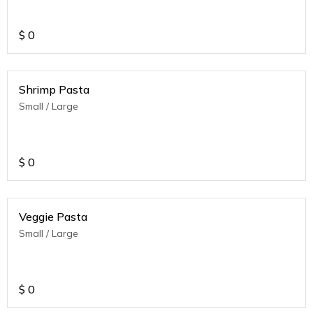
$
0
Shrimp Pasta
Small / Large
$
0
Veggie Pasta
Small / Large
$
0