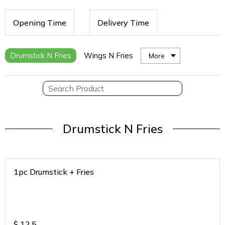
Opening Time
Delivery Time
Drumstick N Fries
Wings N Fries
More
Drumstick N Fries
1pc Drumstick + Fries
$
12.5