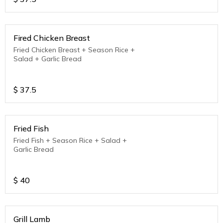
Fired Chicken Breast
Fried Chicken Breast + Season Rice +
Salad + Garlic Bread
$
37.5
Fried Fish
Fried Fish + Season Rice + Salad +
Garlic Bread
$
40
Grill Lamb