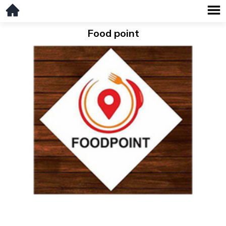
Food point