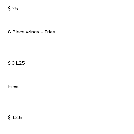
$
25
8 Piece wings + Fries
$
31.25
Fries
$
12.5