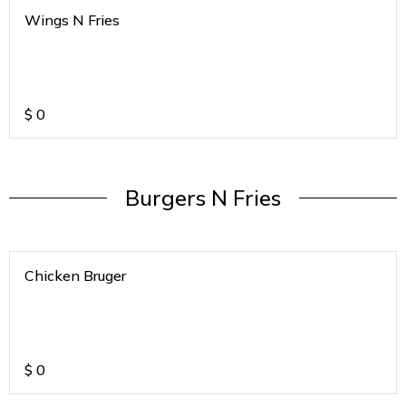
Wings N Fries
$
0
Burgers N Fries
Chicken Bruger
$
0