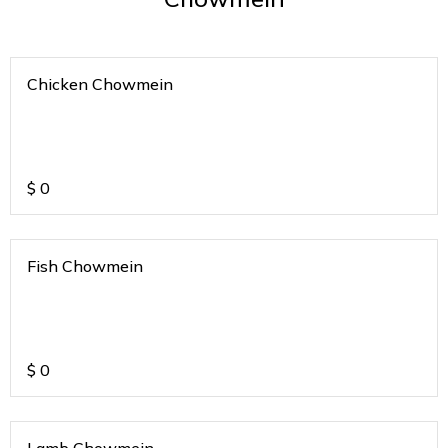
Chicken Chowmein
$
0
Fish Chowmein
$
0