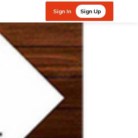
Sign In
Sign Up