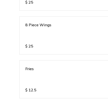
$
25
8 Piece Wings
$
25
Fries
$
12.5