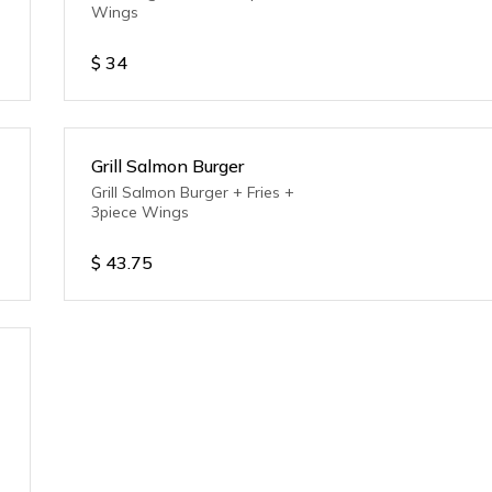
Wings
$
34
Grill Salmon Burger
Grill Salmon Burger + Fries +
3piece Wings
$
43.75