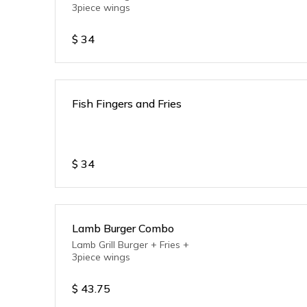
3piece wings
$
34
Fish Fingers and Fries
$
34
Lamb Burger Combo
Lamb Grill Burger + Fries +
3piece wings
$
43.75