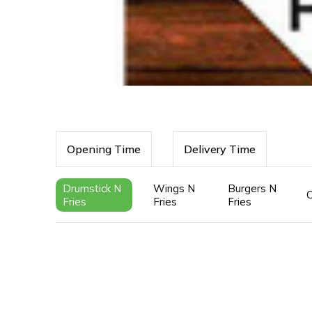
Opening Time
Delivery Time
Drumstick N
Wings N
Burgers N
Fries
Fries
Fries