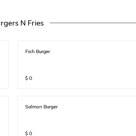
rgers N Fries
Fish Burger
$
0
Salmon Burger
$
0