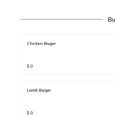
Bu
Chicken Bruger
$
0
Lamb Burger
$
0