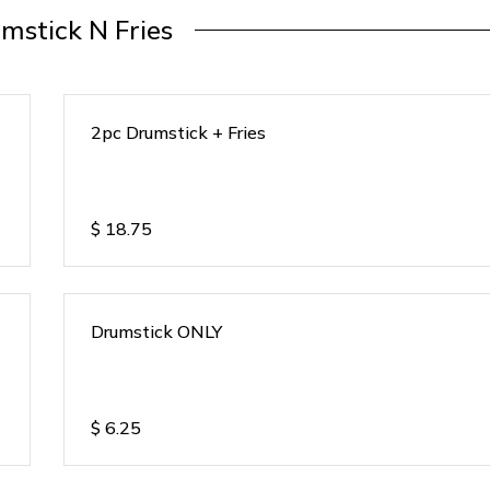
mstick N Fries
2pc Drumstick + Fries
$
18.75
Drumstick ONLY
$
6.25