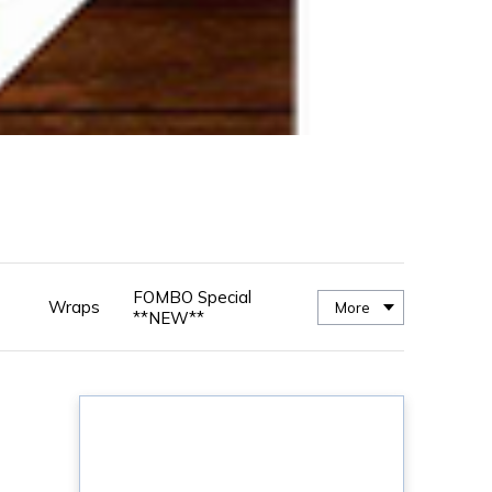
FOMBO Special
Wraps
More
**NEW**