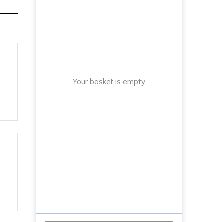
Your basket is empty