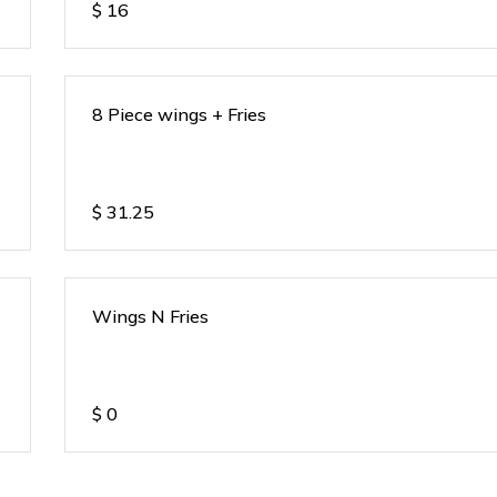
$
16
8 Piece wings + Fries
$
31.25
Wings N Fries
$
0