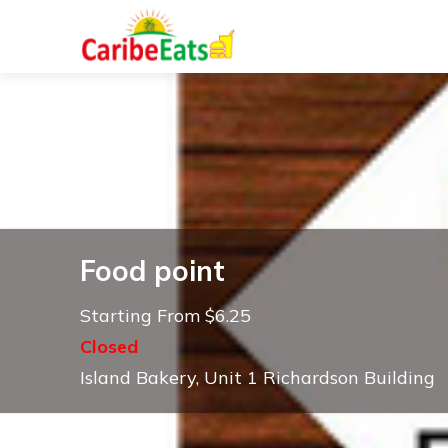
Food point
Starting From $6.25
Closed
Island Bakery, Unit 1 Richardson Building