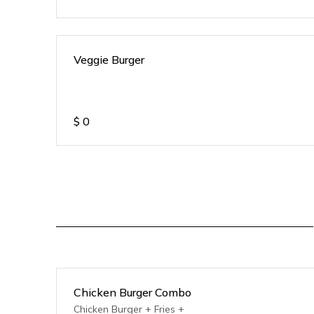
Veggie Burger
$
0
Chicken Burger Combo
Chicken Burger + Fries +