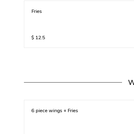
Fries
$
12.5
W
6 piece wings + Fries