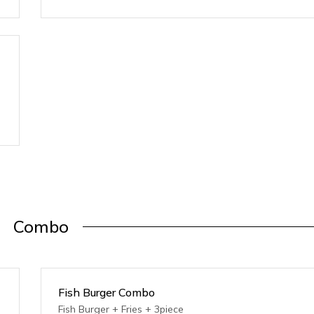
Combo
Fish Burger Combo
Fish Burger + Fries + 3piece