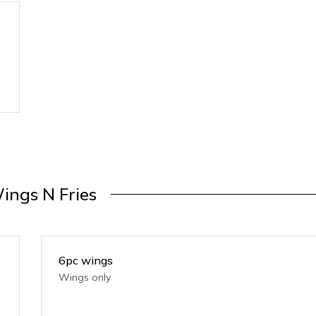
ings N Fries
6pc wings
Wings only