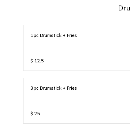
Dru
1pc Drumstick + Fries
$
12.5
3pc Drumstick + Fries
$
25