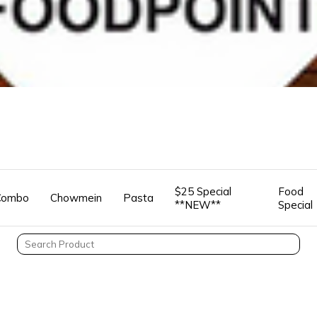
$25 Special
Food
Combo
Chowmein
Pasta
**NEW**
Special