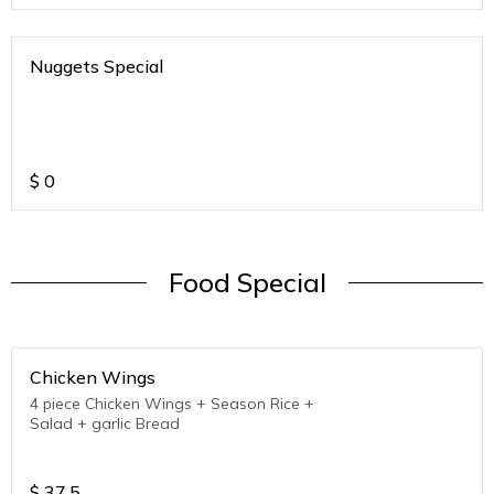
Nuggets Special
$
0
Food Special
Chicken Wings
4 piece Chicken Wings + Season Rice +
Salad + garlic Bread
$
37.5