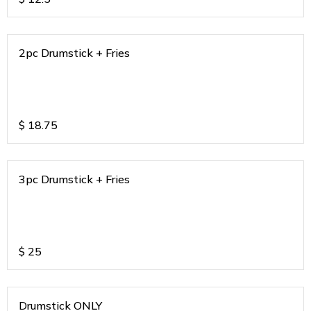
2pc Drumstick + Fries
$
18.75
3pc Drumstick + Fries
$
25
Drumstick ONLY