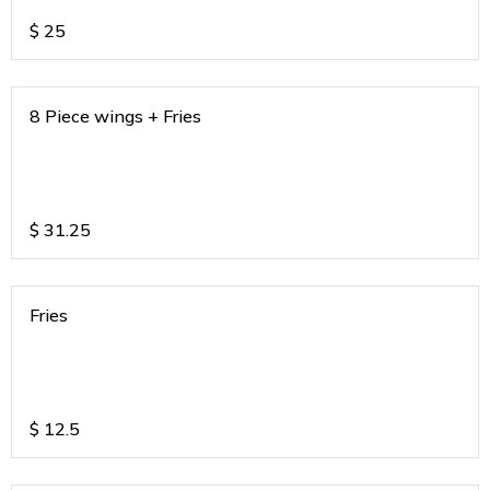
$
25
8 Piece wings + Fries
$
31.25
Fries
$
12.5