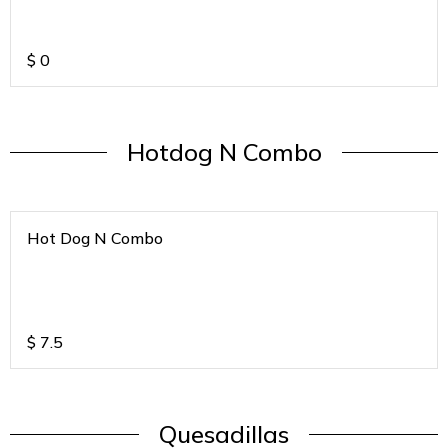
$
0
Hotdog N Combo
Hot Dog N Combo
$
7.5
Quesadillas