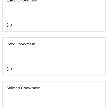
Lamb Chowmein
$
0
Pork Chowmein
$
0
Salmon Chowmein