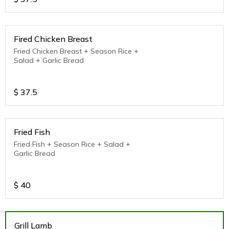
Fired Chicken Breast
Fried Chicken Breast + Season Rice +
Salad + Garlic Bread
$
37.5
Fried Fish
Fried Fish + Season Rice + Salad +
Garlic Bread
$
40
Grill Lamb