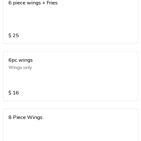
6 piece wings + Fries
$
25
6pc wings
Wings only
$
16
8 Piece Wings