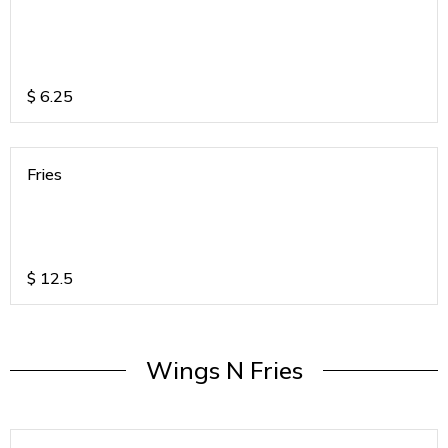
$
6.25
Fries
$
12.5
Wings N Fries