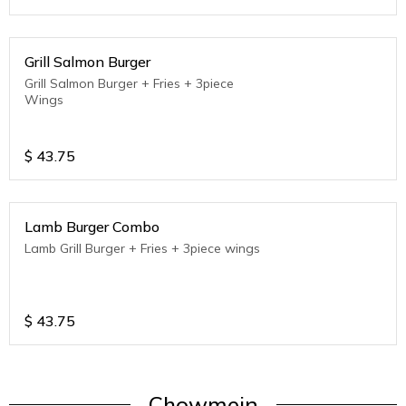
Grill Salmon Burger
Grill Salmon Burger + Fries + 3piece
Wings
$
43.75
Lamb Burger Combo
Lamb Grill Burger + Fries + 3piece wings
$
43.75
Chowmein