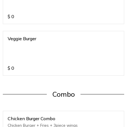
$
0
Veggie Burger
$
0
Combo
Chicken Burger Combo
Chicken Burger + Fries + 3piece wings