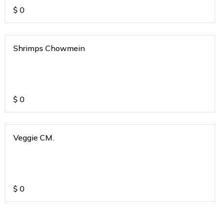
$
0
Shrimps Chowmein
$
0
Veggie CM.
$
0