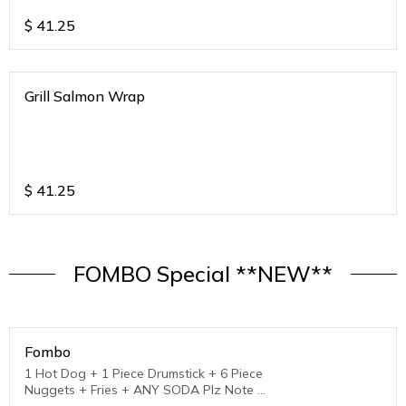
$
41.25
Grill Salmon Wrap
$
41.25
FOMBO Special **NEW**
Fombo
1 Hot Dog + 1 Piece Drumstick + 6 Piece
Nuggets + Fries + ANY SODA Plz Note :