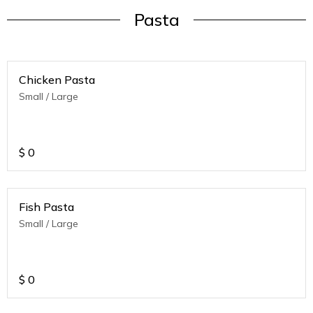
Pasta
Chicken Pasta
Small / Large
$
0
Fish Pasta
Small / Large
$
0