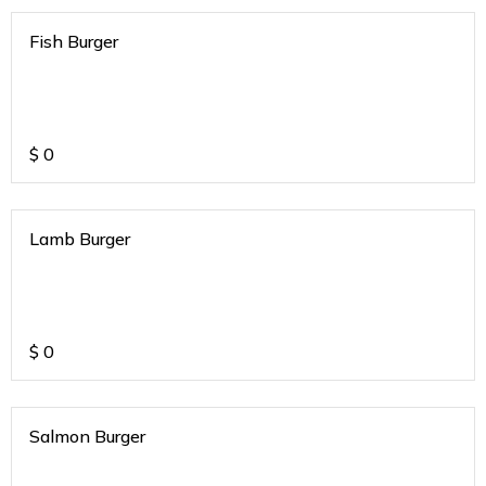
Fish Burger
$
0
Lamb Burger
$
0
Salmon Burger