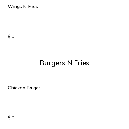
Wings N Fries
$
0
Burgers N Fries
Chicken Bruger
$
0