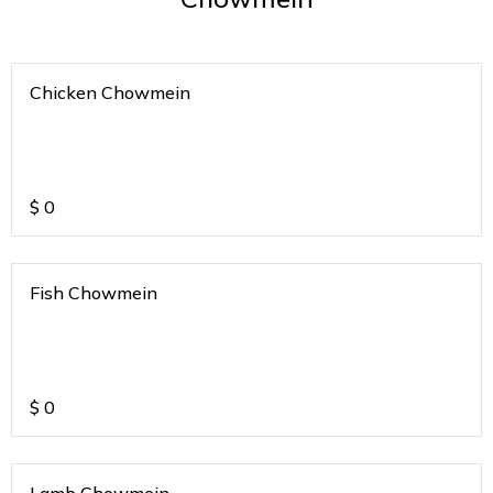
Chicken Chowmein
$
0
Fish Chowmein
$
0