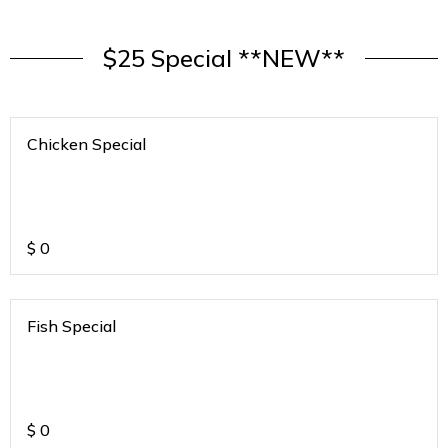
$25 Special **NEW**
Chicken Special
$
0
Fish Special
$
0