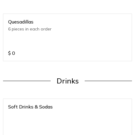
Quesadillas
6 pieces in each order
$
0
Drinks
Soft Drinks & Sodas