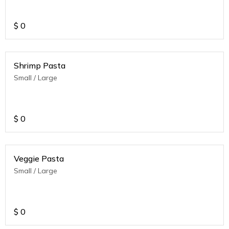
$
0
Shrimp Pasta
Small / Large
$
0
Veggie Pasta
Small / Large
$
0