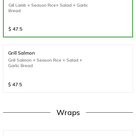
Gill Lamb + Season Rice+ Salad + Garlic
Bread
$
47.5
Grill Salmon
Grill Salmon + Season Rice + Salad +
Garlic Bread
$
47.5
Wraps