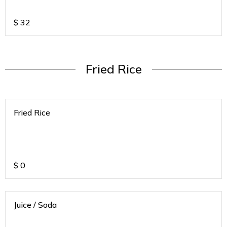
If any of the below mentioned SODA's
are not available we will call to ask for
alternative
$
32
Fried Rice
Fried Rice
$
0
Juice / Soda