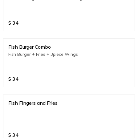
$
34
Fish Burger Combo
Fish Burger + Fries + 3piece Wings
$
34
Fish Fingers and Fries
$
34