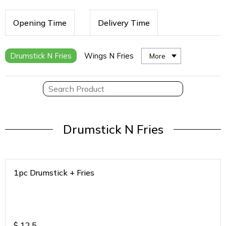
Opening Time
Delivery Time
Drumstick N Fries
Wings N Fries
More
Drumstick N Fries
1pc Drumstick + Fries
$
12.5