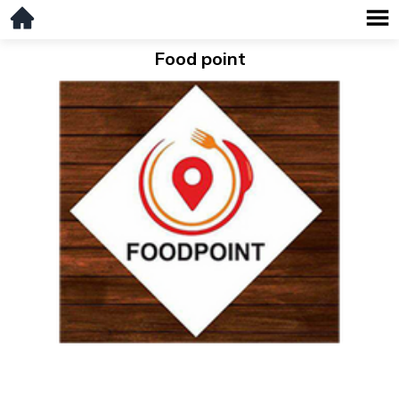
Food point