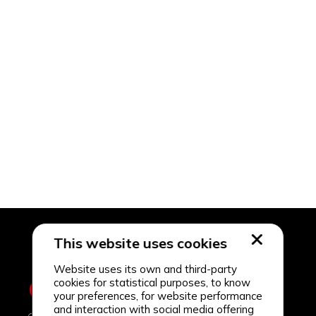
This website uses cookies
Website uses its own and third-party
cookies for statistical purposes, to know
your preferences, for website performance
and interaction with social media offering