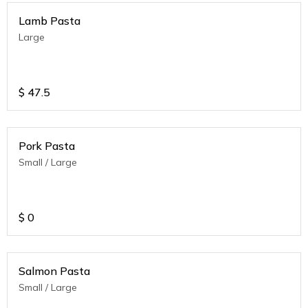
Lamb Pasta
Large
$
47.5
Pork Pasta
Small / Large
$
0
Salmon Pasta
Small / Large