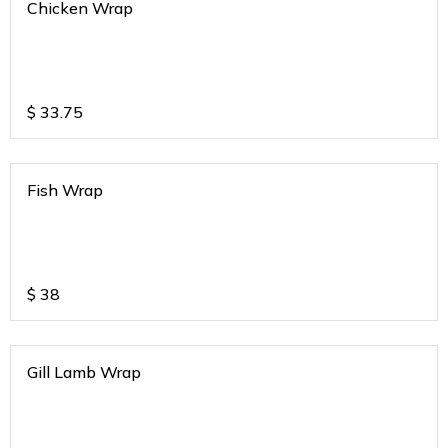
Chicken Wrap
$
33.75
Fish Wrap
$
38
Gill Lamb Wrap