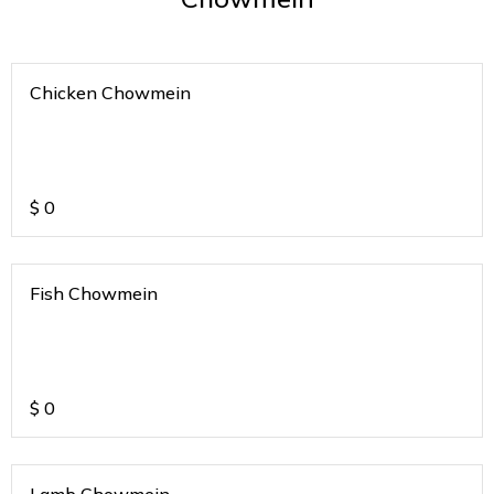
Chicken Chowmein
$
0
Fish Chowmein
$
0