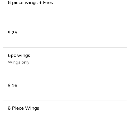
6 piece wings + Fries
$
25
6pc wings
Wings only
$
16
8 Piece Wings