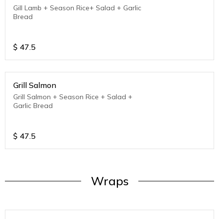
Gill Lamb + Season Rice+ Salad + Garlic
Bread
$
47.5
Grill Salmon
Grill Salmon + Season Rice + Salad +
Garlic Bread
$
47.5
Wraps