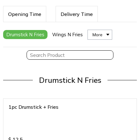
Opening Time
Delivery Time
Drumstick N Fries
Wings N Fries
More
Drumstick N Fries
1pc Drumstick + Fries
$
12.5