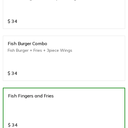
$
34
Fish Burger Combo
Fish Burger + Fries + 3piece Wings
$
34
Fish Fingers and Fries
$
34