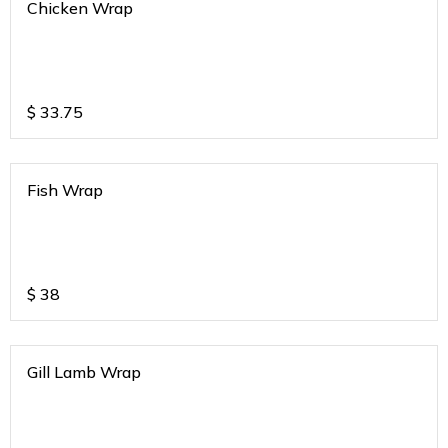
Chicken Wrap
$
33.75
Fish Wrap
$
38
Gill Lamb Wrap