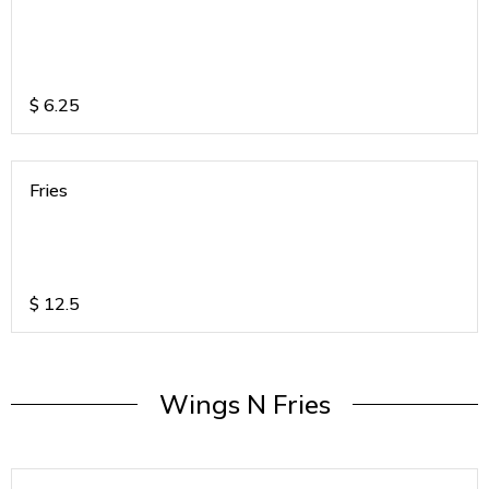
$
6.25
Fries
$
12.5
Wings N Fries