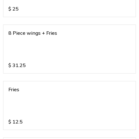
$
25
8 Piece wings + Fries
$
31.25
Fries
$
12.5