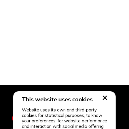
This website uses cookies
Website uses its own and third-party
cookies for statistical purposes, to know
your preferences, for website performance
and interaction with social media offering