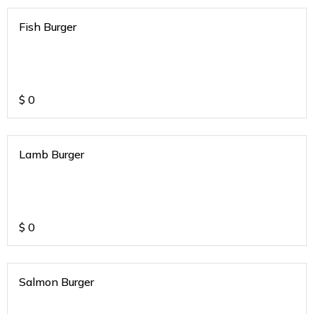
Fish Burger
$
0
Lamb Burger
$
0
Salmon Burger