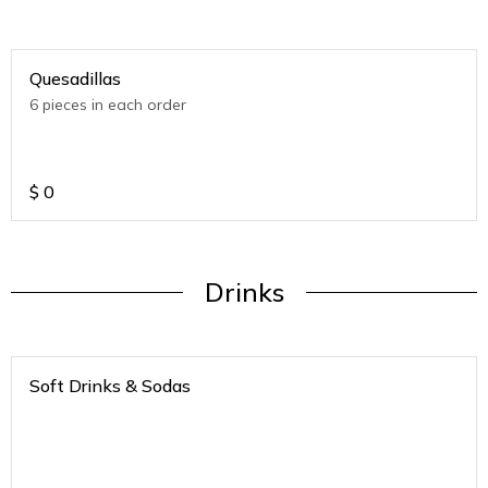
Quesadillas
6 pieces in each order
$
0
Drinks
Soft Drinks & Sodas