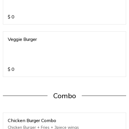
$
0
Veggie Burger
$
0
Combo
Chicken Burger Combo
Chicken Burger + Fries + 3piece wings