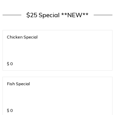
$25 Special **NEW**
Chicken Special
$
0
Fish Special
$
0