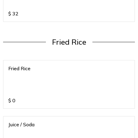
If any of the below mentioned SODA's
are not available we will call to ask for
alternative
$
32
Fried Rice
Fried Rice
$
0
Juice / Soda