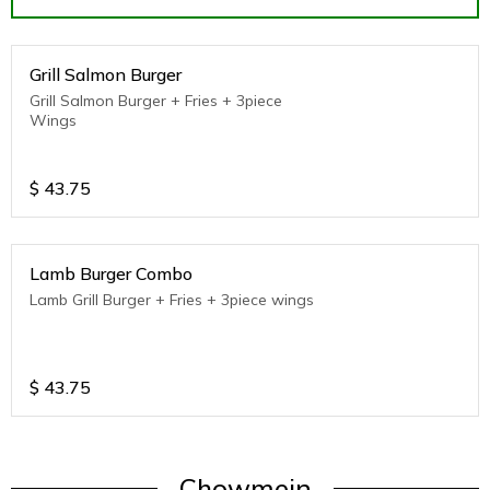
Grill Salmon Burger
Grill Salmon Burger + Fries + 3piece
Wings
$
43.75
Lamb Burger Combo
Lamb Grill Burger + Fries + 3piece wings
$
43.75
Chowmein