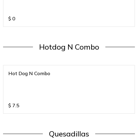
$
0
Hotdog N Combo
Hot Dog N Combo
$
7.5
Quesadillas