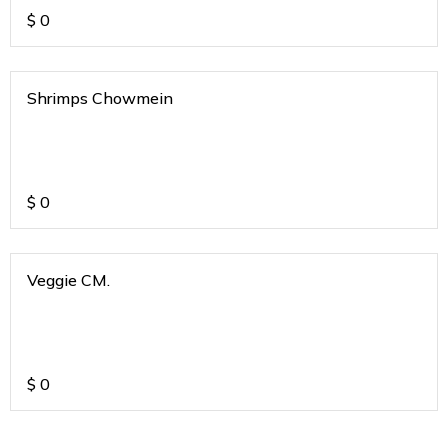
$
0
Shrimps Chowmein
$
0
Veggie CM.
$
0