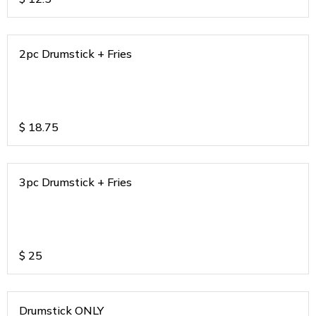
2pc Drumstick + Fries
$
18.75
3pc Drumstick + Fries
$
25
Drumstick ONLY