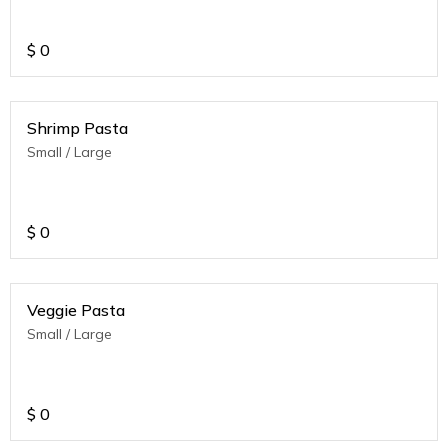
$
0
Shrimp Pasta
Small / Large
$
0
Veggie Pasta
Small / Large
$
0