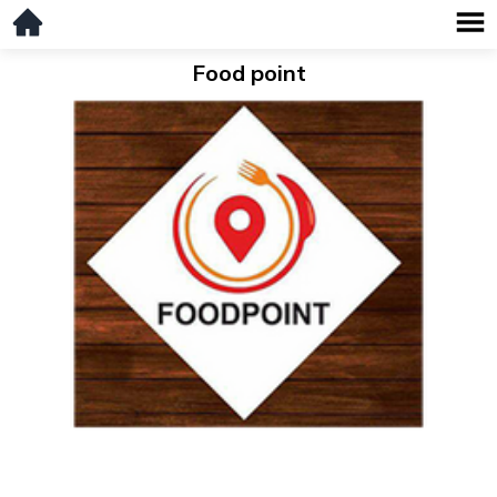
Food point