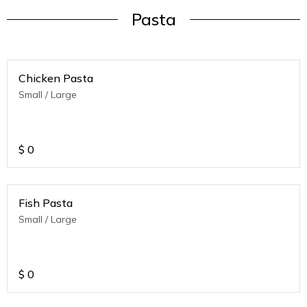
Pasta
Chicken Pasta
Small / Large
$
0
Fish Pasta
Small / Large
$
0