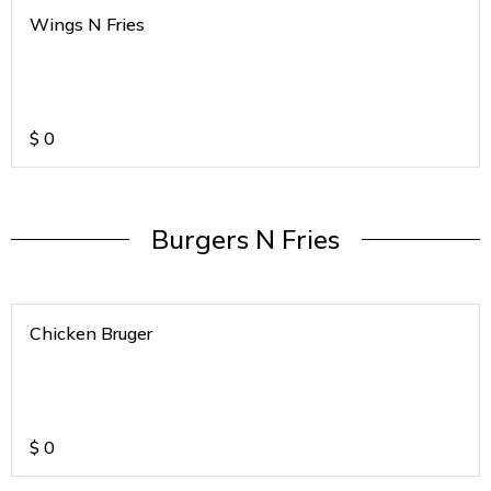
Wings N Fries
$
0
Burgers N Fries
Chicken Bruger
$
0