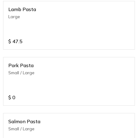
Lamb Pasta
Large
$
47.5
Pork Pasta
Small / Large
$
0
Salmon Pasta
Small / Large