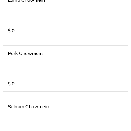
Lamb Chowmein
$
0
Pork Chowmein
$
0
Salmon Chowmein