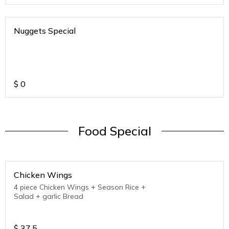
Nuggets Special
$
0
Food Special
Chicken Wings
4 piece Chicken Wings + Season Rice +
Salad + garlic Bread
$
37.5