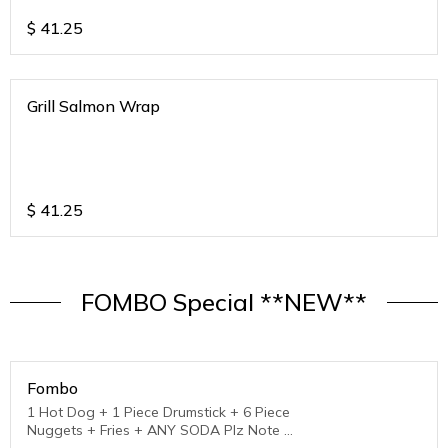
$
41.25
Grill Salmon Wrap
$
41.25
FOMBO Special **NEW**
Fombo
1 Hot Dog + 1 Piece Drumstick + 6 Piece
Nuggets + Fries + ANY SODA Plz Note :