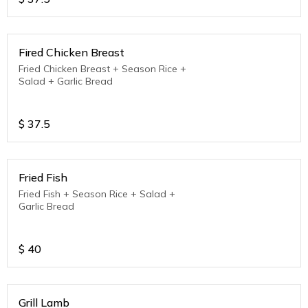
Fired Chicken Breast
Fried Chicken Breast + Season Rice +
Salad + Garlic Bread
$
37.5
Fried Fish
Fried Fish + Season Rice + Salad +
Garlic Bread
$
40
Grill Lamb