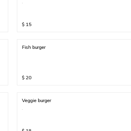
.
$
15
Fish burger
$
20
Veggie burger
.
$
18