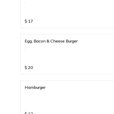
.
$
17
Egg, Bacon & Cheese Burger
.
$
20
Hamburger
$
12