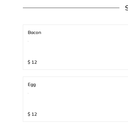
Bacon
.
$
12
Egg
.
$
12