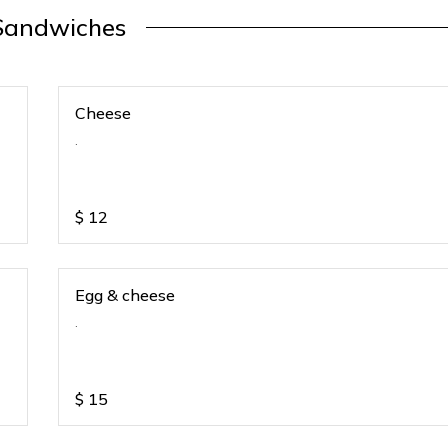
Sandwiches
Cheese
.
$
12
Egg & cheese
.
$
15