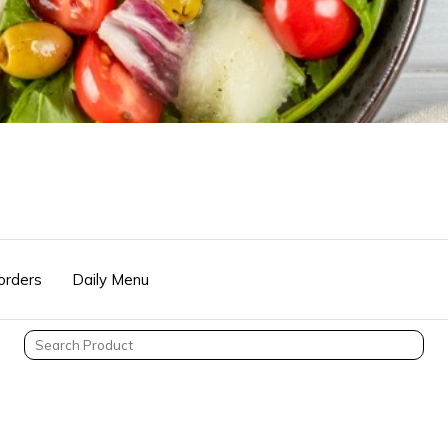
orders
Daily Menu