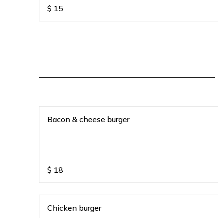
$
15
Bacon & cheese burger
$
18
Chicken burger