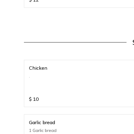
Chicken
.
$
10
Garlic bread
1 Garlic bread