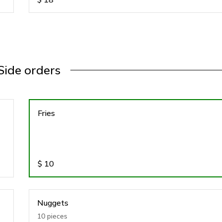
Side orders
Fries
$
10
Nuggets
10 pieces