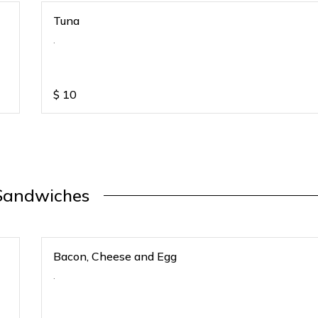
Tuna
.
$
10
Sandwiches
Bacon, Cheese and Egg
.