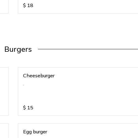
$
18
Burgers
Cheeseburger
.
$
15
Egg burger