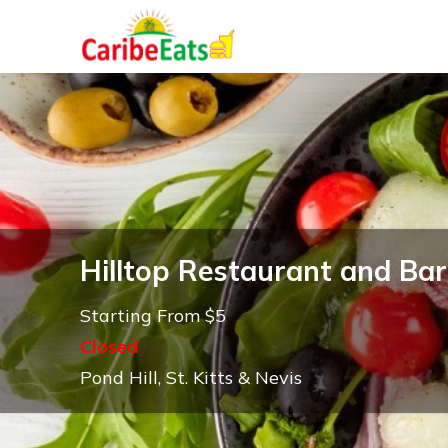
Hilltop Restaurant and Bar
Starting From $5
Closed
Pond Hill, St. Kitts & Nevis