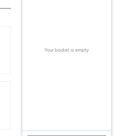
Your basket is empty