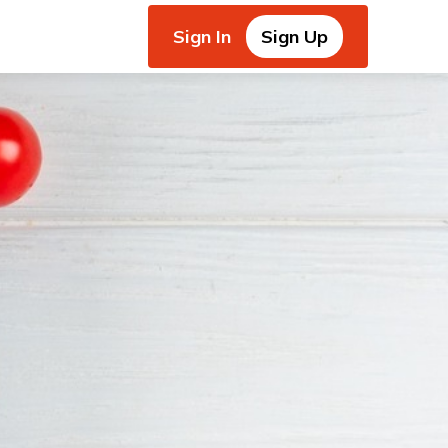
Sign In
Sign Up