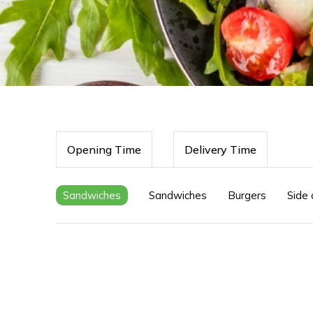
Opening Time
Delivery Time
Sandwiches
Sandwiches
Burgers
Side 