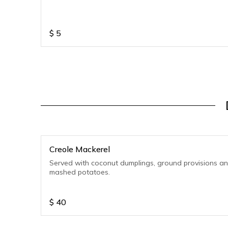
$
5
Creole Mackerel
Served with coconut dumplings, ground provisions a
mashed potatoes.
$
40