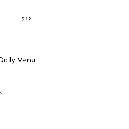
$
12
Daily Menu
nd