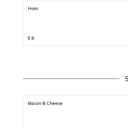
Ham
.
$
8
Bacon & Cheese
.