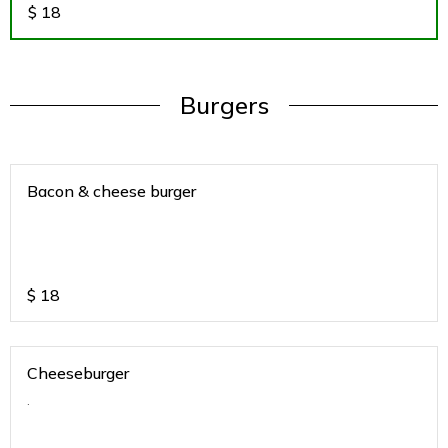
$
18
Burgers
Bacon & cheese burger
$
18
Cheeseburger
.