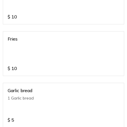
$
10
Fries
$
10
Garlic bread
1 Garlic bread
$
5