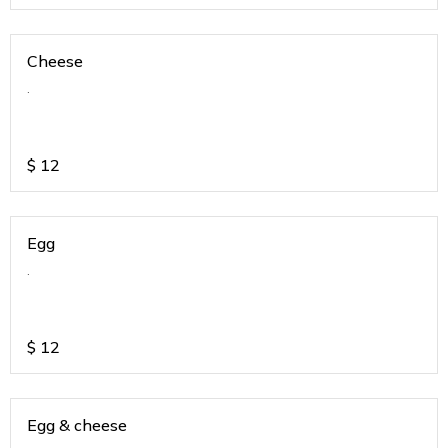
Cheese
.
$
12
Egg
.
$
12
Egg & cheese