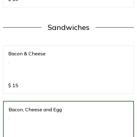
Sandwiches
Bacon & Cheese
.
$
15
Bacon, Cheese and Egg
.