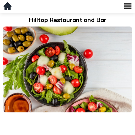
Hilltop Restaurant and Bar