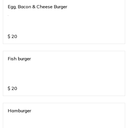
Egg, Bacon & Cheese Burger
.
$
20
Fish burger
$
20
Hamburger