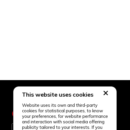
This website uses cookies
Website uses its own and third-party
cookies for statistical purposes, to know
your preferences, for website performance
and interaction with social media offering
publicity tailored to your interests. If you