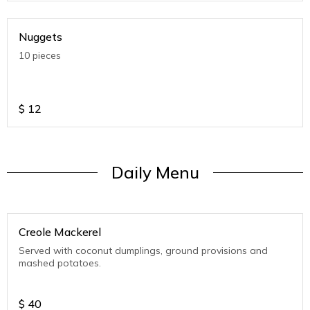
Nuggets
10 pieces
$
12
Daily Menu
Creole Mackerel
Served with coconut dumplings, ground provisions and
mashed potatoes.
$
40