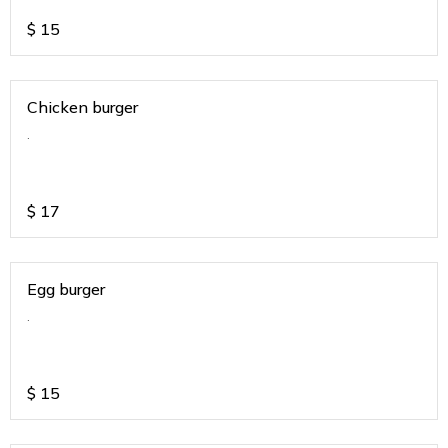
$
15
Chicken burger
.
$
17
Egg burger
.
$
15