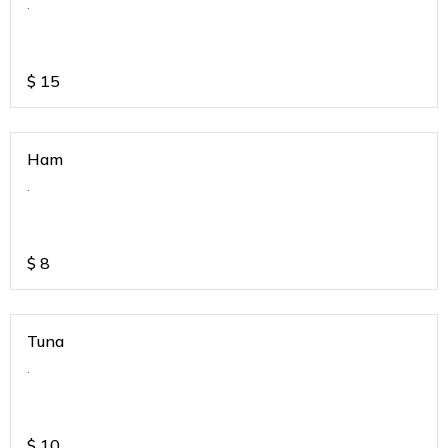
.
$
15
Ham
.
$
8
Tuna
.
$
10