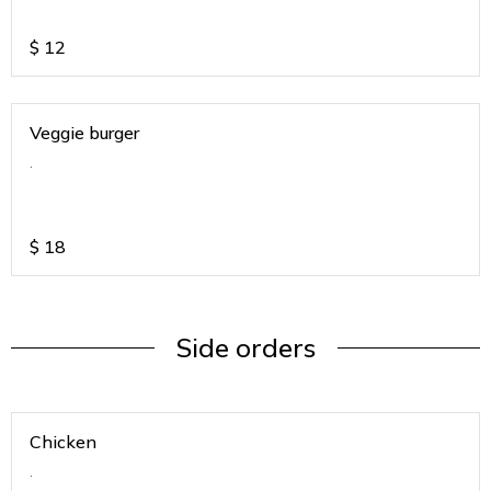
$
12
Veggie burger
.
$
18
Side orders
Chicken
.