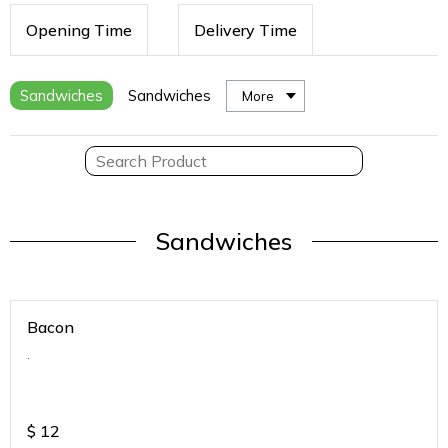
Opening Time
Delivery Time
Sandwiches
Sandwiches
More
Sandwiches
Bacon
.
$
12