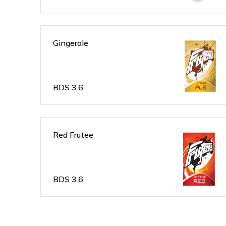
Gingerale
BDS
3.6
Red Frutee
BDS
3.6