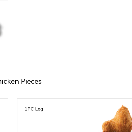
icken Pieces
1PC Leg