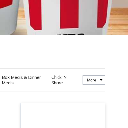
Box Meals & Dinner
Chick 'N'
More
Meals
Share