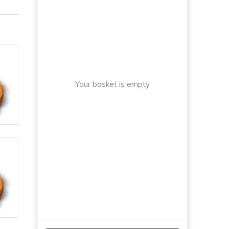
Your basket is empty