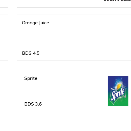
Orange Juice
BDS
4.5
Sprite
BDS
3.6