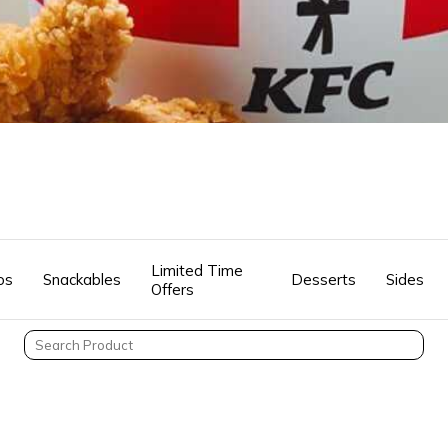
Limited Time
os
Snackables
Desserts
Sides
Offers