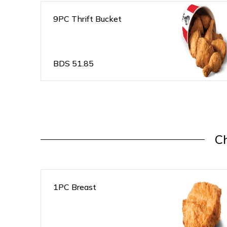
9PC Thrift Bucket
BDS
51.85
Ch
1PC Breast