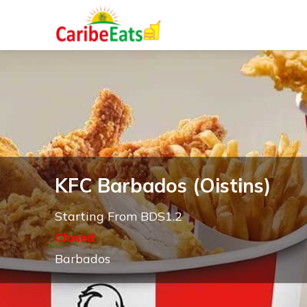
KFC Barbados (Oistins)
Starting From BDS1.2
Closed
Barbados