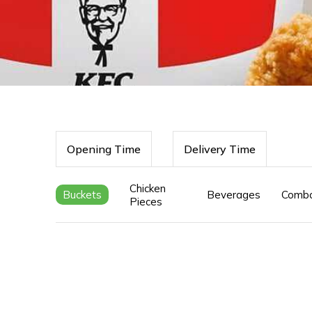
Opening Time
Delivery Time
Chicken
Buckets
Beverages
Comb
Pieces