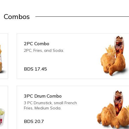
Combos
2PC Combo
2PC, Fries, and Soda.
BDS
17.45
3PC Drum Combo
3 PC Drumstick, small French
Fries, Medium Soda.
BDS
20.7