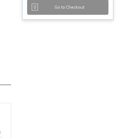
0
Go to Checkout