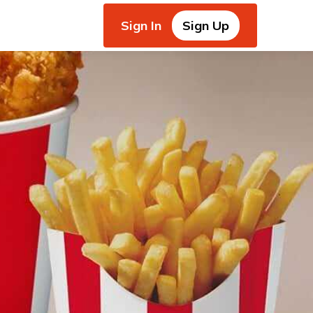
Sign In
Sign Up