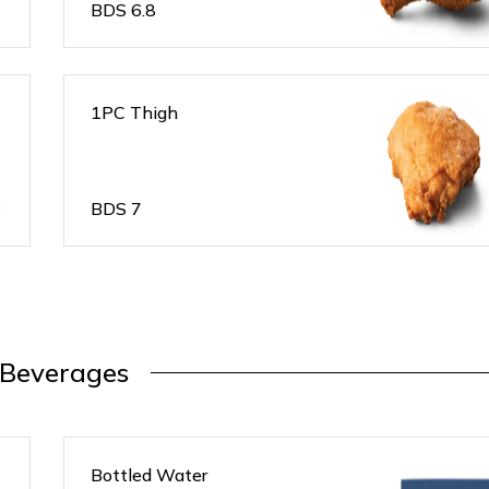
BDS
6.8
1PC Thigh
BDS
7
Beverages
Bottled Water