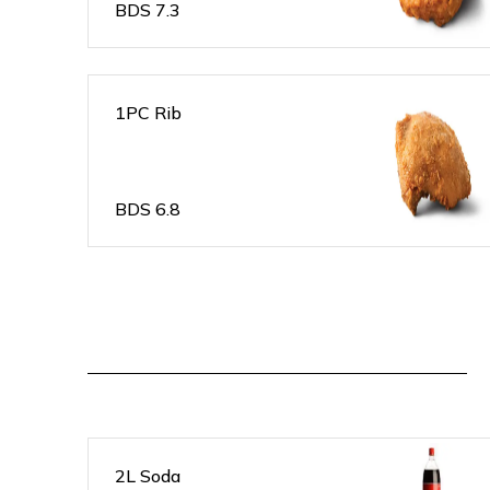
BDS
7.3
1PC Rib
BDS
6.8
2L Soda