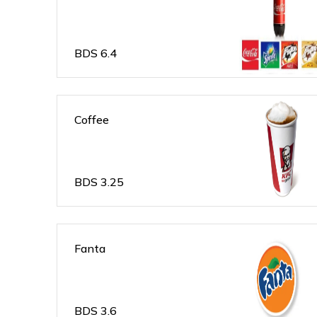
BDS
6.4
Coffee
BDS
3.25
Fanta
BDS
3.6