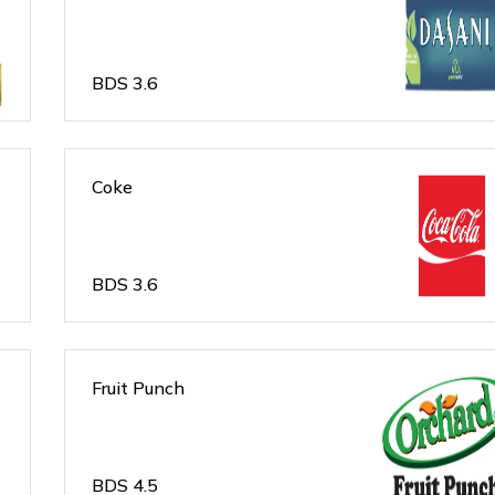
BDS
3.6
Coke
BDS
3.6
Fruit Punch
BDS
4.5