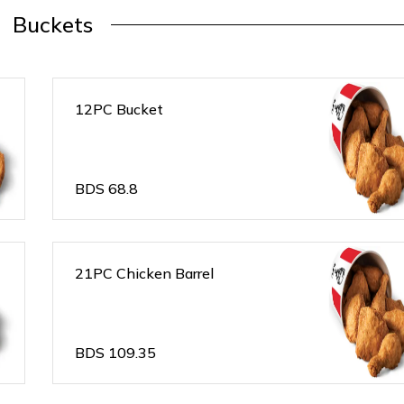
Buckets
12PC Bucket
BDS
68.8
21PC Chicken Barrel
BDS
109.35