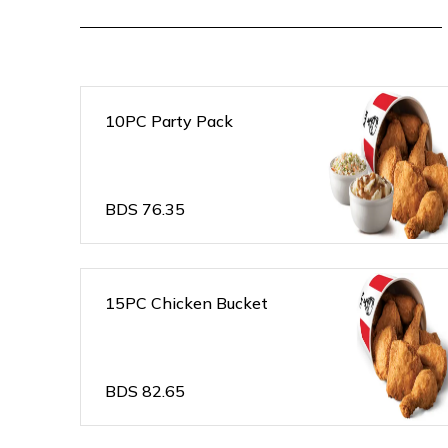
10PC Party Pack
BDS
76.35
15PC Chicken Bucket
BDS
82.65