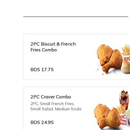
2PC Biscuit & French
Fries Combo
BDS
17.75
2PC Craver Combo
2PC, Small French Fries,
Small Salad, Medium Soda
BDS
24.95