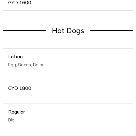
GYD
1600
Hot Dogs
Latino
Egg, Bacon, Boloni
GYD
1800
Regular
Big