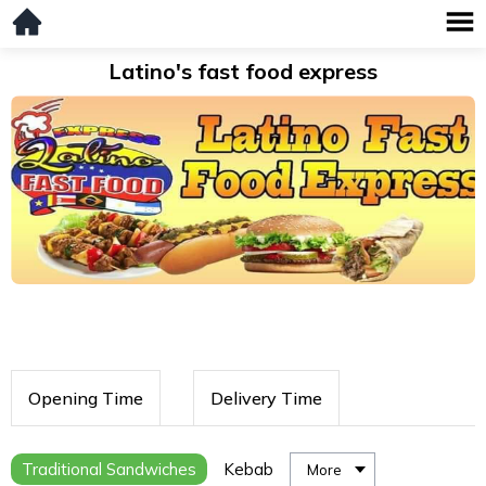
Latino's fast food express
Opening Time
Delivery Time
Traditional Sandwiches
Kebab
More