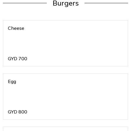
Burgers
Cheese
GYD
700
Egg
GYD
800