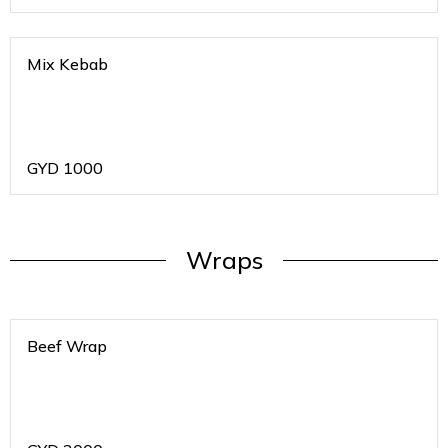
Mix Kebab
GYD
1000
Wraps
Beef Wrap