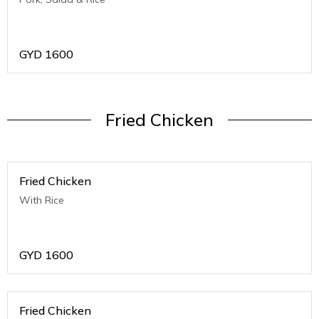
GYD
1600
Fried Chicken
Fried Chicken
With Rice
GYD
1600
Fried Chicken