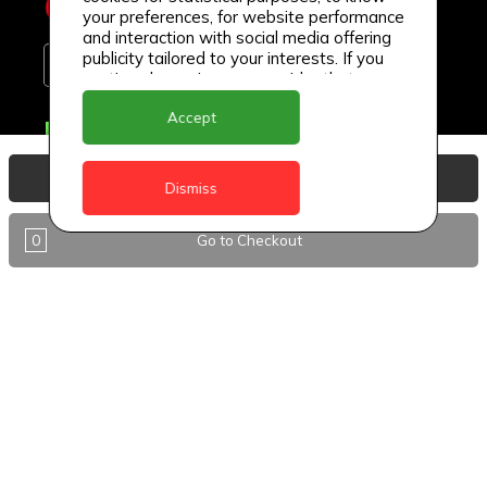
your preferences, for website performance
and interaction with social media offering
publicity tailored to your interests. If you
continue browsing, we consider that you
accept its use.
Accept
Delivery Locations
Anguilla
View Basket
Dismiss
Antigua
0
Go to Checkout
BVI
Barbados
DealCircle
Dominica
Dominica - Portsmouth
Grenada
Guyana