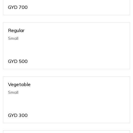
GYD
700
Regular
Small
GYD
500
Vegetable
Small
GYD
300