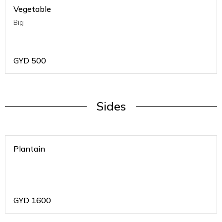
Vegetable
Big
GYD
500
Sides
Plantain
GYD
1600