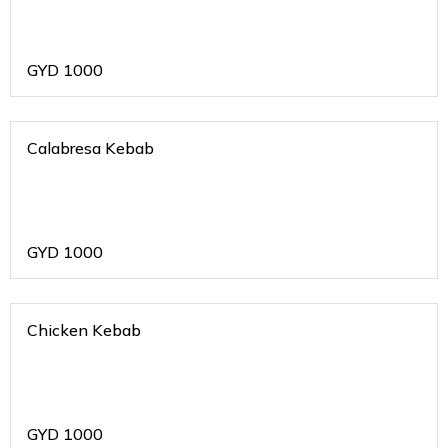
GYD
1000
Calabresa Kebab
GYD
1000
Chicken Kebab
GYD
1000