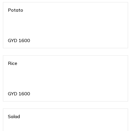
Potato
GYD
1600
Rice
GYD
1600
Salad