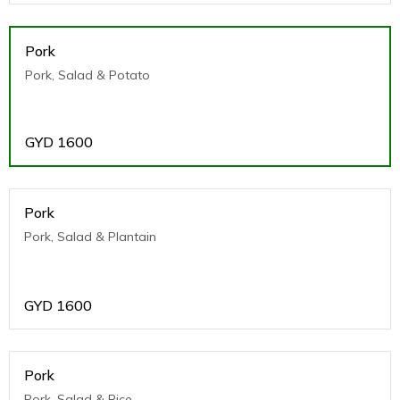
Pork
Pork, Salad & Potato
GYD
1600
Pork
Pork, Salad & Plantain
GYD
1600
Pork
Pork, Salad & Rice