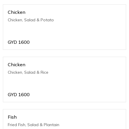
Chicken
Chicken, Salad & Potato
GYD
1600
Chicken
Chicken, Salad & Rice
GYD
1600
Fish
Fried Fish, Salad & Plantain