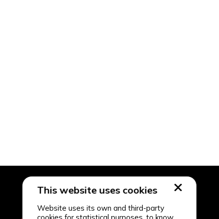
This website uses cookies
Website uses its own and third-party
cookies for statistical purposes, to know