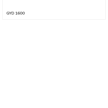
GYD
1600