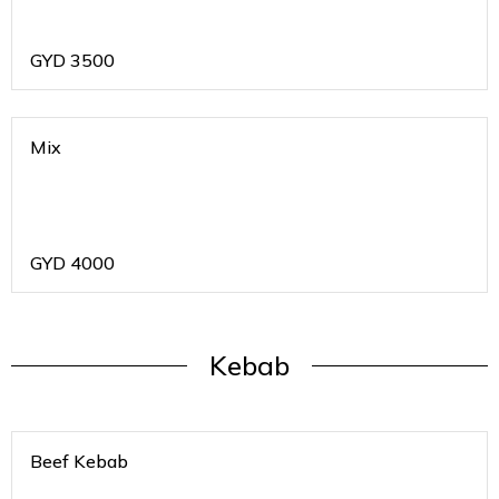
GYD
3500
Mix
GYD
4000
Kebab
Beef Kebab