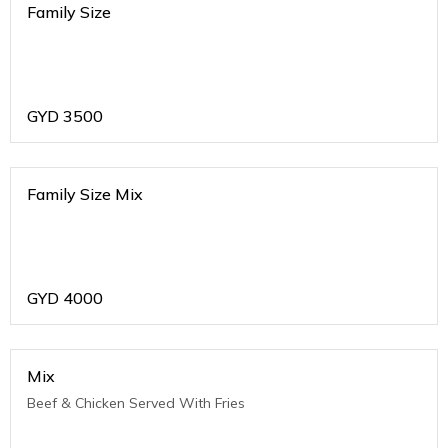
Family Size
GYD
3500
Family Size Mix
GYD
4000
Mix
Beef & Chicken Served With Fries