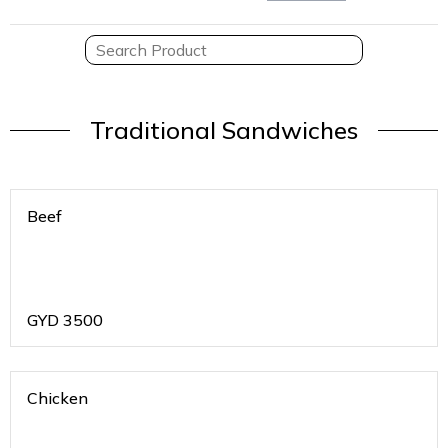
Traditional Sandwiches
Beef
GYD
3500
Chicken