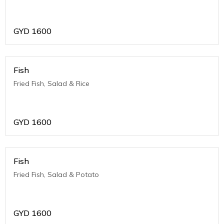
GYD
1600
Fish
Fried Fish, Salad & Rice
GYD
1600
Fish
Fried Fish, Salad & Potato
GYD
1600