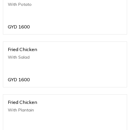
With Potato
GYD
1600
Fried Chicken
With Salad
GYD
1600
Fried Chicken
With Plantain