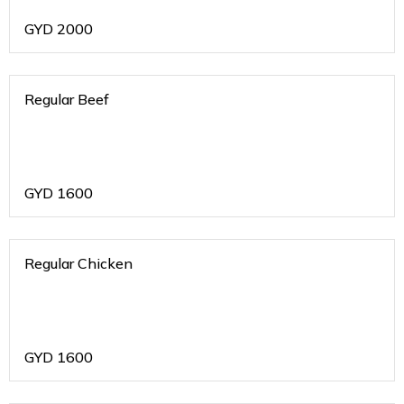
GYD
2000
Regular Beef
GYD
1600
Regular Chicken
GYD
1600