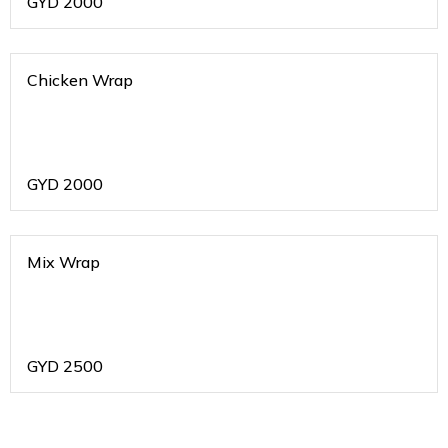
GYD
2000
Chicken Wrap
GYD
2000
Mix Wrap
GYD
2500