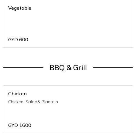
Vegetable
GYD
600
BBQ & Grill
Chicken
Chicken, Salad& Plantain
GYD
1600