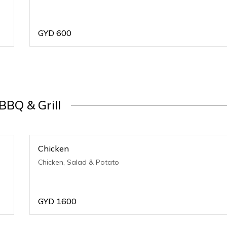
GYD
600
BBQ & Grill
Chicken
Chicken, Salad & Potato
GYD
1600