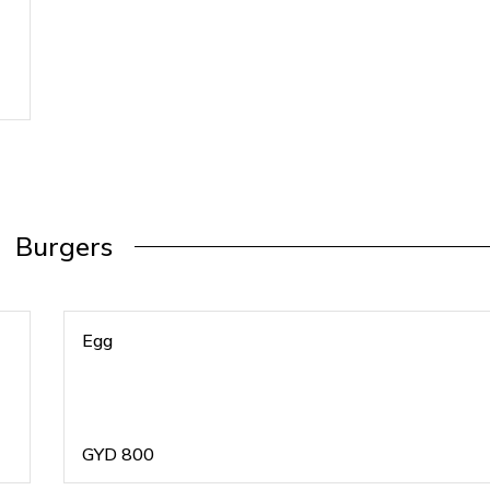
Burgers
Egg
GYD
800