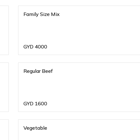
Family Size Mix
GYD
4000
Regular Beef
GYD
1600
Vegetable