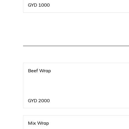
GYD
1000
Beef Wrap
GYD
2000
Mix Wrap