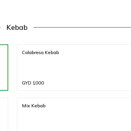
Kebab
Calabresa Kebab
GYD
1000
Mix Kebab