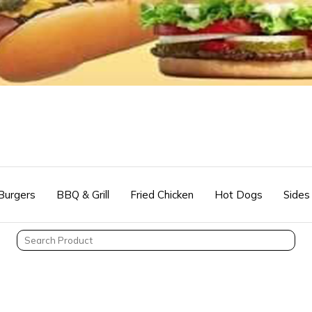
Burgers
BBQ & Grill
Fried Chicken
Hot Dogs
Sides