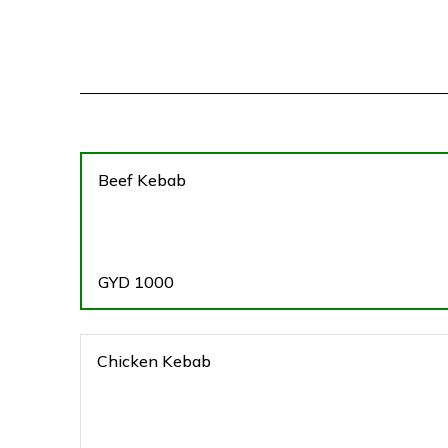
Beef Kebab
GYD
1000
Chicken Kebab