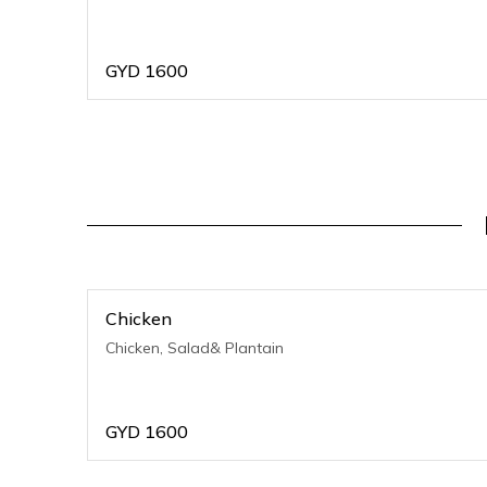
GYD
1600
Chicken
Chicken, Salad& Plantain
GYD
1600