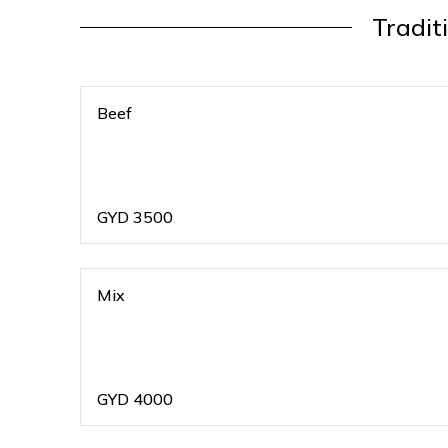
Tradit
Beef
GYD
3500
Mix
GYD
4000