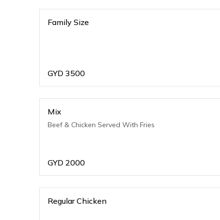
Family Size
GYD
3500
Mix
Beef & Chicken Served With Fries
GYD
2000
Regular Chicken