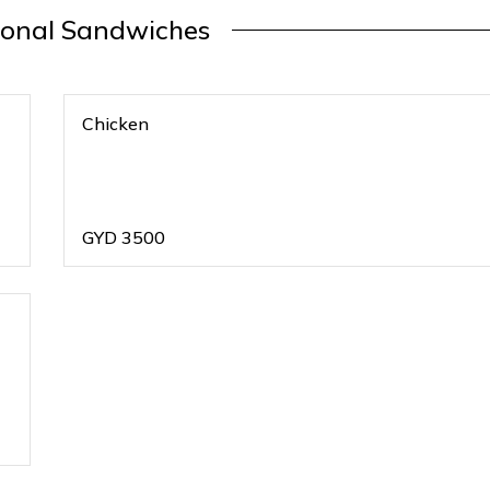
ional Sandwiches
Chicken
GYD
3500