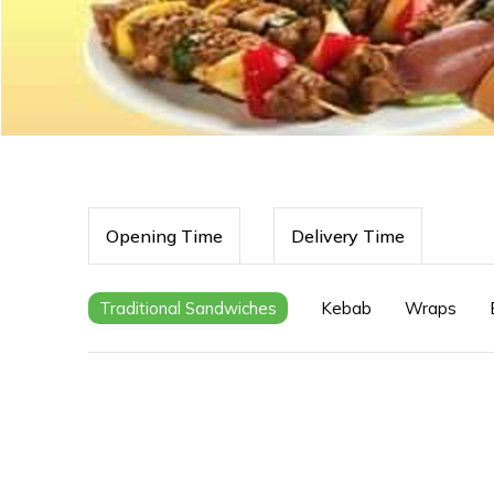
Opening Time
Delivery Time
Traditional Sandwiches
Kebab
Wraps