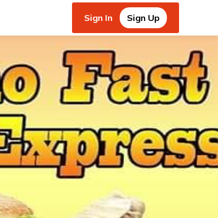
Sign In
Sign Up