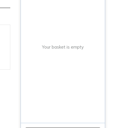
Your basket is empty