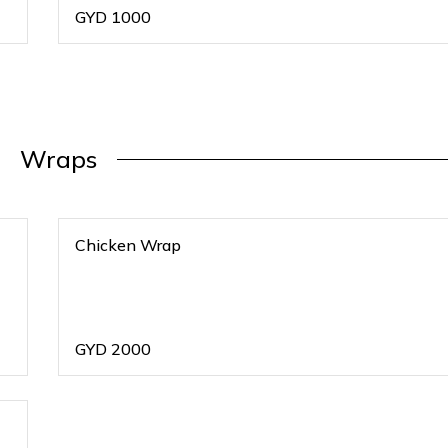
GYD
1000
Wraps
Chicken Wrap
GYD
2000