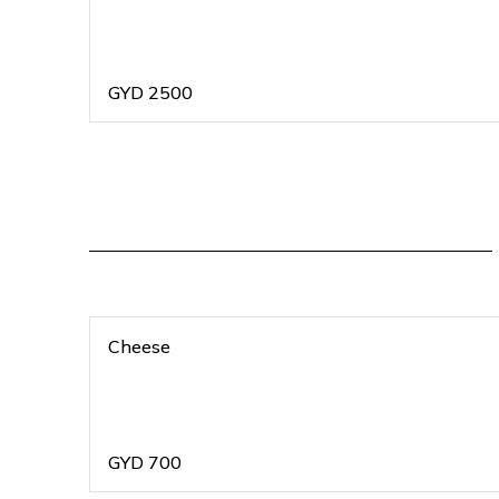
GYD
2500
Cheese
GYD
700