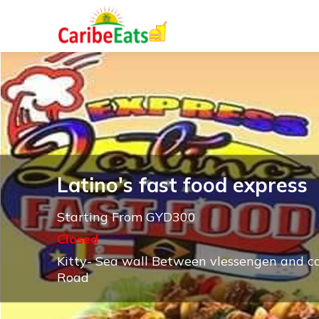
Latino's fast food express
Starting From GYD300
Closed
Kitty- Sea wall Between vlessengen and 
Road