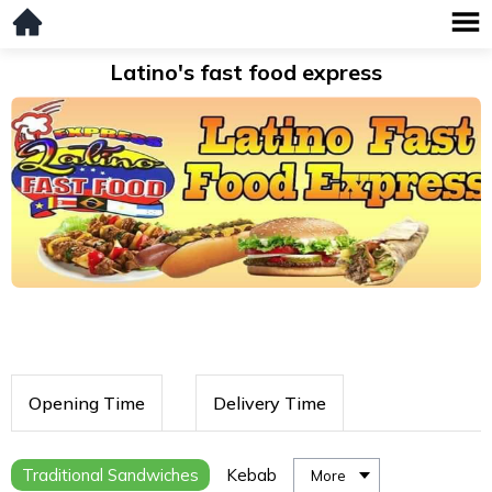
Latino's fast food express
Opening Time
Delivery Time
Traditional Sandwiches
Kebab
More