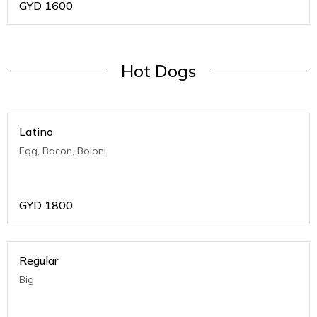
GYD
1600
Hot Dogs
Latino
Egg, Bacon, Boloni
GYD
1800
Regular
Big