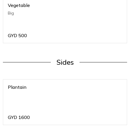
Vegetable
Big
GYD
500
Sides
Plantain
GYD
1600