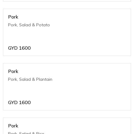
Pork
Pork, Salad & Potato
GYD
1600
Pork
Pork, Salad & Plantain
GYD
1600
Pork
Pork, Salad & Rice