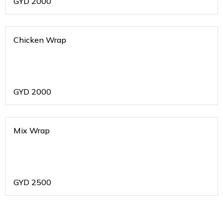
GYD
2000
Chicken Wrap
GYD
2000
Mix Wrap
GYD
2500