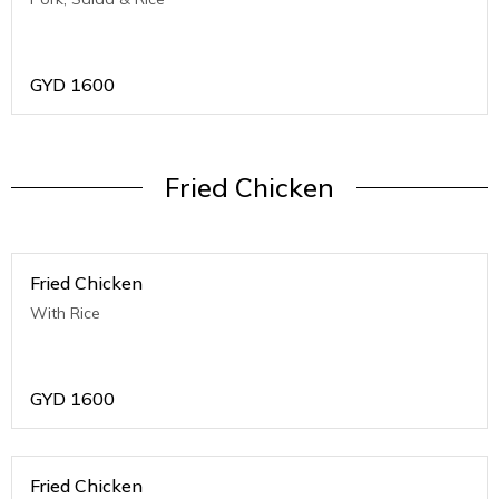
GYD
1600
Fried Chicken
Fried Chicken
With Rice
GYD
1600
Fried Chicken