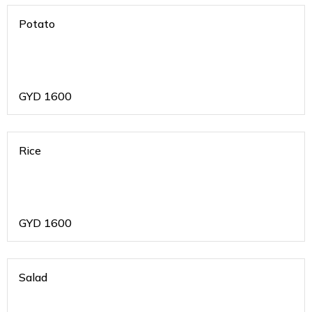
Potato
GYD
1600
Rice
GYD
1600
Salad