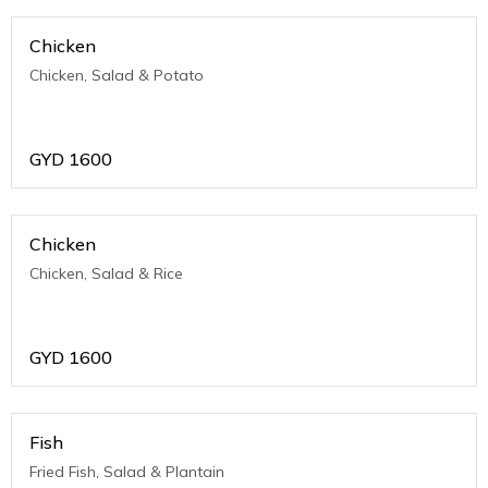
Chicken
Chicken, Salad & Potato
GYD
1600
Chicken
Chicken, Salad & Rice
GYD
1600
Fish
Fried Fish, Salad & Plantain