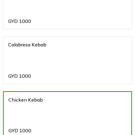
GYD
1000
Calabresa Kebab
GYD
1000
Chicken Kebab
GYD
1000