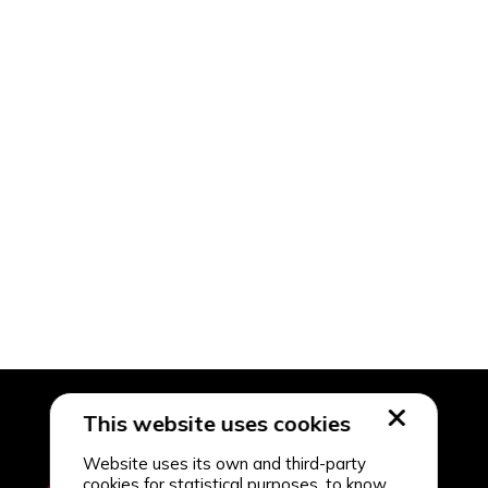
This website uses cookies
Website uses its own and third-party
cookies for statistical purposes, to know