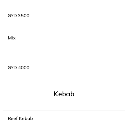
GYD
3500
Mix
GYD
4000
Kebab
Beef Kebab