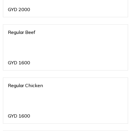
GYD
2000
Regular Beef
GYD
1600
Regular Chicken
GYD
1600