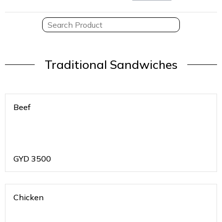
Traditional Sandwiches
Beef
GYD
3500
Chicken