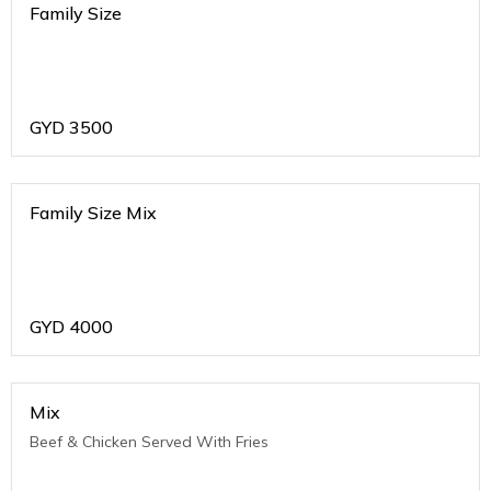
Family Size
GYD
3500
Family Size Mix
GYD
4000
Mix
Beef & Chicken Served With Fries