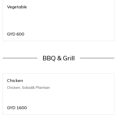
Vegetable
GYD
600
BBQ & Grill
Chicken
Chicken, Salad& Plantain
GYD
1600