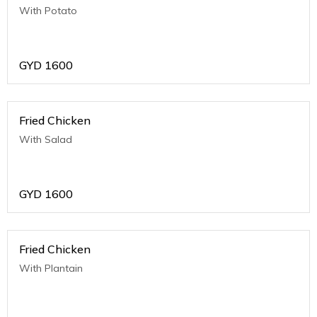
With Potato
GYD
1600
Fried Chicken
With Salad
GYD
1600
Fried Chicken
With Plantain