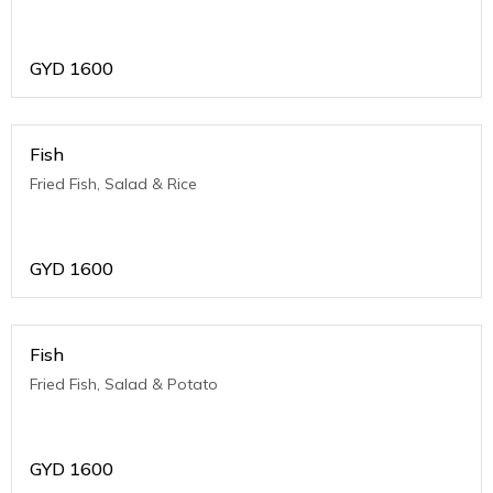
GYD
1600
Fish
Fried Fish, Salad & Rice
GYD
1600
Fish
Fried Fish, Salad & Potato
GYD
1600