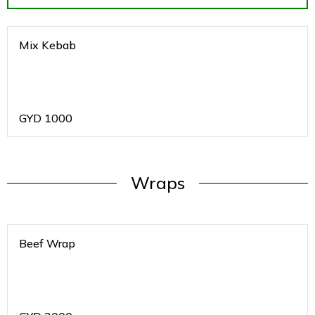
Mix Kebab
GYD
1000
Wraps
Beef Wrap