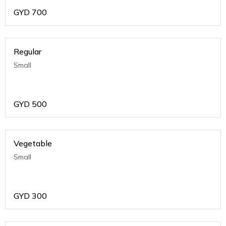
GYD
700
Regular
Small
GYD
500
Vegetable
Small
GYD
300