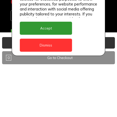
your preferences, for website performance
and interaction with social media offering
publicity tailored to your interests. If you
continue browsing, we consider that you
accept its use.
Accept
Delivery Locations
Anguilla
View Basket
Dismiss
Antigua
0
Go to Checkout
BVI
Barbados
DealCircle
Dominica
Dominica - Portsmouth
Grenada
Guyana