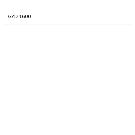
GYD
1600