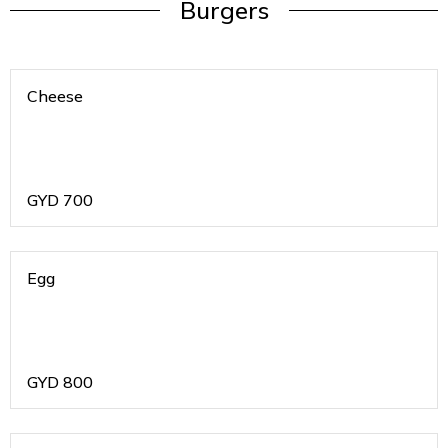
Burgers
Cheese
GYD
700
Egg
GYD
800