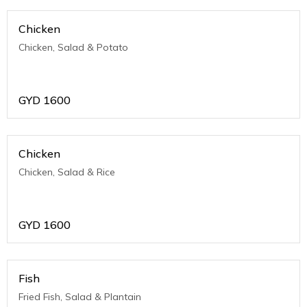
Chicken
Chicken, Salad & Potato
GYD
1600
Chicken
Chicken, Salad & Rice
GYD
1600
Fish
Fried Fish, Salad & Plantain