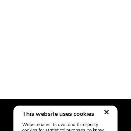
This website uses cookies
Website uses its own and third-party
cookies for statistical purposes, to know