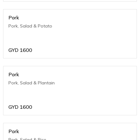
Pork
Pork, Salad & Potato
GYD
1600
Pork
Pork, Salad & Plantain
GYD
1600
Pork
Pork, Salad & Rice