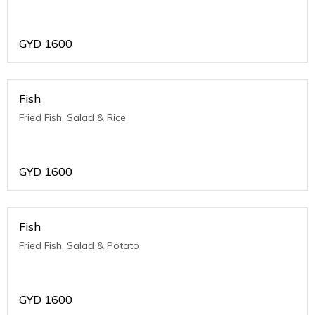
GYD
1600
Fish
Fried Fish, Salad & Rice
GYD
1600
Fish
Fried Fish, Salad & Potato
GYD
1600