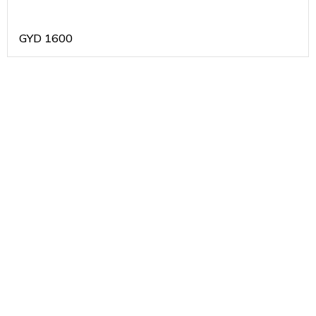
GYD
1600