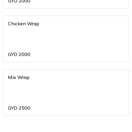
GYD
2000
Chicken Wrap
GYD
2000
Mix Wrap
GYD
2500