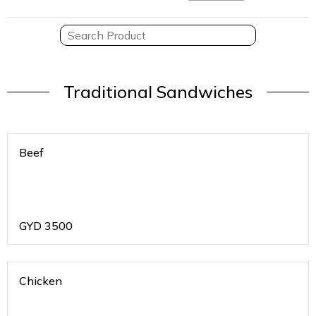
Traditional Sandwiches
Beef
GYD
3500
Chicken