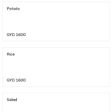
Potato
GYD
1600
Rice
GYD
1600
Salad