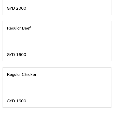
GYD
2000
Regular Beef
GYD
1600
Regular Chicken
GYD
1600