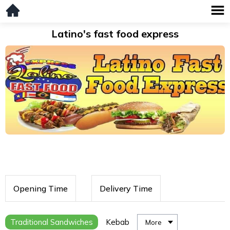
Latino's fast food express
Opening Time
Delivery Time
Traditional Sandwiches
Kebab
More