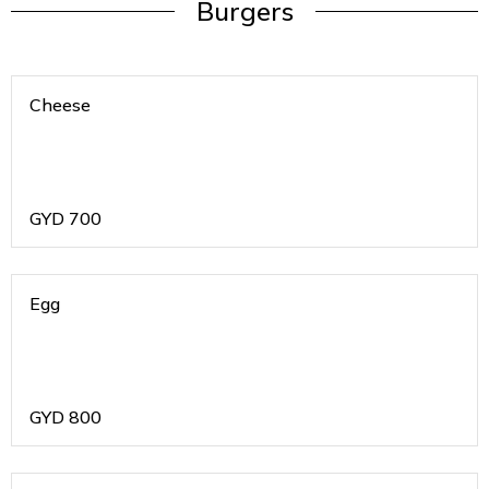
Burgers
Cheese
GYD
700
Egg
GYD
800