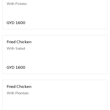
With Potato
GYD
1600
Fried Chicken
With Salad
GYD
1600
Fried Chicken
With Plantain