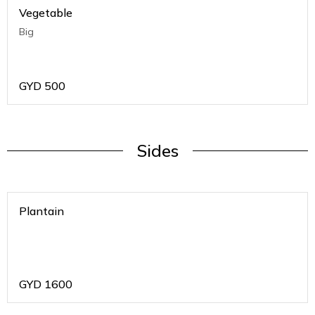
Vegetable
Big
GYD
500
Sides
Plantain
GYD
1600