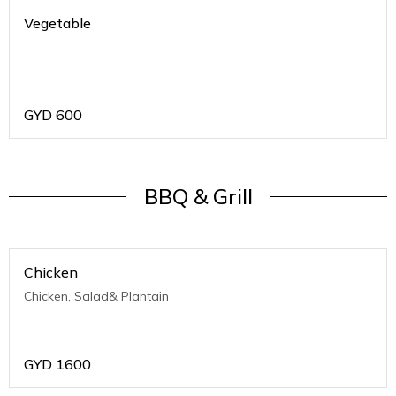
Vegetable
GYD
600
BBQ & Grill
Chicken
Chicken, Salad& Plantain
GYD
1600