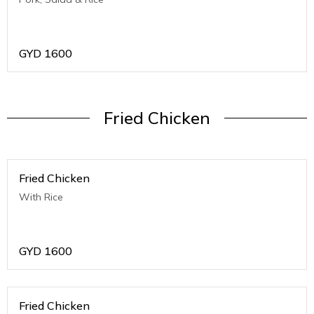
GYD
1600
Fried Chicken
Fried Chicken
With Rice
GYD
1600
Fried Chicken