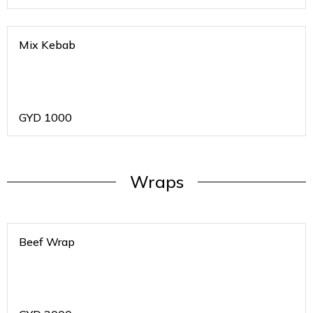
Mix Kebab
GYD
1000
Wraps
Beef Wrap