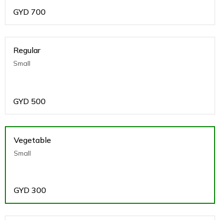
GYD
700
Regular
Small
GYD
500
Vegetable
Small
GYD
300