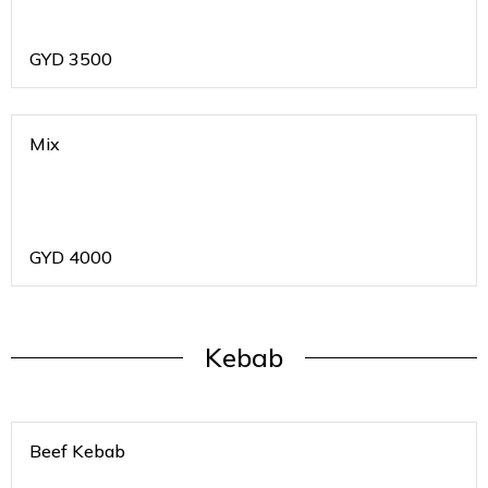
GYD
3500
Mix
GYD
4000
Kebab
Beef Kebab