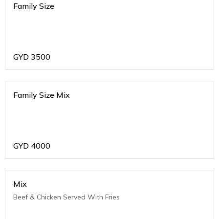
Family Size
GYD
3500
Family Size Mix
GYD
4000
Mix
Beef & Chicken Served With Fries