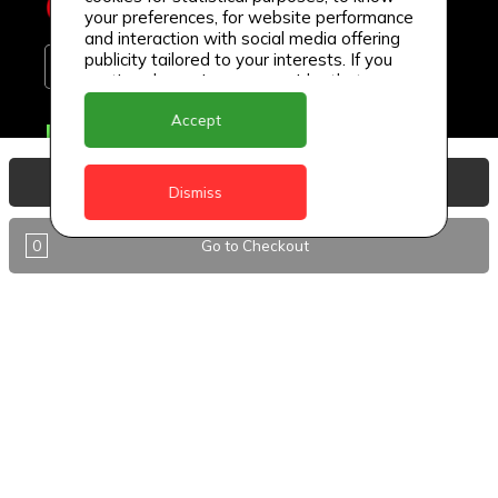
your preferences, for website performance
and interaction with social media offering
publicity tailored to your interests. If you
continue browsing, we consider that you
accept its use.
Accept
Delivery Locations
Anguilla
View Basket
Dismiss
Antigua
0
Go to Checkout
BVI
Barbados
DealCircle
Dominica
Dominica - Portsmouth
Grenada
Guyana