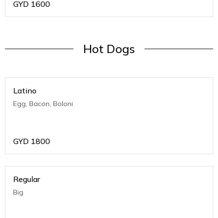
GYD
1600
Hot Dogs
Latino
Egg, Bacon, Boloni
GYD
1800
Regular
Big