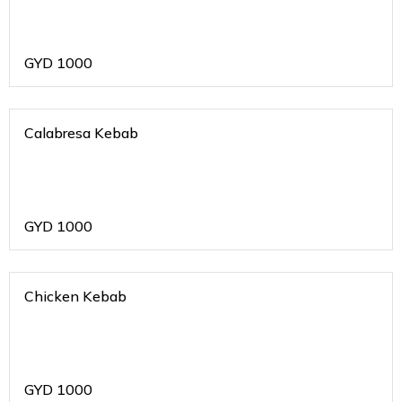
GYD
1000
Calabresa Kebab
GYD
1000
Chicken Kebab
GYD
1000