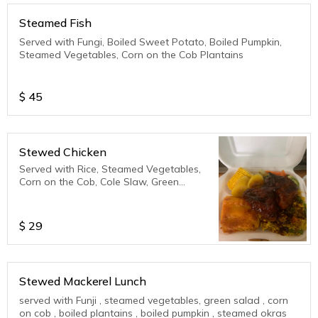
Steamed Fish
Served with Fungi, Boiled Sweet Potato, Boiled Pumpkin,
Steamed Vegetables, Corn on the Cob Plantains
$
45
Stewed Chicken
Served with Rice, Steamed Vegetables,
Corn on the Cob, Cole Slaw, Green
Salad, Plantains
$
29
Stewed Mackerel Lunch
served with Funji , steamed vegetables, green salad , corn
on cob , boiled plantains , boiled pumpkin , steamed okras