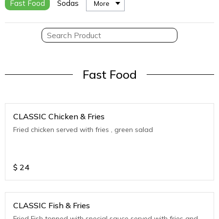
Fast Food
Sodas
More
Fast Food
CLASSIC Chicken & Fries
Fried chicken served with fries , green salad
$
24
CLASSIC Fish & Fries
Fried Fish topped with special sauce served with fries and