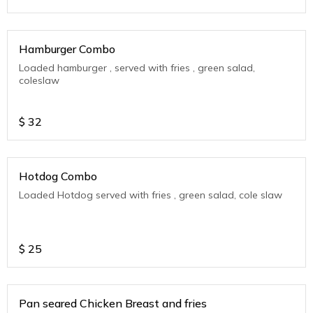
Hamburger Combo
Loaded hamburger , served with fries , green salad,
coleslaw
$
32
Hotdog Combo
Loaded Hotdog served with fries , green salad, cole slaw
$
25
Pan seared Chicken Breast and fries