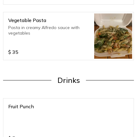
Vegetable Pasta
Pasta in creamy Alfredo sauce with
vegetables
$
35
Drinks
Fruit Punch