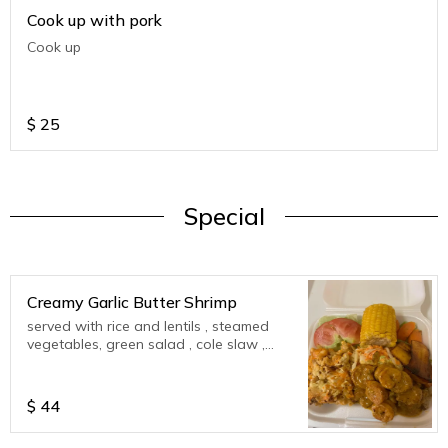
Cook up with pork
Cook up
$
25
Special
Creamy Garlic Butter Shrimp
served with rice and lentils , steamed
vegetables, green salad , cole slaw ,
corn on cob , plantains
$
44