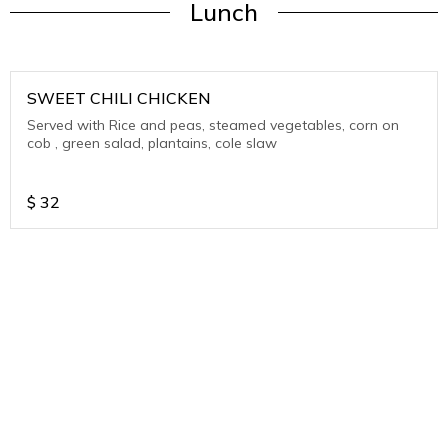
Lunch
SWEET CHILI CHICKEN
Served with Rice and peas, steamed vegetables, corn on
cob , green salad, plantains, cole slaw
$
32