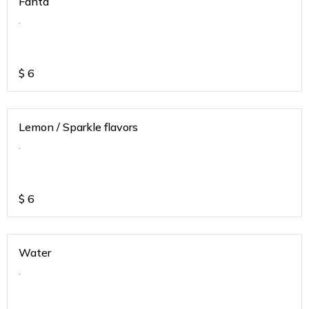
Fanta
.
$
6
Lemon / Sparkle flavors
.
$
6
Water
.