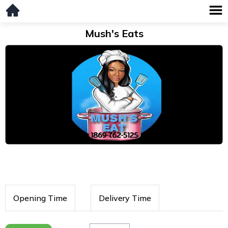
Mush's Eats
Opening Time
Delivery Time