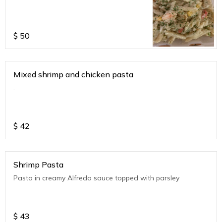
$
50
Mixed shrimp and chicken pasta
.
$
42
Shrimp Pasta
Pasta in creamy Alfredo sauce topped with parsley
$
43