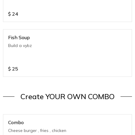
$
24
Fish Soup
Build a vybz
$
25
Create YOUR OWN COMBO
Combo
Cheese burger , fries , chicken