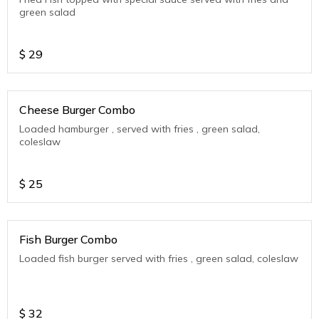
green salad
$
29
Cheese Burger Combo
Loaded hamburger , served with fries , green salad,
coleslaw
$
25
Fish Burger Combo
Loaded fish burger served with fries , green salad, coleslaw
$
32