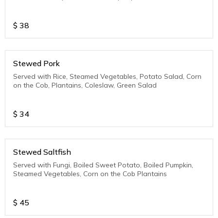
$
38
Stewed Pork
Served with Rice, Steamed Vegetables, Potato Salad, Corn
on the Cob, Plantains, Coleslaw, Green Salad
$
34
Stewed Saltfish
Served with Fungi, Boiled Sweet Potato, Boiled Pumpkin,
Steamed Vegetables, Corn on the Cob Plantains
$
45