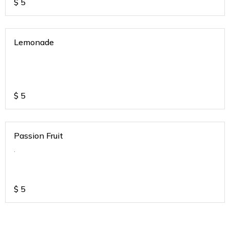
$
5
Lemonade
$
5
Passion Fruit
.
$
5