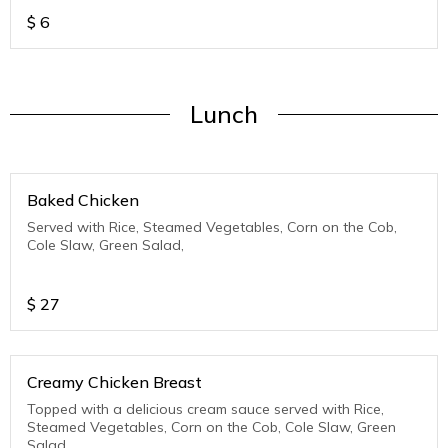
$
6
Lunch
Baked Chicken
Served with Rice, Steamed Vegetables, Corn on the Cob,
Cole Slaw, Green Salad,
$
27
Creamy Chicken Breast
Topped with a delicious cream sauce served with Rice,
Steamed Vegetables, Corn on the Cob, Cole Slaw, Green
Salad,