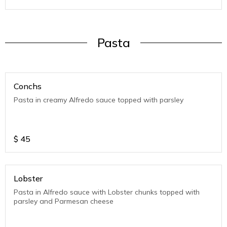
Pasta
Conchs
Pasta in creamy Alfredo sauce topped with parsley
$
45
Lobster
Pasta in Alfredo sauce with Lobster chunks topped with
parsley and Parmesan cheese