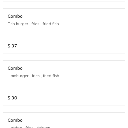
Combo
Fish burger , fries , fried fish
$
37
Combo
Hamburger , fries , fried fish
$
30
Combo
Hotdog , fries , chicken