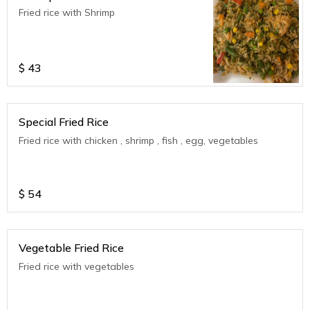
Fried rice with Shrimp
$
43
Special Fried Rice
Fried rice with chicken , shrimp , fish , egg, vegetables
$
54
Vegetable Fried Rice
Fried rice with vegetables