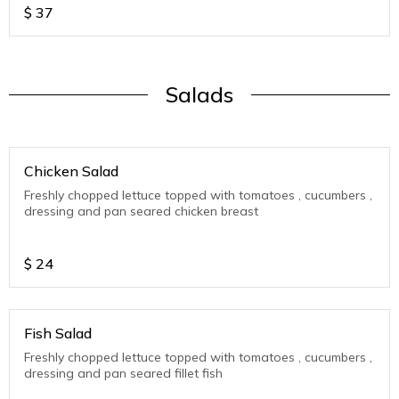
$
37
Salads
Chicken Salad
Freshly chopped lettuce topped with tomatoes , cucumbers ,
dressing and pan seared chicken breast
$
24
Fish Salad
Freshly chopped lettuce topped with tomatoes , cucumbers ,
dressing and pan seared fillet fish