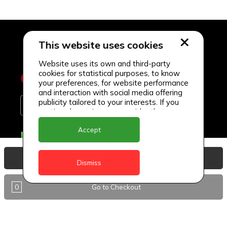
This website uses cookies
Website uses its own and third-party
cookies for statistical purposes, to know
your preferences, for website performance
and interaction with social media offering
publicity tailored to your interests. If you
continue browsing, we consider that you
accept its use.
Accept
Delivery Locations
Anguilla
View Basket
Dismiss
Antigua
0
Go to Checkout
BVI
Barbados
DealCircle