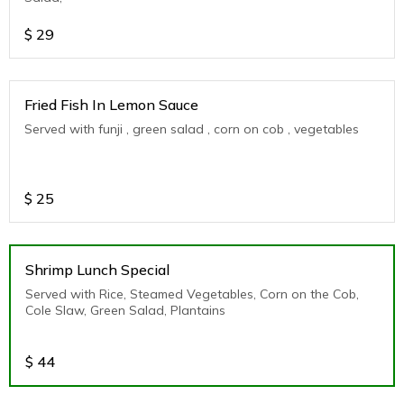
$
29
Fried Fish In Lemon Sauce
Served with funji , green salad , corn on cob , vegetables
$
25
Shrimp Lunch Special
Served with Rice, Steamed Vegetables, Corn on the Cob,
Cole Slaw, Green Salad, Plantains
$
44