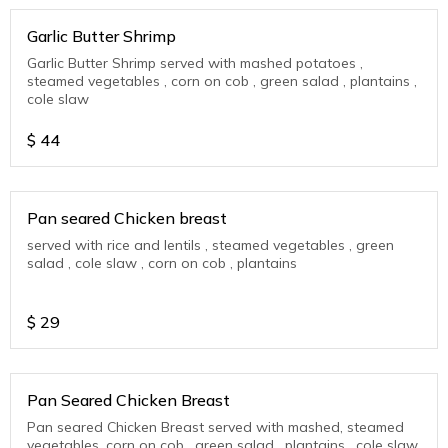
Garlic Butter Shrimp
Garlic Butter Shrimp served with mashed potatoes ,
steamed vegetables , corn on cob , green salad , plantains ,
cole slaw
$
44
Pan seared Chicken breast
served with rice and lentils , steamed vegetables , green
salad , cole slaw , corn on cob , plantains
$
29
Pan Seared Chicken Breast
Pan seared Chicken Breast served with mashed, steamed
vegetables, corn on cob , green salad , plantains , cole slaw