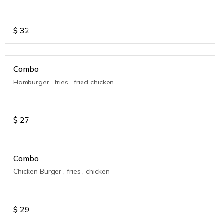
$
32
Combo
Hamburger , fries , fried chicken
$
27
Combo
Chicken Burger , fries , chicken
$
29