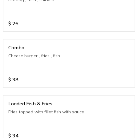
$
26
Combo
Cheese burger , fries , fish
$
38
Loaded Fish & Fries
Fries topped with fillet fish with sauce
$
34