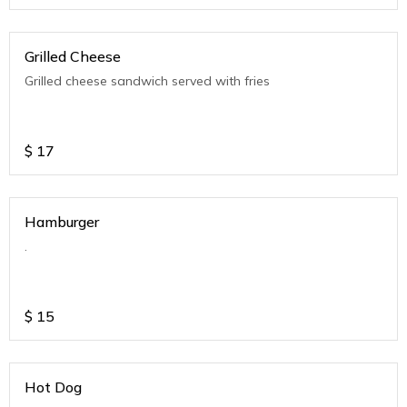
Grilled Cheese
Grilled cheese sandwich served with fries
$
17
Hamburger
.
$
15
Hot Dog