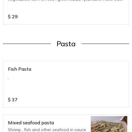
$
29
Pasta
Fish Pasta
.
$
37
Mixed seafood pasta
Shrimp , fish and other seafood in sauce