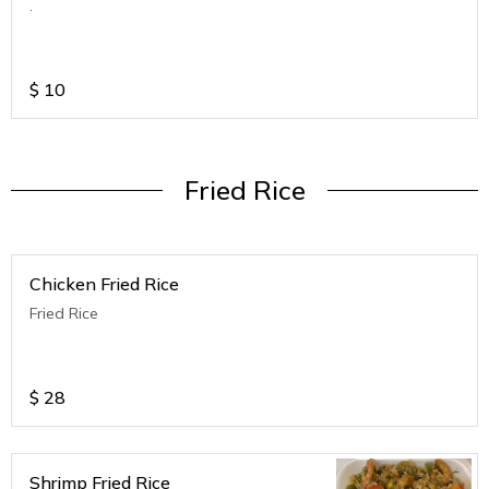
.
$
10
Fried Rice
Chicken Fried Rice
Fried Rice
$
28
Shrimp Fried Rice