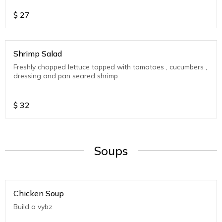
$
27
Shrimp Salad
Freshly chopped lettuce topped with tomatoes , cucumbers ,
dressing and pan seared shrimp
$
32
Soups
Chicken Soup
Build a vybz