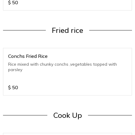
$
50
Fried rice
Conchs Fried Rice
Rice mixed with chunky conchs ,vegetables topped with
parsley
$
50
Cook Up