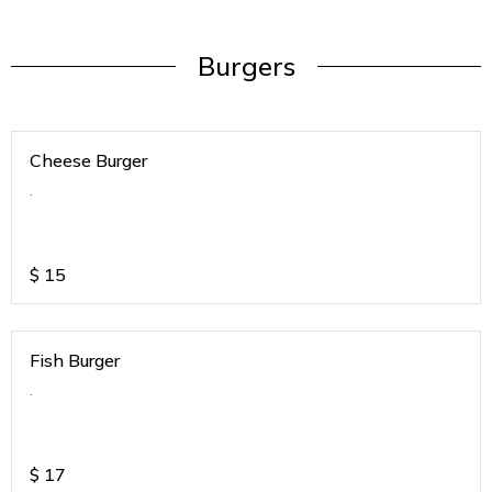
Burgers
Cheese Burger
.
$
15
Fish Burger
.
$
17