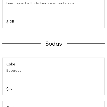
Fries topped with chicken breast and sauce
$
25
Sodas
Coke
Beverage
$
6