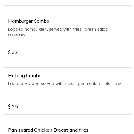
Hamburger Combo
Loaded hamburger , served with fries , green salad,
coleslaw
$
32
Hotdog Combo
Loaded Hotdog served with fries , green salad, cole slaw
$
25
Pan seared Chicken Breast and fries