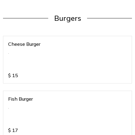
Burgers
Cheese Burger
.
$
15
Fish Burger
.
$
17