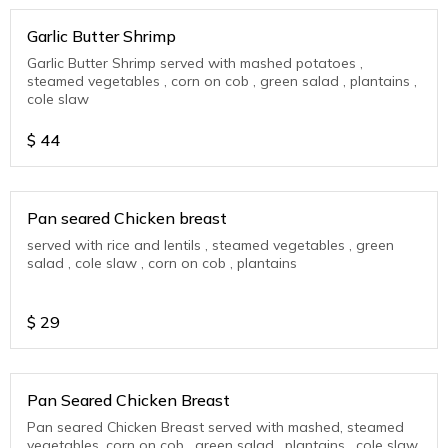
Garlic Butter Shrimp
Garlic Butter Shrimp served with mashed potatoes ,
steamed vegetables , corn on cob , green salad , plantains ,
cole slaw
$
44
Pan seared Chicken breast
served with rice and lentils , steamed vegetables , green
salad , cole slaw , corn on cob , plantains
$
29
Pan Seared Chicken Breast
Pan seared Chicken Breast served with mashed, steamed
vegetables, corn on cob , green salad , plantains , cole slaw