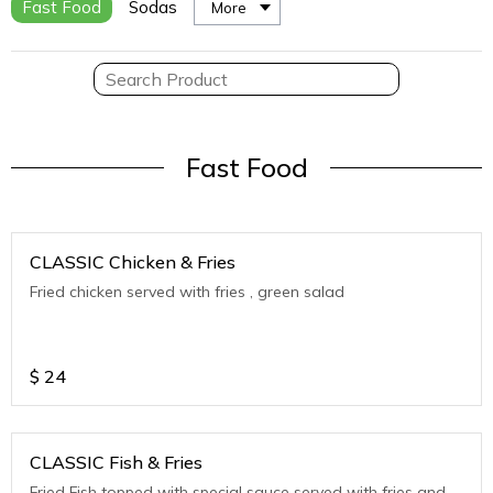
Fast Food
Sodas
More
Fast Food
CLASSIC Chicken & Fries
Fried chicken served with fries , green salad
$
24
CLASSIC Fish & Fries
Fried Fish topped with special sauce served with fries and