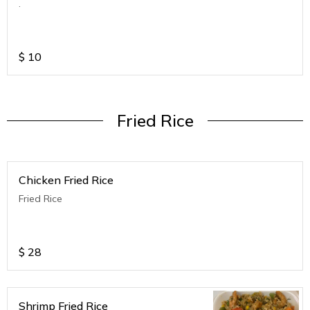
.
$
10
Fried Rice
Chicken Fried Rice
Fried Rice
$
28
Shrimp Fried Rice