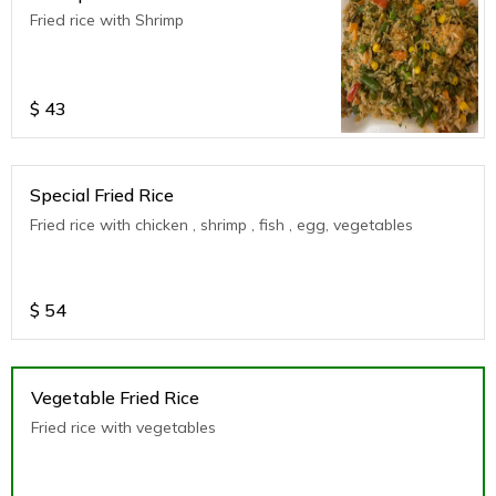
Fried rice with Shrimp
$
43
Special Fried Rice
Fried rice with chicken , shrimp , fish , egg, vegetables
$
54
Vegetable Fried Rice
Fried rice with vegetables