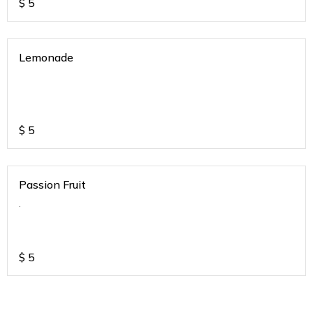
$
5
Lemonade
$
5
Passion Fruit
.
$
5