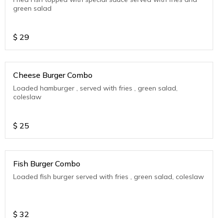
green salad
$
29
Cheese Burger Combo
Loaded hamburger , served with fries , green salad,
coleslaw
$
25
Fish Burger Combo
Loaded fish burger served with fries , green salad, coleslaw
$
32