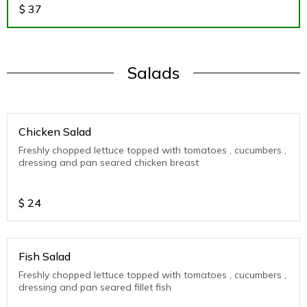
$
37
Salads
Chicken Salad
Freshly chopped lettuce topped with tomatoes , cucumbers ,
dressing and pan seared chicken breast
$
24
Fish Salad
Freshly chopped lettuce topped with tomatoes , cucumbers ,
dressing and pan seared fillet fish