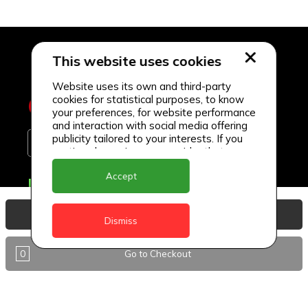
This website uses cookies
Website uses its own and third-party
cookies for statistical purposes, to know
your preferences, for website performance
and interaction with social media offering
publicity tailored to your interests. If you
continue browsing, we consider that you
accept its use.
Accept
Delivery Locations
Anguilla
View Basket
Dismiss
Antigua
0
Go to Checkout
BVI
Barbados
DealCircle