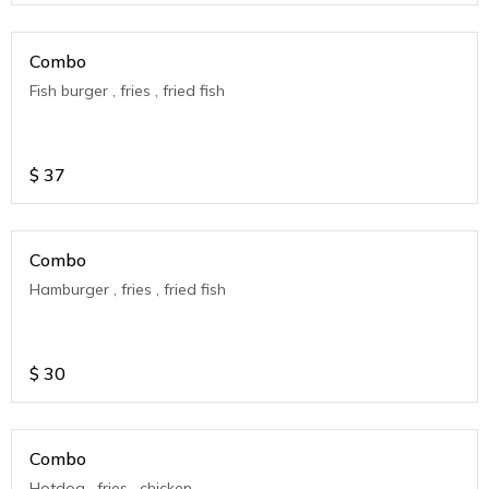
Combo
Fish burger , fries , fried fish
$
37
Combo
Hamburger , fries , fried fish
$
30
Combo
Hotdog , fries , chicken