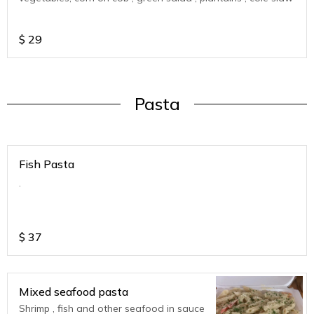
$
29
Pasta
Fish Pasta
.
$
37
Mixed seafood pasta
Shrimp , fish and other seafood in sauce