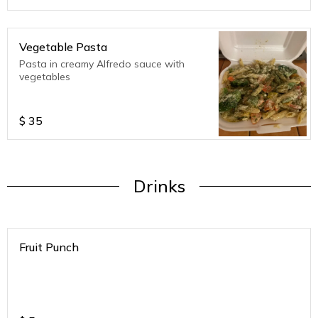
Vegetable Pasta
Pasta in creamy Alfredo sauce with
vegetables
$
35
Drinks
Fruit Punch