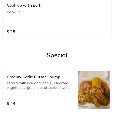
Cook up with pork
Cook up
$
25
Special
Creamy Garlic Butter Shrimp
served with rice and lentils , steamed
vegetables, green salad , cole slaw ,
corn on cob , plantains
$
44