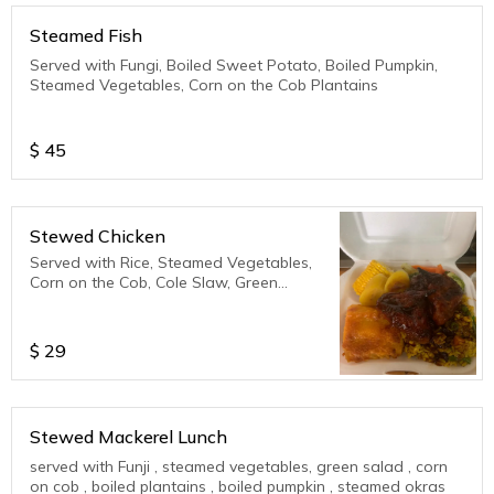
Steamed Fish
Served with Fungi, Boiled Sweet Potato, Boiled Pumpkin,
Steamed Vegetables, Corn on the Cob Plantains
$
45
Stewed Chicken
Served with Rice, Steamed Vegetables,
Corn on the Cob, Cole Slaw, Green
Salad, Plantains
$
29
Stewed Mackerel Lunch
served with Funji , steamed vegetables, green salad , corn
on cob , boiled plantains , boiled pumpkin , steamed okras