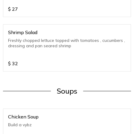
$
27
Shrimp Salad
Freshly chopped lettuce topped with tomatoes , cucumbers ,
dressing and pan seared shrimp
$
32
Soups
Chicken Soup
Build a vybz