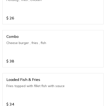
$
26
Combo
Cheese burger , fries , fish
$
38
Loaded Fish & Fries
Fries topped with fillet fish with sauce
$
34