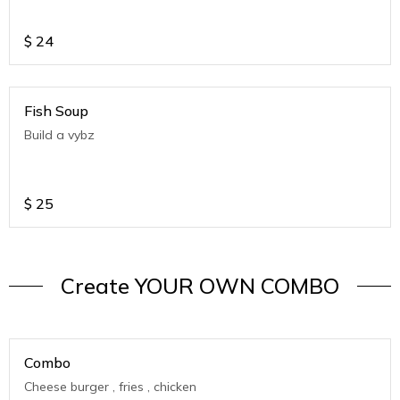
$
24
Fish Soup
Build a vybz
$
25
Create YOUR OWN COMBO
Combo
Cheese burger , fries , chicken