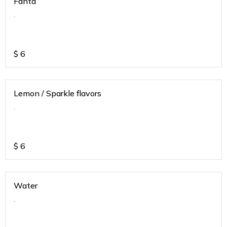
Fanta
.
$
6
Lemon / Sparkle flavors
.
$
6
Water
.