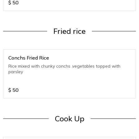
$
50
Fried rice
Conchs Fried Rice
Rice mixed with chunky conchs ,vegetables topped with
parsley
$
50
Cook Up