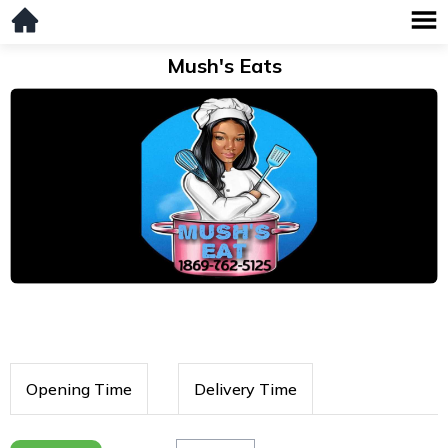
Mush's Eats
Opening Time
Delivery Time