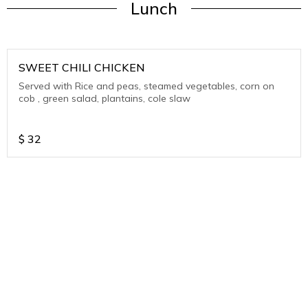
Lunch
SWEET CHILI CHICKEN
Served with Rice and peas, steamed vegetables, corn on
cob , green salad, plantains, cole slaw
$
32