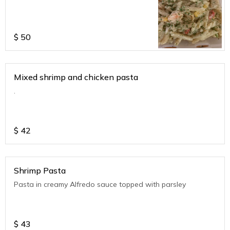
$
50
Mixed shrimp and chicken pasta
.
$
42
Shrimp Pasta
Pasta in creamy Alfredo sauce topped with parsley
$
43