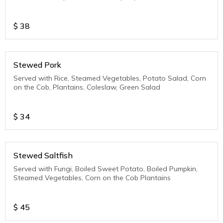
$
38
Stewed Pork
Served with Rice, Steamed Vegetables, Potato Salad, Corn
on the Cob, Plantains, Coleslaw, Green Salad
$
34
Stewed Saltfish
Served with Fungi, Boiled Sweet Potato, Boiled Pumpkin,
Steamed Vegetables, Corn on the Cob Plantains
$
45