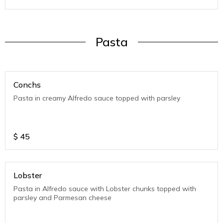
Pasta
Conchs
Pasta in creamy Alfredo sauce topped with parsley
$
45
Lobster
Pasta in Alfredo sauce with Lobster chunks topped with
parsley and Parmesan cheese