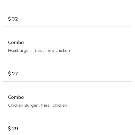
$
32
Combo
Hamburger , fries , fried chicken
$
27
Combo
Chicken Burger , fries , chicken
$
29