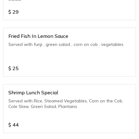
$
29
Fried Fish In Lemon Sauce
Served with funji , green salad , corn on cob , vegetables
$
25
Shrimp Lunch Special
Served with Rice, Steamed Vegetables, Corn on the Cob,
Cole Slaw, Green Salad, Plantains
$
44