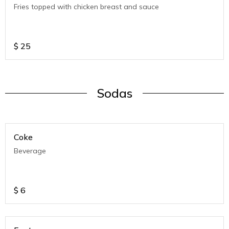
Fries topped with chicken breast and sauce
$
25
Sodas
Coke
Beverage
$
6