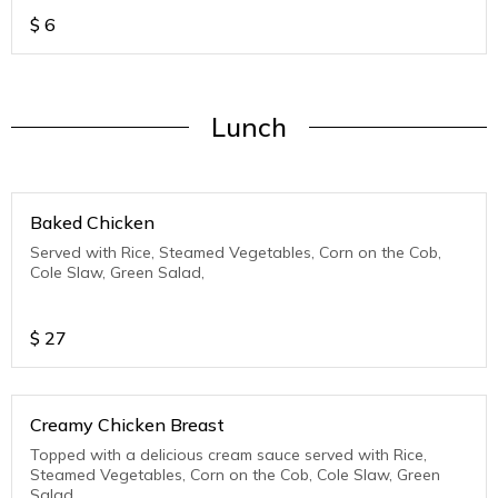
$
6
Lunch
Baked Chicken
Served with Rice, Steamed Vegetables, Corn on the Cob,
Cole Slaw, Green Salad,
$
27
Creamy Chicken Breast
Topped with a delicious cream sauce served with Rice,
Steamed Vegetables, Corn on the Cob, Cole Slaw, Green
Salad,