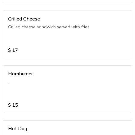
Grilled Cheese
Grilled cheese sandwich served with fries
$
17
Hamburger
.
$
15
Hot Dog