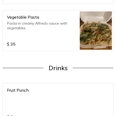
Vegetable Pasta
Pasta in creamy Alfredo sauce with
vegetables
$
35
Drinks
Fruit Punch