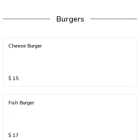
Burgers
Cheese Burger
.
$
15
Fish Burger
.
$
17