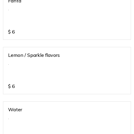
Fanta
.
$
6
Lemon / Sparkle flavors
.
$
6
Water
.