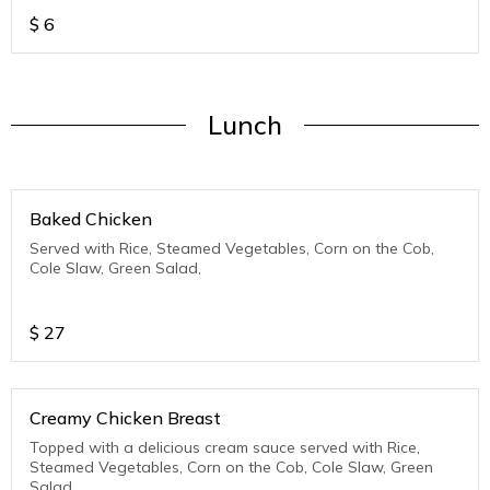
$
6
Lunch
Baked Chicken
Served with Rice, Steamed Vegetables, Corn on the Cob,
Cole Slaw, Green Salad,
$
27
Creamy Chicken Breast
Topped with a delicious cream sauce served with Rice,
Steamed Vegetables, Corn on the Cob, Cole Slaw, Green
Salad,