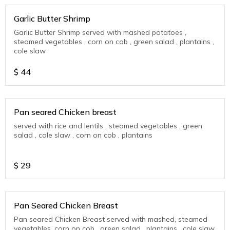
Garlic Butter Shrimp
Garlic Butter Shrimp served with mashed potatoes ,
steamed vegetables , corn on cob , green salad , plantains ,
cole slaw
$
44
Pan seared Chicken breast
served with rice and lentils , steamed vegetables , green
salad , cole slaw , corn on cob , plantains
$
29
Pan Seared Chicken Breast
Pan seared Chicken Breast served with mashed, steamed
vegetables, corn on cob , green salad , plantains , cole slaw