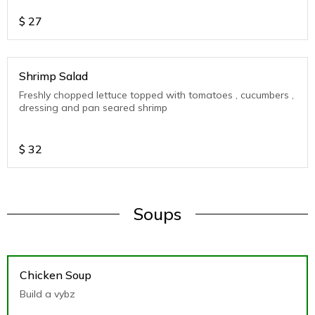
$
27
Shrimp Salad
Freshly chopped lettuce topped with tomatoes , cucumbers ,
dressing and pan seared shrimp
$
32
Soups
Chicken Soup
Build a vybz