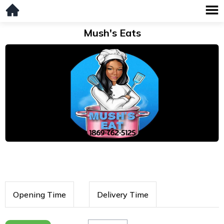
Mush's Eats
Opening Time
Delivery Time