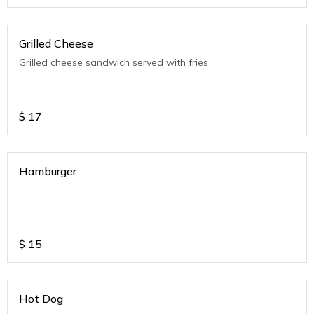
Grilled Cheese
Grilled cheese sandwich served with fries
$
17
Hamburger
.
$
15
Hot Dog