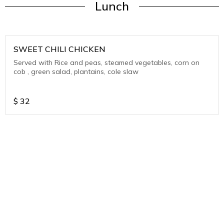
Lunch
SWEET CHILI CHICKEN
Served with Rice and peas, steamed vegetables, corn on
cob , green salad, plantains, cole slaw
$
32