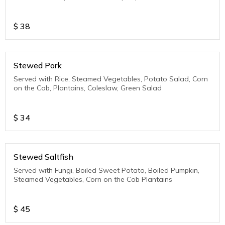
$
38
Stewed Pork
Served with Rice, Steamed Vegetables, Potato Salad, Corn
on the Cob, Plantains, Coleslaw, Green Salad
$
34
Stewed Saltfish
Served with Fungi, Boiled Sweet Potato, Boiled Pumpkin,
Steamed Vegetables, Corn on the Cob Plantains
$
45