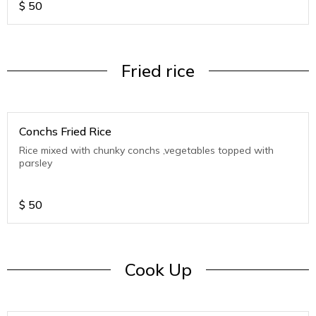
$
50
Fried rice
Conchs Fried Rice
Rice mixed with chunky conchs ,vegetables topped with
parsley
$
50
Cook Up