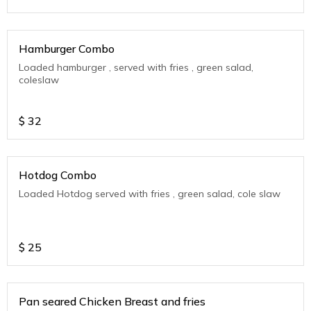
Hamburger Combo
Loaded hamburger , served with fries , green salad,
coleslaw
$
32
Hotdog Combo
Loaded Hotdog served with fries , green salad, cole slaw
$
25
Pan seared Chicken Breast and fries