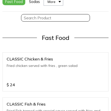
Fast Food
Sodas
More
Fast Food
CLASSIC Chicken & Fries
Fried chicken served with fries , green salad
$
24
CLASSIC Fish & Fries
Fried Fish topped with special sauce served with fries and