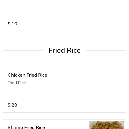
.
$
10
Fried Rice
Chicken Fried Rice
Fried Rice
$
28
Shrimp Fried Rice