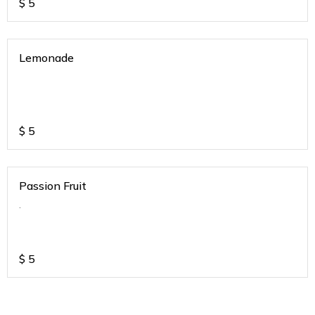
$
5
Lemonade
$
5
Passion Fruit
.
$
5