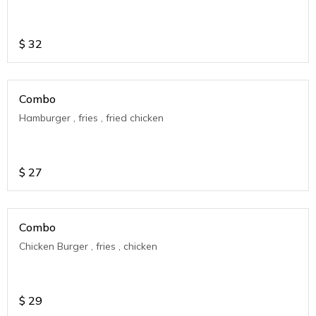
$
32
Combo
Hamburger , fries , fried chicken
$
27
Combo
Chicken Burger , fries , chicken
$
29