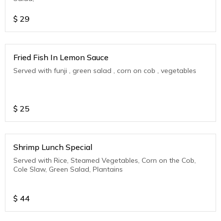
$
29
Fried Fish In Lemon Sauce
Served with funji , green salad , corn on cob , vegetables
$
25
Shrimp Lunch Special
Served with Rice, Steamed Vegetables, Corn on the Cob,
Cole Slaw, Green Salad, Plantains
$
44