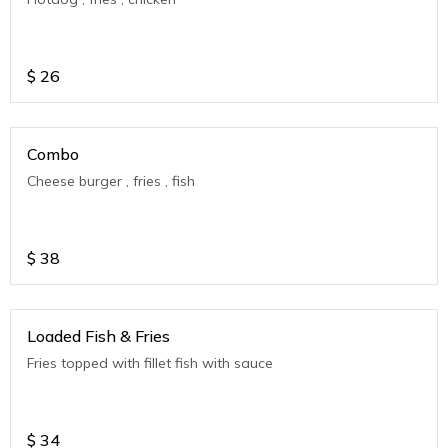
$
26
Combo
Cheese burger , fries , fish
$
38
Loaded Fish & Fries
Fries topped with fillet fish with sauce
$
34