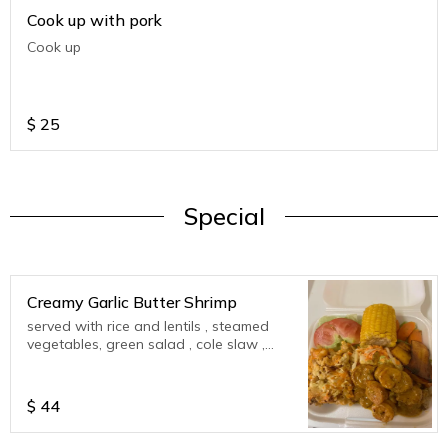
Cook up with pork
Cook up
$
25
Special
Creamy Garlic Butter Shrimp
served with rice and lentils , steamed
vegetables, green salad , cole slaw ,
corn on cob , plantains
$
44