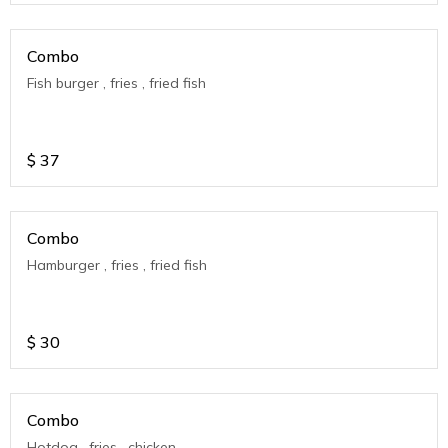
Combo
Fish burger , fries , fried fish
$
37
Combo
Hamburger , fries , fried fish
$
30
Combo
Hotdog , fries , chicken