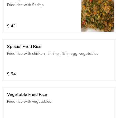
Fried rice with Shrimp
$
43
Special Fried Rice
Fried rice with chicken , shrimp , fish , egg, vegetables
$
54
Vegetable Fried Rice
Fried rice with vegetables