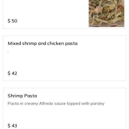
$
50
Mixed shrimp and chicken pasta
.
$
42
Shrimp Pasta
Pasta in creamy Alfredo sauce topped with parsley
$
43