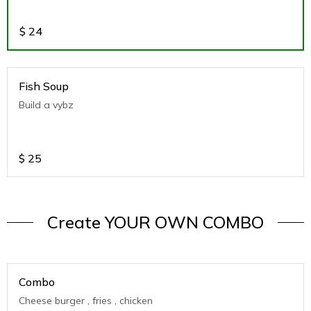
$
24
Fish Soup
Build a vybz
$
25
Create YOUR OWN COMBO
Combo
Cheese burger , fries , chicken