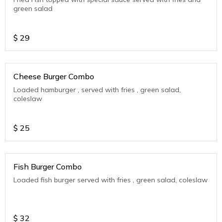
green salad
$
29
Cheese Burger Combo
Loaded hamburger , served with fries , green salad,
coleslaw
$
25
Fish Burger Combo
Loaded fish burger served with fries , green salad, coleslaw
$
32