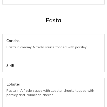
Pasta
Conchs
Pasta in creamy Alfredo sauce topped with parsley
$
45
Lobster
Pasta in Alfredo sauce with Lobster chunks topped with
parsley and Parmesan cheese