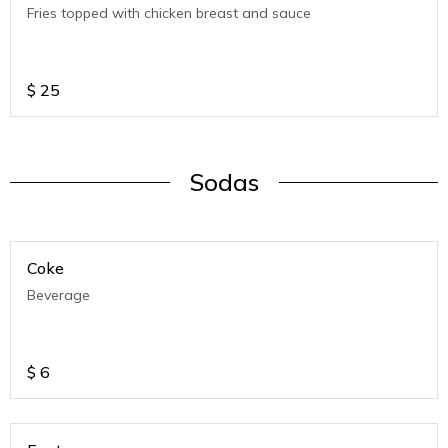
Fries topped with chicken breast and sauce
$
25
Sodas
Coke
Beverage
$
6