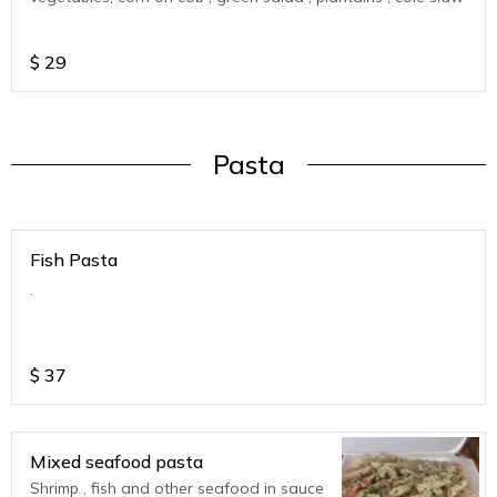
$
29
Pasta
Fish Pasta
.
$
37
Mixed seafood pasta
Shrimp , fish and other seafood in sauce