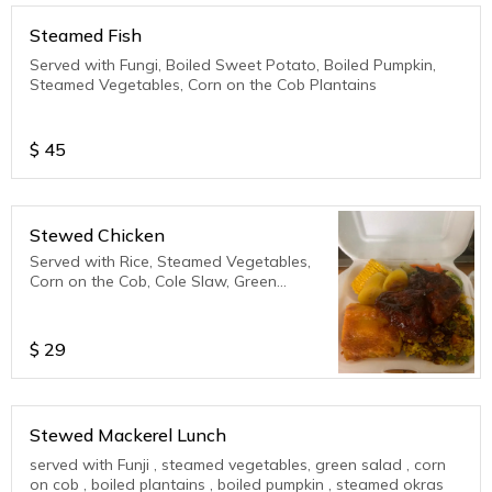
Steamed Fish
Served with Fungi, Boiled Sweet Potato, Boiled Pumpkin,
Steamed Vegetables, Corn on the Cob Plantains
$
45
Stewed Chicken
Served with Rice, Steamed Vegetables,
Corn on the Cob, Cole Slaw, Green
Salad, Plantains
$
29
Stewed Mackerel Lunch
served with Funji , steamed vegetables, green salad , corn
on cob , boiled plantains , boiled pumpkin , steamed okras