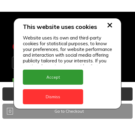
This website uses cookies
Website uses its own and third-party
cookies for statistical purposes, to know
your preferences, for website performance
and interaction with social media offering
publicity tailored to your interests. If you
continue browsing, we consider that you
accept its use.
Accept
Delivery Locations
Anguilla
View Basket
Dismiss
Antigua
0
Go to Checkout
BVI
Barbados
DealCircle