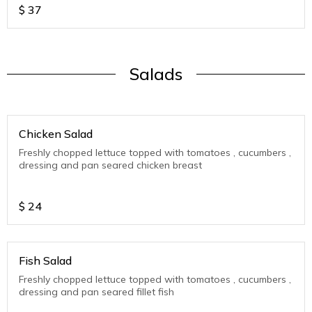
$
37
Salads
Chicken Salad
Freshly chopped lettuce topped with tomatoes , cucumbers ,
dressing and pan seared chicken breast
$
24
Fish Salad
Freshly chopped lettuce topped with tomatoes , cucumbers ,
dressing and pan seared fillet fish