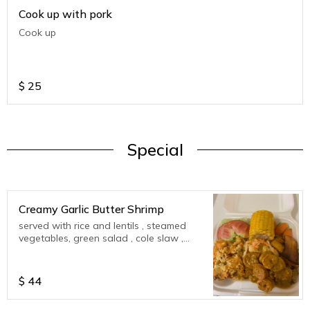
Cook up with pork
Cook up
$
25
Special
Creamy Garlic Butter Shrimp
served with rice and lentils , steamed
vegetables, green salad , cole slaw ,
corn on cob , plantains
$
44