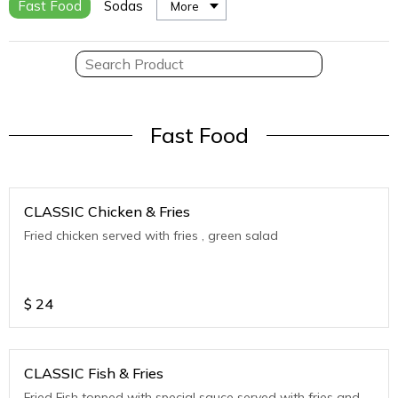
Fast Food
Sodas
More
Fast Food
CLASSIC Chicken & Fries
Fried chicken served with fries , green salad
$
24
CLASSIC Fish & Fries
Fried Fish topped with special sauce served with fries and