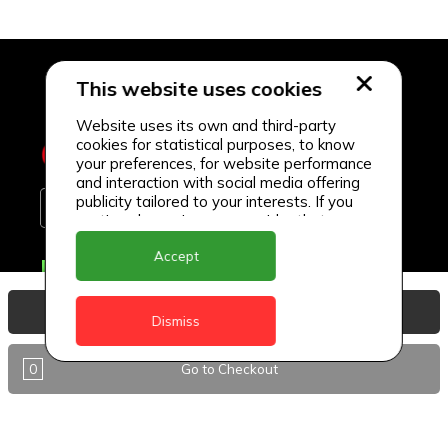
This website uses cookies
Website uses its own and third-party
cookies for statistical purposes, to know
your preferences, for website performance
and interaction with social media offering
publicity tailored to your interests. If you
continue browsing, we consider that you
accept its use.
Accept
Delivery Locations
Anguilla
View Basket
Dismiss
Antigua
0
Go to Checkout
BVI
Barbados
DealCircle