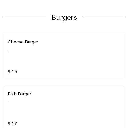
Burgers
Cheese Burger
.
$
15
Fish Burger
.
$
17