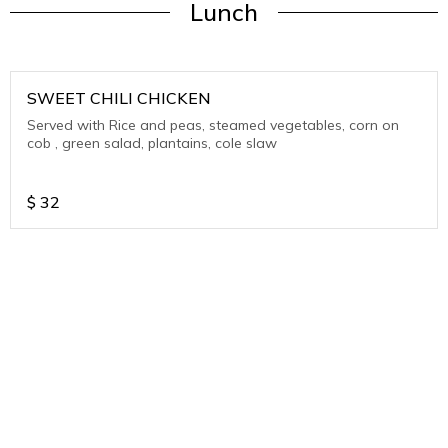
Lunch
SWEET CHILI CHICKEN
Served with Rice and peas, steamed vegetables, corn on
cob , green salad, plantains, cole slaw
$
32