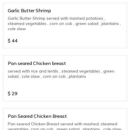
Garlic Butter Shrimp
Garlic Butter Shrimp served with mashed potatoes ,
steamed vegetables , corn on cob , green salad , plantains ,
cole slaw
$
44
Pan seared Chicken breast
served with rice and lentils , steamed vegetables , green
salad , cole slaw , corn on cob , plantains
$
29
Pan Seared Chicken Breast
Pan seared Chicken Breast served with mashed, steamed
vegetables, corn on cob , green salad , plantains , cole slaw