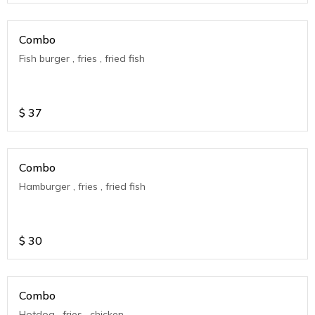
Combo
Fish burger , fries , fried fish
$
37
Combo
Hamburger , fries , fried fish
$
30
Combo
Hotdog , fries , chicken