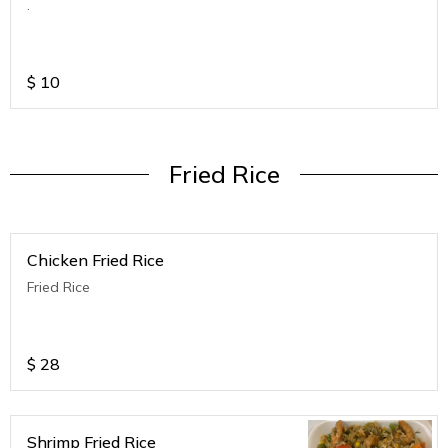
.
$
10
Fried Rice
Chicken Fried Rice
Fried Rice
$
28
Shrimp Fried Rice