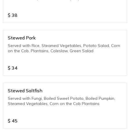
$
38
Stewed Pork
Served with Rice, Steamed Vegetables, Potato Salad, Corn
on the Cob, Plantains, Coleslaw, Green Salad
$
34
Stewed Saltfish
Served with Fungi, Boiled Sweet Potato, Boiled Pumpkin,
Steamed Vegetables, Corn on the Cob Plantains
$
45