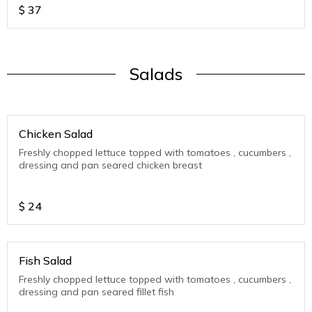
$
37
Salads
Chicken Salad
Freshly chopped lettuce topped with tomatoes , cucumbers ,
dressing and pan seared chicken breast
$
24
Fish Salad
Freshly chopped lettuce topped with tomatoes , cucumbers ,
dressing and pan seared fillet fish