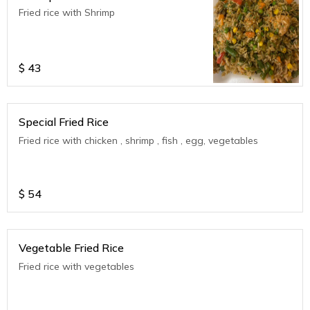
Fried rice with Shrimp
$
43
Special Fried Rice
Fried rice with chicken , shrimp , fish , egg, vegetables
$
54
Vegetable Fried Rice
Fried rice with vegetables