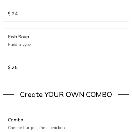
$
24
Fish Soup
Build a vybz
$
25
Create YOUR OWN COMBO
Combo
Cheese burger , fries , chicken