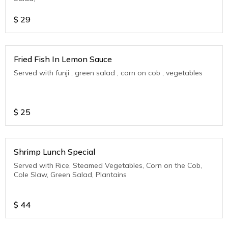
$
29
Fried Fish In Lemon Sauce
Served with funji , green salad , corn on cob , vegetables
$
25
Shrimp Lunch Special
Served with Rice, Steamed Vegetables, Corn on the Cob,
Cole Slaw, Green Salad, Plantains
$
44