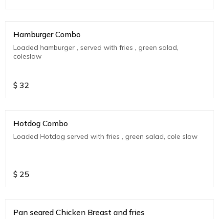
Hamburger Combo
Loaded hamburger , served with fries , green salad,
coleslaw
$
32
Hotdog Combo
Loaded Hotdog served with fries , green salad, cole slaw
$
25
Pan seared Chicken Breast and fries