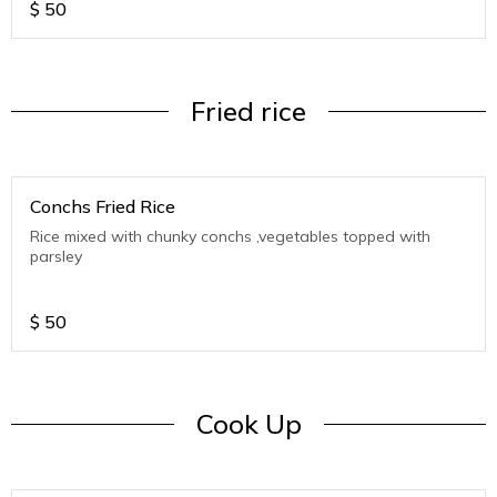
$
50
Fried rice
Conchs Fried Rice
Rice mixed with chunky conchs ,vegetables topped with
parsley
$
50
Cook Up