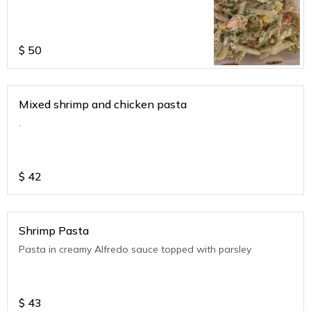
$
50
Mixed shrimp and chicken pasta
.
$
42
Shrimp Pasta
Pasta in creamy Alfredo sauce topped with parsley
$
43