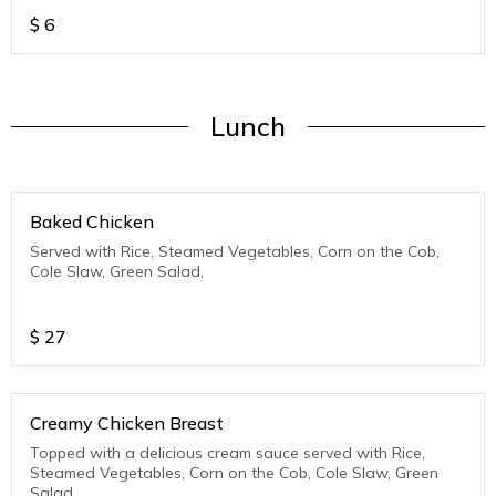
$
6
Lunch
Baked Chicken
Served with Rice, Steamed Vegetables, Corn on the Cob,
Cole Slaw, Green Salad,
$
27
Creamy Chicken Breast
Topped with a delicious cream sauce served with Rice,
Steamed Vegetables, Corn on the Cob, Cole Slaw, Green
Salad,