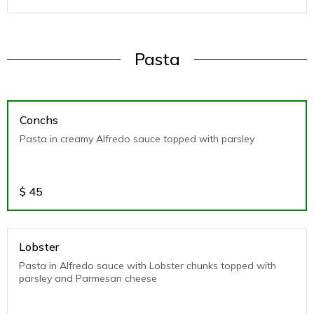
Pasta
Conchs
Pasta in creamy Alfredo sauce topped with parsley
$
45
Lobster
Pasta in Alfredo sauce with Lobster chunks topped with
parsley and Parmesan cheese