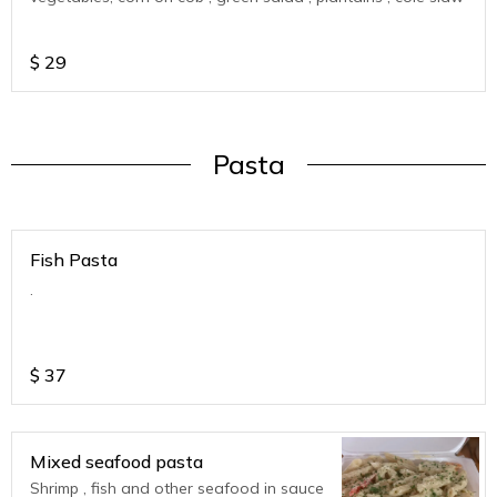
$
29
Pasta
Fish Pasta
.
$
37
Mixed seafood pasta
Shrimp , fish and other seafood in sauce