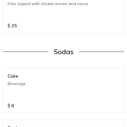
Fries topped with chicken breast and sauce
$
25
Sodas
Coke
Beverage
$
6