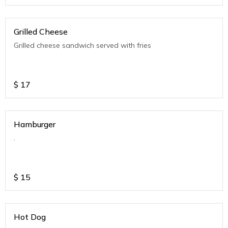
Grilled Cheese
Grilled cheese sandwich served with fries
$
17
Hamburger
.
$
15
Hot Dog