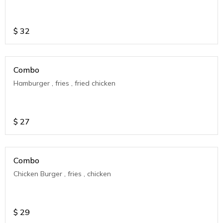
$
32
Combo
Hamburger , fries , fried chicken
$
27
Combo
Chicken Burger , fries , chicken
$
29