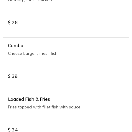
$
26
Combo
Cheese burger , fries , fish
$
38
Loaded Fish & Fries
Fries topped with fillet fish with sauce
$
34