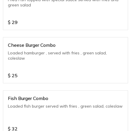
green salad
$
29
Cheese Burger Combo
Loaded hamburger , served with fries , green salad,
coleslaw
$
25
Fish Burger Combo
Loaded fish burger served with fries , green salad, coleslaw
$
32