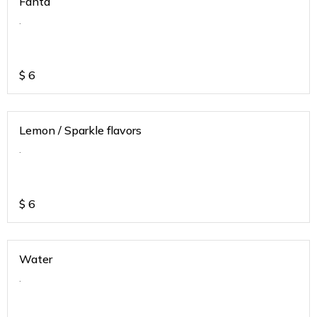
Fanta
.
$
6
Lemon / Sparkle flavors
.
$
6
Water
.