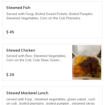
Steamed Fish
Served with Fungi, Boiled Sweet Potato, Boiled Pumpkin,
Steamed Vegetables, Corn on the Cob Plantains
$
45
Stewed Chicken
Served with Rice, Steamed Vegetables,
Corn on the Cob, Cole Slaw, Green
Salad, Plantains
$
29
Stewed Mackerel Lunch
served with Funji , steamed vegetables, green salad , corn
on cob , boiled plantains , boiled pumpkin , steamed okras