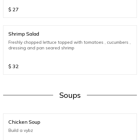
$
27
Shrimp Salad
Freshly chopped lettuce topped with tomatoes , cucumbers ,
dressing and pan seared shrimp
$
32
Soups
Chicken Soup
Build a vybz