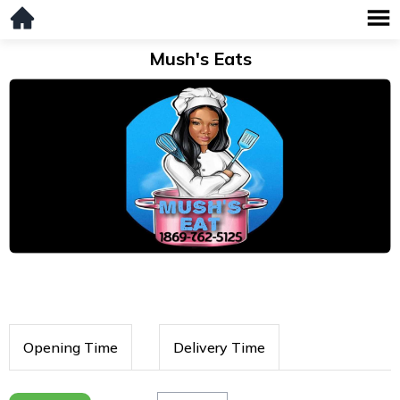
Mush's Eats
Opening Time
Delivery Time