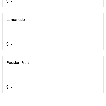
$
5
Lemonade
$
5
Passion Fruit
.
$
5