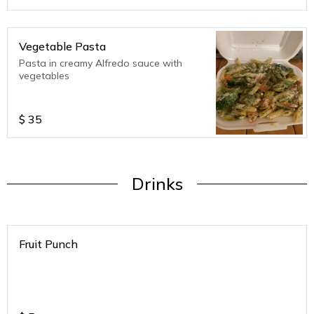
Vegetable Pasta
Pasta in creamy Alfredo sauce with
vegetables
$
35
Drinks
Fruit Punch