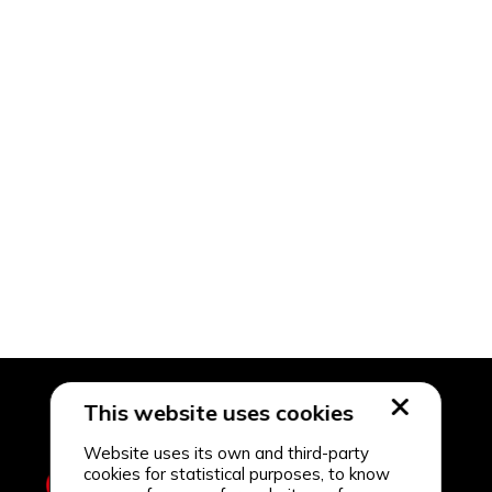
This website uses cookies
Website uses its own and third-party
cookies for statistical purposes, to know