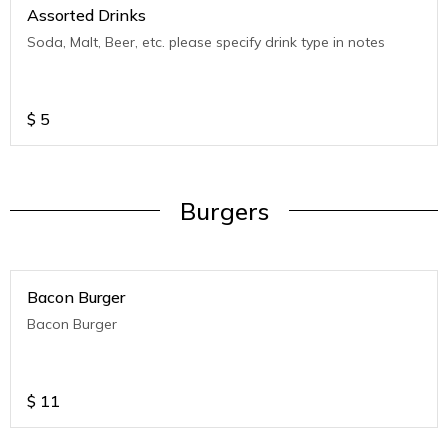
Assorted Drinks
Soda, Malt, Beer, etc. please specify drink type in notes
$
5
Burgers
Bacon Burger
Bacon Burger
$
11