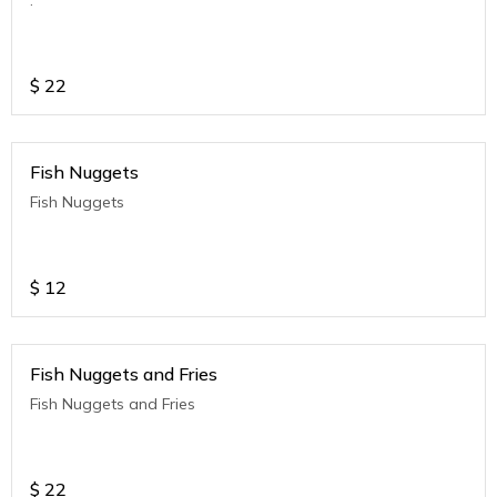
$
22
Fish Nuggets
Fish Nuggets
$
12
Fish Nuggets and Fries
Fish Nuggets and Fries
$
22