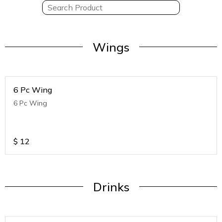
Wings
6 Pc Wing
6 Pc Wing
$
12
Drinks