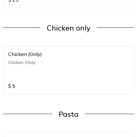
Chicken only
Chicken (Only)
Chicken (Only
$
5
Pasta