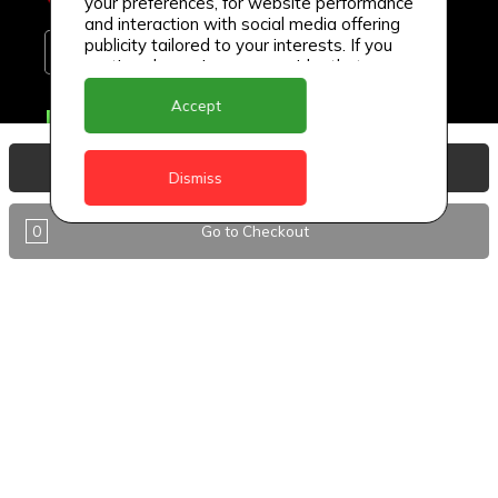
your preferences, for website performance
and interaction with social media offering
publicity tailored to your interests. If you
continue browsing, we consider that you
accept its use.
Accept
Delivery Locations
Anguilla
View Basket
Dismiss
Antigua
0
Go to Checkout
BVI
Barbados
DealCircle
Dominica
Dominica - Portsmouth
Grenada
Guyana