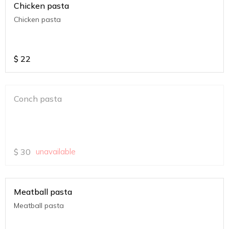
Chicken pasta
Chicken pasta
$
22
Conch pasta
$
30
unavailable
Meatball pasta
Meatball pasta