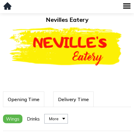
Nevilles Eatery
Opening Time
Delivery Time
Wings
Drinks
More