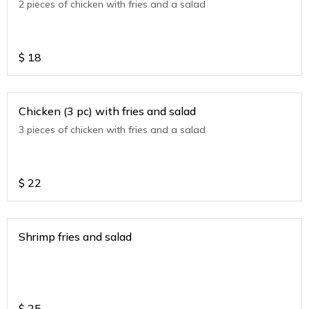
2 pieces of chicken with fries and a salad
$
18
Chicken (3 pc) with fries and salad
3 pieces of chicken with fries and a salad
$
22
Shrimp fries and salad
$
25