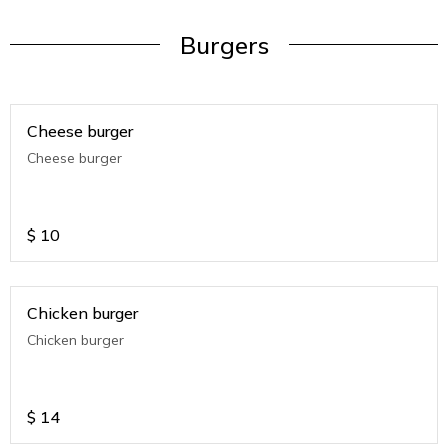
Burgers
Cheese burger
Cheese burger
$
10
Chicken burger
Chicken burger
$
14