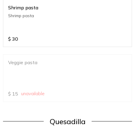
Shrimp pasta
Shrimp pasta
$
30
Veggie pasta
$
15
unavailable
Quesadilla