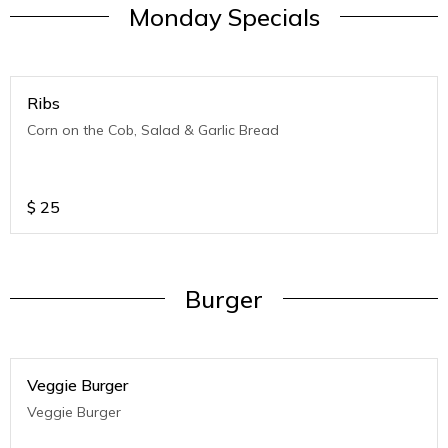
Monday Specials
Ribs
Corn on the Cob, Salad & Garlic Bread
$
25
Burger
Veggie Burger
Veggie Burger