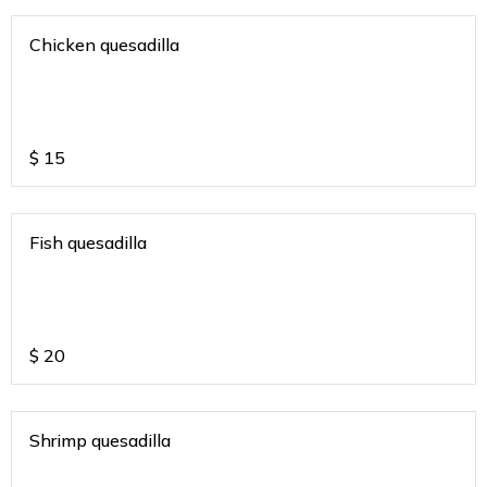
Chicken quesadilla
$
15
Fish quesadilla
$
20
Shrimp quesadilla