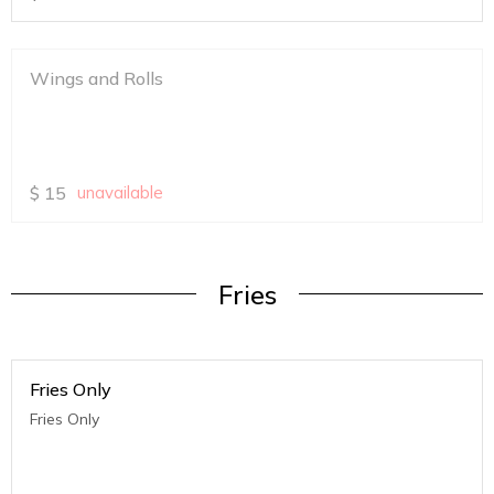
Wings and Rolls
$
15
unavailable
Fries
Fries Only
Fries Only