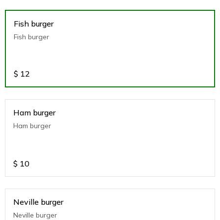
Fish burger
Fish burger
$
12
Ham burger
Ham burger
$
10
Neville burger
Neville burger