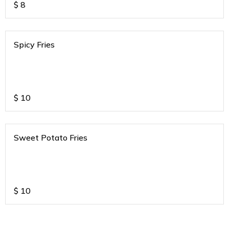
$
8
Spicy Fries
$
10
Sweet Potato Fries
$
10