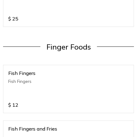
$
25
Finger Foods
Fish Fingers
Fish Fingers
$
12
Fish Fingers and Fries
.