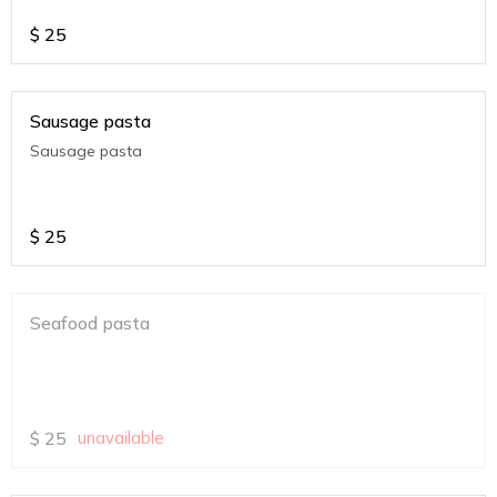
$
25
Sausage pasta
Sausage pasta
$
25
Seafood pasta
$
25
unavailable