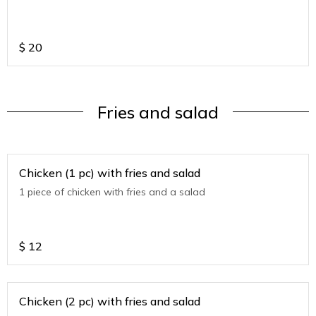
$
20
Fries and salad
Chicken (1 pc) with fries and salad
1 piece of chicken with fries and a salad
$
12
Chicken (2 pc) with fries and salad