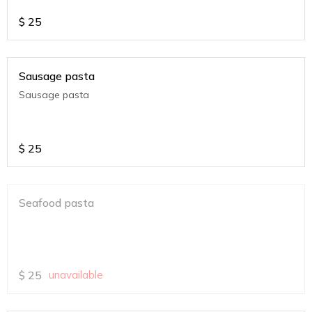
$
25
Sausage pasta
Sausage pasta
$
25
Seafood pasta
$
25
unavailable