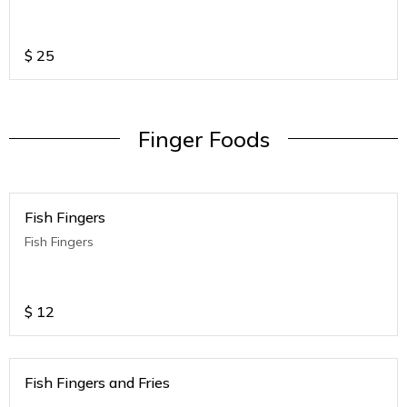
$
25
Finger Foods
Fish Fingers
Fish Fingers
$
12
Fish Fingers and Fries
.