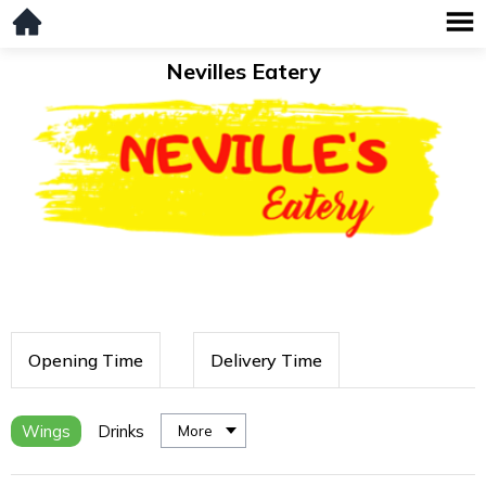
Nevilles Eatery
Opening Time
Delivery Time
Wings
Drinks
More