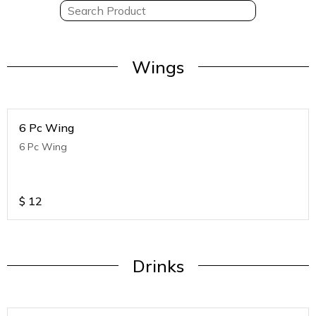
Wings
6 Pc Wing
6 Pc Wing
$
12
Drinks