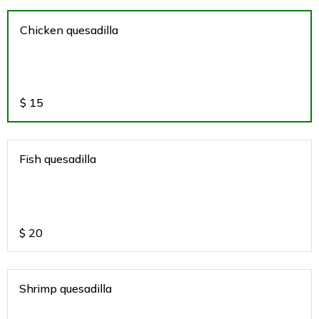
Chicken quesadilla
$
15
Fish quesadilla
$
20
Shrimp quesadilla