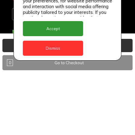
your preferences, for website performance
and interaction with social media offering
publicity tailored to your interests. If you
continue browsing, we consider that you
accept its use.
Accept
Delivery Locations
Anguilla
View Basket
Dismiss
Antigua
0
Go to Checkout
BVI
Barbados
DealCircle
Dominica
Dominica - Portsmouth
Grenada
Guyana