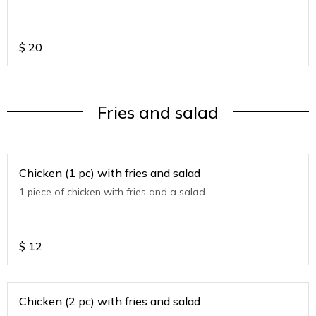
$
20
Fries and salad
Chicken (1 pc) with fries and salad
1 piece of chicken with fries and a salad
$
12
Chicken (2 pc) with fries and salad