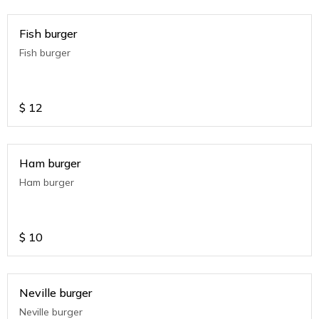
Fish burger
Fish burger
$
12
Ham burger
Ham burger
$
10
Neville burger
Neville burger