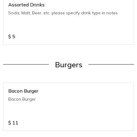
Assorted Drinks
Soda, Malt, Beer, etc. please specify drink type in notes
$
5
Burgers
Bacon Burger
Bacon Burger
$
11