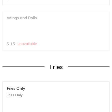
Wings and Rolls
$
15
unavailable
Fries
Fries Only
Fries Only