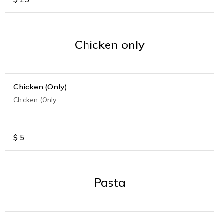
Chicken only
Chicken (Only)
Chicken (Only
$
5
Pasta