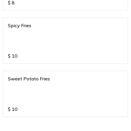
$
8
Spicy Fries
$
10
Sweet Potato Fries
$
10