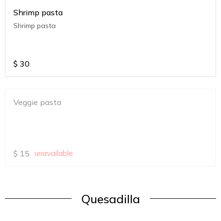
Shrimp pasta
Shrimp pasta
$
30
Veggie pasta
$
15
unavailable
Quesadilla