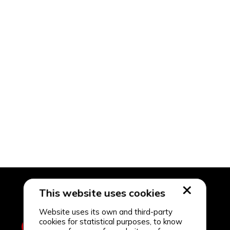
This website uses cookies
Website uses its own and third-party
cookies for statistical purposes, to know