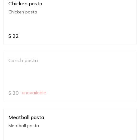
Chicken pasta
Chicken pasta
$
22
Conch pasta
$
30
unavailable
Meatball pasta
Meatball pasta