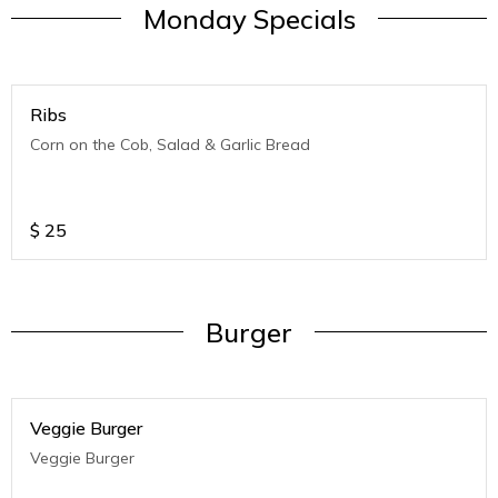
Monday Specials
Ribs
Corn on the Cob, Salad & Garlic Bread
$
25
Burger
Veggie Burger
Veggie Burger