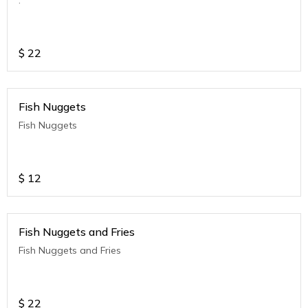
$
22
Fish Nuggets
Fish Nuggets
$
12
Fish Nuggets and Fries
Fish Nuggets and Fries
$
22