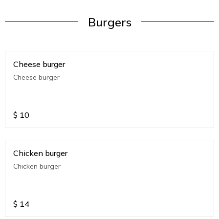
Burgers
Cheese burger
Cheese burger
$
10
Chicken burger
Chicken burger
$
14