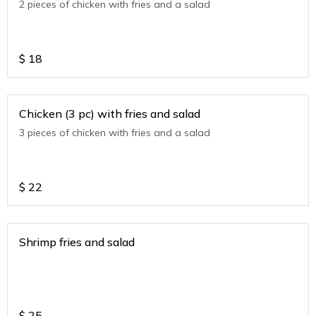
2 pieces of chicken with fries and a salad
$
18
Chicken (3 pc) with fries and salad
3 pieces of chicken with fries and a salad
$
22
Shrimp fries and salad
$
25