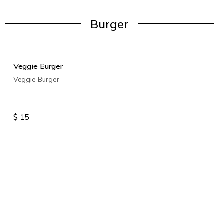
Burger
Veggie Burger
Veggie Burger
$
15