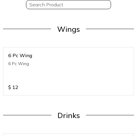
Wings
6 Pc Wing
6 Pc Wing
$
12
Drinks