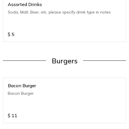
Assorted Drinks
Soda, Malt, Beer, etc. please specify drink type in notes
$
5
Burgers
Bacon Burger
Bacon Burger
$
11