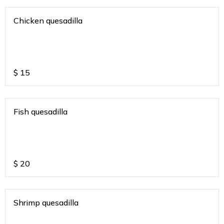
Chicken quesadilla
$
15
Fish quesadilla
$
20
Shrimp quesadilla