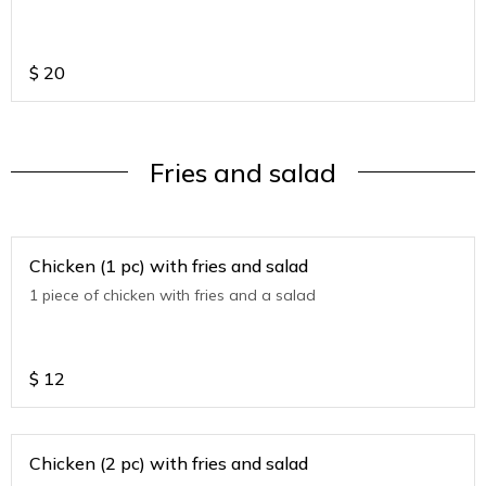
$
20
Fries and salad
Chicken (1 pc) with fries and salad
1 piece of chicken with fries and a salad
$
12
Chicken (2 pc) with fries and salad