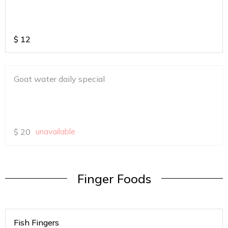
$
12
Goat water daily special
$
20
unavailable
Finger Foods
Fish Fingers