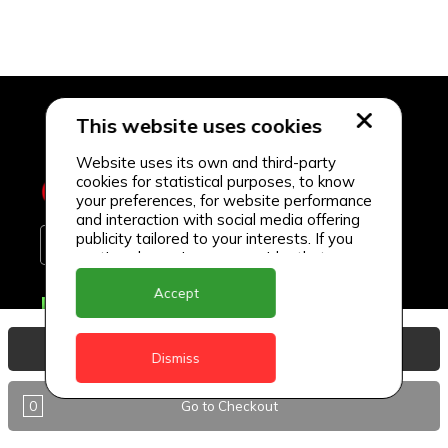
This website uses cookies
Website uses its own and third-party
cookies for statistical purposes, to know
your preferences, for website performance
and interaction with social media offering
publicity tailored to your interests. If you
continue browsing, we consider that you
accept its use.
Accept
Delivery Locations
Anguilla
View Basket
Dismiss
Antigua
0
Go to Checkout
BVI