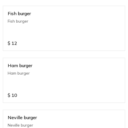
Fish burger
Fish burger
$
12
Ham burger
Ham burger
$
10
Neville burger
Neville burger