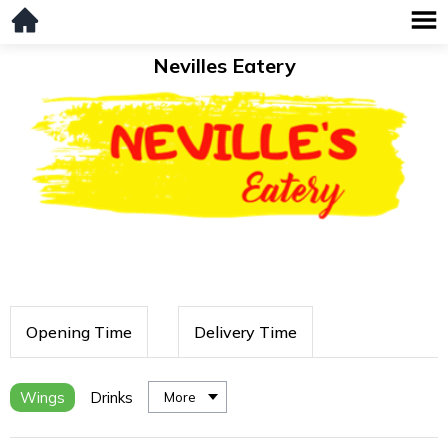
Nevilles Eatery
Opening Time
Delivery Time
Wings
Drinks
More