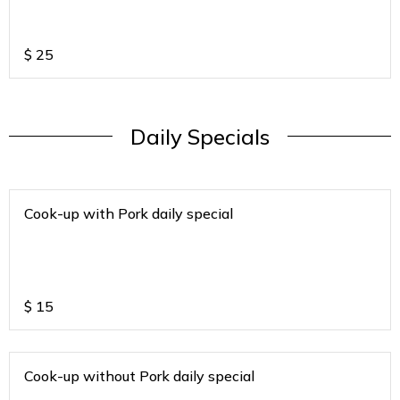
$
25
Daily Specials
Cook-up with Pork daily special
$
15
Cook-up without Pork daily special