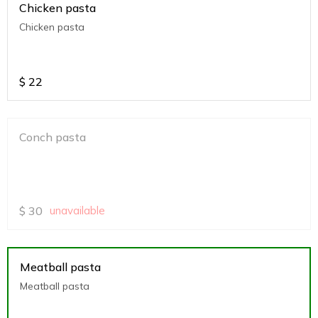
Chicken pasta
Chicken pasta
$
22
Conch pasta
$
30
unavailable
Meatball pasta
Meatball pasta