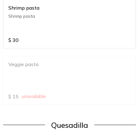
Shrimp pasta
Shrimp pasta
$
30
Veggie pasta
$
15
unavailable
Quesadilla