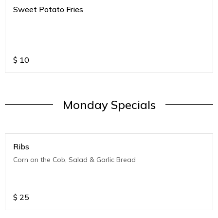
Sweet Potato Fries
$
10
Monday Specials
Ribs
Corn on the Cob, Salad & Garlic Bread
$
25