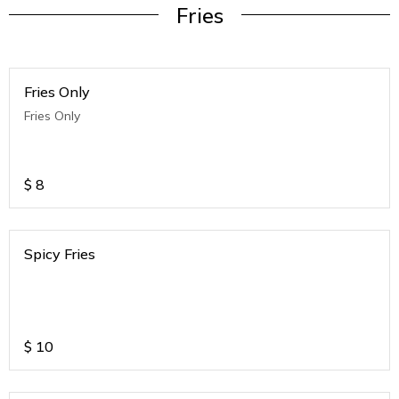
Fries
Fries Only
Fries Only
$
8
Spicy Fries
$
10