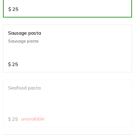
$
25
Sausage pasta
Sausage pasta
$
25
Seafood pasta
$
25
unavailable