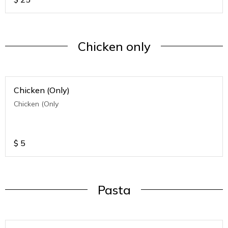
Chicken only
Chicken (Only)
Chicken (Only
$
5
Pasta