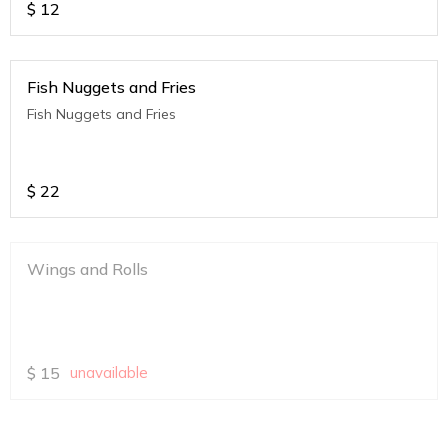
$
12
Fish Nuggets and Fries
Fish Nuggets and Fries
$
22
Wings and Rolls
$
15
unavailable