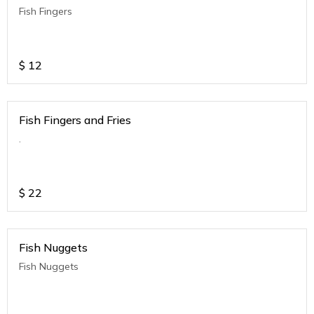
Fish Fingers
$
12
Fish Fingers and Fries
.
$
22
Fish Nuggets
Fish Nuggets