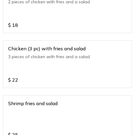
2 pieces of chicken with fries and a salad
$
18
Chicken (3 pc) with fries and salad
3 pieces of chicken with fries and a salad
$
22
Shrimp fries and salad
$
25