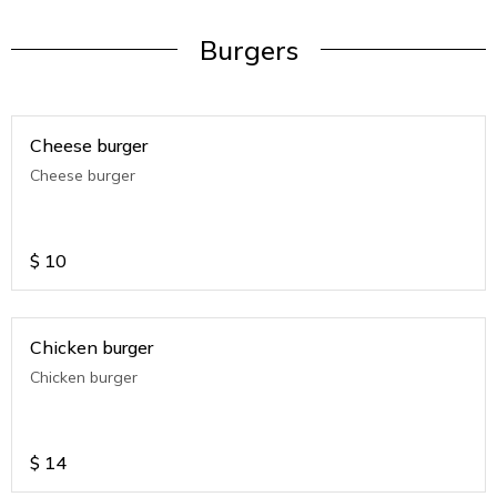
Burgers
Cheese burger
Cheese burger
$
10
Chicken burger
Chicken burger
$
14