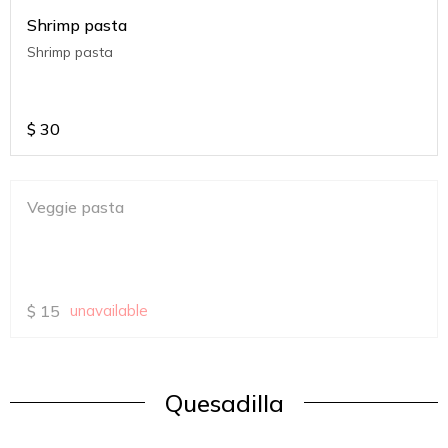
Shrimp pasta
Shrimp pasta
$
30
Veggie pasta
$
15
unavailable
Quesadilla