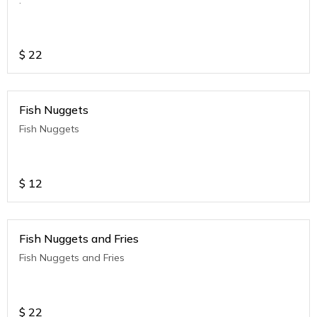
$
22
Fish Nuggets
Fish Nuggets
$
12
Fish Nuggets and Fries
Fish Nuggets and Fries
$
22