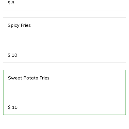
$
8
Spicy Fries
$
10
Sweet Potato Fries
$
10