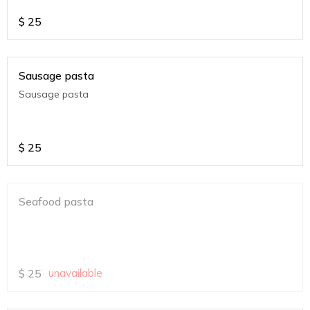
$
25
Sausage pasta
Sausage pasta
$
25
Seafood pasta
$
25
unavailable