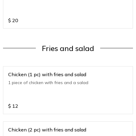
$
20
Fries and salad
Chicken (1 pc) with fries and salad
1 piece of chicken with fries and a salad
$
12
Chicken (2 pc) with fries and salad