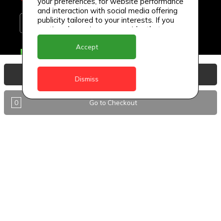
your preferences, for website performance
and interaction with social media offering
publicity tailored to your interests. If you
continue browsing, we consider that you
accept its use.
Accept
Delivery Locations
Anguilla
View Basket
Dismiss
Antigua
0
Go to Checkout
BVI
Barbados
DealCircle
Dominica
Dominica - Portsmouth
Grenada
Guyana