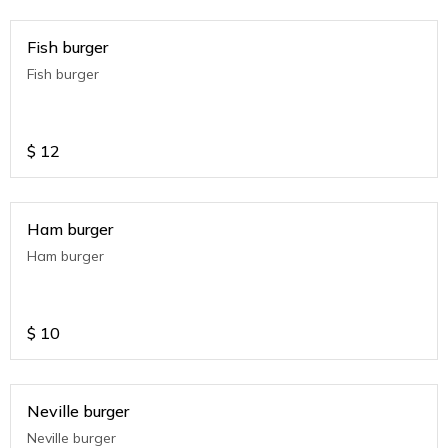
Fish burger
Fish burger
$
12
Ham burger
Ham burger
$
10
Neville burger
Neville burger