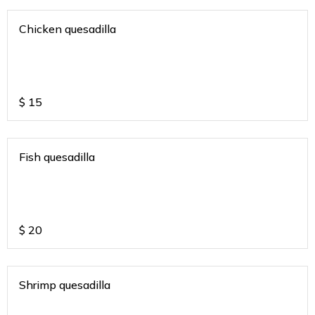
Chicken quesadilla
$
15
Fish quesadilla
$
20
Shrimp quesadilla