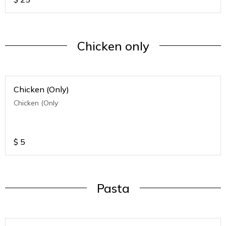
Chicken only
Chicken (Only)
Chicken (Only
$
5
Pasta