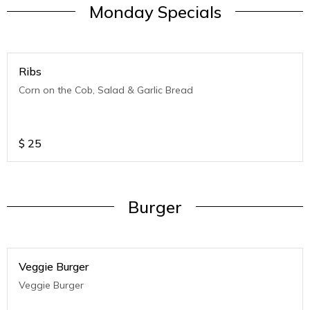
Monday Specials
Ribs
Corn on the Cob, Salad & Garlic Bread
$
25
Burger
Veggie Burger
Veggie Burger