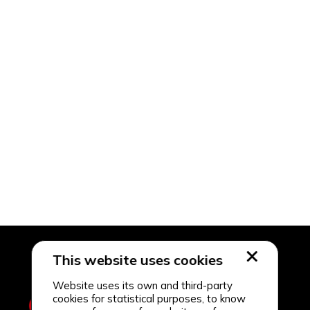
This website uses cookies
Website uses its own and third-party
cookies for statistical purposes, to know