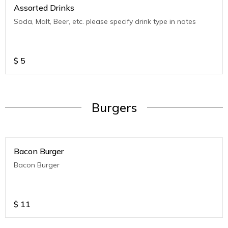
Assorted Drinks
Soda, Malt, Beer, etc. please specify drink type in notes
$
5
Burgers
Bacon Burger
Bacon Burger
$
11