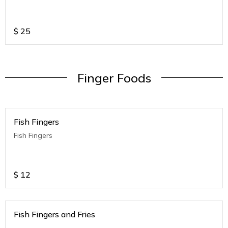
$
25
Finger Foods
Fish Fingers
Fish Fingers
$
12
Fish Fingers and Fries
.