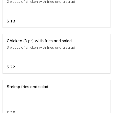
2 pieces of chicken with fries and a salad
$
18
Chicken (3 pc) with fries and salad
3 pieces of chicken with fries and a salad
$
22
Shrimp fries and salad
$
25