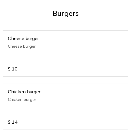
Burgers
Cheese burger
Cheese burger
$
10
Chicken burger
Chicken burger
$
14