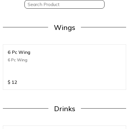
Wings
6 Pc Wing
6 Pc Wing
$
12
Drinks