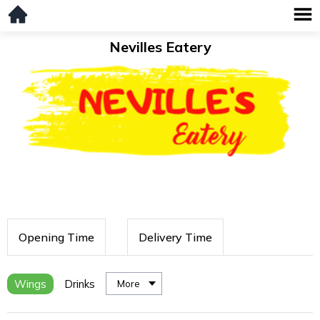
Nevilles Eatery
Opening Time
Delivery Time
Wings
Drinks
More