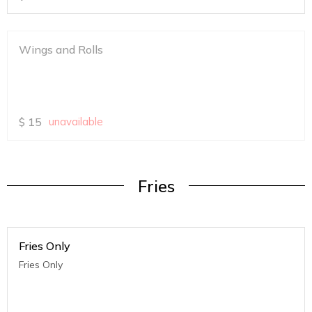
Wings and Rolls
$
15
unavailable
Fries
Fries Only
Fries Only