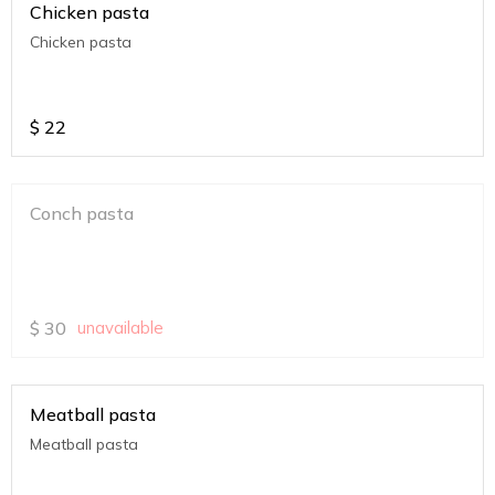
Chicken pasta
Chicken pasta
$
22
Conch pasta
$
30
unavailable
Meatball pasta
Meatball pasta