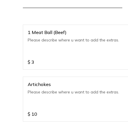
1 Meat Ball (Beef)
Please describe where u want to add the extras.
$
3
Artichokes
Please describe where u want to add the extras.
$
10