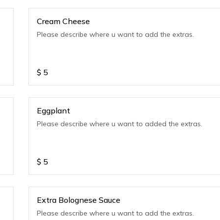
Cream Cheese
Please describe where u want to add the extras.
$
5
Eggplant
Please describe where u want to added the extras.
$
5
Extra Bolognese Sauce
Please describe where u want to add the extras.