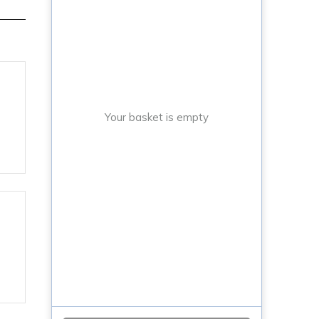
Your basket is empty