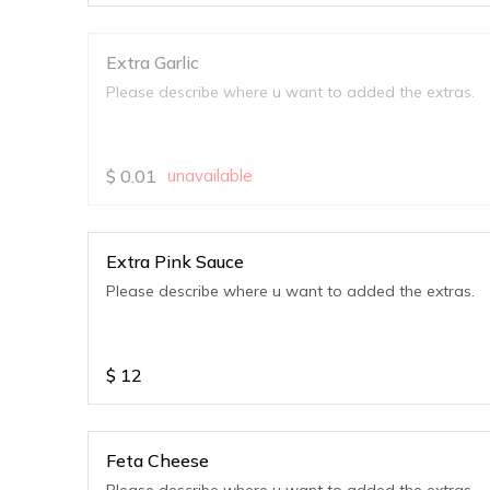
Extra Garlic
Please describe where u want to added the extras.
$
0.01
unavailable
Extra Pink Sauce
Please describe where u want to added the extras.
$
12
Feta Cheese