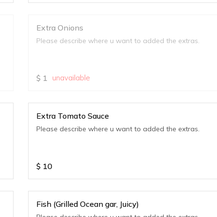
Extra Onions
Please describe where u want to added the extras.
$
1
unavailable
Extra Tomato Sauce
Please describe where u want to added the extras.
$
10
Fish (Grilled Ocean gar, Juicy)