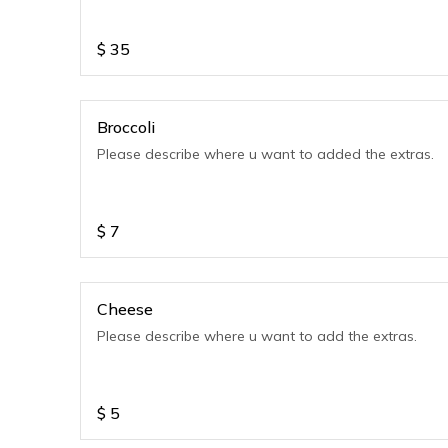
$
35
Broccoli
Please describe where u want to added the extras.
$
7
Cheese
Please describe where u want to add the extras.
$
5