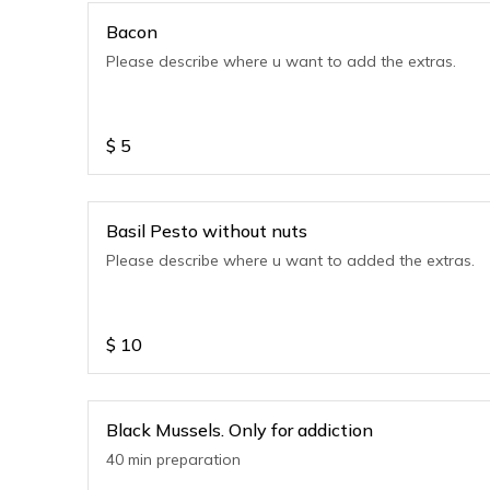
Bacon
Please describe where u want to add the extras.
$
5
Basil Pesto without nuts
Please describe where u want to added the extras.
$
10
Black Mussels. Only for addiction
40 min preparation