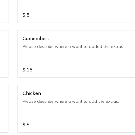
$
5
Camembert
Please describe where u want to added the extras.
$
15
Chicken
Please describe where u want to add the extras.
$
5