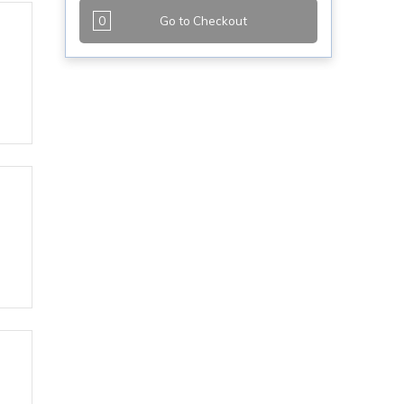
0
Go to Checkout