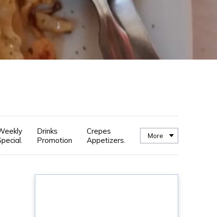
Weekly
Drinks
Crepes
More
Special.
Promotion
Appetizers.