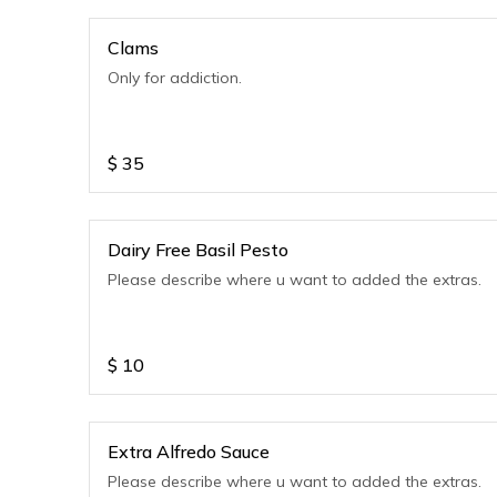
Clams
Only for addiction.
$
35
Dairy Free Basil Pesto
Please describe where u want to added the extras.
$
10
Extra Alfredo Sauce
Please describe where u want to added the extras.