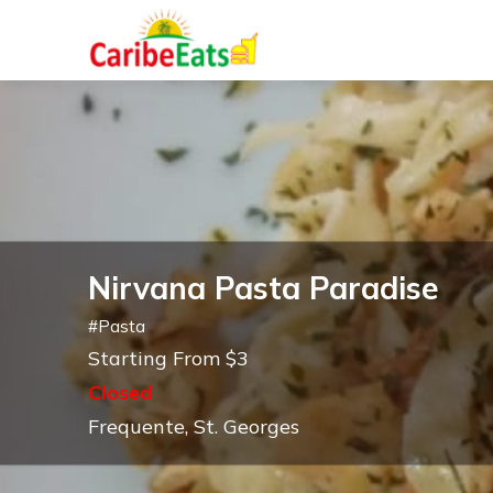
Nirvana Pasta Paradise
#
Pasta
Starting From $3
Closed
Frequente, St. Georges