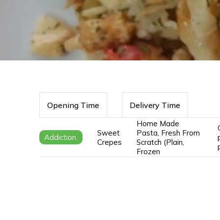
Opening Time
Delivery Time
Home Made
Sweet
Pasta, Fresh From
Addiction.
Crepes
Scratch (Plain,
Frozen