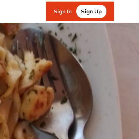
Sign In
Sign Up