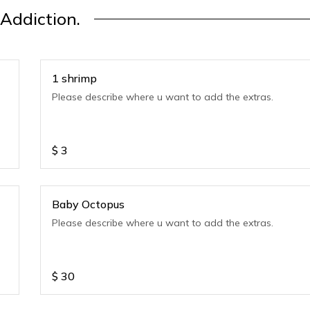
Addiction.
1 shrimp
Please describe where u want to add the extras.
$
3
Baby Octopus
Please describe where u want to add the extras.
$
30