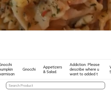
Gnocchi
Addiction. Please
Appetizers
pumpkin
Gnocchi
describe where u
& Salad.
parmisan
want to added t