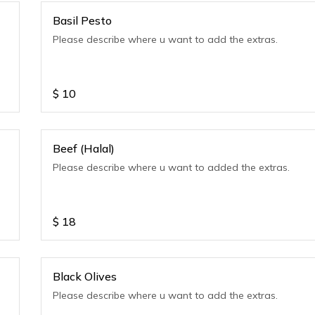
Basil Pesto
Please describe where u want to add the extras.
$
10
Beef (Halal)
Please describe where u want to added the extras.
$
18
Black Olives
Please describe where u want to add the extras.