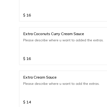
$
16
Extra Coconuts Curry Cream Sauce
Please describe where u want to added the extras.
$
16
Extra Cream Sauce
Please describe where u want to add the extras.
$
14