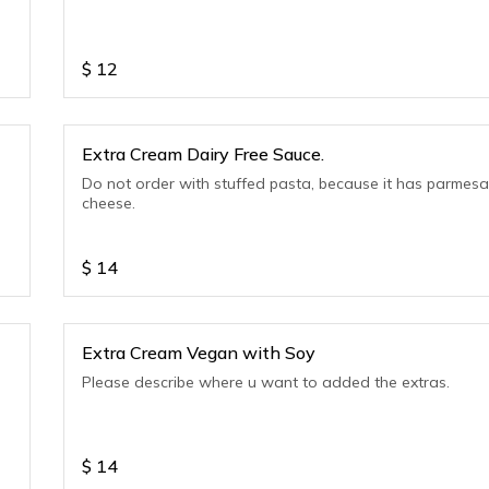
$
12
Extra Cream Dairy Free Sauce.
Do not order with stuffed pasta, because it has parmes
cheese.
$
14
Extra Cream Vegan with Soy
Please describe where u want to added the extras.
$
14