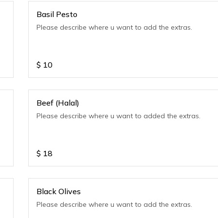
Basil Pesto
Please describe where u want to add the extras.
$
10
Beef (Halal)
Please describe where u want to added the extras.
$
18
Black Olives
Please describe where u want to add the extras.