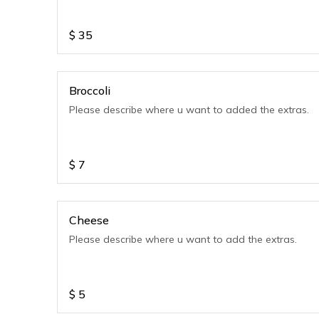
$
35
Broccoli
Please describe where u want to added the extras.
$
7
Cheese
Please describe where u want to add the extras.
$
5