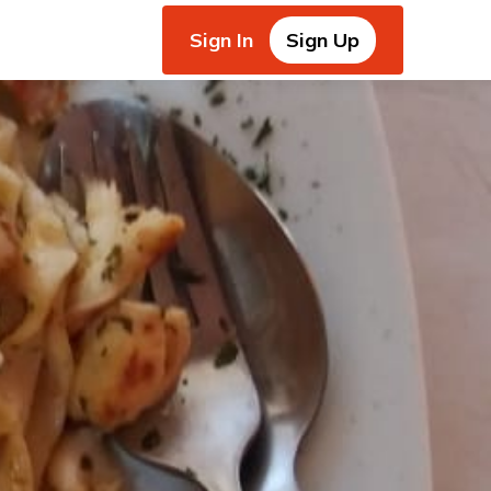
Sign In
Sign Up