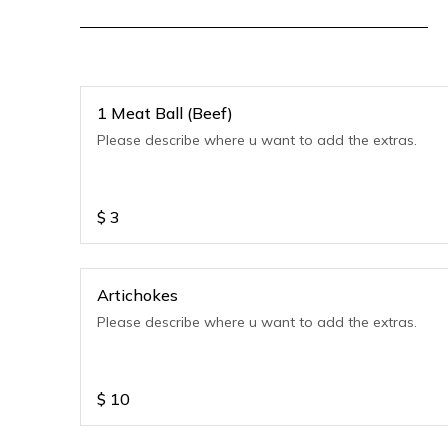
1 Meat Ball (Beef)
Please describe where u want to add the extras.
$
3
Artichokes
Please describe where u want to add the extras.
$
10