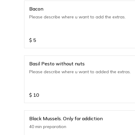
Bacon
Please describe where u want to add the extras.
$
5
Basil Pesto without nuts
Please describe where u want to added the extras.
$
10
Black Mussels. Only for addiction
40 min preparation