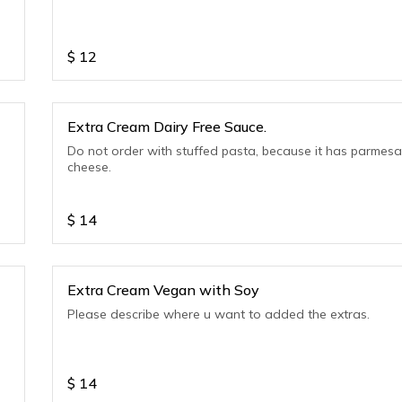
$
12
Extra Cream Dairy Free Sauce.
Do not order with stuffed pasta, because it has parmes
cheese.
$
14
Extra Cream Vegan with Soy
Please describe where u want to added the extras.
$
14