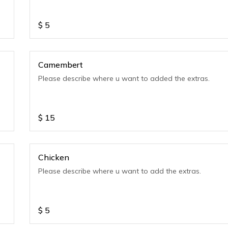
$
5
Camembert
Please describe where u want to added the extras.
$
15
Chicken
Please describe where u want to add the extras.
$
5