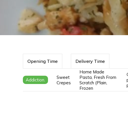
Opening Time
Delivery Time
Home Made
Sweet
Pasta, Fresh From
Addiction.
Crepes
Scratch (Plain,
Frozen