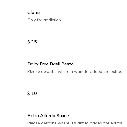
Clams
Only for addiction.
$
35
Dairy Free Basil Pesto
Please describe where u want to added the extras.
$
10
Extra Alfredo Sauce
Please describe where u want to added the extras.