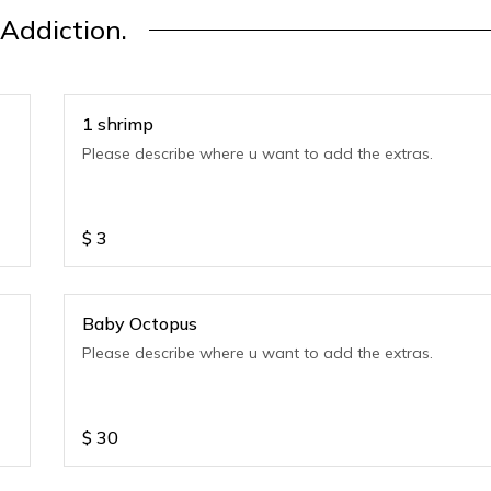
Addiction.
1 shrimp
Please describe where u want to add the extras.
$
3
Baby Octopus
Please describe where u want to add the extras.
$
30