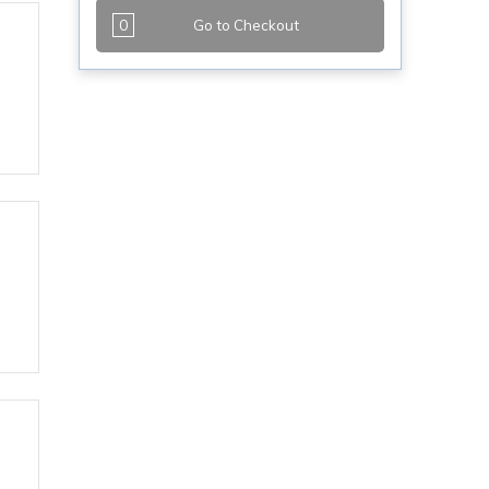
0
Go to Checkout