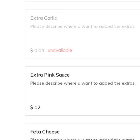
Extra Garlic
Please describe where u want to added the extras.
$
0.01
unavailable
Extra Pink Sauce
Please describe where u want to added the extras.
$
12
Feta Cheese