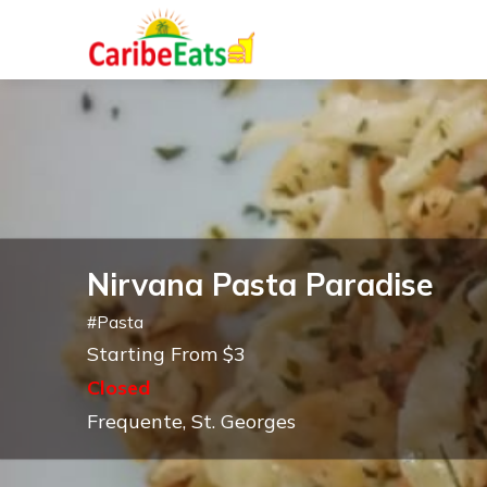
Nirvana Pasta Paradise
#
Pasta
Starting From $3
Closed
Frequente, St. Georges