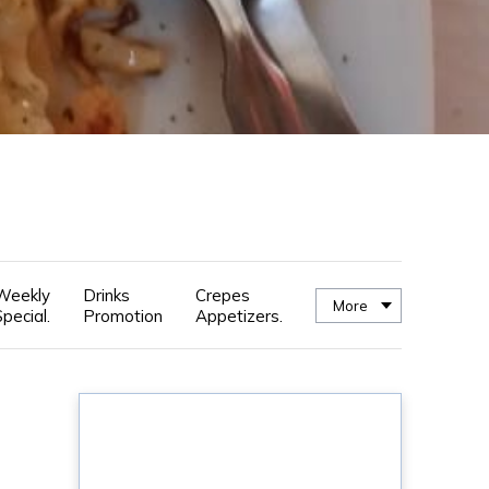
Weekly
Drinks
Crepes
More
Special.
Promotion
Appetizers.