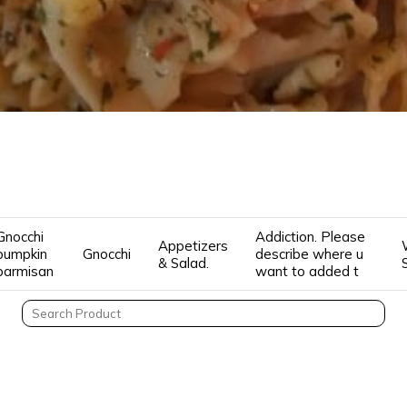
Gnocchi
Addiction. Please
Appetizers
pumpkin
Gnocchi
describe where u
& Salad.
parmisan
want to added t