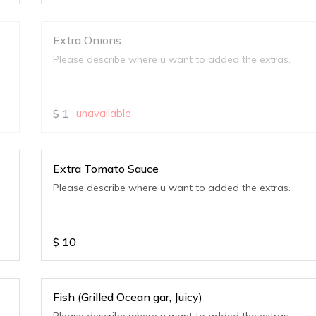
Extra Onions
Please describe where u want to added the extras.
$
1
unavailable
Extra Tomato Sauce
Please describe where u want to added the extras.
$
10
Fish (Grilled Ocean gar, Juicy)