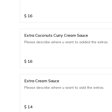
$
16
Extra Coconuts Curry Cream Sauce
Please describe where u want to added the extras.
$
16
Extra Cream Sauce
Please describe where u want to add the extras.
$
14