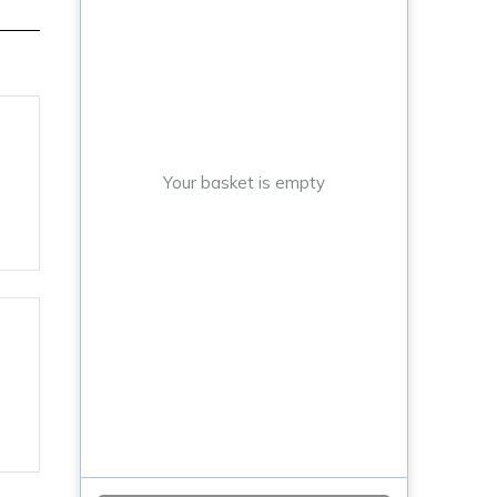
Your basket is empty