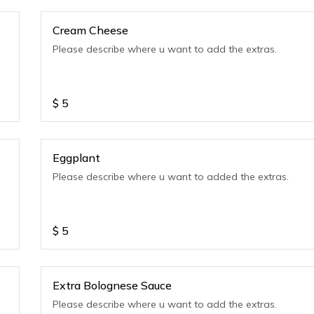
Cream Cheese
Please describe where u want to add the extras.
$
5
Eggplant
Please describe where u want to added the extras.
$
5
Extra Bolognese Sauce
Please describe where u want to add the extras.