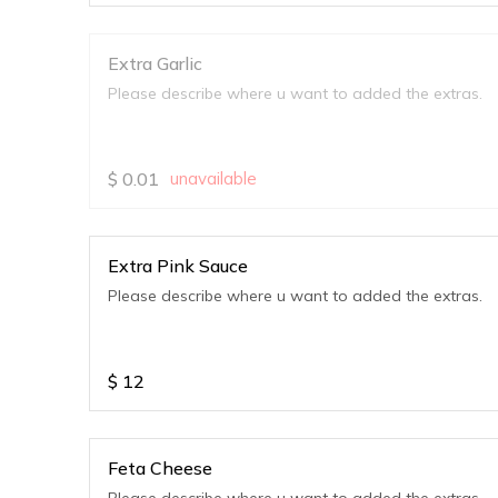
Extra Garlic
Please describe where u want to added the extras.
$
0.01
unavailable
Extra Pink Sauce
Please describe where u want to added the extras.
$
12
Feta Cheese