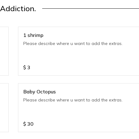
Addiction.
1 shrimp
Please describe where u want to add the extras.
$
3
Baby Octopus
Please describe where u want to add the extras.
$
30