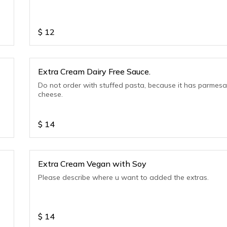
$
12
Extra Cream Dairy Free Sauce.
Do not order with stuffed pasta, because it has parmes
cheese.
$
14
Extra Cream Vegan with Soy
Please describe where u want to added the extras.
$
14