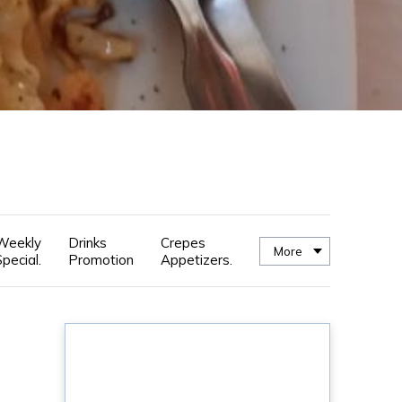
Weekly
Drinks
Crepes
More
Special.
Promotion
Appetizers.