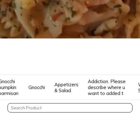
Gnocchi
Addiction. Please
Appetizers
pumpkin
Gnocchi
describe where u
& Salad.
parmisan
want to added t