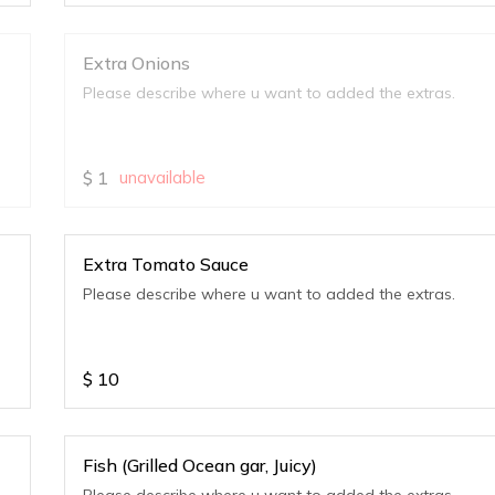
Extra Onions
Please describe where u want to added the extras.
$
1
unavailable
Extra Tomato Sauce
Please describe where u want to added the extras.
$
10
Fish (Grilled Ocean gar, Juicy)