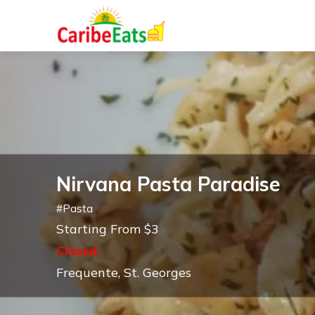
Nirvana Pasta Paradise
#
Pasta
Starting From $3
Closed
Frequente, St. Georges