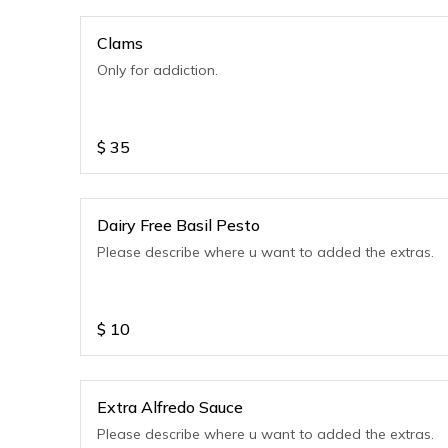
Clams
Only for addiction.
$
35
Dairy Free Basil Pesto
Please describe where u want to added the extras.
$
10
Extra Alfredo Sauce
Please describe where u want to added the extras.