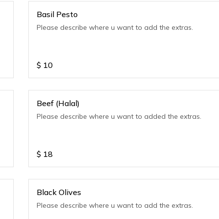
Basil Pesto
Please describe where u want to add the extras.
$
10
Beef (Halal)
Please describe where u want to added the extras.
$
18
Black Olives
Please describe where u want to add the extras.