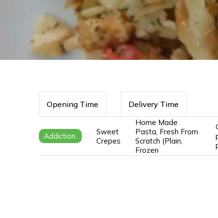
Opening Time
Delivery Time
Home Made
Sweet
Pasta, Fresh From
Addiction.
Crepes
Scratch (Plain,
Frozen