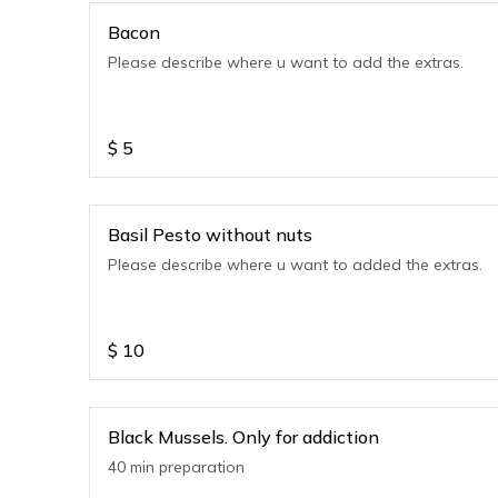
Bacon
Please describe where u want to add the extras.
$
5
Basil Pesto without nuts
Please describe where u want to added the extras.
$
10
Black Mussels. Only for addiction
40 min preparation