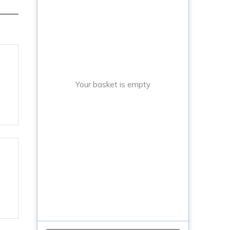
Your basket is empty