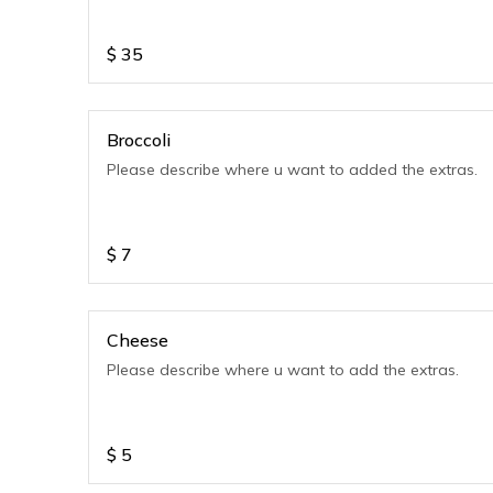
$
35
Broccoli
Please describe where u want to added the extras.
$
7
Cheese
Please describe where u want to add the extras.
$
5