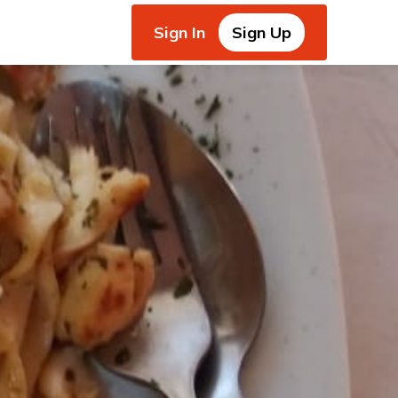
Sign In
Sign Up