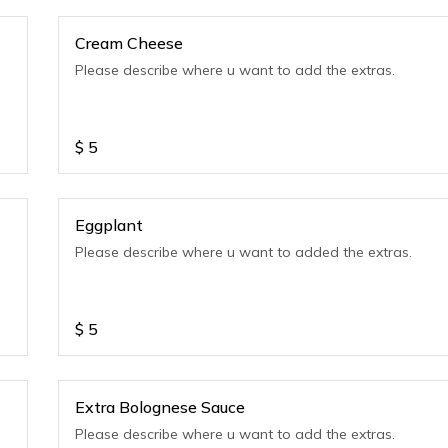
Cream Cheese
Please describe where u want to add the extras.
$
5
Eggplant
Please describe where u want to added the extras.
$
5
Extra Bolognese Sauce
Please describe where u want to add the extras.