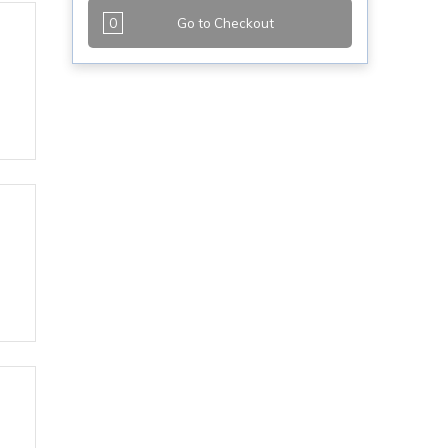
0
Go to Checkout