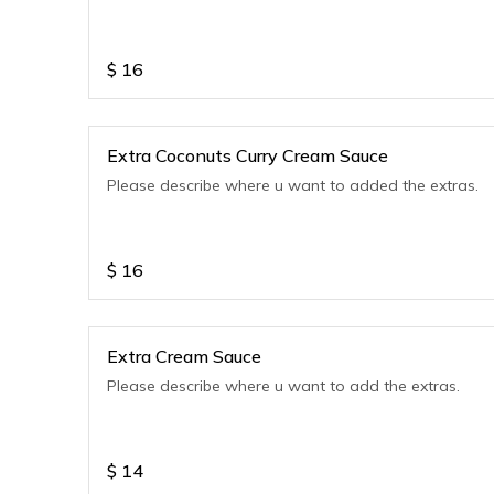
$
16
Extra Coconuts Curry Cream Sauce
Please describe where u want to added the extras.
$
16
Extra Cream Sauce
Please describe where u want to add the extras.
$
14