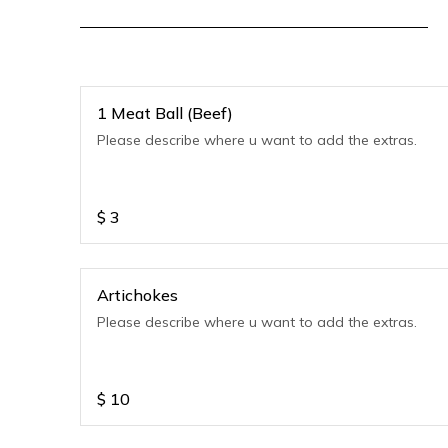
1 Meat Ball (Beef)
Please describe where u want to add the extras.
$
3
Artichokes
Please describe where u want to add the extras.
$
10