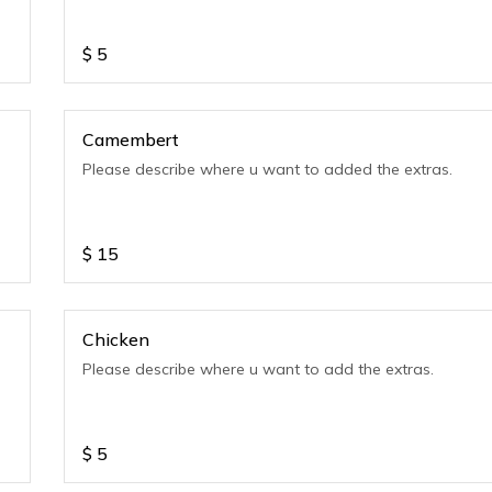
$
5
Camembert
Please describe where u want to added the extras.
$
15
Chicken
Please describe where u want to add the extras.
$
5