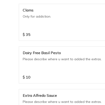
Clams
Only for addiction.
$
35
Dairy Free Basil Pesto
Please describe where u want to added the extras.
$
10
Extra Alfredo Sauce
Please describe where u want to added the extras.