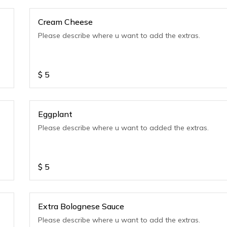
Cream Cheese
Please describe where u want to add the extras.
$
5
Eggplant
Please describe where u want to added the extras.
$
5
Extra Bolognese Sauce
Please describe where u want to add the extras.