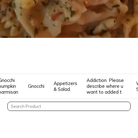
Gnocchi
Addiction. Please
Appetizers
pumpkin
Gnocchi
describe where u
& Salad.
parmisan
want to added t