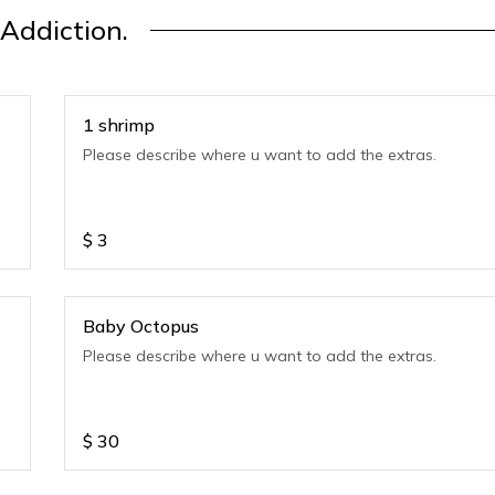
Addiction.
1 shrimp
Please describe where u want to add the extras.
$
3
Baby Octopus
Please describe where u want to add the extras.
$
30