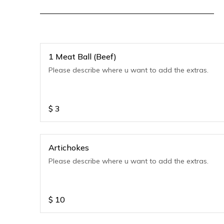
1 Meat Ball (Beef)
Please describe where u want to add the extras.
$
3
Artichokes
Please describe where u want to add the extras.
$
10