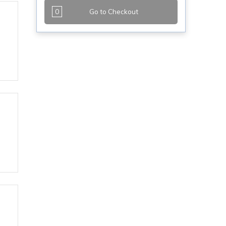
0
Go to Checkout