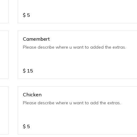
$
5
Camembert
Please describe where u want to added the extras.
$
15
Chicken
Please describe where u want to add the extras.
$
5