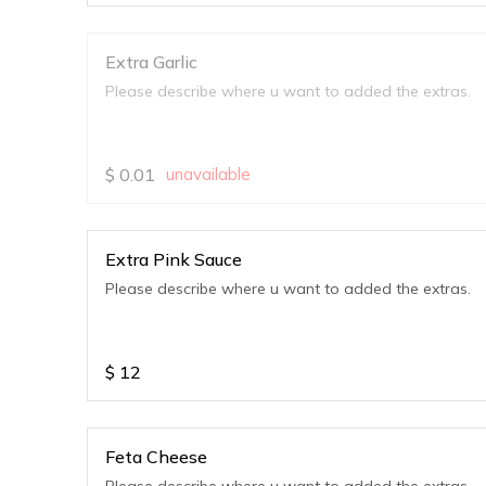
Extra Garlic
Please describe where u want to added the extras.
$
0.01
unavailable
Extra Pink Sauce
Please describe where u want to added the extras.
$
12
Feta Cheese