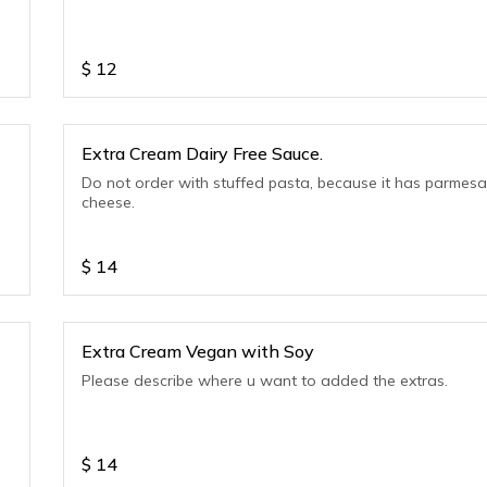
$
12
Extra Cream Dairy Free Sauce.
Do not order with stuffed pasta, because it has parmes
cheese.
$
14
Extra Cream Vegan with Soy
Please describe where u want to added the extras.
$
14