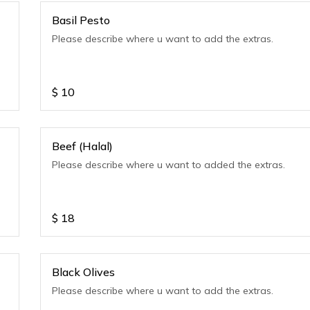
Basil Pesto
Please describe where u want to add the extras.
$
10
Beef (Halal)
Please describe where u want to added the extras.
$
18
Black Olives
Please describe where u want to add the extras.