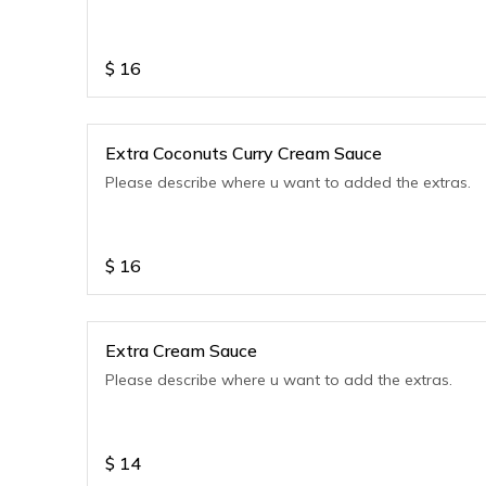
$
16
Extra Coconuts Curry Cream Sauce
Please describe where u want to added the extras.
$
16
Extra Cream Sauce
Please describe where u want to add the extras.
$
14