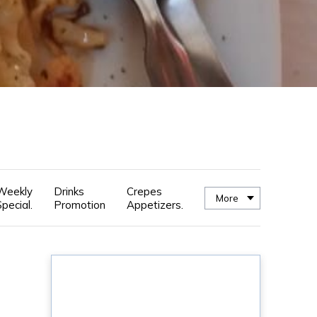
Weekly
Drinks
Crepes
More
Special.
Promotion
Appetizers.