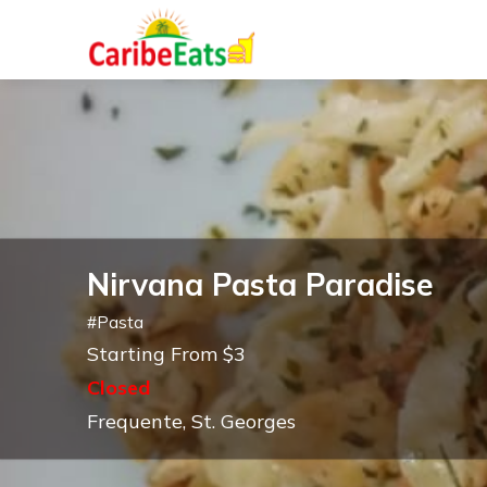
Nirvana Pasta Paradise
#
Pasta
Starting From $3
Closed
Frequente, St. Georges