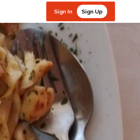
Sign In
Sign Up