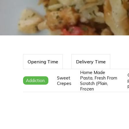
Opening Time
Delivery Time
Home Made
Sweet
Pasta, Fresh From
Addiction.
Crepes
Scratch (Plain,
Frozen