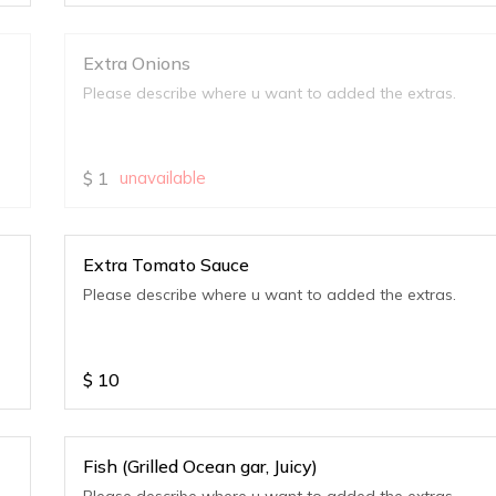
Extra Onions
Please describe where u want to added the extras.
$
1
unavailable
Extra Tomato Sauce
Please describe where u want to added the extras.
$
10
Fish (Grilled Ocean gar, Juicy)