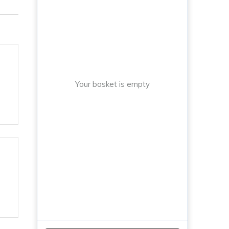
Your basket is empty