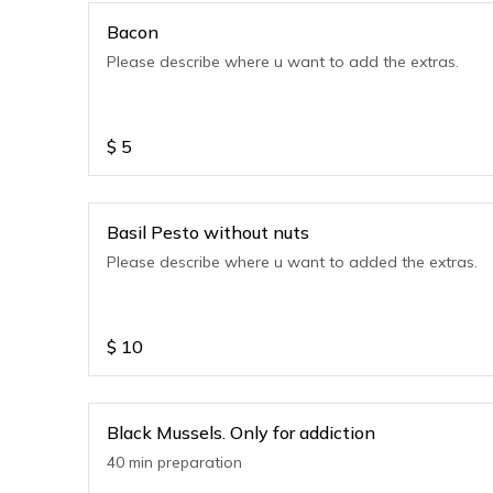
Bacon
Please describe where u want to add the extras.
$
5
Basil Pesto without nuts
Please describe where u want to added the extras.
$
10
Black Mussels. Only for addiction
40 min preparation