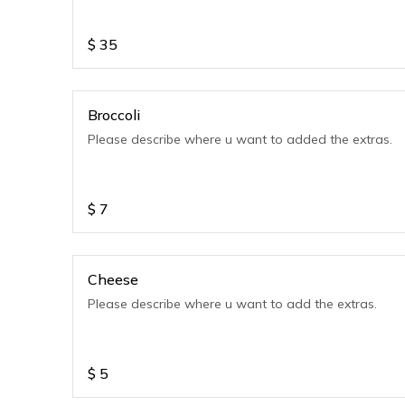
$
35
Broccoli
Please describe where u want to added the extras.
$
7
Cheese
Please describe where u want to add the extras.
$
5