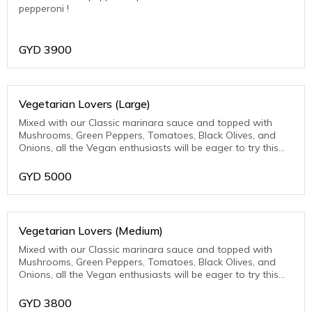
pepperoni !
GYD
3900
Vegetarian Lovers (Large)
Mixed with our Classic marinara sauce and topped with
Mushrooms, Green Peppers, Tomatoes, Black Olives, and
Onions, all the Vegan enthusiasts will be eager to try this
one.
GYD
5000
Vegetarian Lovers (Medium)
Mixed with our Classic marinara sauce and topped with
Mushrooms, Green Peppers, Tomatoes, Black Olives, and
Onions, all the Vegan enthusiasts will be eager to try this
one.
GYD
3800