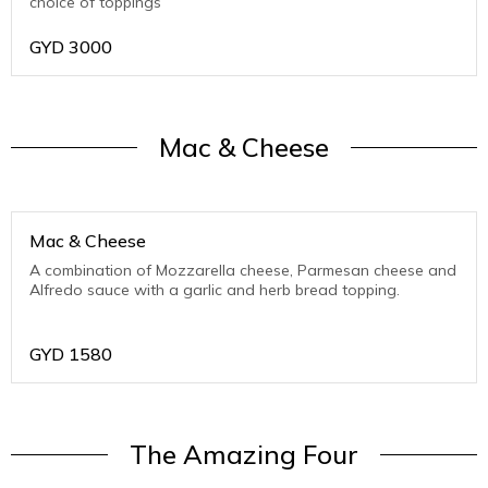
choice of toppings
GYD
3000
Mac & Cheese
Mac & Cheese
A combination of Mozzarella cheese, Parmesan cheese and
Alfredo sauce with a garlic and herb bread topping.
GYD
1580
The Amazing Four