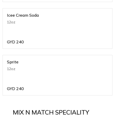
Icee Cream Soda
12oz
GYD
240
Sprite
12oz
GYD
240
MIX N MATCH SPECIALITY