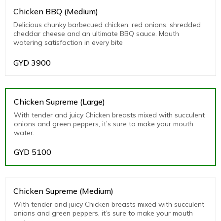
Chicken BBQ (Medium)
Delicious chunky barbecued chicken, red onions, shredded
cheddar cheese and an ultimate BBQ sauce. Mouth
watering satisfaction in every bite
GYD
3900
Chicken Supreme (Large)
With tender and juicy Chicken breasts mixed with succulent
onions and green peppers, it’s sure to make your mouth
water.
GYD
5100
Chicken Supreme (Medium)
With tender and juicy Chicken breasts mixed with succulent
onions and green peppers, it’s sure to make your mouth