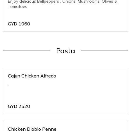
Enjoy delicious Bellpeppers , Onions, Mushrooms, Olives &
Tomatoes
GYD
1060
Pasta
Cajun Chicken Alfredo
.
GYD
2520
Chicken Diablo Penne