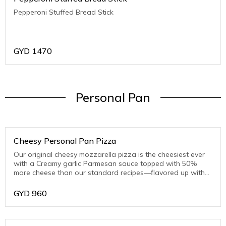
Pepperoni Stuffed Bread Stick
GYD
1470
Personal Pan
Cheesy Personal Pan Pizza
Our original cheesy mozzarella pizza is the cheesiest ever
with a Creamy garlic Parmesan sauce topped with 50%
more cheese than our standard recipes—flavored up with
toasted Parmesan on the crust edge
GYD
960