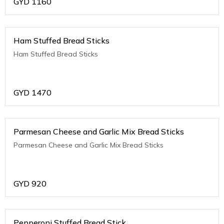
GYD
1160
Ham Stuffed Bread Sticks
Ham Stuffed Bread Sticks
GYD
1470
Parmesan Cheese and Garlic Mix Bread Sticks
Parmesan Cheese and Garlic Mix Bread Sticks
GYD
920
Pepperoni Stuffed Bread Stick