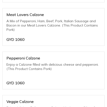
Meat Lovers Calzone
A Mix of Pepperoni, Ham, Beef, Pork, Italian Sausage and
Bacon in our Meat Lovers Calzone. (This Product Contains
Pork)
GYD
1060
Pepperoni Calzone
Enjoy a Calzone filled with delicious cheese and pepperoni.
(This Product Contains Pork)
GYD
1060
Veggie Calzone