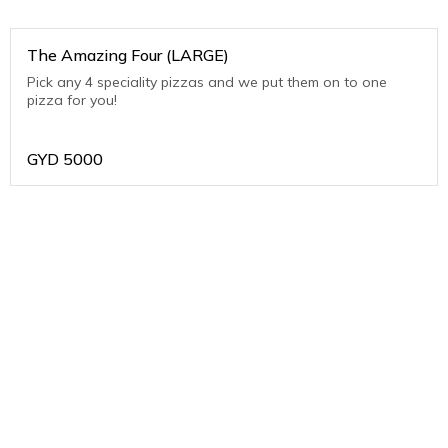
The Amazing Four (LARGE)
Pick any 4 speciality pizzas and we put them on to one
pizza for you!
GYD
5000