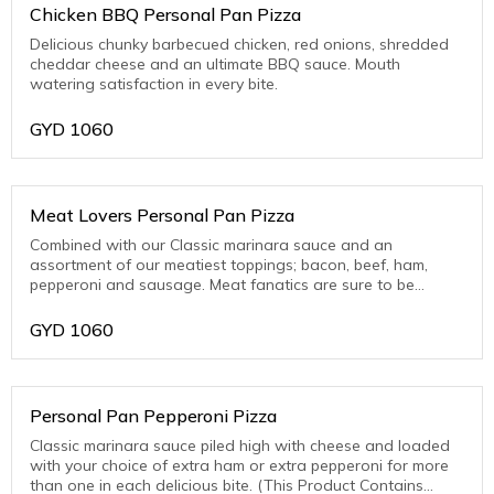
Chicken BBQ Personal Pan Pizza
Delicious chunky barbecued chicken, red onions, shredded
cheddar cheese and an ultimate BBQ sauce. Mouth
watering satisfaction in every bite.
GYD
1060
Meat Lovers Personal Pan Pizza
Combined with our Classic marinara sauce and an
assortment of our meatiest toppings; bacon, beef, ham,
pepperoni and sausage. Meat fanatics are sure to be
thrilled with this one! (This Product Contains Pork)
GYD
1060
Personal Pan Pepperoni Pizza
Classic marinara sauce piled high with cheese and loaded
with your choice of extra ham or extra pepperoni for more
than one in each delicious bite. (This Product Contains