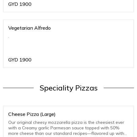
GYD
1900
Vegetarian Alfredo
.
GYD
1900
Speciality Pizzas
Cheese Pizza (Large)
Our original cheesy mozzarella pizza is the cheesiest ever
with a Creamy garlic Parmesan sauce topped with 50%
more cheese than our standard recipes—flavored up with