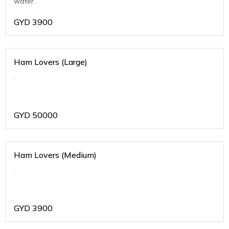
water.
GYD
3900
Ham Lovers (Large)
.
GYD
50000
Ham Lovers (Medium)
.
GYD
3900