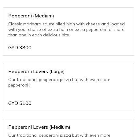
Pepperoni (Medium)
Classic marinara sauce piled high with cheese and loaded
with your choice of extra ham or extra pepperoni for more
than one in each delicious bite.
GYD
3800
Pepperoni Lovers (Large)
Our traditional pepperoni pizza but with even more
pepperoni !
GYD
5100
Pepperoni Lovers (Medium)
Our traditional pepperoni pizza but with even more