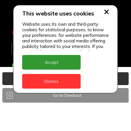
This website uses cookies
Website uses its own and third-party
cookies for statistical purposes, to know
your preferences, for website performance
and interaction with social media offering
publicity tailored to your interests. If you
continue browsing, we consider that you
accept its use.
Accept
Delivery Locations
Anguilla
View Basket
Dismiss
Antigua
0
Go to Checkout
BVI
Barbados
DealCircle
Dominica