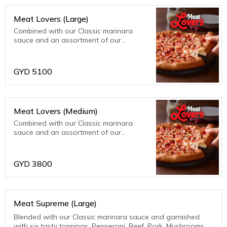
Meat Lovers (Large)
Combined with our Classic marinara
sauce and an assortment of our
meatiest toppings; bacon, beef, ham,
pepperoni and sausage. Meat fanatics
are sure to be thrilled with this one!
GYD
5100
Meat Lovers (Medium)
Combined with our Classic marinara
sauce and an assortment of our
meatiest toppings; bacon, beef, ham,
pepperoni and sausage. Meat fanatics
are sure to be thrilled with this one!
GYD
3800
Meat Supreme (Large)
Blended with our Classic marinara sauce and garnished
with six tasty toppings: Pepperoni, Beef, Pork, Mushrooms,