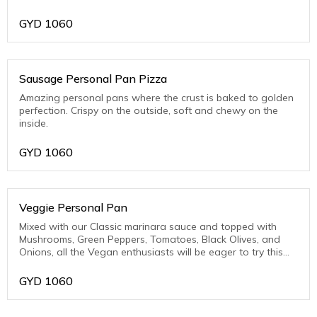
Pork)
GYD
1060
Sausage Personal Pan Pizza
Amazing personal pans where the crust is baked to golden
perfection. Crispy on the outside, soft and chewy on the
inside.
GYD
1060
Veggie Personal Pan
Mixed with our Classic marinara sauce and topped with
Mushrooms, Green Peppers, Tomatoes, Black Olives, and
Onions, all the Vegan enthusiasts will be eager to try this
one.
GYD
1060