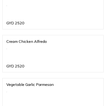
.
GYD
2520
Cream Chicken Alfredo
.
GYD
2520
Vegetable Garlic Parmesan
.