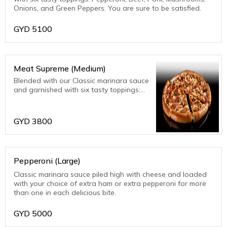
Onions, and Green Peppers. You are sure to be satisfied.
GYD
5100
Meat Supreme (Medium)
Blended with our Classic marinara sauce
and garnished with six tasty toppings:
Pepperoni, Beef, Pork, Mushrooms,
Onions, and Green Peppers. You are
sure to be satisfied.
GYD
3800
Pepperoni (Large)
Classic marinara sauce piled high with cheese and loaded
with your choice of extra ham or extra pepperoni for more
than one in each delicious bite.
GYD
5000