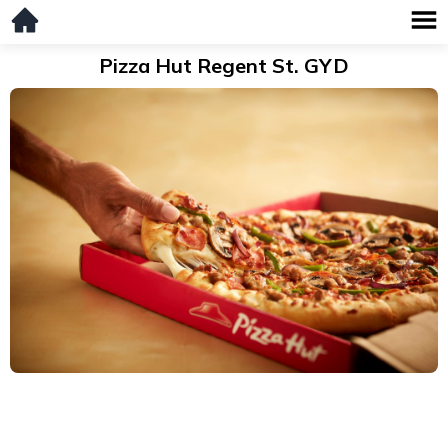
Pizza Hut Regent St. GYD