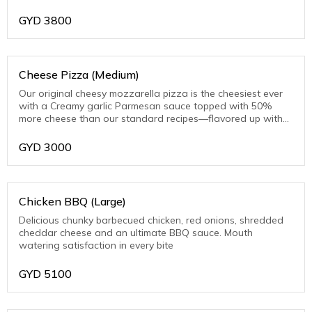
toasted Parmesan on the crust edge
GYD
3800
Cheese Pizza (Medium)
Our original cheesy mozzarella pizza is the cheesiest ever
with a Creamy garlic Parmesan sauce topped with 50%
more cheese than our standard recipes—flavored up with
toasted Parmesan on the crust edge
GYD
3000
Chicken BBQ (Large)
Delicious chunky barbecued chicken, red onions, shredded
cheddar cheese and an ultimate BBQ sauce. Mouth
watering satisfaction in every bite
GYD
5100