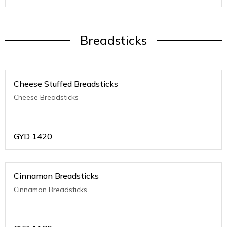
Breadsticks
Cheese Stuffed Breadsticks
Cheese Breadsticks
GYD
1420
Cinnamon Breadsticks
Cinnamon Breadsticks