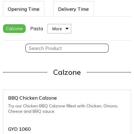
Opening Time
Delivery Time
Calzone
Pasta
More
Calzone
BBQ Chicken Calzone
Try our Chicken BBQ Calzone filled with Chicken, Onions,
Cheese and BBQ sauce.
GYD
1060