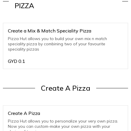
PIZZA
Create a Mix & Match Speciality Pizza
Pizza Hut allows you to build your own mix n match
speciality pizza by combining two of your favourite
speciality pizzas
GYD
0.1
Create A Pizza
Create A Pizza
Pizza Hut allows you to personalize your very own pizza.
Now you can custom-make your own pizza with your