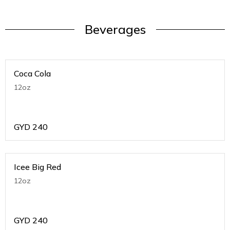
Beverages
Coca Cola
12oz
GYD
240
Icee Big Red
12oz
GYD
240