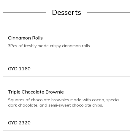
Desserts
Cinnamon Rolls
3Pcs of freshly made crispy cinnamon rolls
GYD
1160
Triple Chocolate Brownie
Squares of chocolate brownies made with cocoa, special
dark chocolate, and semi-sweet chocolate chips.
GYD
2320