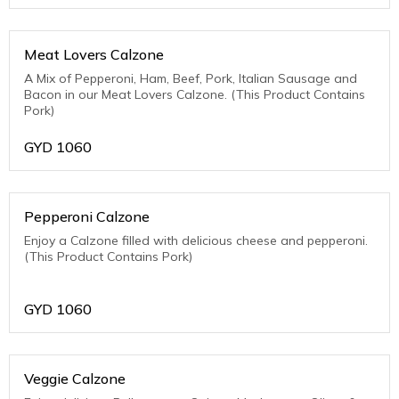
Meat Lovers Calzone
A Mix of Pepperoni, Ham, Beef, Pork, Italian Sausage and
Bacon in our Meat Lovers Calzone. (This Product Contains
Pork)
GYD
1060
Pepperoni Calzone
Enjoy a Calzone filled with delicious cheese and pepperoni.
(This Product Contains Pork)
GYD
1060
Veggie Calzone