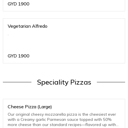
GYD
1900
Vegetarian Alfredo
.
GYD
1900
Speciality Pizzas
Cheese Pizza (Large)
Our original cheesy mozzarella pizza is the cheesiest ever
with a Creamy garlic Parmesan sauce topped with 50%
more cheese than our standard recipes—flavored up with