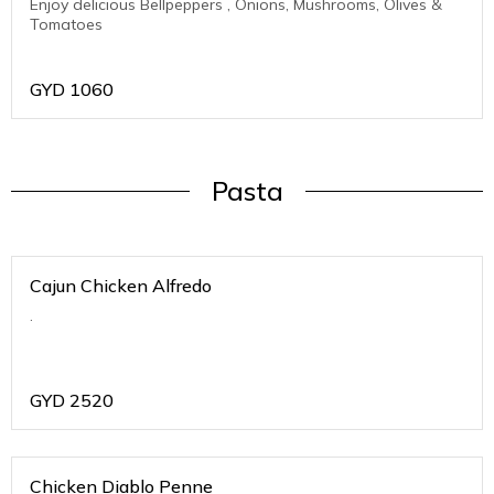
Enjoy delicious Bellpeppers , Onions, Mushrooms, Olives &
Tomatoes
GYD
1060
Pasta
Cajun Chicken Alfredo
.
GYD
2520
Chicken Diablo Penne