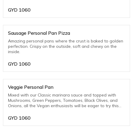
Pork)
GYD
1060
Sausage Personal Pan Pizza
Amazing personal pans where the crust is baked to golden
perfection. Crispy on the outside, soft and chewy on the
inside.
GYD
1060
Veggie Personal Pan
Mixed with our Classic marinara sauce and topped with
Mushrooms, Green Peppers, Tomatoes, Black Olives, and
Onions, all the Vegan enthusiasts will be eager to try this
one.
GYD
1060