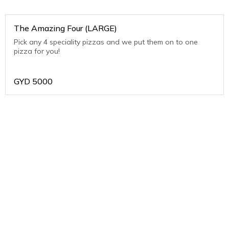
The Amazing Four (LARGE)
Pick any 4 speciality pizzas and we put them on to one
pizza for you!
GYD
5000