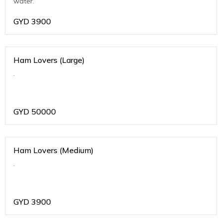
water.
GYD
3900
Ham Lovers (Large)
.
GYD
50000
Ham Lovers (Medium)
.
GYD
3900