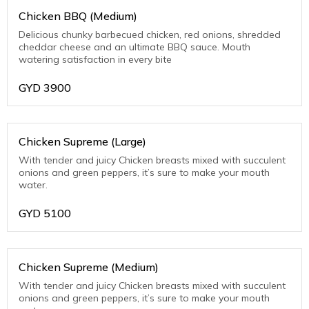
Chicken BBQ (Medium)
Delicious chunky barbecued chicken, red onions, shredded
cheddar cheese and an ultimate BBQ sauce. Mouth
watering satisfaction in every bite
GYD
3900
Chicken Supreme (Large)
With tender and juicy Chicken breasts mixed with succulent
onions and green peppers, it’s sure to make your mouth
water.
GYD
5100
Chicken Supreme (Medium)
With tender and juicy Chicken breasts mixed with succulent
onions and green peppers, it’s sure to make your mouth