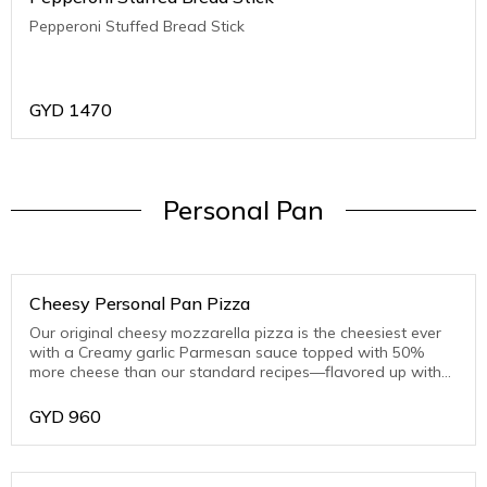
Pepperoni Stuffed Bread Stick
GYD
1470
Personal Pan
Cheesy Personal Pan Pizza
Our original cheesy mozzarella pizza is the cheesiest ever
with a Creamy garlic Parmesan sauce topped with 50%
more cheese than our standard recipes—flavored up with
toasted Parmesan on the crust edge
GYD
960