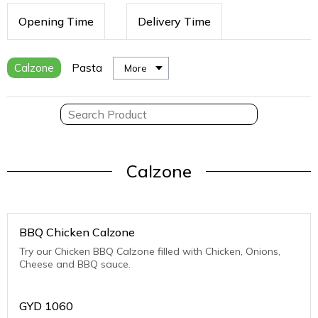
Opening Time
Delivery Time
Calzone
Pasta
More
Calzone
BBQ Chicken Calzone
Try our Chicken BBQ Calzone filled with Chicken, Onions,
Cheese and BBQ sauce.
GYD
1060