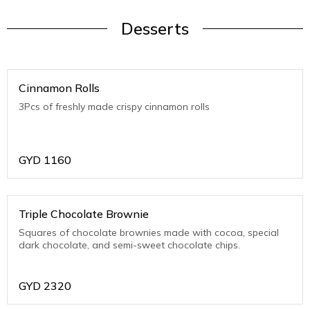
Desserts
Cinnamon Rolls
3Pcs of freshly made crispy cinnamon rolls
GYD
1160
Triple Chocolate Brownie
Squares of chocolate brownies made with cocoa, special
dark chocolate, and semi-sweet chocolate chips.
GYD
2320