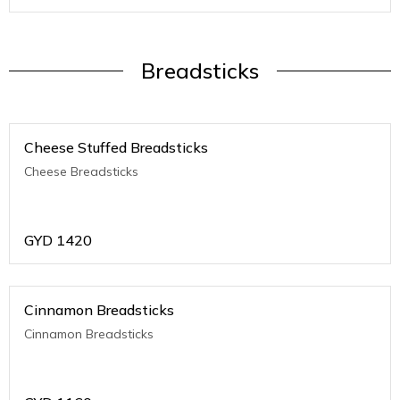
Breadsticks
Cheese Stuffed Breadsticks
Cheese Breadsticks
GYD
1420
Cinnamon Breadsticks
Cinnamon Breadsticks