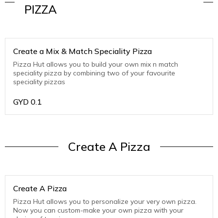
PIZZA
Create a Mix & Match Speciality Pizza
Pizza Hut allows you to build your own mix n match
speciality pizza by combining two of your favourite
speciality pizzas
GYD
0.1
Create A Pizza
Create A Pizza
Pizza Hut allows you to personalize your very own pizza.
Now you can custom-make your own pizza with your