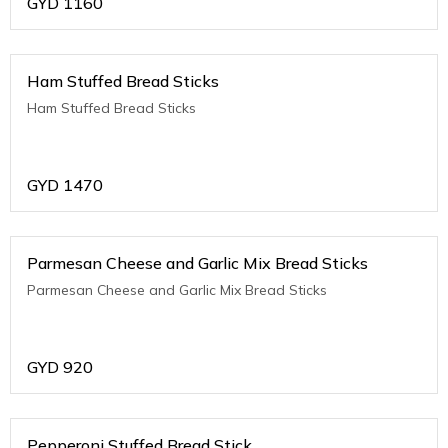
GYD
1160
Ham Stuffed Bread Sticks
Ham Stuffed Bread Sticks
GYD
1470
Parmesan Cheese and Garlic Mix Bread Sticks
Parmesan Cheese and Garlic Mix Bread Sticks
GYD
920
Pepperoni Stuffed Bread Stick