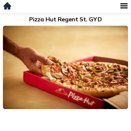
Pizza Hut Regent St. GYD