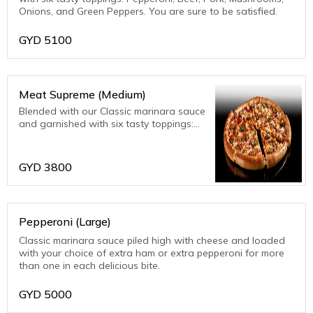
Onions, and Green Peppers. You are sure to be satisfied.
GYD
5100
Meat Supreme (Medium)
Blended with our Classic marinara sauce
and garnished with six tasty toppings:
Pepperoni, Beef, Pork, Mushrooms,
Onions, and Green Peppers. You are
sure to be satisfied.
GYD
3800
Pepperoni (Large)
Classic marinara sauce piled high with cheese and loaded
with your choice of extra ham or extra pepperoni for more
than one in each delicious bite.
GYD
5000