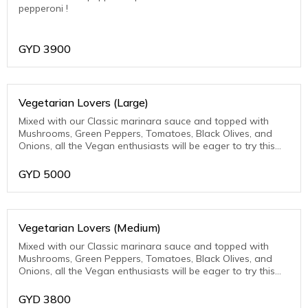
pepperoni !
GYD
3900
Vegetarian Lovers (Large)
Mixed with our Classic marinara sauce and topped with
Mushrooms, Green Peppers, Tomatoes, Black Olives, and
Onions, all the Vegan enthusiasts will be eager to try this
one.
GYD
5000
Vegetarian Lovers (Medium)
Mixed with our Classic marinara sauce and topped with
Mushrooms, Green Peppers, Tomatoes, Black Olives, and
Onions, all the Vegan enthusiasts will be eager to try this
one.
GYD
3800