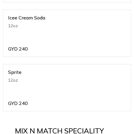
Icee Cream Soda
12oz
GYD
240
Sprite
12oz
GYD
240
MIX N MATCH SPECIALITY