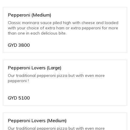
Pepperoni (Medium)
Classic marinara sauce piled high with cheese and loaded
with your choice of extra ham or extra pepperoni for more
than one in each delicious bite.
GYD
3800
Pepperoni Lovers (Large)
Our traditional pepperoni pizza but with even more
pepperoni !
GYD
5100
Pepperoni Lovers (Medium)
Our traditional pepperoni pizza but with even more