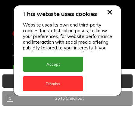
This website uses cookies
Website uses its own and third-party
cookies for statistical purposes, to know
your preferences, for website performance
and interaction with social media offering
publicity tailored to your interests. If you
continue browsing, we consider that you
accept its use.
Accept
Delivery Locations
Anguilla
View Basket
Dismiss
Antigua
0
Go to Checkout
BVI
Barbados
DealCircle
Dominica