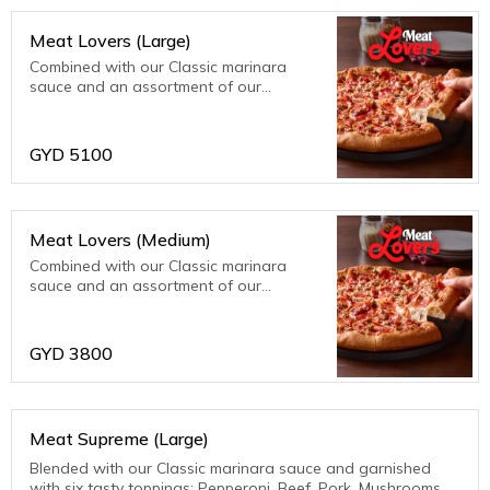
Meat Lovers (Large)
Combined with our Classic marinara
sauce and an assortment of our
meatiest toppings; bacon, beef, ham,
pepperoni and sausage. Meat fanatics
are sure to be thrilled with this one!
GYD
5100
Meat Lovers (Medium)
Combined with our Classic marinara
sauce and an assortment of our
meatiest toppings; bacon, beef, ham,
pepperoni and sausage. Meat fanatics
are sure to be thrilled with this one!
GYD
3800
Meat Supreme (Large)
Blended with our Classic marinara sauce and garnished
with six tasty toppings: Pepperoni, Beef, Pork, Mushrooms,