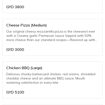
toasted Parmesan on the crust edge
GYD
3800
Cheese Pizza (Medium)
Our original cheesy mozzarella pizza is the cheesiest ever
with a Creamy garlic Parmesan sauce topped with 50%
more cheese than our standard recipes—flavored up with
toasted Parmesan on the crust edge
GYD
3000
Chicken BBQ (Large)
Delicious chunky barbecued chicken, red onions, shredded
cheddar cheese and an ultimate BBQ sauce. Mouth
watering satisfaction in every bite
GYD
5100