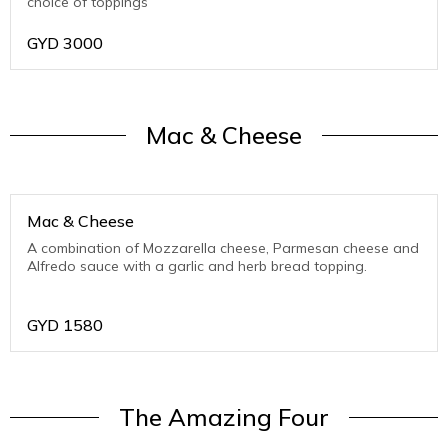
choice of toppings
GYD
3000
Mac & Cheese
Mac & Cheese
A combination of Mozzarella cheese, Parmesan cheese and
Alfredo sauce with a garlic and herb bread topping.
GYD
1580
The Amazing Four