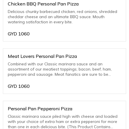
Chicken BBQ Personal Pan Pizza
Delicious chunky barbecued chicken, red onions, shredded
cheddar cheese and an ultimate BBQ sauce. Mouth
watering satisfaction in every bite.
GYD
1060
Meat Lovers Personal Pan Pizza
Combined with our Classic marinara sauce and an
assortment of our meatiest toppings; bacon, beef, ham,
pepperoni and sausage. Meat fanatics are sure to be
thrilled with this one! (This Product Contains Pork)
GYD
1060
Personal Pan Pepperoni Pizza
Classic marinara sauce piled high with cheese and loaded
with your choice of extra ham or extra pepperoni for more
than one in each delicious bite. (This Product Contains