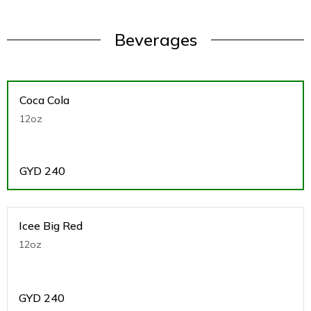
Beverages
Coca Cola
12oz
GYD
240
Icee Big Red
12oz
GYD
240