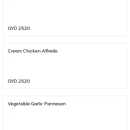
.
GYD
2520
Cream Chicken Alfredo
.
GYD
2520
Vegetable Garlic Parmesan
.