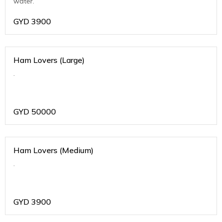
water.
GYD
3900
Ham Lovers (Large)
.
GYD
50000
Ham Lovers (Medium)
.
GYD
3900