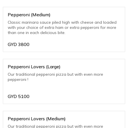
Pepperoni (Medium)
Classic marinara sauce piled high with cheese and loaded
with your choice of extra ham or extra pepperoni for more
than one in each delicious bite.
GYD
3800
Pepperoni Lovers (Large)
Our traditional pepperoni pizza but with even more
pepperoni !
GYD
5100
Pepperoni Lovers (Medium)
Our traditional pepperoni pizza but with even more