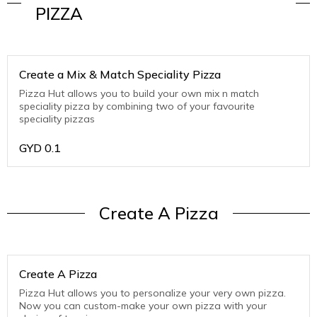
PIZZA
Create a Mix & Match Speciality Pizza
Pizza Hut allows you to build your own mix n match
speciality pizza by combining two of your favourite
speciality pizzas
GYD
0.1
Create A Pizza
Create A Pizza
Pizza Hut allows you to personalize your very own pizza.
Now you can custom-make your own pizza with your