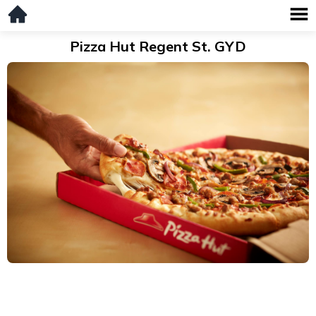
Pizza Hut Regent St. GYD