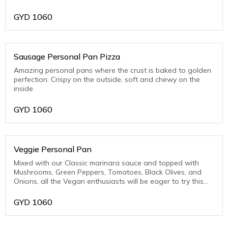
Pork)
GYD
1060
Sausage Personal Pan Pizza
Amazing personal pans where the crust is baked to golden
perfection. Crispy on the outside, soft and chewy on the
inside.
GYD
1060
Veggie Personal Pan
Mixed with our Classic marinara sauce and topped with
Mushrooms, Green Peppers, Tomatoes, Black Olives, and
Onions, all the Vegan enthusiasts will be eager to try this
one.
GYD
1060