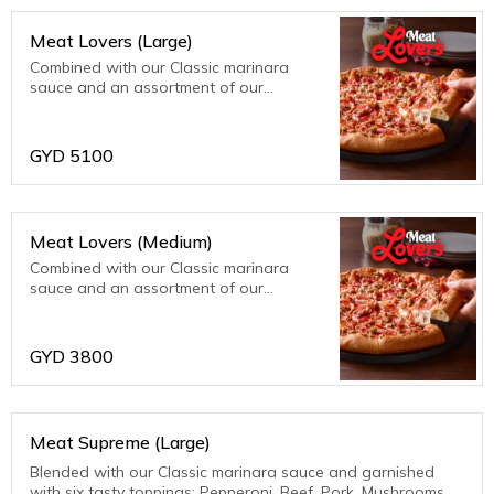
Meat Lovers (Large)
Combined with our Classic marinara
sauce and an assortment of our
meatiest toppings; bacon, beef, ham,
pepperoni and sausage. Meat fanatics
are sure to be thrilled with this one!
GYD
5100
Meat Lovers (Medium)
Combined with our Classic marinara
sauce and an assortment of our
meatiest toppings; bacon, beef, ham,
pepperoni and sausage. Meat fanatics
are sure to be thrilled with this one!
GYD
3800
Meat Supreme (Large)
Blended with our Classic marinara sauce and garnished
with six tasty toppings: Pepperoni, Beef, Pork, Mushrooms,