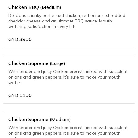
Chicken BBQ (Medium)
Delicious chunky barbecued chicken, red onions, shredded
cheddar cheese and an ultimate BBQ sauce. Mouth
watering satisfaction in every bite
GYD
3900
Chicken Supreme (Large)
With tender and juicy Chicken breasts mixed with succulent
onions and green peppers, it’s sure to make your mouth
water.
GYD
5100
Chicken Supreme (Medium)
With tender and juicy Chicken breasts mixed with succulent
onions and green peppers, it’s sure to make your mouth