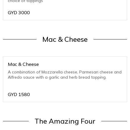
choice of toppings
GYD
3000
Mac & Cheese
Mac & Cheese
A combination of Mozzarella cheese, Parmesan cheese and
Alfredo sauce with a garlic and herb bread topping.
GYD
1580
The Amazing Four