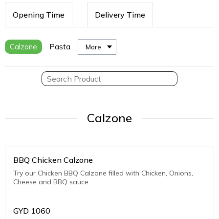
Opening Time
Delivery Time
Calzone
Pasta
More
Calzone
BBQ Chicken Calzone
Try our Chicken BBQ Calzone filled with Chicken, Onions,
Cheese and BBQ sauce.
GYD
1060