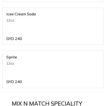
Icee Cream Soda
12oz
GYD
240
Sprite
12oz
GYD
240
MIX N MATCH SPECIALITY