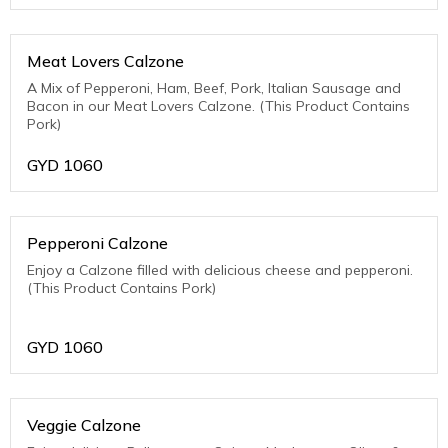
Meat Lovers Calzone
A Mix of Pepperoni, Ham, Beef, Pork, Italian Sausage and
Bacon in our Meat Lovers Calzone. (This Product Contains
Pork)
GYD
1060
Pepperoni Calzone
Enjoy a Calzone filled with delicious cheese and pepperoni.
(This Product Contains Pork)
GYD
1060
Veggie Calzone