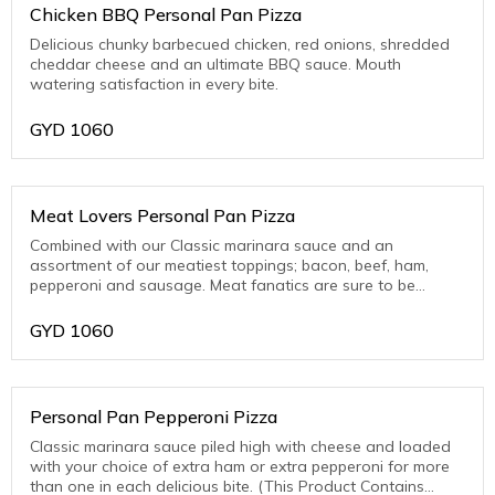
Chicken BBQ Personal Pan Pizza
Delicious chunky barbecued chicken, red onions, shredded
cheddar cheese and an ultimate BBQ sauce. Mouth
watering satisfaction in every bite.
GYD
1060
Meat Lovers Personal Pan Pizza
Combined with our Classic marinara sauce and an
assortment of our meatiest toppings; bacon, beef, ham,
pepperoni and sausage. Meat fanatics are sure to be
thrilled with this one! (This Product Contains Pork)
GYD
1060
Personal Pan Pepperoni Pizza
Classic marinara sauce piled high with cheese and loaded
with your choice of extra ham or extra pepperoni for more
than one in each delicious bite. (This Product Contains