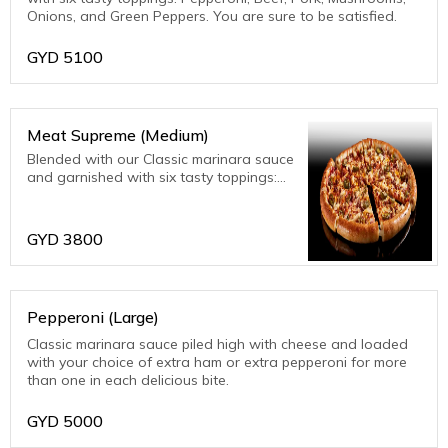
Onions, and Green Peppers. You are sure to be satisfied.
GYD
5100
Meat Supreme (Medium)
Blended with our Classic marinara sauce
and garnished with six tasty toppings:
Pepperoni, Beef, Pork, Mushrooms,
Onions, and Green Peppers. You are
sure to be satisfied.
GYD
3800
Pepperoni (Large)
Classic marinara sauce piled high with cheese and loaded
with your choice of extra ham or extra pepperoni for more
than one in each delicious bite.
GYD
5000