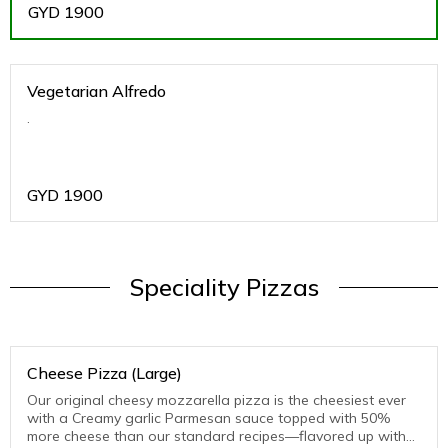
GYD
1900
Vegetarian Alfredo
.
GYD
1900
Speciality Pizzas
Cheese Pizza (Large)
Our original cheesy mozzarella pizza is the cheesiest ever
with a Creamy garlic Parmesan sauce topped with 50%
more cheese than our standard recipes—flavored up with