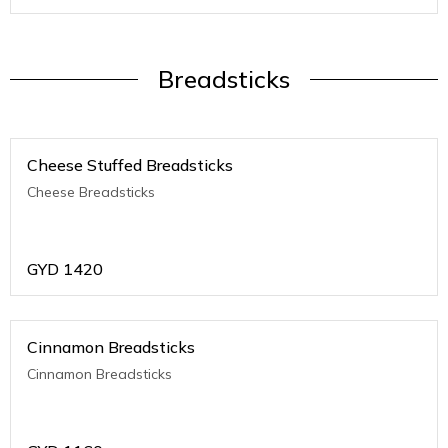
Breadsticks
Cheese Stuffed Breadsticks
Cheese Breadsticks
GYD
1420
Cinnamon Breadsticks
Cinnamon Breadsticks