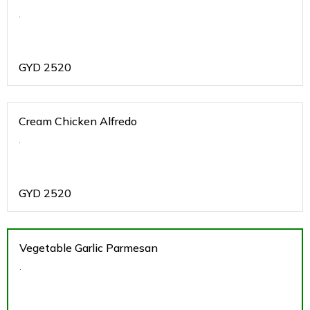
.
GYD
2520
Cream Chicken Alfredo
.
GYD
2520
Vegetable Garlic Parmesan
.