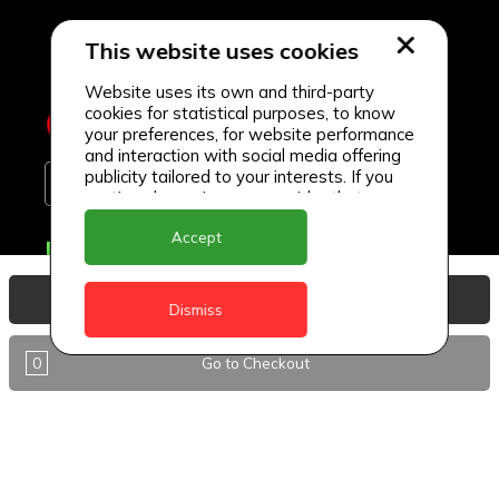
This website uses cookies
Website uses its own and third-party
cookies for statistical purposes, to know
your preferences, for website performance
and interaction with social media offering
publicity tailored to your interests. If you
continue browsing, we consider that you
accept its use.
Accept
Delivery Locations
Anguilla
View Basket
Dismiss
Antigua
0
Go to Checkout
BVI
Barbados
DealCircle
Dominica