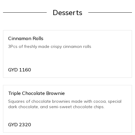
Desserts
Cinnamon Rolls
3Pcs of freshly made crispy cinnamon rolls
GYD
1160
Triple Chocolate Brownie
Squares of chocolate brownies made with cocoa, special
dark chocolate, and semi-sweet chocolate chips.
GYD
2320