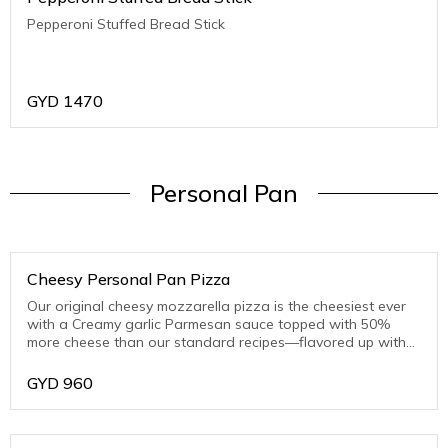
Pepperoni Stuffed Bread Stick
GYD
1470
Personal Pan
Cheesy Personal Pan Pizza
Our original cheesy mozzarella pizza is the cheesiest ever
with a Creamy garlic Parmesan sauce topped with 50%
more cheese than our standard recipes—flavored up with
toasted Parmesan on the crust edge
GYD
960