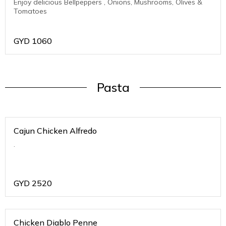
Enjoy delicious Bellpeppers , Onions, Mushrooms, Olives &
Tomatoes
GYD
1060
Pasta
Cajun Chicken Alfredo
.
GYD
2520
Chicken Diablo Penne