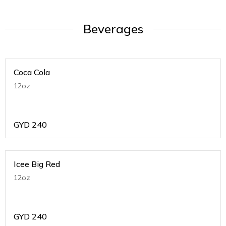
Beverages
Coca Cola
12oz
GYD
240
Icee Big Red
12oz
GYD
240