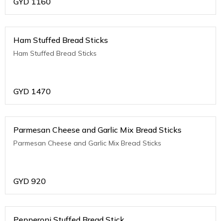
GYD
1160
Ham Stuffed Bread Sticks
Ham Stuffed Bread Sticks
GYD
1470
Parmesan Cheese and Garlic Mix Bread Sticks
Parmesan Cheese and Garlic Mix Bread Sticks
GYD
920
Pepperoni Stuffed Bread Stick