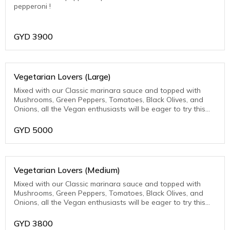
pepperoni !
GYD
3900
Vegetarian Lovers (Large)
Mixed with our Classic marinara sauce and topped with
Mushrooms, Green Peppers, Tomatoes, Black Olives, and
Onions, all the Vegan enthusiasts will be eager to try this
one.
GYD
5000
Vegetarian Lovers (Medium)
Mixed with our Classic marinara sauce and topped with
Mushrooms, Green Peppers, Tomatoes, Black Olives, and
Onions, all the Vegan enthusiasts will be eager to try this
one.
GYD
3800