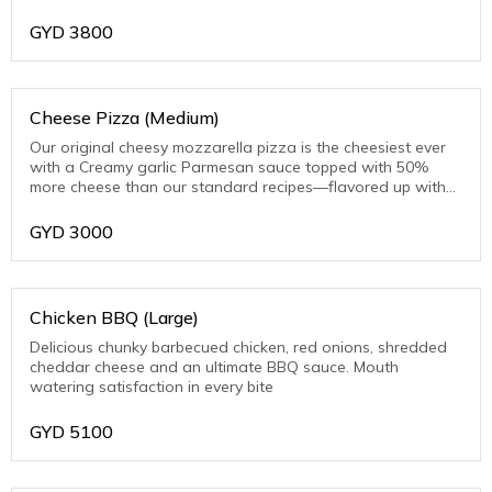
toasted Parmesan on the crust edge
GYD
3800
Cheese Pizza (Medium)
Our original cheesy mozzarella pizza is the cheesiest ever
with a Creamy garlic Parmesan sauce topped with 50%
more cheese than our standard recipes—flavored up with
toasted Parmesan on the crust edge
GYD
3000
Chicken BBQ (Large)
Delicious chunky barbecued chicken, red onions, shredded
cheddar cheese and an ultimate BBQ sauce. Mouth
watering satisfaction in every bite
GYD
5100