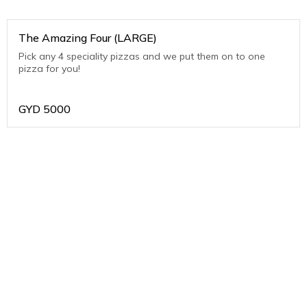
The Amazing Four (LARGE)
Pick any 4 speciality pizzas and we put them on to one
pizza for you!
GYD
5000