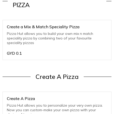
PIZZA
Create a Mix & Match Speciality Pizza
Pizza Hut allows you to build your own mix n match
speciality pizza by combining two of your favourite
speciality pizzas
GYD
0.1
Create A Pizza
Create A Pizza
Pizza Hut allows you to personalize your very own pizza.
Now you can custom-make your own pizza with your