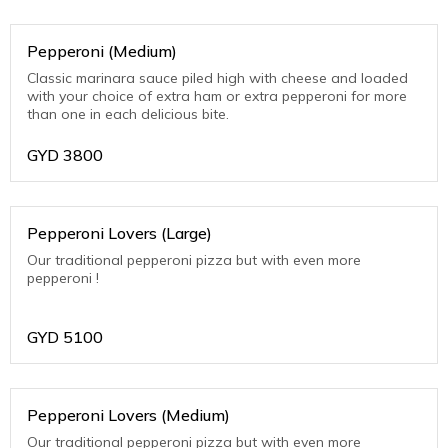
Pepperoni (Medium)
Classic marinara sauce piled high with cheese and loaded
with your choice of extra ham or extra pepperoni for more
than one in each delicious bite.
GYD
3800
Pepperoni Lovers (Large)
Our traditional pepperoni pizza but with even more
pepperoni !
GYD
5100
Pepperoni Lovers (Medium)
Our traditional pepperoni pizza but with even more