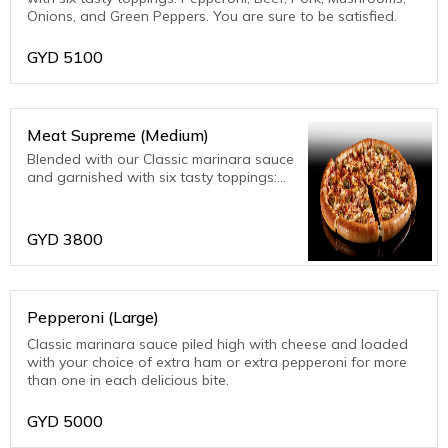
Onions, and Green Peppers. You are sure to be satisfied.
GYD
5100
Meat Supreme (Medium)
Blended with our Classic marinara sauce
and garnished with six tasty toppings:
Pepperoni, Beef, Pork, Mushrooms,
Onions, and Green Peppers. You are
sure to be satisfied.
GYD
3800
Pepperoni (Large)
Classic marinara sauce piled high with cheese and loaded
with your choice of extra ham or extra pepperoni for more
than one in each delicious bite.
GYD
5000