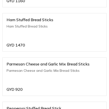
GYD
1160
Ham Stuffed Bread Sticks
Ham Stuffed Bread Sticks
GYD
1470
Parmesan Cheese and Garlic Mix Bread Sticks
Parmesan Cheese and Garlic Mix Bread Sticks
GYD
920
Pepperoni Stuffed Bread Stick