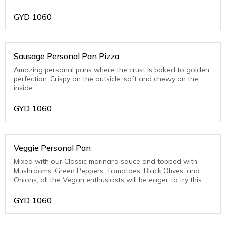
Pork)
GYD
1060
Sausage Personal Pan Pizza
Amazing personal pans where the crust is baked to golden
perfection. Crispy on the outside, soft and chewy on the
inside.
GYD
1060
Veggie Personal Pan
Mixed with our Classic marinara sauce and topped with
Mushrooms, Green Peppers, Tomatoes, Black Olives, and
Onions, all the Vegan enthusiasts will be eager to try this
one.
GYD
1060