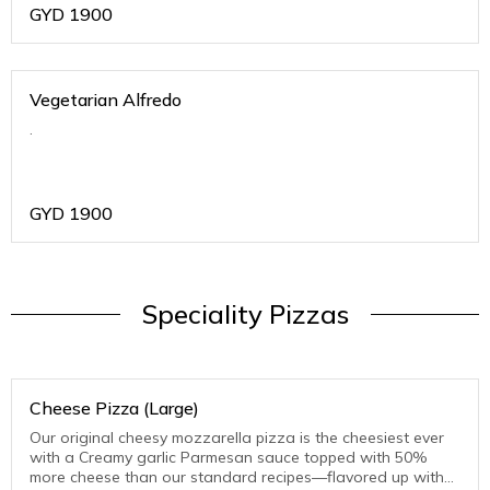
GYD
1900
Vegetarian Alfredo
.
GYD
1900
Speciality Pizzas
Cheese Pizza (Large)
Our original cheesy mozzarella pizza is the cheesiest ever
with a Creamy garlic Parmesan sauce topped with 50%
more cheese than our standard recipes—flavored up with