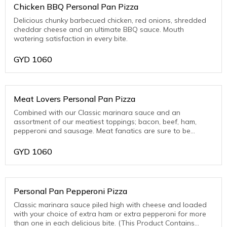
Chicken BBQ Personal Pan Pizza
Delicious chunky barbecued chicken, red onions, shredded
cheddar cheese and an ultimate BBQ sauce. Mouth
watering satisfaction in every bite.
GYD
1060
Meat Lovers Personal Pan Pizza
Combined with our Classic marinara sauce and an
assortment of our meatiest toppings; bacon, beef, ham,
pepperoni and sausage. Meat fanatics are sure to be
thrilled with this one! (This Product Contains Pork)
GYD
1060
Personal Pan Pepperoni Pizza
Classic marinara sauce piled high with cheese and loaded
with your choice of extra ham or extra pepperoni for more
than one in each delicious bite. (This Product Contains