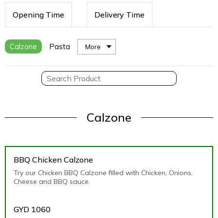
Opening Time
Delivery Time
Calzone
Pasta
More
Calzone
BBQ Chicken Calzone
Try our Chicken BBQ Calzone filled with Chicken, Onions,
Cheese and BBQ sauce.
GYD
1060