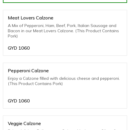
Meat Lovers Calzone
A Mix of Pepperoni, Ham, Beef, Pork, Italian Sausage and
Bacon in our Meat Lovers Calzone. (This Product Contains
Pork)
GYD
1060
Pepperoni Calzone
Enjoy a Calzone filled with delicious cheese and pepperoni.
(This Product Contains Pork)
GYD
1060
Veggie Calzone