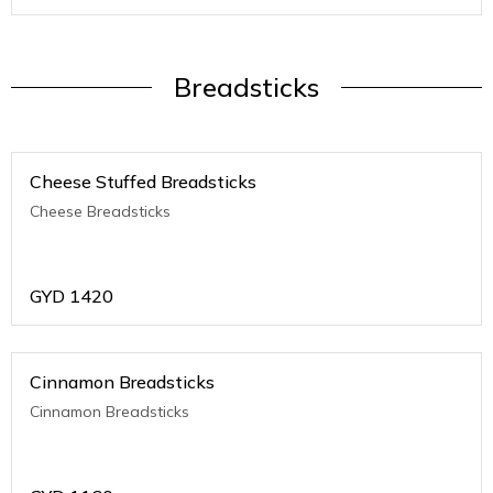
Breadsticks
Cheese Stuffed Breadsticks
Cheese Breadsticks
GYD
1420
Cinnamon Breadsticks
Cinnamon Breadsticks