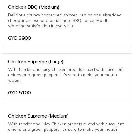
Chicken BBQ (Medium)
Delicious chunky barbecued chicken, red onions, shredded
cheddar cheese and an ultimate BBQ sauce. Mouth
watering satisfaction in every bite
GYD
3900
Chicken Supreme (Large)
With tender and juicy Chicken breasts mixed with succulent
onions and green peppers, it’s sure to make your mouth
water.
GYD
5100
Chicken Supreme (Medium)
With tender and juicy Chicken breasts mixed with succulent
onions and green peppers, it’s sure to make your mouth