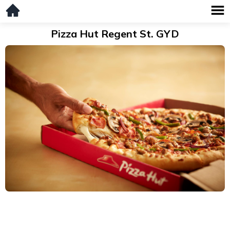
Pizza Hut Regent St. GYD