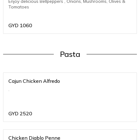
Enjoy delicious Bellpeppers , Onions, Mushrooms, Olives &
Tomatoes
GYD
1060
Pasta
Cajun Chicken Alfredo
.
GYD
2520
Chicken Diablo Penne