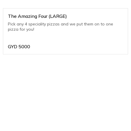
The Amazing Four (LARGE)
Pick any 4 speciality pizzas and we put them on to one
pizza for you!
GYD
5000