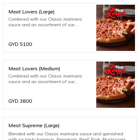
Meat Lovers (Large)
Combined with our Classic marinara
sauce and an assortment of our
meatiest toppings; bacon, beef, ham,
pepperoni and sausage. Meat fanatics
are sure to be thrilled with this one!
GYD
5100
Meat Lovers (Medium)
Combined with our Classic marinara
sauce and an assortment of our
meatiest toppings; bacon, beef, ham,
pepperoni and sausage. Meat fanatics
are sure to be thrilled with this one!
GYD
3800
Meat Supreme (Large)
Blended with our Classic marinara sauce and garnished
with six tasty toppings: Pepperoni, Beef, Pork, Mushrooms,