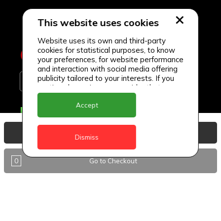
This website uses cookies
Website uses its own and third-party
cookies for statistical purposes, to know
your preferences, for website performance
and interaction with social media offering
publicity tailored to your interests. If you
continue browsing, we consider that you
accept its use.
Accept
Delivery Locations
Anguilla
View Basket
Dismiss
Antigua
0
Go to Checkout
BVI
Barbados
DealCircle
Dominica