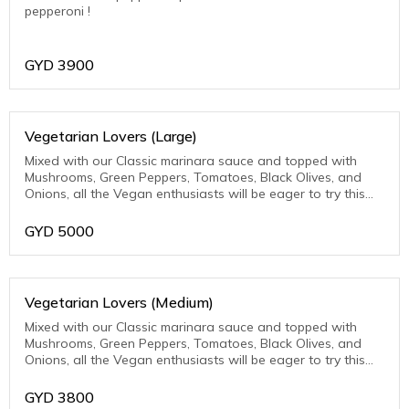
pepperoni !
GYD
3900
Vegetarian Lovers (Large)
Mixed with our Classic marinara sauce and topped with
Mushrooms, Green Peppers, Tomatoes, Black Olives, and
Onions, all the Vegan enthusiasts will be eager to try this
one.
GYD
5000
Vegetarian Lovers (Medium)
Mixed with our Classic marinara sauce and topped with
Mushrooms, Green Peppers, Tomatoes, Black Olives, and
Onions, all the Vegan enthusiasts will be eager to try this
one.
GYD
3800