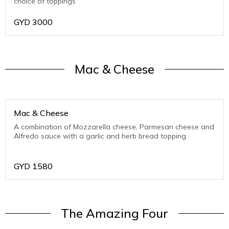
choice of toppings
GYD
3000
Mac & Cheese
Mac & Cheese
A combination of Mozzarella cheese, Parmesan cheese and
Alfredo sauce with a garlic and herb bread topping.
GYD
1580
The Amazing Four