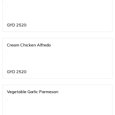
.
GYD
2520
Cream Chicken Alfredo
.
GYD
2520
Vegetable Garlic Parmesan
.