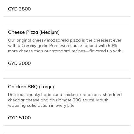
toasted Parmesan on the crust edge
GYD
3800
Cheese Pizza (Medium)
Our original cheesy mozzarella pizza is the cheesiest ever
with a Creamy garlic Parmesan sauce topped with 50%
more cheese than our standard recipes—flavored up with
toasted Parmesan on the crust edge
GYD
3000
Chicken BBQ (Large)
Delicious chunky barbecued chicken, red onions, shredded
cheddar cheese and an ultimate BBQ sauce. Mouth
watering satisfaction in every bite
GYD
5100