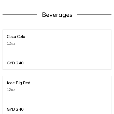
Beverages
Coca Cola
12oz
GYD
240
Icee Big Red
12oz
GYD
240