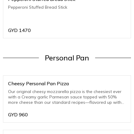
Pepperoni Stuffed Bread Stick
GYD
1470
Personal Pan
Cheesy Personal Pan Pizza
Our original cheesy mozzarella pizza is the cheesiest ever
with a Creamy garlic Parmesan sauce topped with 50%
more cheese than our standard recipes—flavored up with
toasted Parmesan on the crust edge
GYD
960