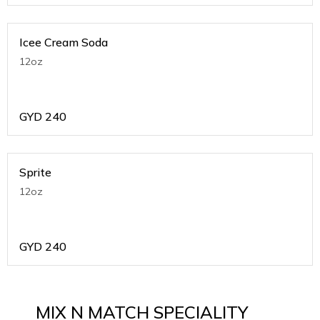
Icee Cream Soda
12oz
GYD
240
Sprite
12oz
GYD
240
MIX N MATCH SPECIALITY