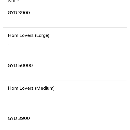
water.
GYD
3900
Ham Lovers (Large)
.
GYD
50000
Ham Lovers (Medium)
.
GYD
3900