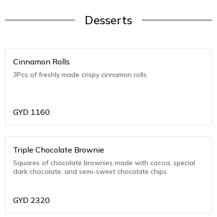
Desserts
Cinnamon Rolls
3Pcs of freshly made crispy cinnamon rolls
GYD
1160
Triple Chocolate Brownie
Squares of chocolate brownies made with cocoa, special
dark chocolate, and semi-sweet chocolate chips.
GYD
2320