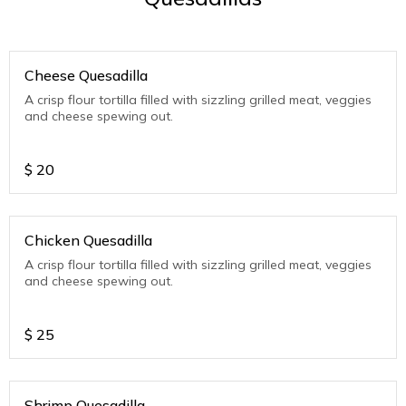
Cheese Quesadilla
A crisp flour tortilla filled with sizzling grilled meat, veggies
and cheese spewing out.
$
20
Chicken Quesadilla
A crisp flour tortilla filled with sizzling grilled meat, veggies
and cheese spewing out.
$
25
Shrimp Quesadilla