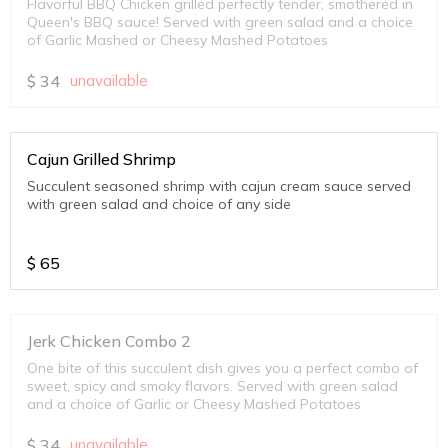
Flavorful BBQ Chicken grilled perfectly tender, smothered in
Queen's BBQ sauce! Served with green salad and a choice
of Garlic Mashed or Cheesy Mashed Potatoes
$
34
unavailable
Cajun Grilled Shrimp
Succulent seasoned shrimp with cajun cream sauce served
with green salad and choice of any side
$
65
Jerk Chicken Combo 2
One bite of this succulent dish gives you a perfect combo of
sweet, spicy and smoky flavors. Served with green salad
and a choice of Garlic or Cheesy Mashed Potatoes
$
34
unavailable