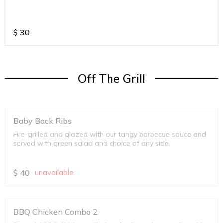
$
30
Off The Grill
Baby Back Ribs
Fire-grilled and glazed with our tangy barbecue sauce and
served with green salad and choice of any side.
$
40
unavailable
BBQ Chicken Combo 2