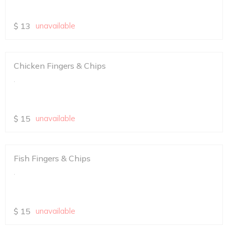
$
13
unavailable
Chicken Fingers & Chips
.
$
15
unavailable
Fish Fingers & Chips
.
$
15
unavailable