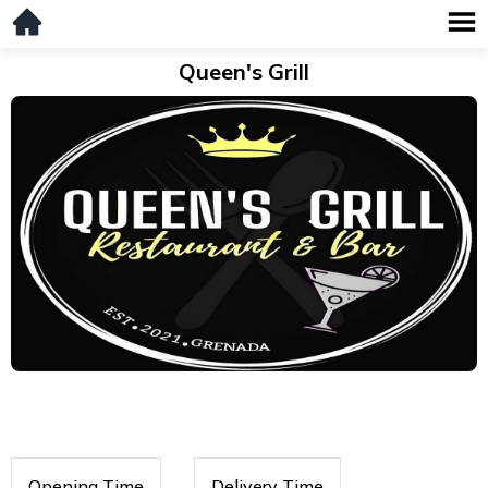
Queen's Grill
Opening Time
Delivery Time