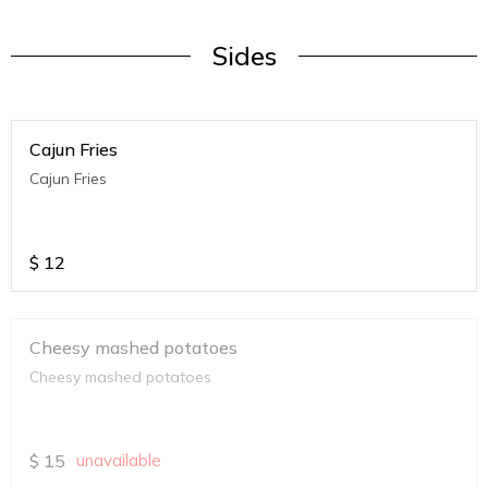
Sides
Cajun Fries
Cajun Fries
$
12
Cheesy mashed potatoes
Cheesy mashed potatoes
$
15
unavailable