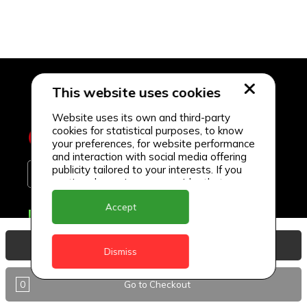
This website uses cookies
Website uses its own and third-party
cookies for statistical purposes, to know
your preferences, for website performance
and interaction with social media offering
publicity tailored to your interests. If you
continue browsing, we consider that you
accept its use.
Accept
Delivery Locations
Anguilla
View Basket
Dismiss
Antigua
0
Go to Checkout
BVI