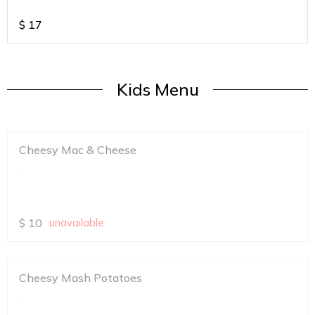
$
17
Kids Menu
Cheesy Mac & Cheese
.
$
10
unavailable
Cheesy Mash Potatoes
.