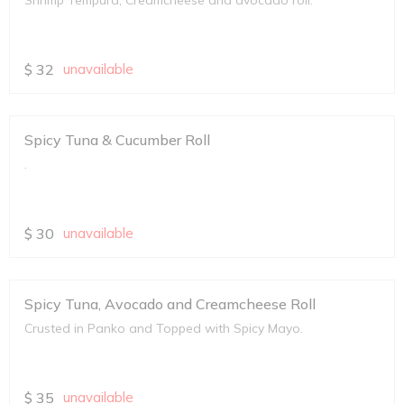
Shrimp Tempura, Creamcheese and avocado roll.
$
32
unavailable
Spicy Tuna & Cucumber Roll
.
$
30
unavailable
Spicy Tuna, Avocado and Creamcheese Roll
Crusted in Panko and Topped with Spicy Mayo.
$
35
unavailable