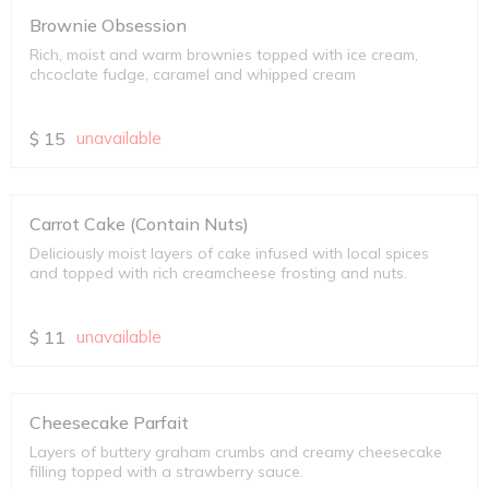
Brownie Obsession
Rich, moist and warm brownies topped with ice cream,
chcoclate fudge, caramel and whipped cream
$
15
unavailable
Carrot Cake (Contain Nuts)
Deliciously moist layers of cake infused with local spices
and topped with rich creamcheese frosting and nuts.
$
11
unavailable
Cheesecake Parfait
Layers of buttery graham crumbs and creamy cheesecake
filling topped with a strawberry sauce.