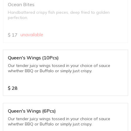
Ocean Bites
Handbattered crispy fish pieces, deep fried to golden
perfection.
$
17
unavailable
Queen's Wings (10Pcs)
Our tender juicy wings tossed in your choice of sauce
whether BBQ or Buffalo or simply just crispy.
$
28
Queen's Wings (6Pcs)
Our tender juicy wings tossed in your choice of sauce
whether BBQ or Buffalo or simply just crispy.