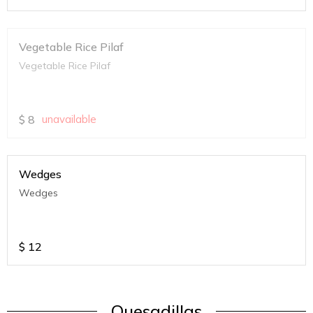
Vegetable Rice Pilaf
Vegetable Rice Pilaf
$
8
unavailable
Wedges
Wedges
$
12
Quesadillas