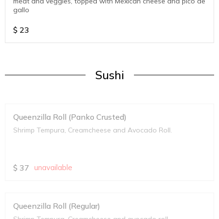
meat and veggies, topped with Mexican cheese and pico de
gallo
$
23
Sushi
Queenzilla Roll (Panko Crusted)
Shrimp Tempura, Creamcheese and Avocado Roll.
$
37
unavailable
Queenzilla Roll (Regular)