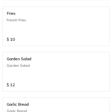
Fries
French Fries
$
10
Garden Salad
Garden Salad
$
12
Garlic Bread
Garlic Bread