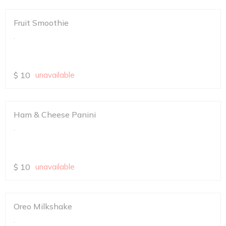
Fruit Smoothie
.
$
10
unavailable
Ham & Cheese Panini
.
$
10
unavailable
Oreo Milkshake
.