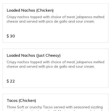
Loaded Nachos (Chicken)
Crispy nachos topped with choice of meat, jalapenos melted
cheese and served with pico de gallo and sour cream.
$
30
Loaded Nachos (Just Cheesy)
Crispy nachos topped with choice of meat, jalapenos melted
cheese and served with pico de gallo and sour cream.
$
22
Tacos (Chicken)
Three Soft or crunchy Tacos served with seasoned sizzling