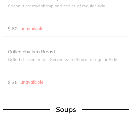
Coconut crusted shrimp and choice of regular side
$
60
unavailable
Grilled chicken Breast
Grilled chicken breast Served with Choice of regular Side.
$
35
unavailable
Soups