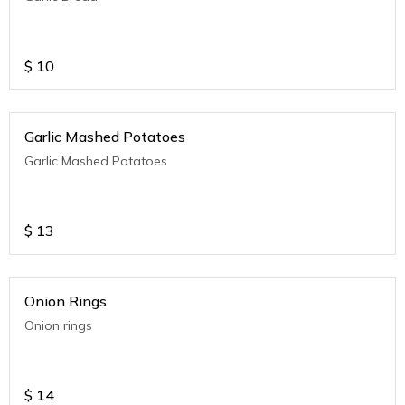
$
10
Garlic Mashed Potatoes
Garlic Mashed Potatoes
$
13
Onion Rings
Onion rings
$
14