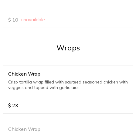
$
10
unavailable
Wraps
Chicken Wrap
Crisp tortilla wrap filled with sauteed seasoned chicken with
veggies and topped with garlic aioli.
$
23
Chicken Wrap