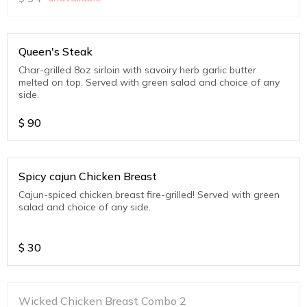
Queen's Steak
Char-grilled 8oz sirloin with savoiry herb garlic butter
melted on top. Served with green salad and choice of any
side.
$
90
Spicy cajun Chicken Breast
Cajun-spiced chicken breast fire-grilled! Served with green
salad and choice of any side.
$
30
Wicked Chicken Breast Combo 2