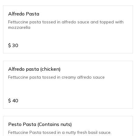
Alfredo Pasta
Fettuccine pasta tossed in alfredo sauce and topped with
mozzarella
$
30
Alfredo pasta (chicken)
Fettuccine pasta tossed in creamy alfredo sauce
$
40
Pesto Pasta (Contains nuts)
Fettuccine Pasta tossed in a nutty fresh basil sauce.