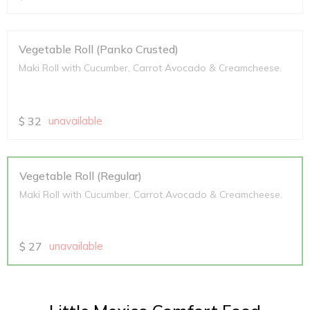
Vegetable Roll (Panko Crusted)
Maki Roll with Cucumber, Carrot Avocado & Creamcheese.
$
32
unavailable
Vegetable Roll (Regular)
Maki Roll with Cucumber, Carrot Avocado & Creamcheese.
$
27
unavailable