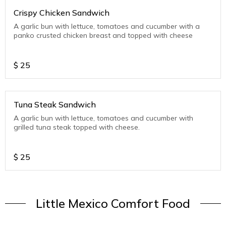
Crispy Chicken Sandwich
A garlic bun with lettuce, tomatoes and cucumber with a
panko crusted chicken breast and topped with cheese
$
25
Tuna Steak Sandwich
A garlic bun with lettuce, tomatoes and cucumber with
grilled tuna steak topped with cheese.
$
25
Little Mexico Comfort Food