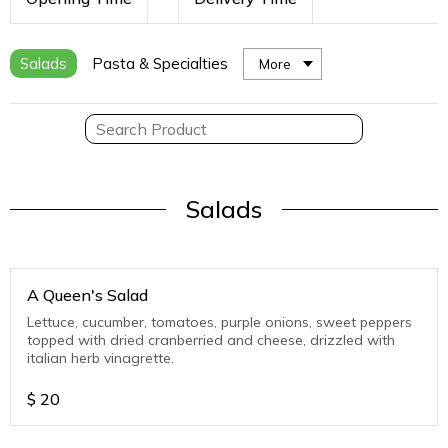
Salads
Pasta & Specialties
More
Salads
A Queen's Salad
Lettuce, cucumber, tomatoes, purple onions, sweet peppers
topped with dried cranberried and cheese, drizzled with
italian herb vinagrette.
$
20