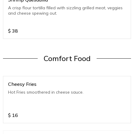
A crisp flour tortilla filled with sizzling grilled meat, veggies
and cheese spewing out.
$
38
Comfort Food
Cheesy Fries
Hot Fries smoothered in cheese sauce.
$
16