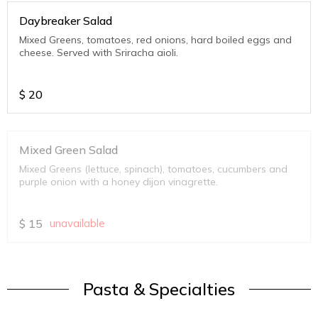
Daybreaker Salad
Mixed Greens, tomatoes, red onions, hard boiled eggs and
cheese. Served with Sriracha aioli.
$
20
Mixed Green Salad
Mixed Greens (lettuce, spinach), tomatoes, cucumbers and
purple onion with a honey dijon vinagrette.
$
15
unavailable
Pasta & Specialties