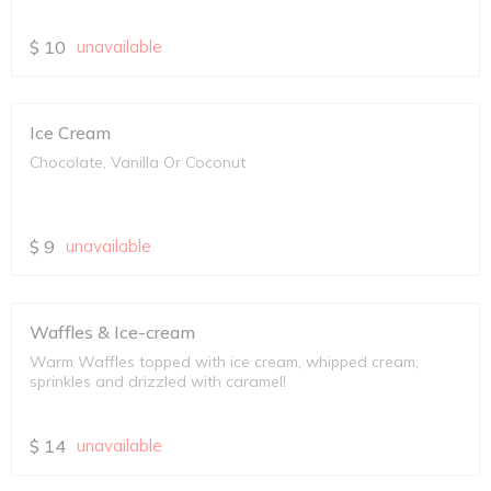
$
10
unavailable
Ice Cream
Chocolate, Vanilla Or Coconut
$
9
unavailable
Waffles & Ice-cream
Warm Waffles topped with ice cream, whipped cream,
sprinkles and drizzled with caramel!
$
14
unavailable