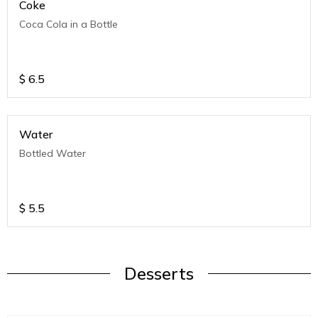
Coke
Coca Cola in a Bottle
$
6.5
Water
Bottled Water
$
5.5
Desserts