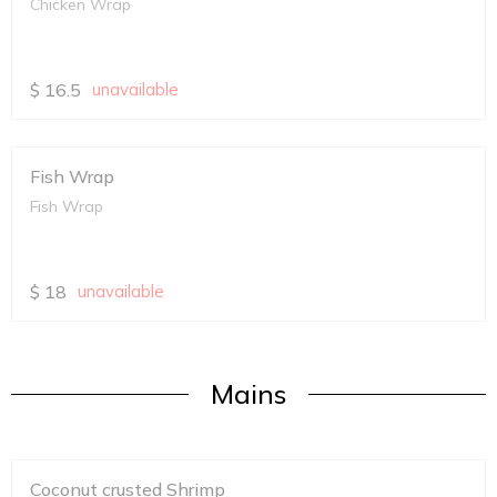
Chicken Wrap
$
16.5
unavailable
Fish Wrap
Fish Wrap
$
18
unavailable
Mains
Coconut crusted Shrimp