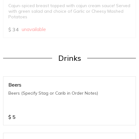
Cajun-spiced breast topped with cajun cream sauce! Served
with green salad and choice of Garlic or Cheesy Mashed
Potatoes
$
34
unavailable
Drinks
Beers
Beers (Specify Stag or Carib in Order Notes)
$
5