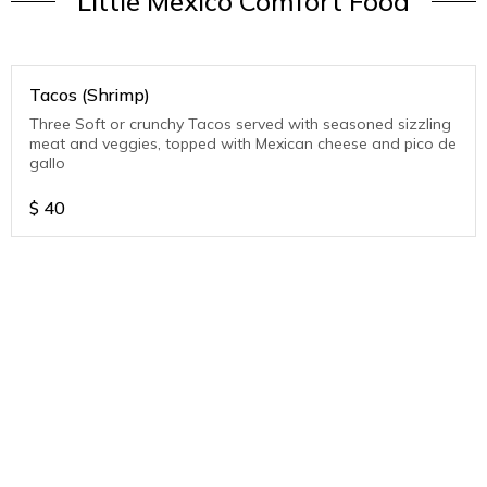
Little Mexico Comfort Food
Tacos (Shrimp)
Three Soft or crunchy Tacos served with seasoned sizzling
meat and veggies, topped with Mexican cheese and pico de
gallo
$
40