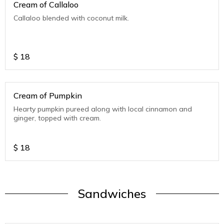
Cream of Callaloo
Callaloo blended with coconut milk.
$
18
Cream of Pumpkin
Hearty pumpkin pureed along with local cinnamon and
ginger, topped with cream.
$
18
Sandwiches