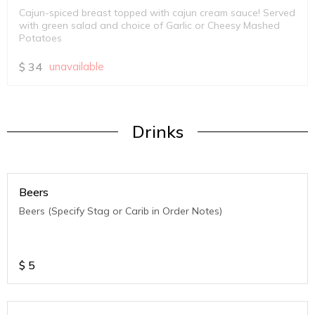
Cajun-spiced breast topped with cajun cream sauce! Served
with green salad and choice of Garlic or Cheesy Mashed
Potatoes
$
34
unavailable
Drinks
Beers
Beers (Specify Stag or Carib in Order Notes)
$
5