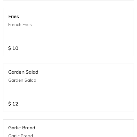
Fries
French Fries
$
10
Garden Salad
Garden Salad
$
12
Garlic Bread
Garlic Bread