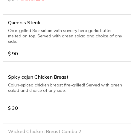
Queen's Steak
Char-grilled 8oz sirloin with savoiry herb garlic butter
melted on top. Served with green salad and choice of any
side.
$
90
Spicy cajun Chicken Breast
Cajun-spiced chicken breast fire-grilled! Served with green
salad and choice of any side.
$
30
Wicked Chicken Breast Combo 2