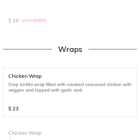
$
10
unavailable
Wraps
Chicken Wrap
Crisp tortilla wrap filled with sauteed seasoned chicken with
veggies and topped with garlic aioli.
$
23
Chicken Wrap