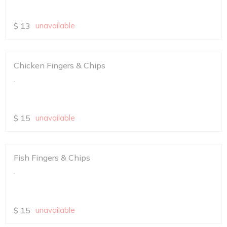
$
13
unavailable
Chicken Fingers & Chips
.
$
15
unavailable
Fish Fingers & Chips
.
$
15
unavailable