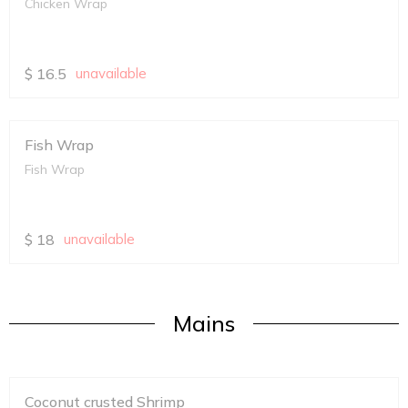
Chicken Wrap
$
16.5
unavailable
Fish Wrap
Fish Wrap
$
18
unavailable
Mains
Coconut crusted Shrimp