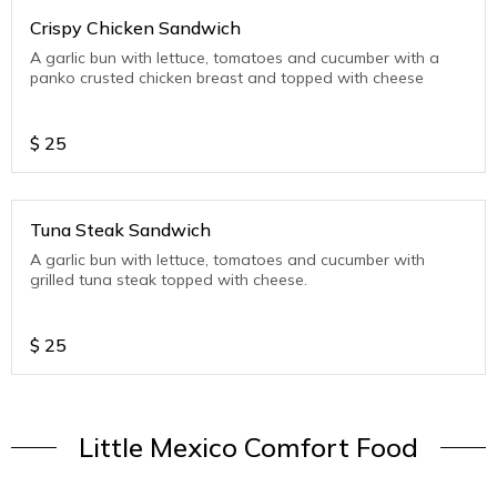
Crispy Chicken Sandwich
A garlic bun with lettuce, tomatoes and cucumber with a
panko crusted chicken breast and topped with cheese
$
25
Tuna Steak Sandwich
A garlic bun with lettuce, tomatoes and cucumber with
grilled tuna steak topped with cheese.
$
25
Little Mexico Comfort Food