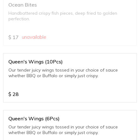
Ocean Bites
Handbattered crispy fish pieces, deep fried to golden
perfection.
$
17
unavailable
Queen's Wings (10Pcs)
Our tender juicy wings tossed in your choice of sauce
whether BBQ or Buffalo or simply just crispy.
$
28
Queen's Wings (6Pcs)
Our tender juicy wings tossed in your choice of sauce
whether BBQ or Buffalo or simply just crispy.