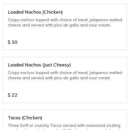
Loaded Nachos (Chicken)
Crispy nachos topped with choice of meat, jalapenos melted
cheese and served with pico de gallo and sour cream.
$
30
Loaded Nachos (Just Cheesy)
Crispy nachos topped with choice of meat, jalapenos melted
cheese and served with pico de gallo and sour cream.
$
22
Tacos (Chicken)
Three Soft or crunchy Tacos served with seasoned sizzling