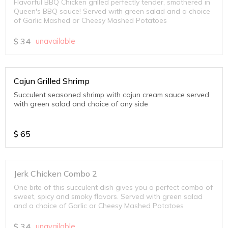
Flavorful BBQ Chicken grilled perfectly tender, smothered in
Queen's BBQ sauce! Served with green salad and a choice
of Garlic Mashed or Cheesy Mashed Potatoes
$
34
unavailable
Cajun Grilled Shrimp
Succulent seasoned shrimp with cajun cream sauce served
with green salad and choice of any side
$
65
Jerk Chicken Combo 2
One bite of this succulent dish gives you a perfect combo of
sweet, spicy and smoky flavors. Served with green salad
and a choice of Garlic or Cheesy Mashed Potatoes
$
34
unavailable