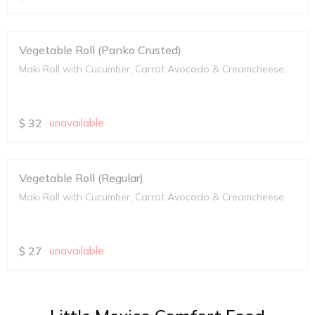
Vegetable Roll (Panko Crusted)
Maki Roll with Cucumber, Carrot Avocado & Creamcheese.
$
32
unavailable
Vegetable Roll (Regular)
Maki Roll with Cucumber, Carrot Avocado & Creamcheese.
$
27
unavailable