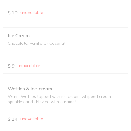
$
10
unavailable
Ice Cream
Chocolate, Vanilla Or Coconut
$
9
unavailable
Waffles & Ice-cream
Warm Waffles topped with ice cream, whipped cream,
sprinkles and drizzled with caramel!
$
14
unavailable