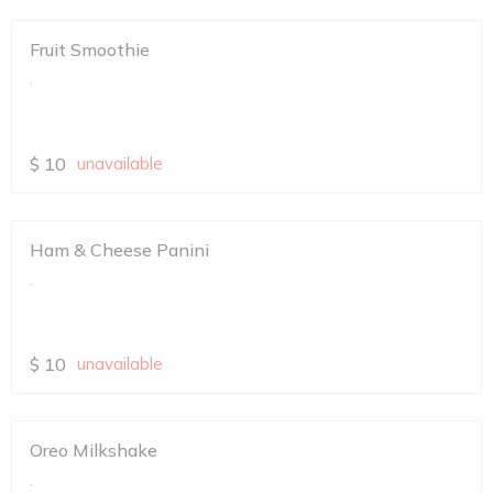
Fruit Smoothie
.
$
10
unavailable
Ham & Cheese Panini
.
$
10
unavailable
Oreo Milkshake
.