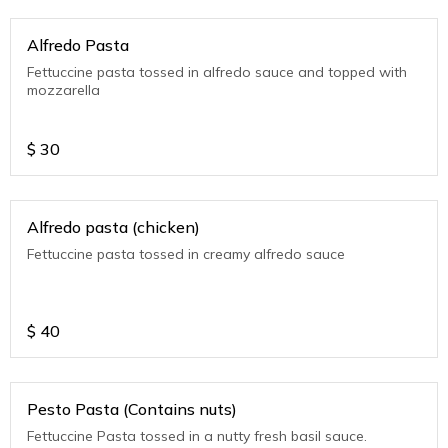
Alfredo Pasta
Fettuccine pasta tossed in alfredo sauce and topped with
mozzarella
$
30
Alfredo pasta (chicken)
Fettuccine pasta tossed in creamy alfredo sauce
$
40
Pesto Pasta (Contains nuts)
Fettuccine Pasta tossed in a nutty fresh basil sauce.