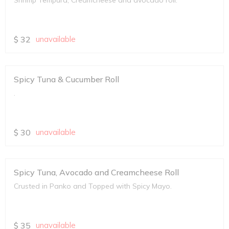
Shrimp Tempura, Creamcheese and avocado roll.
$
32
unavailable
Spicy Tuna & Cucumber Roll
.
$
30
unavailable
Spicy Tuna, Avocado and Creamcheese Roll
Crusted in Panko and Topped with Spicy Mayo.
$
35
unavailable