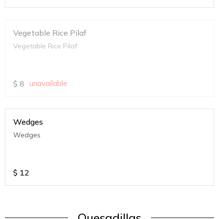
Vegetable Rice Pilaf
Vegetable Rice Pilaf
$
8
unavailable
Wedges
Wedges
$
12
Quesadillas