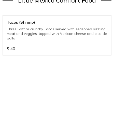
Little Mexico Comfort Food
Tacos (Shrimp)
Three Soft or crunchy Tacos served with seasoned sizzling
meat and veggies, topped with Mexican cheese and pico de
gallo
$
40