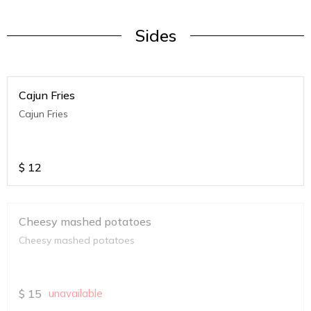
Sides
Cajun Fries
Cajun Fries
$
12
Cheesy mashed potatoes
Cheesy mashed potatoes
$
15
unavailable