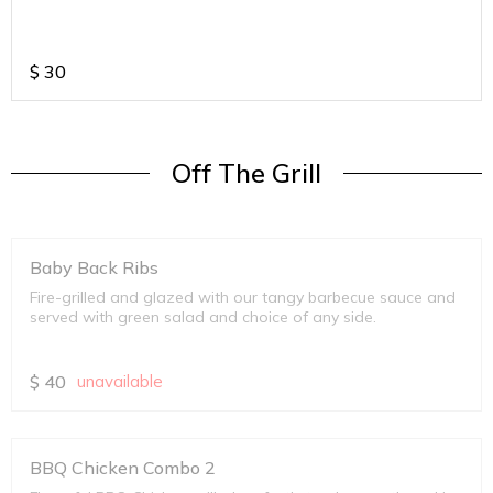
$
30
Off The Grill
Baby Back Ribs
Fire-grilled and glazed with our tangy barbecue sauce and
served with green salad and choice of any side.
$
40
unavailable
BBQ Chicken Combo 2