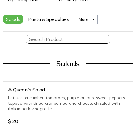
Salads
Pasta & Specialties
More
Salads
A Queen's Salad
Lettuce, cucumber, tomatoes, purple onions, sweet peppers
topped with dried cranberried and cheese, drizzled with
italian herb vinagrette.
$
20