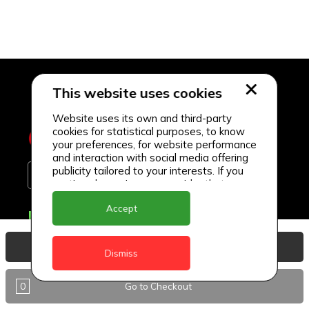
This website uses cookies
Website uses its own and third-party
cookies for statistical purposes, to know
your preferences, for website performance
and interaction with social media offering
publicity tailored to your interests. If you
continue browsing, we consider that you
accept its use.
Accept
Delivery Locations
Anguilla
View Basket
Dismiss
Antigua
0
Go to Checkout
BVI