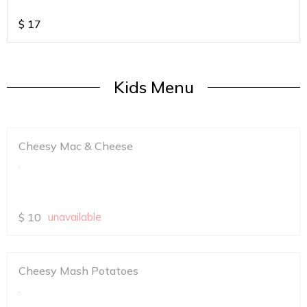
$
17
Kids Menu
Cheesy Mac & Cheese
.
$
10
unavailable
Cheesy Mash Potatoes
.