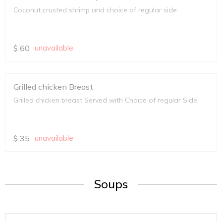
Coconut crusted shrimp and choice of regular side
$
60
unavailable
Grilled chicken Breast
Grilled chicken breast Served with Choice of regular Side.
$
35
unavailable
Soups