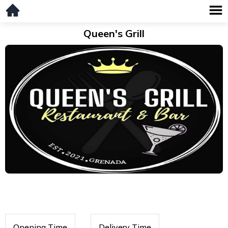
Queen's Grill
Opening Time
Delivery Time