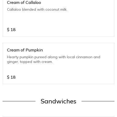
Cream of Callaloo
Callaloo blended with coconut milk.
$
18
Cream of Pumpkin
Hearty pumpkin pureed along with local cinnamon and
ginger, topped with cream.
$
18
Sandwiches