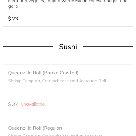
meat and veggies, topped with Mexican cheese and pico de
gallo
$
23
Sushi
Queenzilla Roll (Panko Crusted)
Shrimp Tempura, Creamcheese and Avocado Roll.
$
37
unavailable
Queenzilla Roll (Regular)