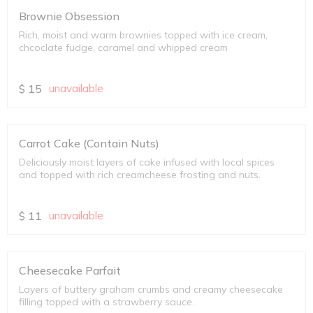
Brownie Obsession
Rich, moist and warm brownies topped with ice cream,
chcoclate fudge, caramel and whipped cream
$
15
unavailable
Carrot Cake (Contain Nuts)
Deliciously moist layers of cake infused with local spices
and topped with rich creamcheese frosting and nuts.
$
11
unavailable
Cheesecake Parfait
Layers of buttery graham crumbs and creamy cheesecake
filling topped with a strawberry sauce.