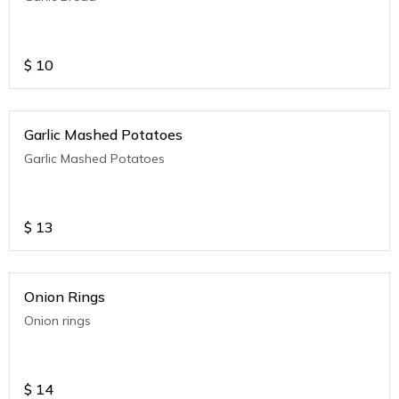
$
10
Garlic Mashed Potatoes
Garlic Mashed Potatoes
$
13
Onion Rings
Onion rings
$
14