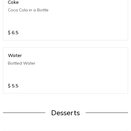
Coke
Coca Cola in a Bottle
$
6.5
Water
Bottled Water
$
5.5
Desserts