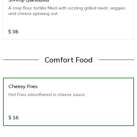
A crisp flour tortilla filled with sizzling grilled meat, veggies
and cheese spewing out.
$
38
Comfort Food
Cheesy Fries
Hot Fries smoothered in cheese sauce.
$
16