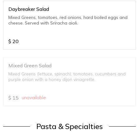
Daybreaker Salad
Mixed Greens, tomatoes, red onions, hard boiled eggs and
cheese. Served with Sriracha aioli.
$
20
Mixed Green Salad
Mixed Greens (lettuce, spinach), tomatoes, cucumbers and
purple onion with a honey dijon vinagrette.
$
15
unavailable
Pasta & Specialties