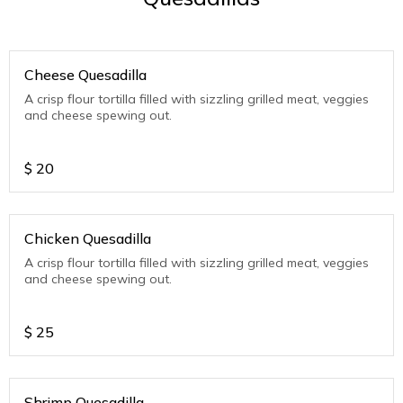
Cheese Quesadilla
A crisp flour tortilla filled with sizzling grilled meat, veggies
and cheese spewing out.
$
20
Chicken Quesadilla
A crisp flour tortilla filled with sizzling grilled meat, veggies
and cheese spewing out.
$
25
Shrimp Quesadilla