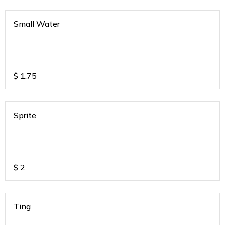
Small Water
$
1.75
Sprite
$
2
Ting