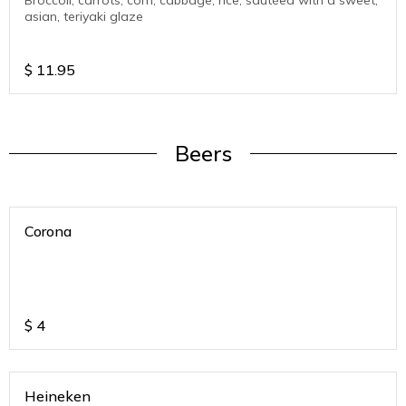
Broccoli, carrots, corn, cabbage, rice, sautéed with a sweet,
asian, teriyaki glaze
$
11.95
Beers
Corona
$
4
Heineken