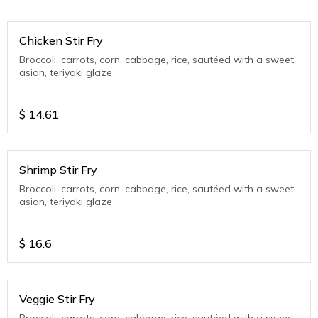
Chicken Stir Fry
Broccoli, carrots, corn, cabbage, rice, sautéed with a sweet,
asian, teriyaki glaze
$
14.61
Shrimp Stir Fry
Broccoli, carrots, corn, cabbage, rice, sautéed with a sweet,
asian, teriyaki glaze
$
16.6
Veggie Stir Fry