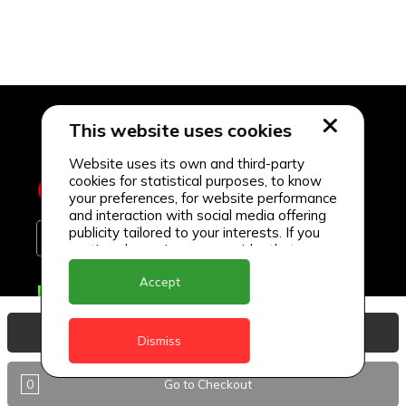
This website uses cookies
Website uses its own and third-party
cookies for statistical purposes, to know
your preferences, for website performance
and interaction with social media offering
publicity tailored to your interests. If you
continue browsing, we consider that you
accept its use.
Accept
Delivery Locations
Anguilla
View Basket
Dismiss
Antigua
0
Go to Checkout
BVI