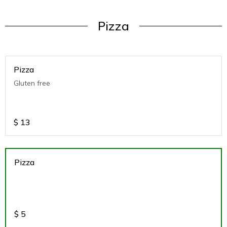
Pizza
Pizza
Gluten free
$
13
Pizza
$
5