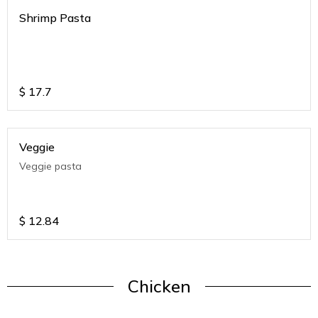
Shrimp Pasta
$
17.7
Veggie
Veggie pasta
$
12.84
Chicken