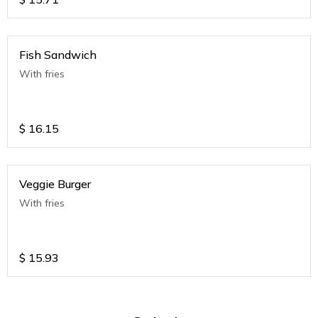
Fish Sandwich
With fries
$
16.15
Veggie Burger
With fries
$
15.93