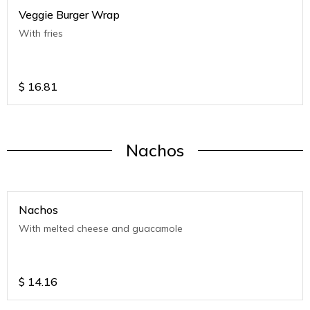
Veggie Burger Wrap
With fries
$
16.81
Nachos
Nachos
With melted cheese and guacamole
$
14.16