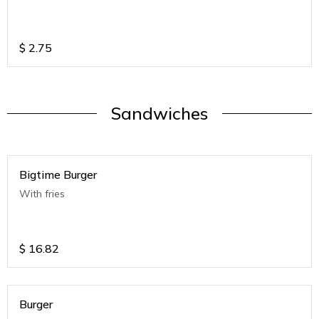
$
2.75
Sandwiches
Bigtime Burger
With fries
$
16.82
Burger