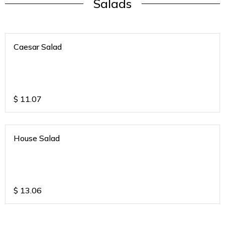
Salads
Caesar Salad
$
11.07
House Salad
$
13.06