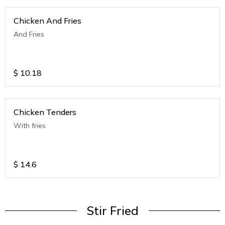
Chicken And Fries
And Fries
$
10.18
Chicken Tenders
With fries
$
14.6
Stir Fried