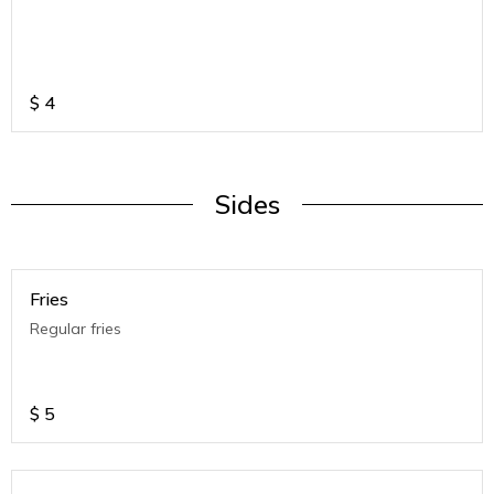
$
4
Sides
Fries
Regular fries
$
5