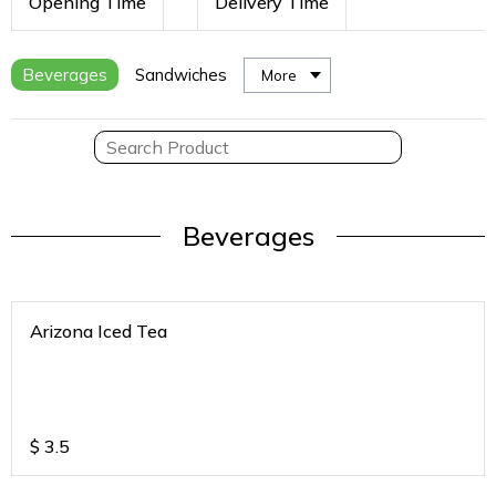
Opening Time
Delivery Time
Beverages
Sandwiches
More
Beverages
Arizona Iced Tea
$
3.5