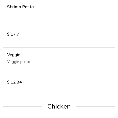
Shrimp Pasta
$
17.7
Veggie
Veggie pasta
$
12.84
Chicken