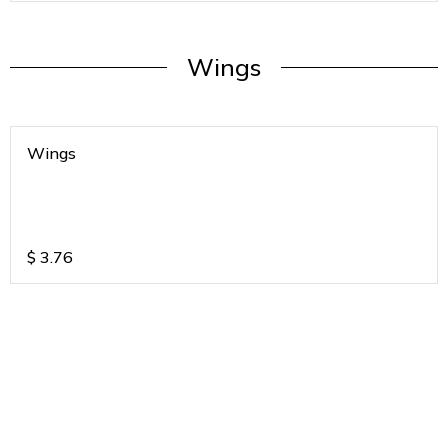
Wings
Wings
$
3.76