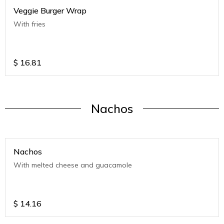
Veggie Burger Wrap
With fries
$
16.81
Nachos
Nachos
With melted cheese and guacamole
$
14.16