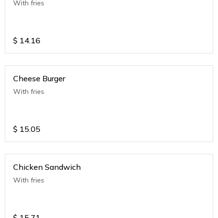
With fries
$
14.16
Cheese Burger
With fries
$
15.05
Chicken Sandwich
With fries
$
15.71