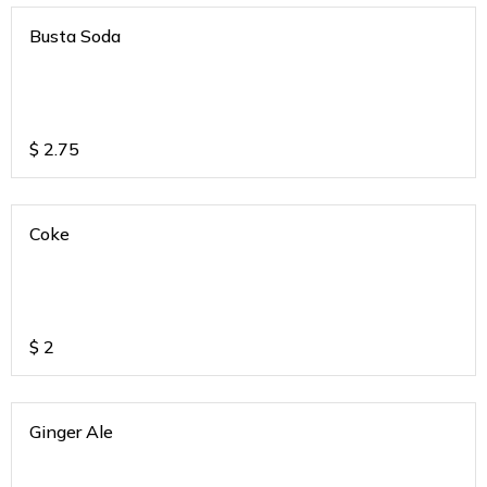
Busta Soda
$
2.75
Coke
$
2
Ginger Ale