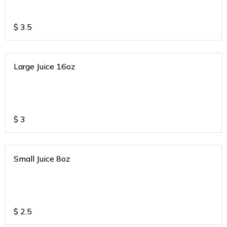
$
3.5
Large Juice 16oz
$
3
Small Juice 8oz
$
2.5