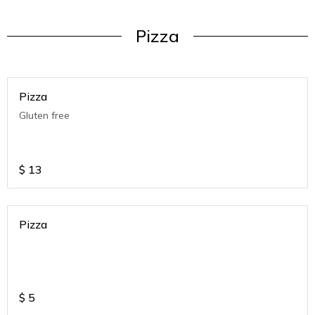
Pizza
Pizza
Gluten free
$
13
Pizza
$
5