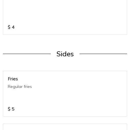
$
4
Sides
Fries
Regular fries
$
5