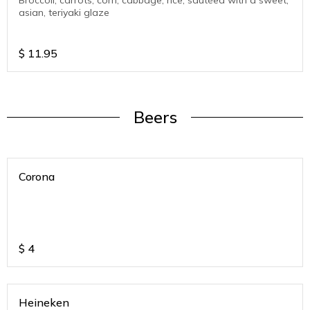
Broccoli, carrots, corn, cabbage, rice, sautéed with a sweet,
asian, teriyaki glaze
$
11.95
Beers
Corona
$
4
Heineken