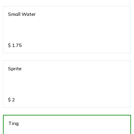
Small Water
$
1.75
Sprite
$
2
Ting