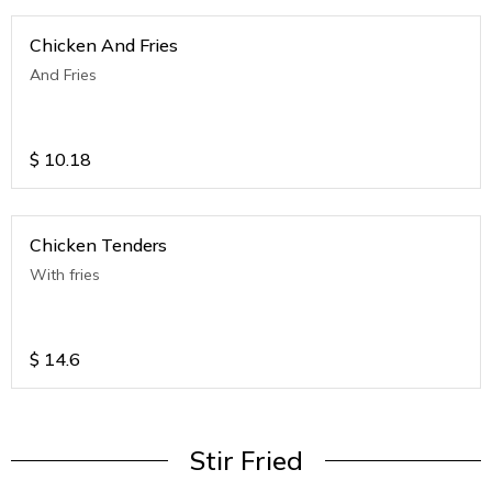
Chicken And Fries
And Fries
$
10.18
Chicken Tenders
With fries
$
14.6
Stir Fried