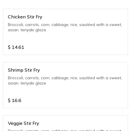
Chicken Stir Fry
Broccoli, carrots, corn, cabbage, rice, sautéed with a sweet,
asian, teriyaki glaze
$
14.61
Shrimp Stir Fry
Broccoli, carrots, corn, cabbage, rice, sautéed with a sweet,
asian, teriyaki glaze
$
16.6
Veggie Stir Fry