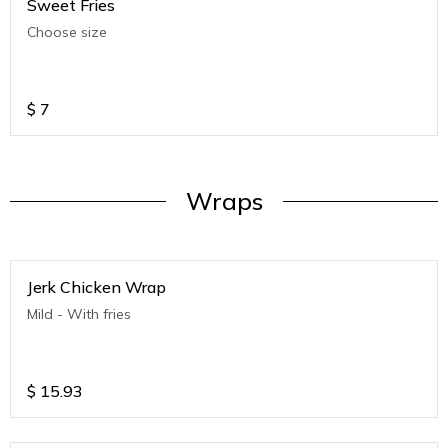
Sweet Fries
Choose size
$
7
Wraps
Jerk Chicken Wrap
Mild - With fries
$
15.93