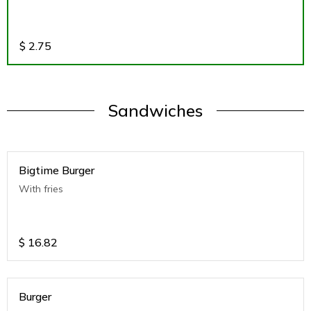
$
2.75
Sandwiches
Bigtime Burger
With fries
$
16.82
Burger