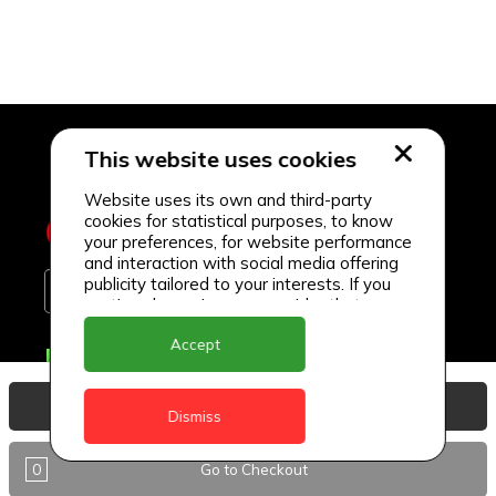
This website uses cookies
Website uses its own and third-party
cookies for statistical purposes, to know
your preferences, for website performance
and interaction with social media offering
publicity tailored to your interests. If you
continue browsing, we consider that you
accept its use.
Accept
Delivery Locations
Anguilla
View Basket
Dismiss
Antigua
0
Go to Checkout
BVI