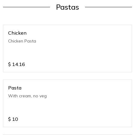
Pastas
Chicken
Chicken Pasta
$
14.16
Pasta
With cream, no veg
$
10