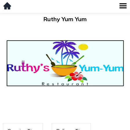
Ruthy Yum Yum