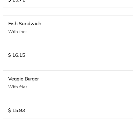
Fish Sandwich
With fries
$
16.15
Veggie Burger
With fries
$
15.93