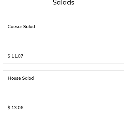
Salads
Caesar Salad
$
11.07
House Salad
$
13.06