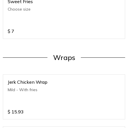
Sweet Fries
Choose size
$
7
Wraps
Jerk Chicken Wrap
Mild - With fries
$
15.93