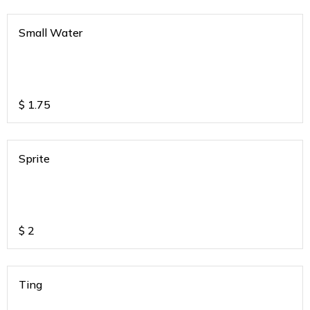
Small Water
$
1.75
Sprite
$
2
Ting