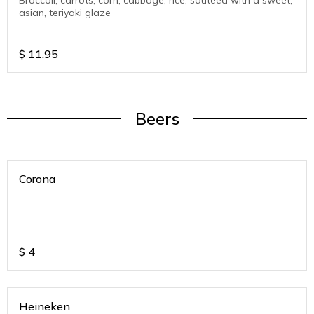
Broccoli, carrots, corn, cabbage, rice, sautéed with a sweet,
asian, teriyaki glaze
$
11.95
Beers
Corona
$
4
Heineken