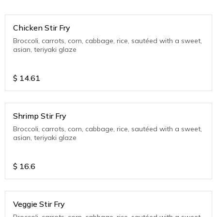
Chicken Stir Fry
Broccoli, carrots, corn, cabbage, rice, sautéed with a sweet,
asian, teriyaki glaze
$
14.61
Shrimp Stir Fry
Broccoli, carrots, corn, cabbage, rice, sautéed with a sweet,
asian, teriyaki glaze
$
16.6
Veggie Stir Fry