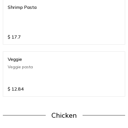
Shrimp Pasta
$
17.7
Veggie
Veggie pasta
$
12.84
Chicken