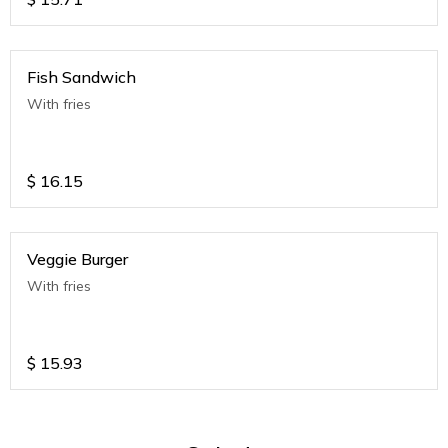
Fish Sandwich
With fries
$
16.15
Veggie Burger
With fries
$
15.93