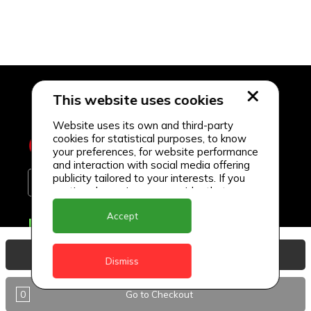
This website uses cookies
Website uses its own and third-party
cookies for statistical purposes, to know
your preferences, for website performance
and interaction with social media offering
publicity tailored to your interests. If you
continue browsing, we consider that you
accept its use.
Accept
Delivery Locations
Anguilla
View Basket
Dismiss
Antigua
0
Go to Checkout
BVI