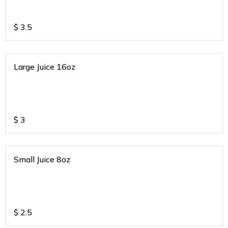
$
3.5
Large Juice 16oz
$
3
Small Juice 8oz
$
2.5