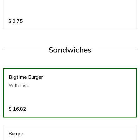
$
2.75
Sandwiches
Bigtime Burger
With fries
$
16.82
Burger