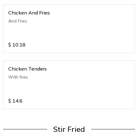
Chicken And Fries
And Fries
$
10.18
Chicken Tenders
With fries
$
14.6
Stir Fried