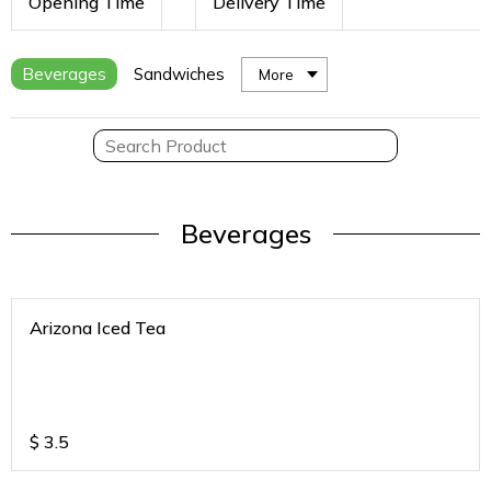
Opening Time
Delivery Time
Beverages
Sandwiches
More
Beverages
Arizona Iced Tea
$
3.5