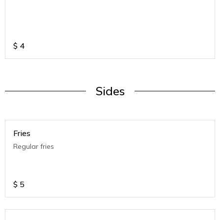
$
4
Sides
Fries
Regular fries
$
5