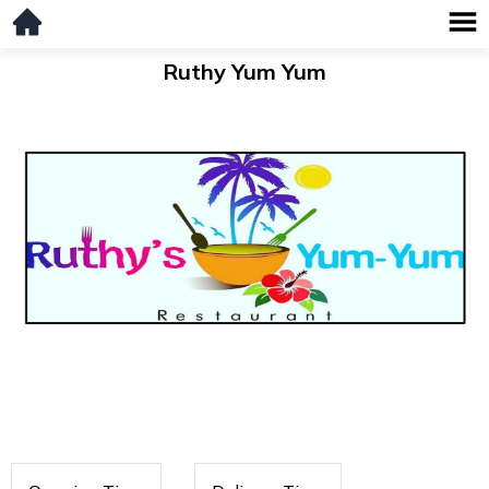
Ruthy Yum Yum