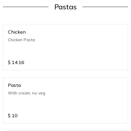
Pastas
Chicken
Chicken Pasta
$
14.16
Pasta
With cream, no veg
$
10