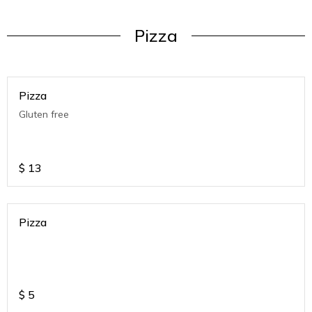
Pizza
Pizza
Gluten free
$
13
Pizza
$
5