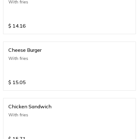
With fries
$
14.16
Cheese Burger
With fries
$
15.05
Chicken Sandwich
With fries
$
15.71