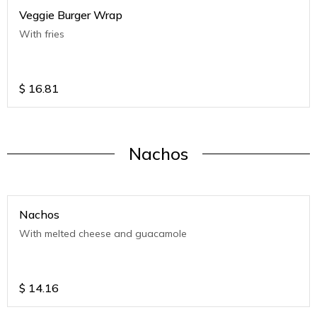
Veggie Burger Wrap
With fries
$
16.81
Nachos
Nachos
With melted cheese and guacamole
$
14.16