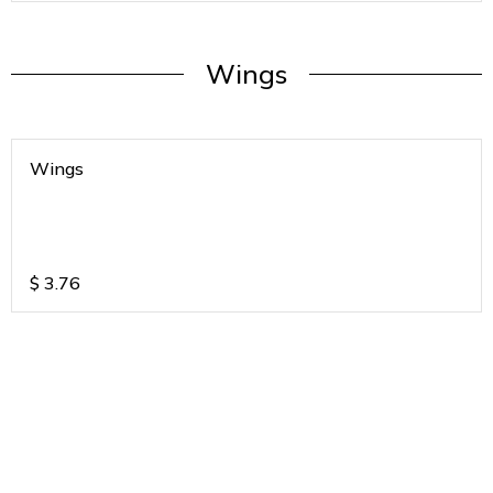
Wings
Wings
$
3.76