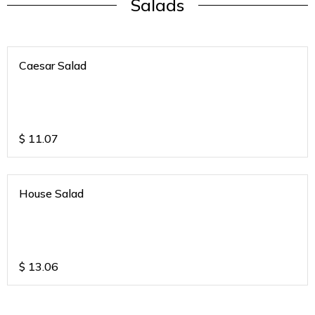
Salads
Caesar Salad
$
11.07
House Salad
$
13.06