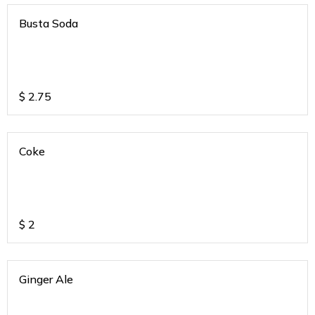
Busta Soda
$
2.75
Coke
$
2
Ginger Ale