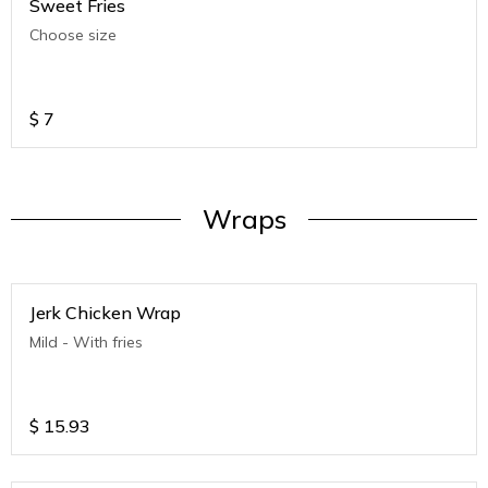
Sweet Fries
Choose size
$
7
Wraps
Jerk Chicken Wrap
Mild - With fries
$
15.93