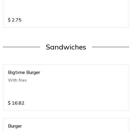
$
2.75
Sandwiches
Bigtime Burger
With fries
$
16.82
Burger