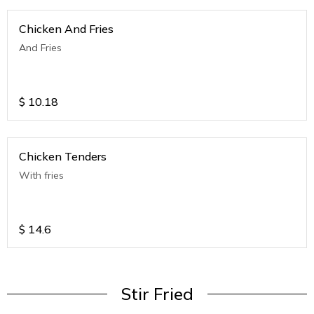
Chicken And Fries
And Fries
$
10.18
Chicken Tenders
With fries
$
14.6
Stir Fried