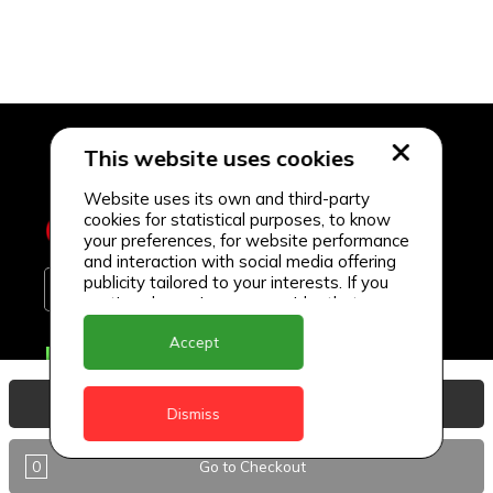
This website uses cookies
Website uses its own and third-party
cookies for statistical purposes, to know
your preferences, for website performance
and interaction with social media offering
publicity tailored to your interests. If you
continue browsing, we consider that you
accept its use.
Accept
Delivery Locations
Anguilla
View Basket
Dismiss
Antigua
0
Go to Checkout
BVI