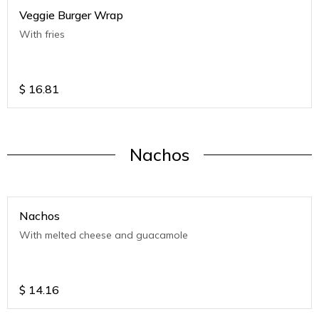
Veggie Burger Wrap
With fries
$
16.81
Nachos
Nachos
With melted cheese and guacamole
$
14.16