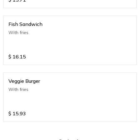
Fish Sandwich
With fries
$
16.15
Veggie Burger
With fries
$
15.93