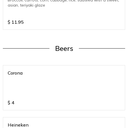
Broccoli, carrots, corn, cabbage, rice, sautéed with a sweet,
asian, teriyaki glaze
$
11.95
Beers
Corona
$
4
Heineken