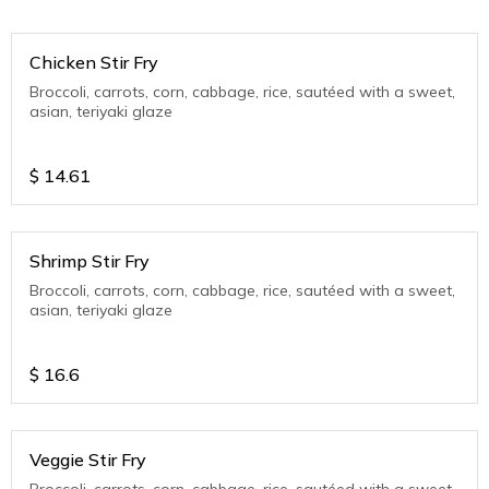
Chicken Stir Fry
Broccoli, carrots, corn, cabbage, rice, sautéed with a sweet,
asian, teriyaki glaze
$
14.61
Shrimp Stir Fry
Broccoli, carrots, corn, cabbage, rice, sautéed with a sweet,
asian, teriyaki glaze
$
16.6
Veggie Stir Fry