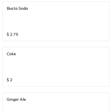
Busta Soda
$
2.75
Coke
$
2
Ginger Ale