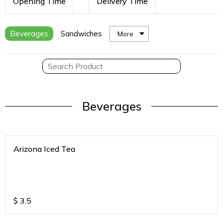
Opening Time
Delivery Time
Beverages
Sandwiches
More
Beverages
Arizona Iced Tea
$
3.5