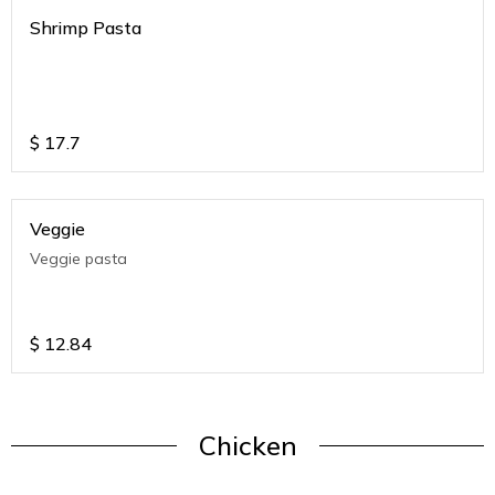
Shrimp Pasta
$
17.7
Veggie
Veggie pasta
$
12.84
Chicken