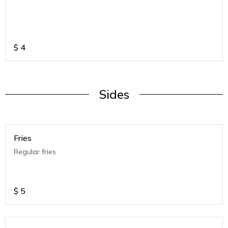
$
4
Sides
Fries
Regular fries
$
5