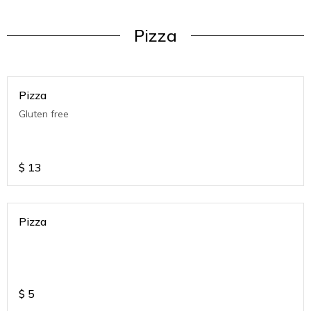
Pizza
Pizza
Gluten free
$
13
Pizza
$
5