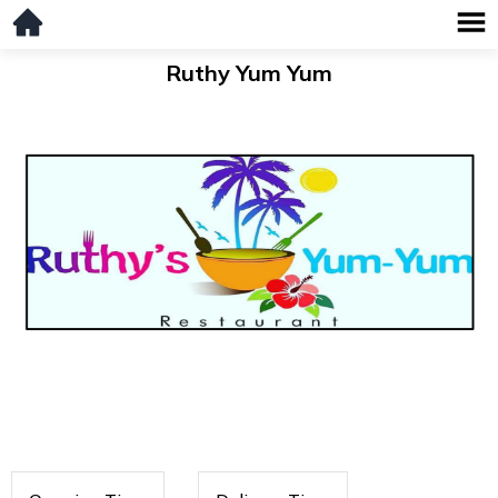
Ruthy Yum Yum