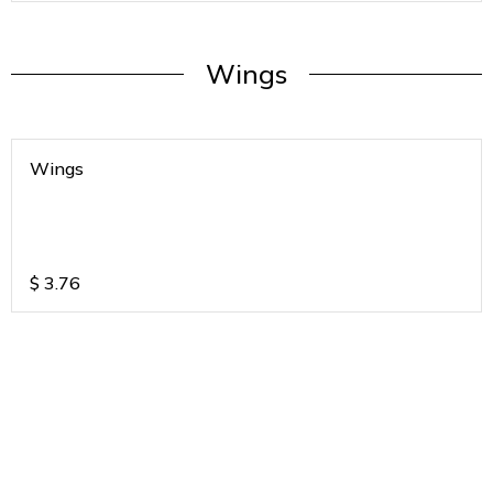
Wings
Wings
$
3.76