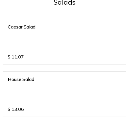
Salads
Caesar Salad
$
11.07
House Salad
$
13.06