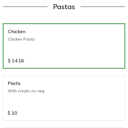
Pastas
Chicken
Chicken Pasta
$
14.16
Pasta
With cream, no veg
$
10