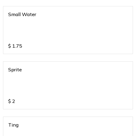
Small Water
$
1.75
Sprite
$
2
Ting