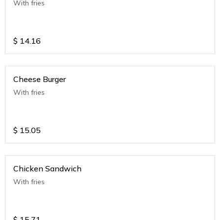
With fries
$
14.16
Cheese Burger
With fries
$
15.05
Chicken Sandwich
With fries
$
15.71