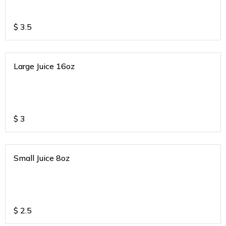
$
3.5
Large Juice 16oz
$
3
Small Juice 8oz
$
2.5