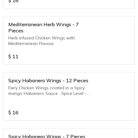
$
16
Mediterranean Herb Wings - 7
Pieces
Herb infused Chicken Wings with
Mediterranean Flavour.
$
11
Spicy Habanero Wings - 12 Pieces
Fiery Chicken Wings coated in a Spicy
mango Habanero Sauce . Spice Level -
Medium to Hot
$
16
Spicy Habanero Wings - 7 Pieces