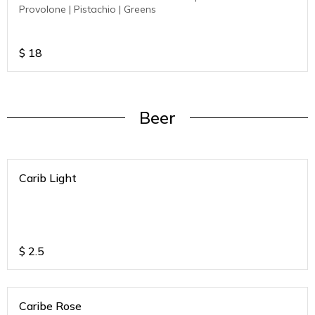
Provolone | Pistachio | Greens
$
18
Beer
Carib Light
$
2.5
Caribe Rose