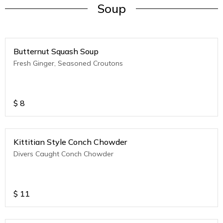
Soup
Butternut Squash Soup
Fresh Ginger, Seasoned Croutons
$
8
Kittitian Style Conch Chowder
Divers Caught Conch Chowder
$
11