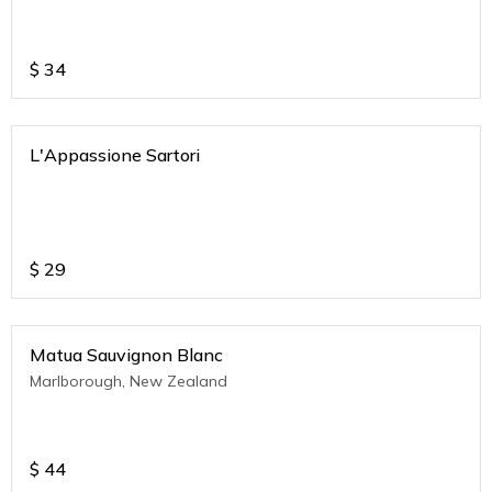
$
34
L'Appassione Sartori
$
29
Matua Sauvignon Blanc
Marlborough, New Zealand
$
44