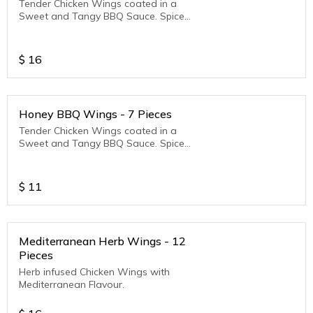
Tender Chicken Wings coated in a
Sweet and Tangy BBQ Sauce. Spice
Level - Mild
$
16
Honey BBQ Wings - 7 Pieces
Tender Chicken Wings coated in a
Sweet and Tangy BBQ Sauce. Spice
Level - Mild
$
11
Mediterranean Herb Wings - 12
Pieces
Herb infused Chicken Wings with
Mediterranean Flavour.