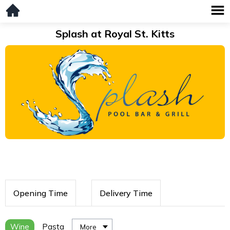
Splash at Royal St. Kitts
Opening Time
Delivery Time
Wine
Pasta
More