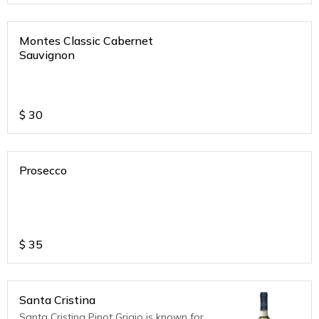
Montes Classic Cabernet
Sauvignon
$
30
Prosecco
$
35
Santa Cristina
Santa Cristina Pinot Grigio is known for