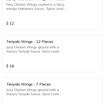
Fiery Chicken Wings coated in a Spicy
mango Habanero Sauce . Spice Level -
Medium to Hot
$
12
Teriyaki Wings - 12 Pieces
Juicy Chicken Wings glazed with a
Savory Teriyaki Sauce. Spice Level -
Medium to Hot
$
16
Teriyaki Wings - 7 Pieces
Juicy Chicken Wings glazed with a
Savory Teriyaki Sauce. Spice Level -
Medium to Hot