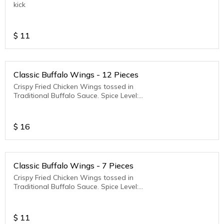
kick
$
11
Classic Buffalo Wings - 12 Pieces
Crispy Fried Chicken Wings tossed in
Traditional Buffalo Sauce. Spice Level:
Medium to Hot
$
16
Classic Buffalo Wings - 7 Pieces
Crispy Fried Chicken Wings tossed in
Traditional Buffalo Sauce. Spice Level:
Medium to Hot
$
11