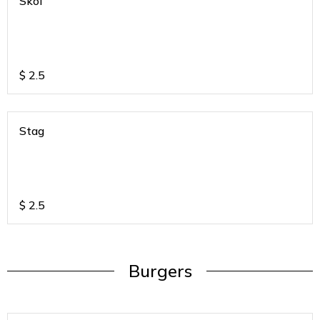
Skol
$
2.5
Stag
$
2.5
Burgers