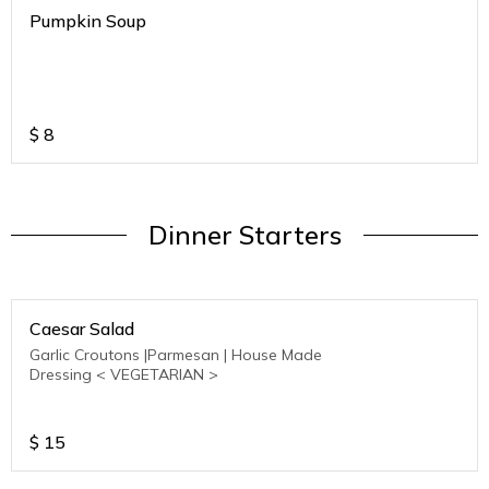
Pumpkin Soup
$
8
Dinner Starters
Caesar Salad
Garlic Croutons |Parmesan | House Made
Dressing < VEGETARIAN >
$
15