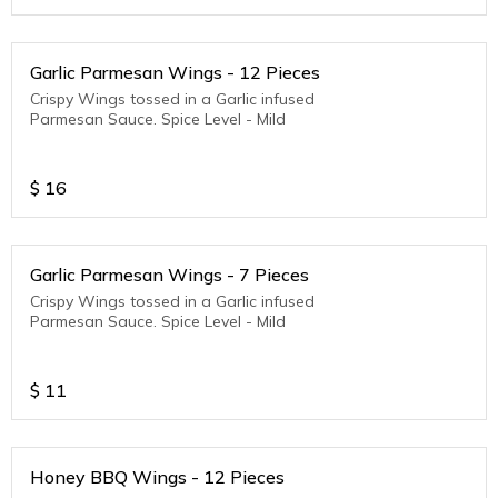
Garlic Parmesan Wings - 12 Pieces
Crispy Wings tossed in a Garlic infused
Parmesan Sauce. Spice Level - Mild
$
16
Garlic Parmesan Wings - 7 Pieces
Crispy Wings tossed in a Garlic infused
Parmesan Sauce. Spice Level - Mild
$
11
Honey BBQ Wings - 12 Pieces