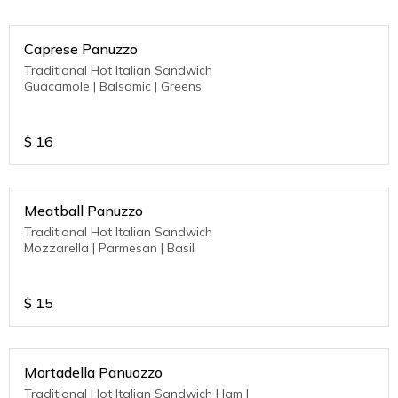
Caprese Panuzzo
Traditional Hot Italian Sandwich
Guacamole | Balsamic | Greens
$
16
Meatball Panuzzo
Traditional Hot Italian Sandwich
Mozzarella | Parmesan | Basil
$
15
Mortadella Panuozzo
Traditional Hot Italian Sandwich Ham |