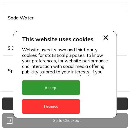
Soda Water
This website uses cookies
$
3
Website uses its own and third-party
cookies for statistical purposes, to know
your preferences, for website performance
and interaction with social media offering
Sprite
publicity tailored to your interests. If you
continue browsing, we consider that you
accept its use.
Accept
$
3
View Basket
Dismiss
0
Go to Checkout
Ting