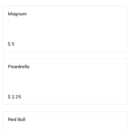
Magnum
$
5
Peardrella
$
2.25
Red Bull