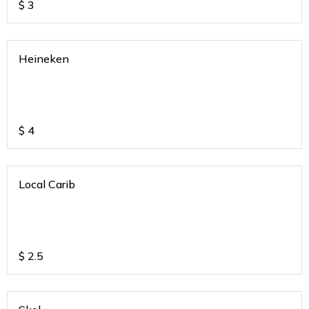
$
3
Heineken
$
4
Local Carib
$
2.5