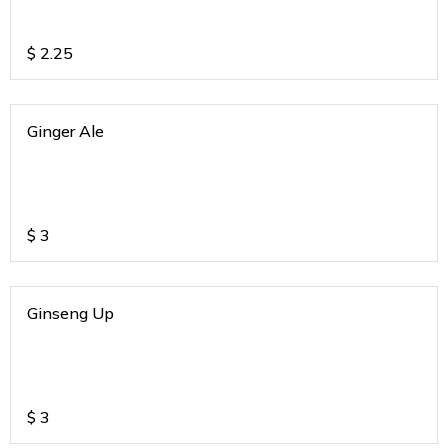
$
2.25
Ginger Ale
$
3
Ginseng Up
$
3