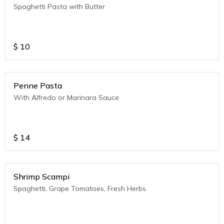
Spaghetti Pasta with Butter
$
10
Penne Pasta
With Alfredo or Marinara Sauce
$
14
Shrimp Scampi
Spaghetti, Grape Tomatoes, Fresh Herbs