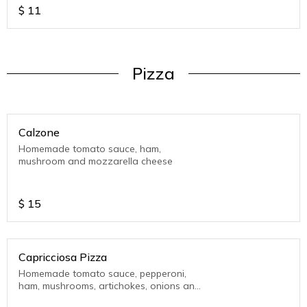
$
11
Pizza
Calzone
Homemade tomato sauce, ham,
mushroom and mozzarella cheese
$
15
Capricciosa Pizza
Homemade tomato sauce, pepperoni,
ham, mushrooms, artichokes, onions and
mozzarella cheese