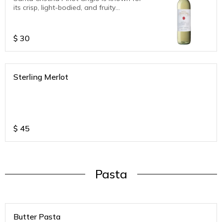
its crisp, light-bodied, and fruity
character. Tasting notes typically include
aromas of green apples, citrus fruits
(lemon, orange), and hints of pear, along
$
30
with a refreshing acidity and a pleasant,
balanced palate.
Sterling Merlot
$
45
Pasta
Butter Pasta