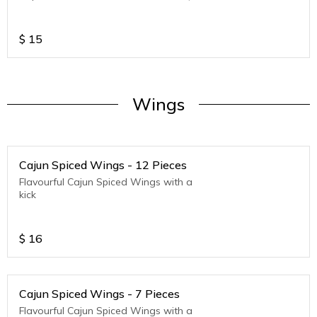
GLUTEN FREE >
$
15
Wings
Cajun Spiced Wings - 12 Pieces
Flavourful Cajun Spiced Wings with a
kick
$
16
Cajun Spiced Wings - 7 Pieces
Flavourful Cajun Spiced Wings with a