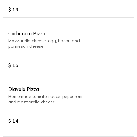
$
19
Carbonara Pizza
Mozzarella cheese, egg, bacon and
parmesan cheese
$
15
Diavola Pizza
Homemade tomato sauce, pepperoni
and mozzarella cheese
$
14