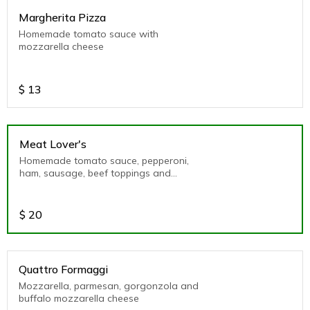
Margherita Pizza
Homemade tomato sauce with
mozzarella cheese
$
13
Meat Lover's
Homemade tomato sauce, pepperoni,
ham, sausage, beef toppings and
mozzarella cheese
$
20
Quattro Formaggi
Mozzarella, parmesan, gorgonzola and
buffalo mozzarella cheese