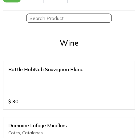
Wine
Bottle HobNob Sauvignon Blanc
$
30
Domaine Lafage Miraflors
Cotes, Catalanes