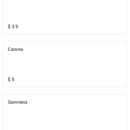
$
3.5
Corona
$
5
Guinness