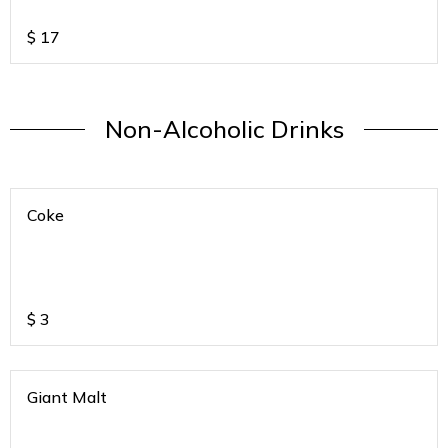
Tomato-Onion)
$
17
Non-Alcoholic Drinks
Coke
$
3
Giant Malt