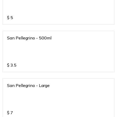
$
5
San Pellegrino - 500ml
$
3.5
San Pellegrino - Large
$
7