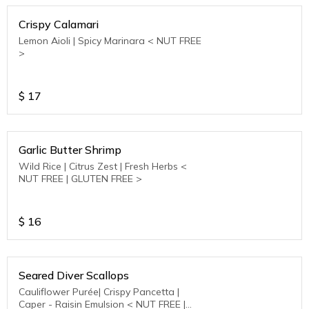
Crispy Calamari
Lemon Aioli | Spicy Marinara < NUT FREE
>
$
17
Garlic Butter Shrimp
Wild Rice | Citrus Zest | Fresh Herbs <
NUT FREE | GLUTEN FREE >
$
16
Seared Diver Scallops
Cauliflower Purée| Crispy Pancetta |
Caper - Raisin Emulsion < NUT FREE |