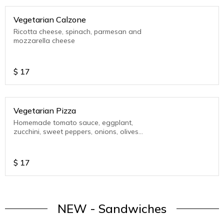
Vegetarian Calzone
Ricotta cheese, spinach, parmesan and
mozzarella cheese
$
17
Vegetarian Pizza
Homemade tomato sauce, eggplant,
zucchini, sweet peppers, onions, olives
and mozzarella cheese
$
17
NEW - Sandwiches