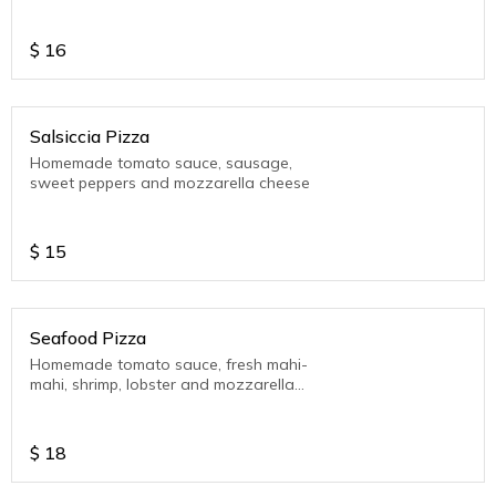
$
16
Salsiccia Pizza
Homemade tomato sauce, sausage,
sweet peppers and mozzarella cheese
$
15
Seafood Pizza
Homemade tomato sauce, fresh mahi-
mahi, shrimp, lobster and mozzarella
cheese
$
18