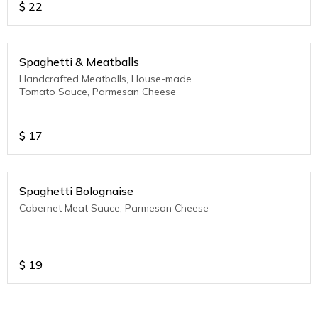
$
22
Spaghetti & Meatballs
Handcrafted Meatballs, House-made
Tomato Sauce, Parmesan Cheese
$
17
Spaghetti Bolognaise
Cabernet Meat Sauce, Parmesan Cheese
$
19