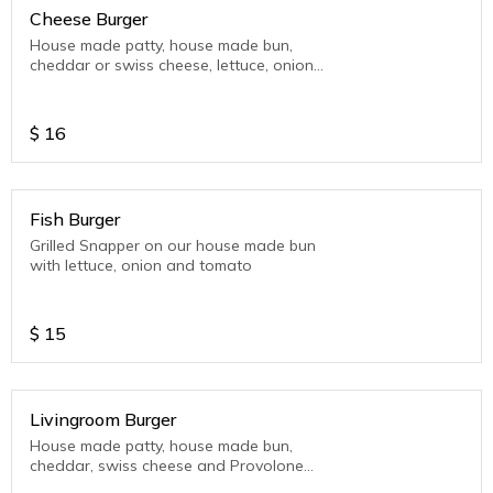
Cheese Burger
House made patty, house made bun,
cheddar or swiss cheese, lettuce, onion
and tomato.
$
16
Fish Burger
Grilled Snapper on our house made bun
with lettuce, onion and tomato
$
15
Livingroom Burger
House made patty, house made bun,
cheddar, swiss cheese and Provolone
Cheese, Bacon, Pickles, LTO (Lettuce-