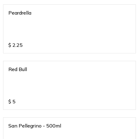
Peardrella
$
2.25
Red Bull
$
5
San Pellegrino - 500ml