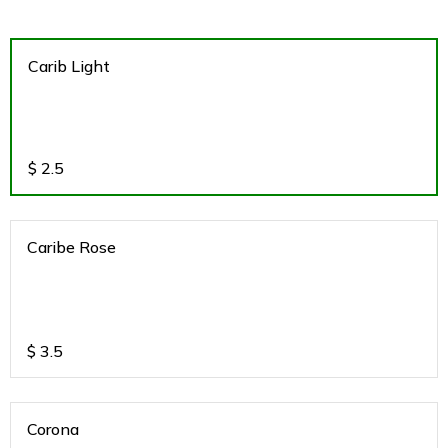
Carib Light
$
2.5
Caribe Rose
$
3.5
Corona