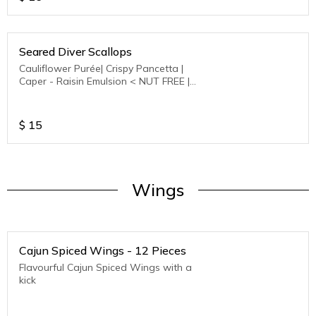
Seared Diver Scallops
Cauliflower Purée| Crispy Pancetta |
Caper - Raisin Emulsion < NUT FREE |
GLUTEN FREE >
$
15
Wings
Cajun Spiced Wings - 12 Pieces
Flavourful Cajun Spiced Wings with a
kick