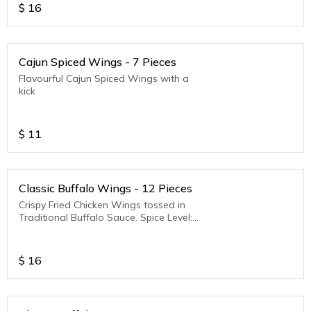
$
16
Cajun Spiced Wings - 7 Pieces
Flavourful Cajun Spiced Wings with a
kick
$
11
Classic Buffalo Wings - 12 Pieces
Crispy Fried Chicken Wings tossed in
Traditional Buffalo Sauce. Spice Level:
Medium to Hot
$
16