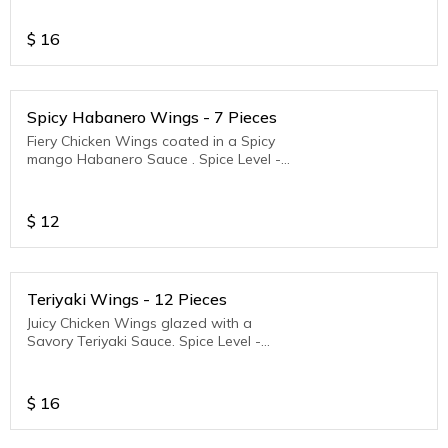
$
16
Spicy Habanero Wings - 7 Pieces
Fiery Chicken Wings coated in a Spicy
mango Habanero Sauce . Spice Level -
Medium to Hot
$
12
Teriyaki Wings - 12 Pieces
Juicy Chicken Wings glazed with a
Savory Teriyaki Sauce. Spice Level -
Medium to Hot
$
16