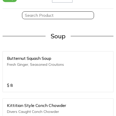
Soup
Butternut Squash Soup
Fresh Ginger, Seasoned Croutons
$
8
Kittitian Style Conch Chowder
Divers Caught Conch Chowder