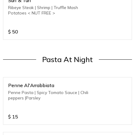
Surf & Turf
Ribeye Steak | Shrimp | Truffle Mash
Potatoes < NUT FREE >
$
50
Pasta At Night
Penne Al'Arrabbiata
Penne Pasta | Spicy Tomato Sauce | Chili
peppers |Parsley
$
15