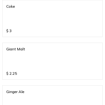
Coke
$
3
Giant Malt
$
2.25
Ginger Ale