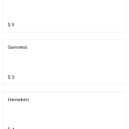
$
5
Guinness
$
3
Heineken