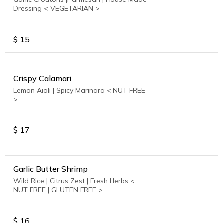
Dressing < VEGETARIAN >
$
15
Crispy Calamari
Lemon Aioli | Spicy Marinara < NUT FREE
>
$
17
Garlic Butter Shrimp
Wild Rice | Citrus Zest | Fresh Herbs <
NUT FREE | GLUTEN FREE >
$
16