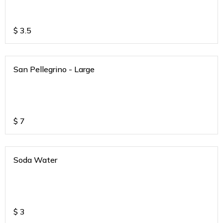
$
3.5
San Pellegrino - Large
$
7
Soda Water
$
3