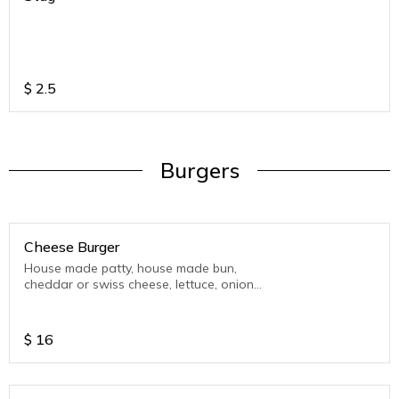
$
2.5
Burgers
Cheese Burger
House made patty, house made bun,
cheddar or swiss cheese, lettuce, onion
and tomato.
$
16