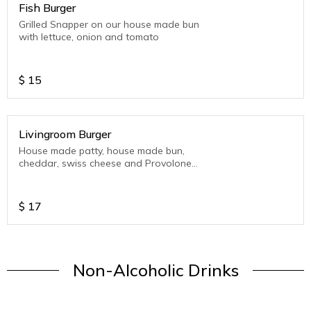
Fish Burger
Grilled Snapper on our house made bun
with lettuce, onion and tomato
$
15
Livingroom Burger
House made patty, house made bun,
cheddar, swiss cheese and Provolone
Cheese, Bacon, Pickles, LTO (Lettuce-
Tomato-Onion)
$
17
Non-Alcoholic Drinks