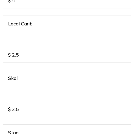
$
4
Local Carib
$
2.5
Skol
$
2.5
Stag