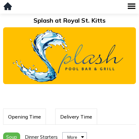
Splash at Royal St. Kitts
Opening Time
Delivery Time
Soup
Dinner Starters
More