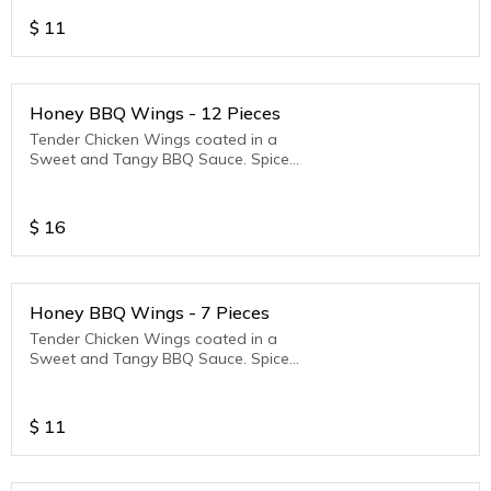
$
11
Honey BBQ Wings - 12 Pieces
Tender Chicken Wings coated in a
Sweet and Tangy BBQ Sauce. Spice
Level - Mild
$
16
Honey BBQ Wings - 7 Pieces
Tender Chicken Wings coated in a
Sweet and Tangy BBQ Sauce. Spice
Level - Mild
$
11