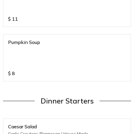
$
11
Pumpkin Soup
$
8
Dinner Starters
Caesar Salad
Garlic Croutons |Parmesan | House Made