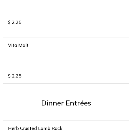
$
2.25
Vita Malt
$
2.25
Dinner Entrées
Herb Crusted Lamb Rack