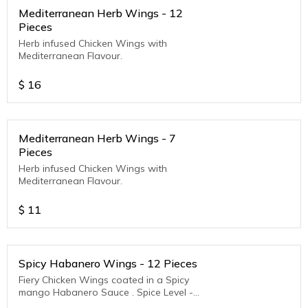
Mediterranean Herb Wings - 12
Pieces
Herb infused Chicken Wings with
Mediterranean Flavour.
$
16
Mediterranean Herb Wings - 7
Pieces
Herb infused Chicken Wings with
Mediterranean Flavour.
$
11
Spicy Habanero Wings - 12 Pieces
Fiery Chicken Wings coated in a Spicy
mango Habanero Sauce . Spice Level -
Medium to Hot