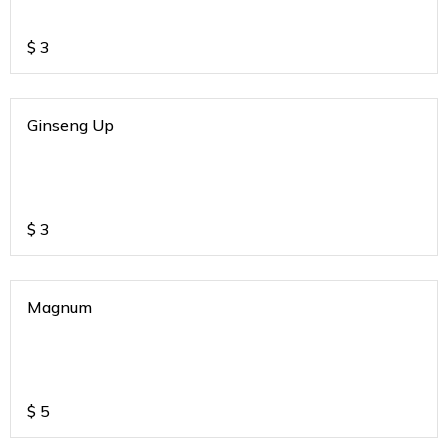
$
3
Ginseng Up
$
3
Magnum
$
5