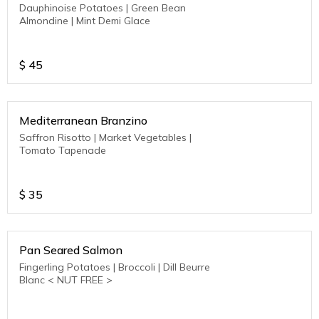
Dauphinoise Potatoes | Green Bean
Almondine | Mint Demi Glace
$
45
Mediterranean Branzino
Saffron Risotto | Market Vegetables |
Tomato Tapenade
$
35
Pan Seared Salmon
Fingerling Potatoes | Broccoli | Dill Beurre
Blanc < NUT FREE >