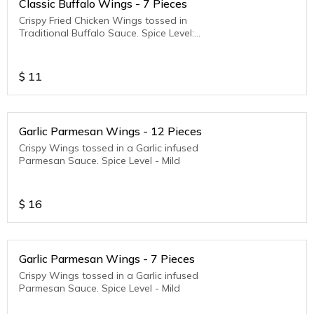
Classic Buffalo Wings - 7 Pieces
Crispy Fried Chicken Wings tossed in
Traditional Buffalo Sauce. Spice Level:
Medium to Hot
$
11
Garlic Parmesan Wings - 12 Pieces
Crispy Wings tossed in a Garlic infused
Parmesan Sauce. Spice Level - Mild
$
16
Garlic Parmesan Wings - 7 Pieces
Crispy Wings tossed in a Garlic infused
Parmesan Sauce. Spice Level - Mild