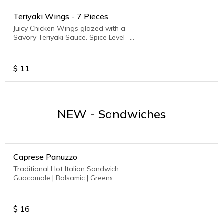
Teriyaki Wings - 7 Pieces
Juicy Chicken Wings glazed with a
Savory Teriyaki Sauce. Spice Level -
Medium to Hot
$
11
NEW - Sandwiches
Caprese Panuzzo
Traditional Hot Italian Sandwich
Guacamole | Balsamic | Greens
$
16