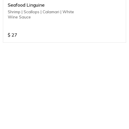
Seafood Linguine
Shrimp | Scallops | Calamari | White
Wine Sauce
$
27