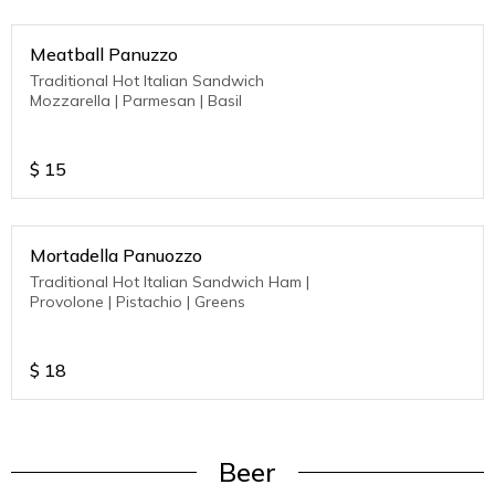
Meatball Panuzzo
Traditional Hot Italian Sandwich
Mozzarella | Parmesan | Basil
$
15
Mortadella Panuozzo
Traditional Hot Italian Sandwich Ham |
Provolone | Pistachio | Greens
$
18
Beer