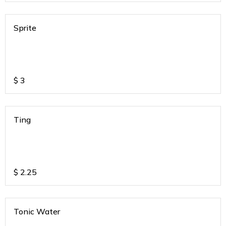
Sprite
$
3
Ting
$
2.25
Tonic Water