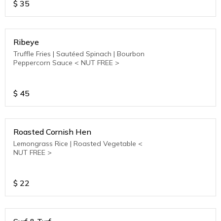
$
35
Ribeye
Truffle Fries | Sautéed Spinach | Bourbon
Peppercorn Sauce < NUT FREE >
$
45
Roasted Cornish Hen
Lemongrass Rice | Roasted Vegetable <
NUT FREE >
$
22