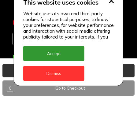
This website uses cookies
Website uses its own and third-party
cookies for statistical purposes, to know
your preferences, for website performance
and interaction with social media offering
publicity tailored to your interests. If you
continue browsing, we consider that you
accept its use.
Accept
Delivery Locations
Anguilla
View Basket
Dismiss
Antigua
0
Go to Checkout
BVI
Barbados
DealCircle
Dominica
Dominica - Portsmouth