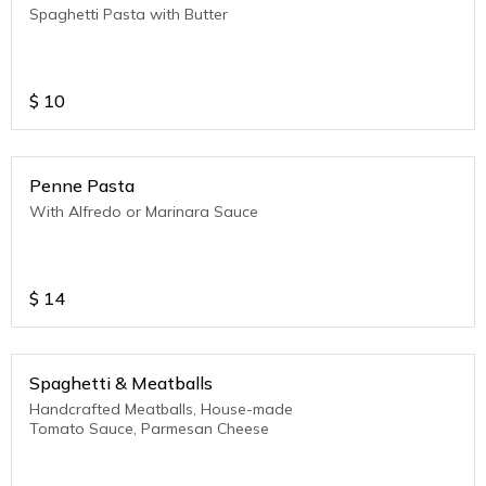
Spaghetti Pasta with Butter
$
10
Penne Pasta
With Alfredo or Marinara Sauce
$
14
Spaghetti & Meatballs
Handcrafted Meatballs, House-made
Tomato Sauce, Parmesan Cheese