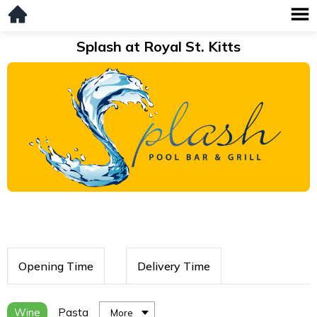
Splash at Royal St. Kitts
Opening Time
Delivery Time
Wine
Pasta
More