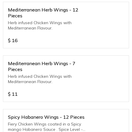
Mediterranean Herb Wings - 12
Pieces
Herb infused Chicken Wings with
Mediterranean Flavour.
$
16
Mediterranean Herb Wings - 7
Pieces
Herb infused Chicken Wings with
Mediterranean Flavour.
$
11
Spicy Habanero Wings - 12 Pieces
Fiery Chicken Wings coated in a Spicy
mango Habanero Sauce . Spice Level -