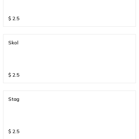
$
2.5
Skol
$
2.5
Stag
$
2.5