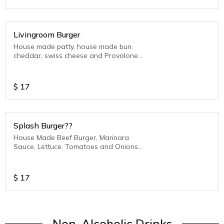
Livingroom Burger
House made patty, house made bun,
cheddar, swiss cheese and Provolone
Cheese, Bacon, Pickles, LTO (Lettuce-
Tomato-Onion)
$
17
Splash Burger??
House Made Beef Burger, Marinara
Sauce, Lettuce, Tomatoes and Onions
with Mozzarella Cheese and served on
our House Made Bun
$
17
Non-Alcoholic Drinks