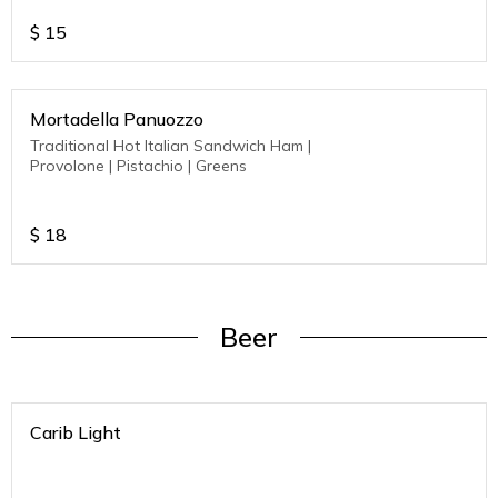
$
15
Mortadella Panuozzo
Traditional Hot Italian Sandwich Ham |
Provolone | Pistachio | Greens
$
18
Beer
Carib Light