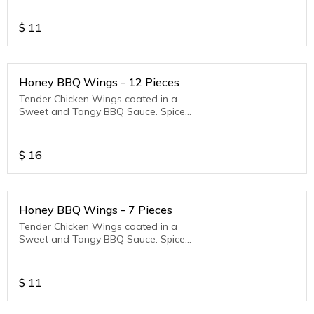
$
11
Honey BBQ Wings - 12 Pieces
Tender Chicken Wings coated in a
Sweet and Tangy BBQ Sauce. Spice
Level - Mild
$
16
Honey BBQ Wings - 7 Pieces
Tender Chicken Wings coated in a
Sweet and Tangy BBQ Sauce. Spice
Level - Mild
$
11