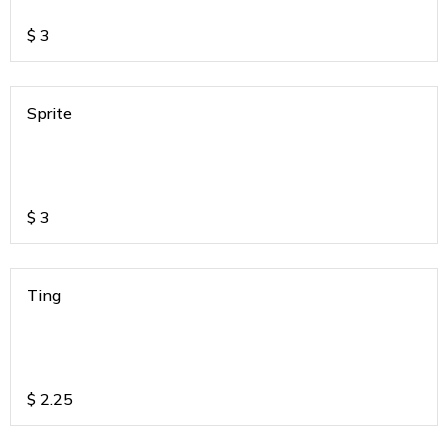
$
3
Sprite
$
3
Ting
$
2.25