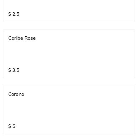
$
2.5
Caribe Rose
$
3.5
Corona
$
5