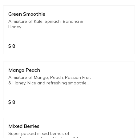
Green Smoothie
A mixture of Kale, Spinach, Banana &
Honey
$
8
Mango Peach
A mixture of Mango, Peach, Passion Fruit
& Honey. Nice and refreshing smoothie
for the Caribbean
$
8
Mixed Berries
Super packed mixed berries of