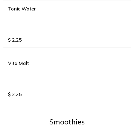
Tonic Water
$
2.25
Vita Malt
$
2.25
Smoothies