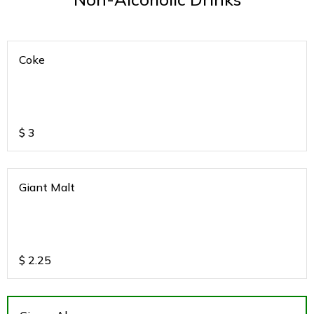
Coke
$
3
Giant Malt
$
2.25