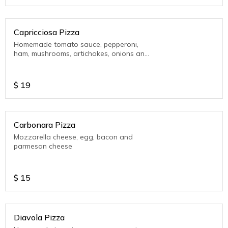
Capricciosa Pizza
Homemade tomato sauce, pepperoni,
ham, mushrooms, artichokes, onions and
mozzarella cheese
$
19
Carbonara Pizza
Mozzarella cheese, egg, bacon and
parmesan cheese
$
15
Diavola Pizza