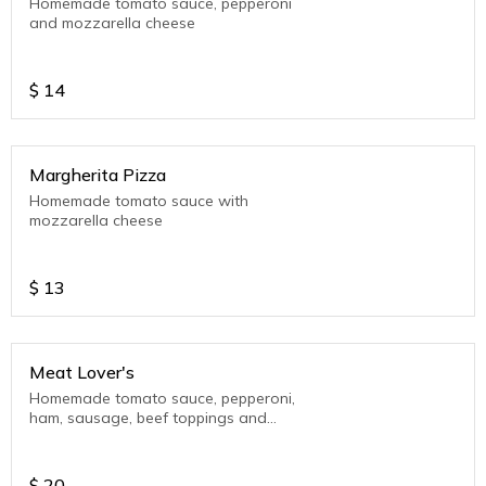
Homemade tomato sauce, pepperoni
and mozzarella cheese
$
14
Margherita Pizza
Homemade tomato sauce with
mozzarella cheese
$
13
Meat Lover's
Homemade tomato sauce, pepperoni,
ham, sausage, beef toppings and
mozzarella cheese
$
20