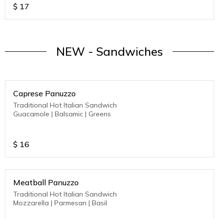
$
17
NEW - Sandwiches
Caprese Panuzzo
Traditional Hot Italian Sandwich
Guacamole | Balsamic | Greens
$
16
Meatball Panuzzo
Traditional Hot Italian Sandwich
Mozzarella | Parmesan | Basil