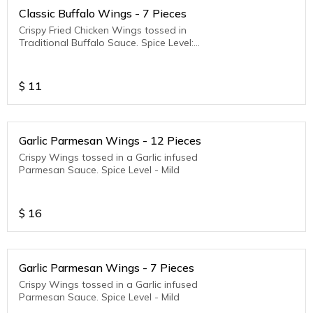
Classic Buffalo Wings - 7 Pieces
Crispy Fried Chicken Wings tossed in
Traditional Buffalo Sauce. Spice Level:
Medium to Hot
$
11
Garlic Parmesan Wings - 12 Pieces
Crispy Wings tossed in a Garlic infused
Parmesan Sauce. Spice Level - Mild
$
16
Garlic Parmesan Wings - 7 Pieces
Crispy Wings tossed in a Garlic infused
Parmesan Sauce. Spice Level - Mild