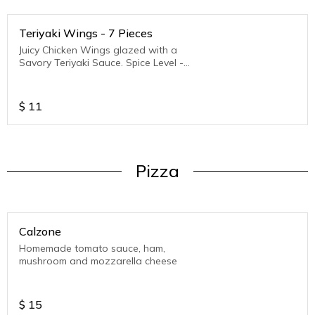
Teriyaki Wings - 7 Pieces
Juicy Chicken Wings glazed with a
Savory Teriyaki Sauce. Spice Level -
Medium to Hot
$
11
Pizza
Calzone
Homemade tomato sauce, ham,
mushroom and mozzarella cheese
$
15