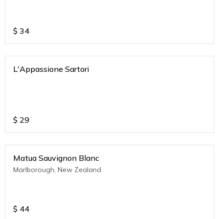
$
34
L'Appassione Sartori
$
29
Matua Sauvignon Blanc
Marlborough, New Zealand
$
44