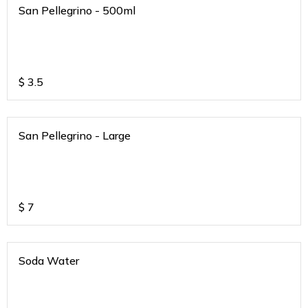
San Pellegrino - 500ml
$
3.5
San Pellegrino - Large
$
7
Soda Water