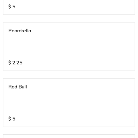
$
5
Peardrella
$
2.25
Red Bull
$
5