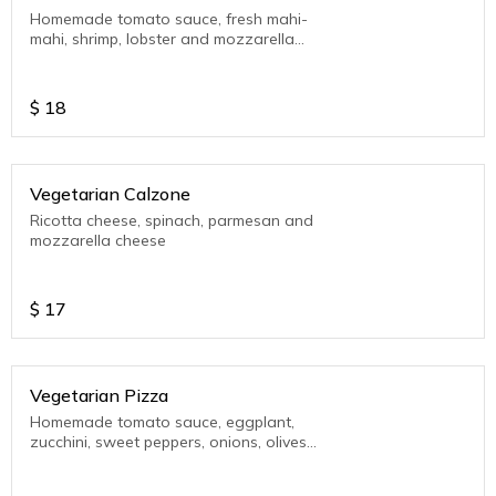
Homemade tomato sauce, fresh mahi-
mahi, shrimp, lobster and mozzarella
cheese
$
18
Vegetarian Calzone
Ricotta cheese, spinach, parmesan and
mozzarella cheese
$
17
Vegetarian Pizza
Homemade tomato sauce, eggplant,
zucchini, sweet peppers, onions, olives
and mozzarella cheese