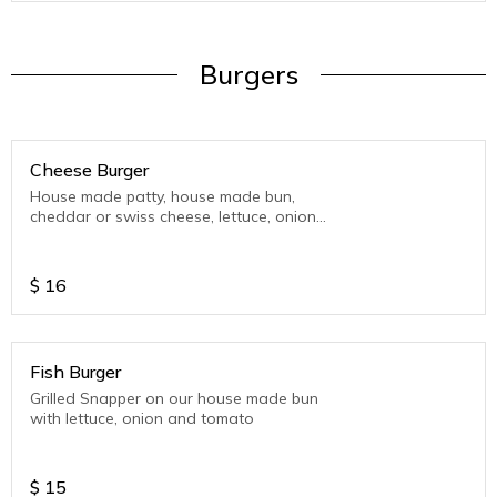
Burgers
Cheese Burger
House made patty, house made bun,
cheddar or swiss cheese, lettuce, onion
and tomato.
$
16
Fish Burger
Grilled Snapper on our house made bun
with lettuce, onion and tomato
$
15