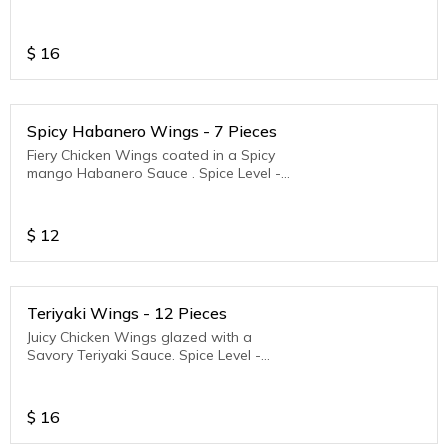
Medium to Hot
$
16
Spicy Habanero Wings - 7 Pieces
Fiery Chicken Wings coated in a Spicy
mango Habanero Sauce . Spice Level -
Medium to Hot
$
12
Teriyaki Wings - 12 Pieces
Juicy Chicken Wings glazed with a
Savory Teriyaki Sauce. Spice Level -
Medium to Hot
$
16