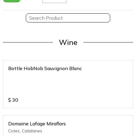
Wine
Bottle HobNob Sauvignon Blanc
$
30
Domaine Lafage Miraflors
Cotes, Catalanes