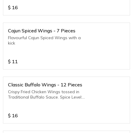
$
16
Cajun Spiced Wings - 7 Pieces
Flavourful Cajun Spiced Wings with a
kick
$
11
Classic Buffalo Wings - 12 Pieces
Crispy Fried Chicken Wings tossed in
Traditional Buffalo Sauce. Spice Level:
Medium to Hot
$
16