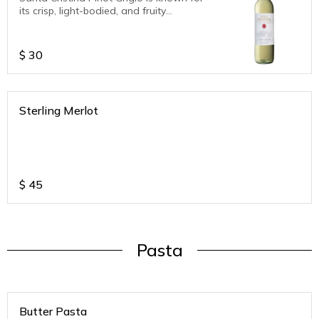
its crisp, light-bodied, and fruity
character. Tasting notes typically include
aromas of green apples, citrus fruits
(lemon, orange), and hints of pear, along
$
30
with a refreshing acidity and a pleasant,
balanced palate.
Sterling Merlot
$
45
Pasta
Butter Pasta