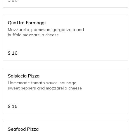
Quattro Formaggi
Mozzarella, parmesan, gorgonzola and
buffalo mozzarella cheese
$
16
Salsiccia Pizza
Homemade tomato sauce, sausage,
sweet peppers and mozzarella cheese
$
15
Seafood Pizza