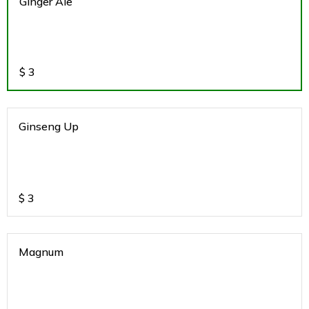
Ginger Ale
$
3
Ginseng Up
$
3
Magnum