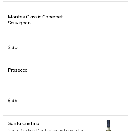
Montes Classic Cabernet
Sauvignon
$
30
Prosecco
$
35
Santa Cristina
Santa Cristina Pinot Grigio is known for