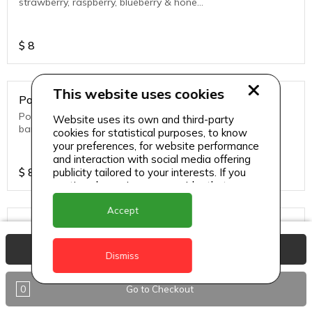
strawberry, raspberry, blueberry & honey
are enriched antioxidants.
$
8
This website uses cookies
Power Smoothie
Power up your body with fresh blueberry,
Website uses its own and third-party
banana, mango & honey with a dash of
cookies for statistical purposes, to know
cinnamon power to give a distinctly
your preferences, for website performance
sweet & warming taste
and interaction with social media offering
$
8
publicity tailored to your interests. If you
continue browsing, we consider that you
accept its use.
Accept
Raspberry Mint
Raspberry, Banana, Mango, Honey &
View Basket
freshly chopped mint.
Dismiss
0
Go to Checkout
$
8