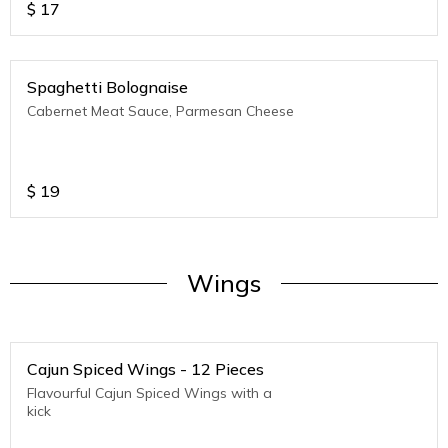
$
17
Spaghetti Bolognaise
Cabernet Meat Sauce, Parmesan Cheese
$
19
Wings
Cajun Spiced Wings - 12 Pieces
Flavourful Cajun Spiced Wings with a
kick