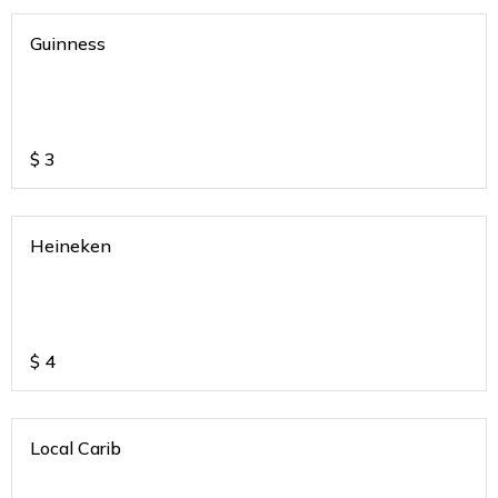
Guinness
$
3
Heineken
$
4
Local Carib