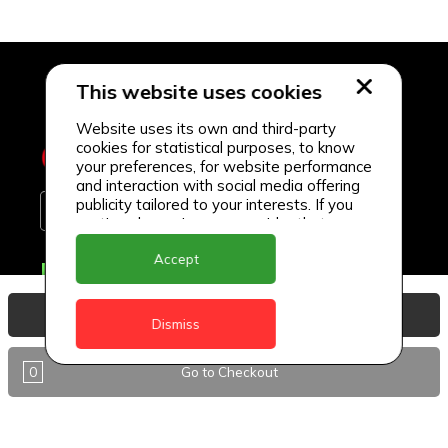
This website uses cookies
Website uses its own and third-party
cookies for statistical purposes, to know
your preferences, for website performance
and interaction with social media offering
publicity tailored to your interests. If you
continue browsing, we consider that you
accept its use.
Accept
Delivery Locations
Anguilla
View Basket
Dismiss
Antigua
0
Go to Checkout
BVI
Barbados