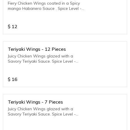
Fiery Chicken Wings coated in a Spicy
mango Habanero Sauce . Spice Level -
Medium to Hot
$
12
Teriyaki Wings - 12 Pieces
Juicy Chicken Wings glazed with a
Savory Teriyaki Sauce. Spice Level -
Medium to Hot
$
16
Teriyaki Wings - 7 Pieces
Juicy Chicken Wings glazed with a
Savory Teriyaki Sauce. Spice Level -
Medium to Hot