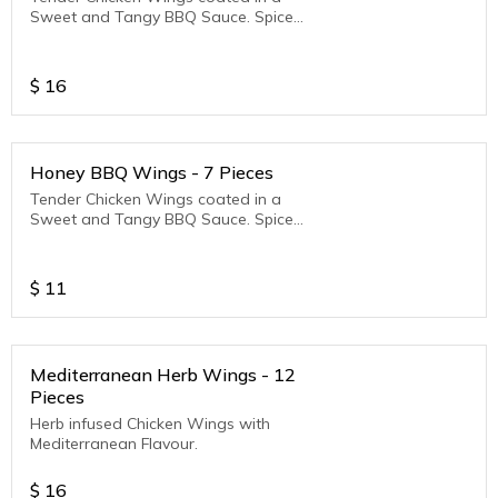
Sweet and Tangy BBQ Sauce. Spice
Level - Mild
$
16
Honey BBQ Wings - 7 Pieces
Tender Chicken Wings coated in a
Sweet and Tangy BBQ Sauce. Spice
Level - Mild
$
11
Mediterranean Herb Wings - 12
Pieces
Herb infused Chicken Wings with
Mediterranean Flavour.
$
16