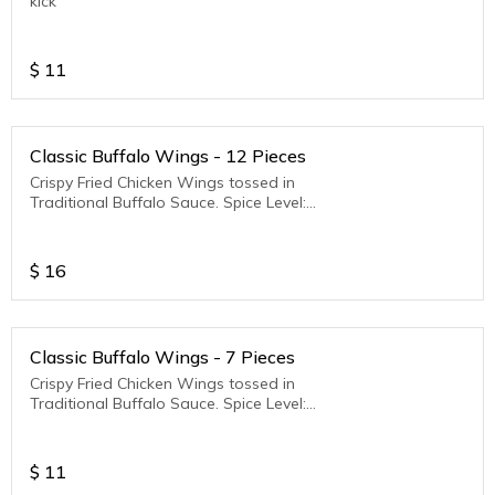
kick
$
11
Classic Buffalo Wings - 12 Pieces
Crispy Fried Chicken Wings tossed in
Traditional Buffalo Sauce. Spice Level:
Medium to Hot
$
16
Classic Buffalo Wings - 7 Pieces
Crispy Fried Chicken Wings tossed in
Traditional Buffalo Sauce. Spice Level:
Medium to Hot
$
11