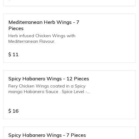
Mediterranean Herb Wings - 7
Pieces
Herb infused Chicken Wings with
Mediterranean Flavour.
$
11
Spicy Habanero Wings - 12 Pieces
Fiery Chicken Wings coated in a Spicy
mango Habanero Sauce . Spice Level -
Medium to Hot
$
16
Spicy Habanero Wings - 7 Pieces