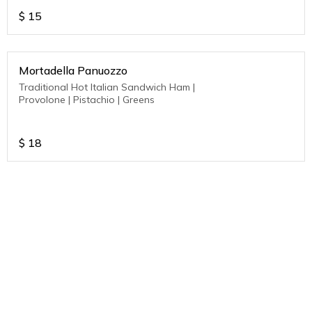
$
15
Mortadella Panuozzo
Traditional Hot Italian Sandwich Ham |
Provolone | Pistachio | Greens
$
18