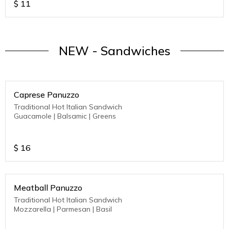
$
11
NEW - Sandwiches
Caprese Panuzzo
Traditional Hot Italian Sandwich
Guacamole | Balsamic | Greens
$
16
Meatball Panuzzo
Traditional Hot Italian Sandwich
Mozzarella | Parmesan | Basil