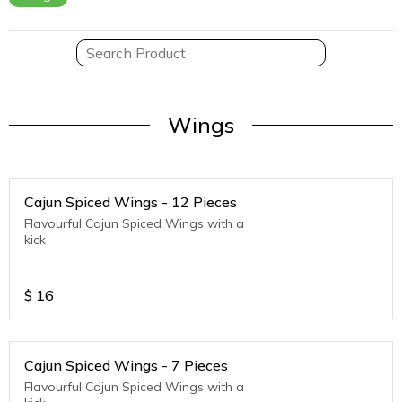
Wings
Cajun Spiced Wings - 12 Pieces
Flavourful Cajun Spiced Wings with a
kick
$
16
Cajun Spiced Wings - 7 Pieces
Flavourful Cajun Spiced Wings with a