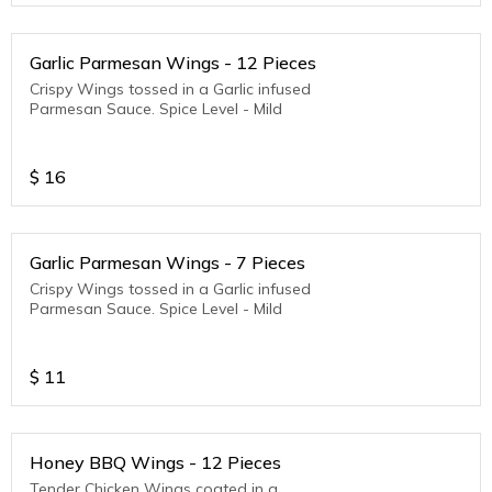
Garlic Parmesan Wings - 12 Pieces
Crispy Wings tossed in a Garlic infused
Parmesan Sauce. Spice Level - Mild
$
16
Garlic Parmesan Wings - 7 Pieces
Crispy Wings tossed in a Garlic infused
Parmesan Sauce. Spice Level - Mild
$
11
Honey BBQ Wings - 12 Pieces
Tender Chicken Wings coated in a