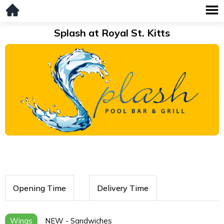
Splash at Royal St. Kitts
Opening Time
Delivery Time
Wings
NEW - Sandwiches