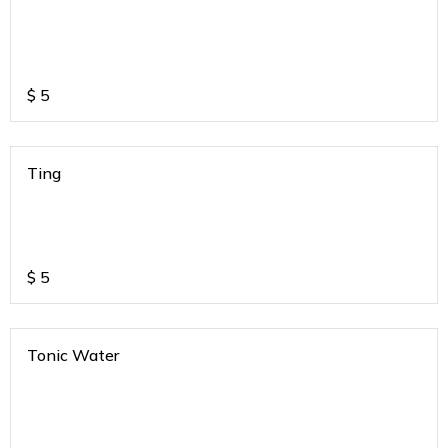
$
5
Ting
$
5
Tonic Water