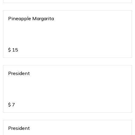
Pineapple Margarita
$
15
President
$
7
President