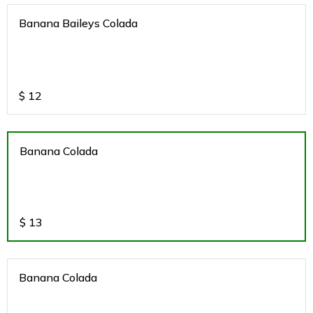
Banana Baileys Colada
$
12
Banana Colada
$
13
Banana Colada