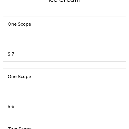
One Scope
$
7
One Scope
$
6
Two Scope