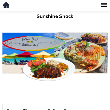
Sunshine Shack