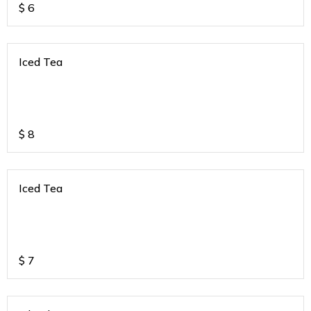
$
6
Iced Tea
$
8
Iced Tea
$
7