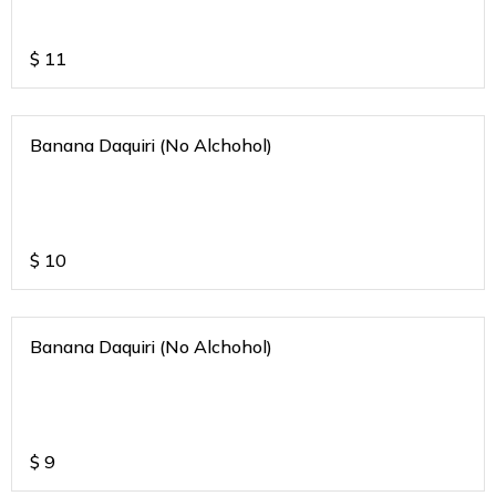
$
11
Banana Daquiri (No Alchohol)
$
10
Banana Daquiri (No Alchohol)
$
9