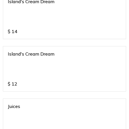
Island's Cream Dream
$
14
Island's Cream Dream
$
12
Juices