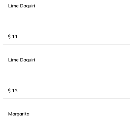
Lime Daquiri
$
11
Lime Daquiri
$
13
Margarita