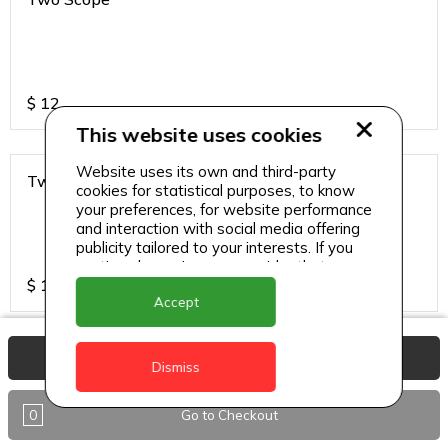
$
12
This website uses cookies
Website uses its own and third-party
Two Scope
cookies for statistical purposes, to know
your preferences, for website performance
and interaction with social media offering
publicity tailored to your interests. If you
continue browsing, we consider that you
$
13
accept its use.
Accept
View Basket
Dismiss
0
Go to Checkout