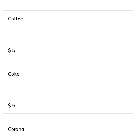
Coffee
$
5
Coke
$
5
Corona