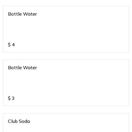
Bottle Water
$
4
Bottle Water
$
3
Club Soda