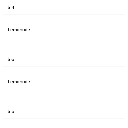
$
4
Lemonade
$
6
Lemonade
$
5