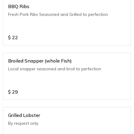
BBQ Ribs
Fresh Pork Ribs Seasoned and Grilled to perfection
$
22
Broiled Snapper (whole Fish)
Local snapper seasoned and broil to perfection
$
29
Grilled Lobster
By request only