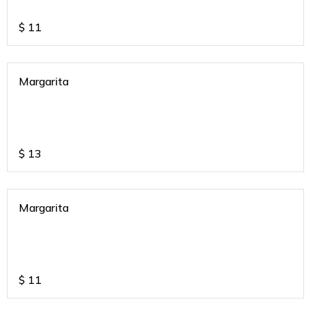
$
11
Margarita
$
13
Margarita
$
11