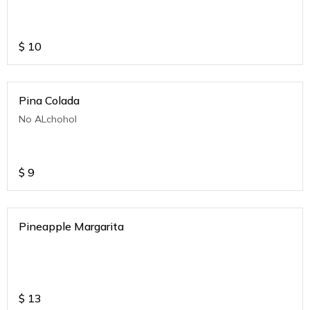
$
10
Pina Colada
No ALchohol
$
9
Pineapple Margarita
$
13