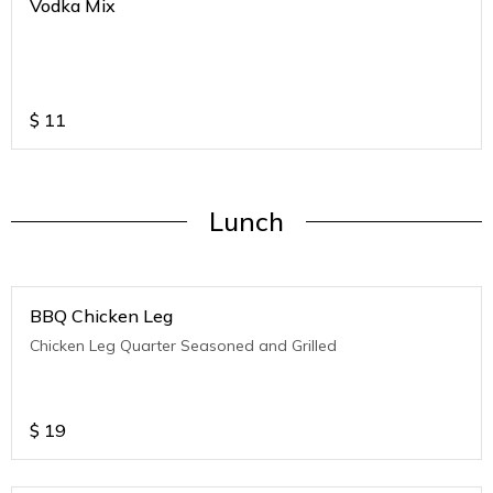
Vodka Mix
$
11
Lunch
BBQ Chicken Leg
Chicken Leg Quarter Seasoned and Grilled
$
19