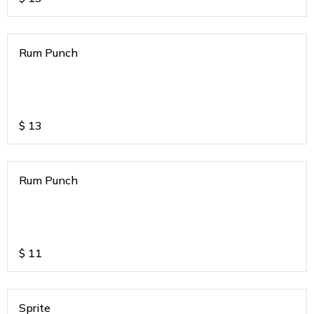
Rum Punch
$
13
Rum Punch
$
11
Sprite