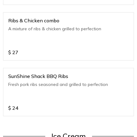
Ribs & Chicken combo
A mixture of ribs & chicken grilled to perfection
$
27
SunShine Shack BBQ Ribs
Fresh pork ribs seasoned and grilled to perfection
$
24
Ice Cream