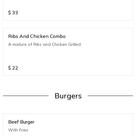
$
33
Ribs And Chicken Combo
A mixture of Ribs and Chicken Grilled
$
22
Burgers
Beef Burger
With Fries