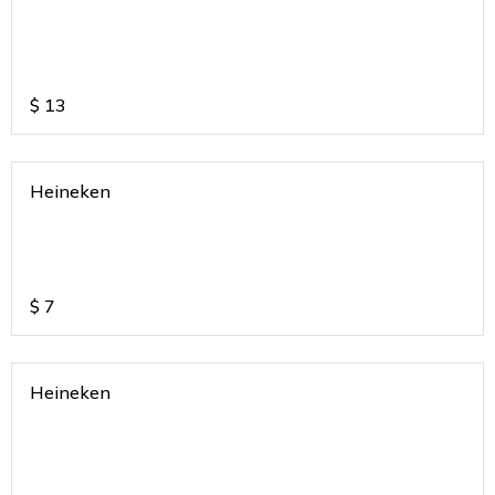
$
13
Heineken
$
7
Heineken