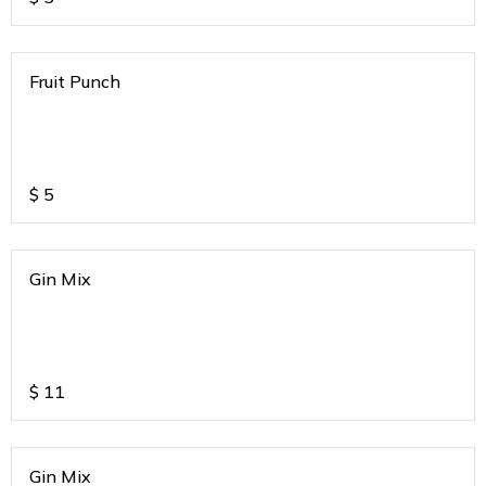
Fruit Punch
$
5
Gin Mix
$
11
Gin Mix