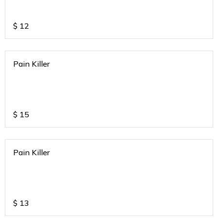
$
12
Pain Killer
$
15
Pain Killer
$
13