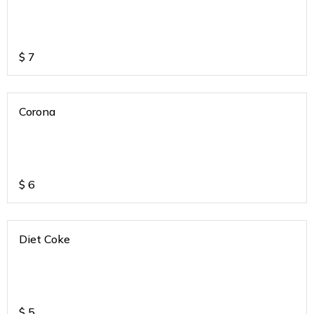
$
7
Corona
$
6
Diet Coke
$
5