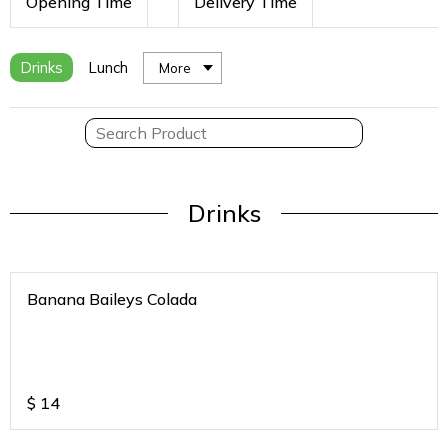
Opening Time
Delivery Time
Drinks
Lunch
More
Drinks
Banana Baileys Colada
$
14