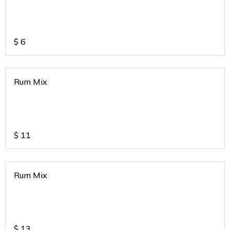
$
6
Rum Mix
$
11
Rum Mix
$
13