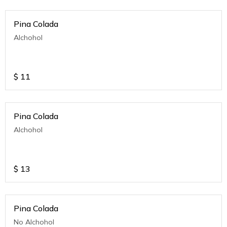
Pina Colada
Alchohol
$
11
Pina Colada
Alchohol
$
13
Pina Colada
No Alchohol