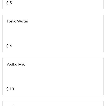
$
5
Tonic Water
$
4
Vodka Mix
$
13