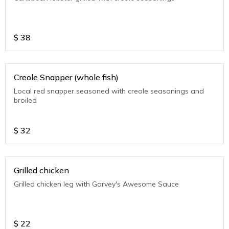
$
38
Creole Snapper (whole fish)
Local red snapper seasoned with creole seasonings and
broiled
$
32
Grilled chicken
Grilled chicken leg with Garvey's Awesome Sauce
$
22