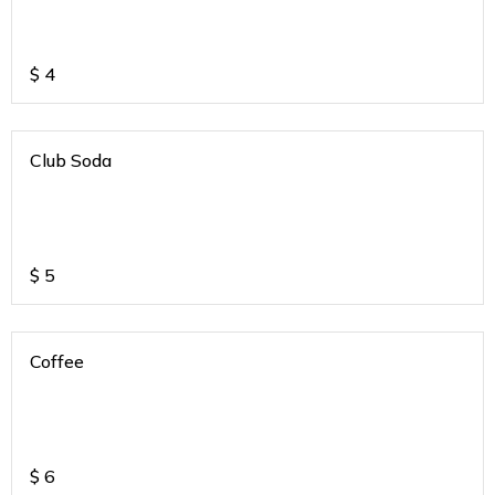
$
4
Club Soda
$
5
Coffee
$
6