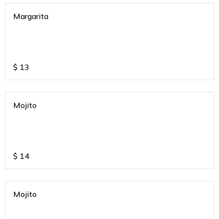
Margarita
$
13
Mojito
$
14
Mojito