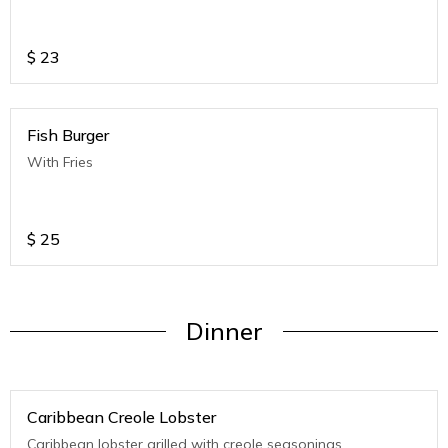
$
23
Fish Burger
With Fries
$
25
Dinner
Caribbean Creole Lobster
Caribbean lobster grilled with creole seasonings