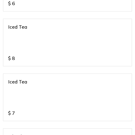
$
6
Iced Tea
$
8
Iced Tea
$
7