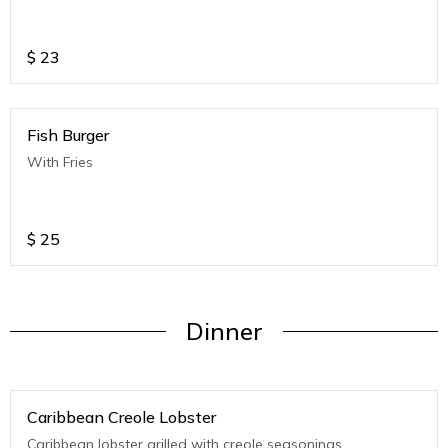
$
23
Fish Burger
With Fries
$
25
Dinner
Caribbean Creole Lobster
Caribbean lobster grilled with creole seasonings