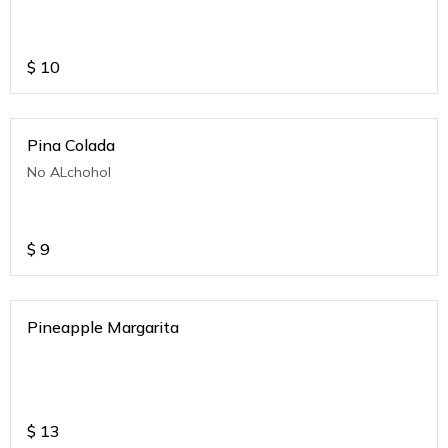
$
10
Pina Colada
No ALchohol
$
9
Pineapple Margarita
$
13