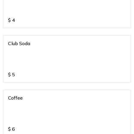
$
4
Club Soda
$
5
Coffee
$
6