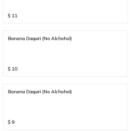
$
11
Banana Daquiri (No Alchohol)
$
10
Banana Daquiri (No Alchohol)
$
9