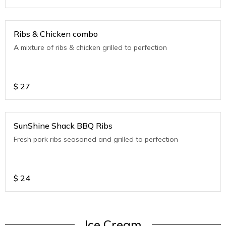
Ribs & Chicken combo
A mixture of ribs & chicken grilled to perfection
$
27
SunShine Shack BBQ Ribs
Fresh pork ribs seasoned and grilled to perfection
$
24
Ice Cream