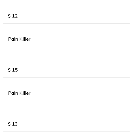
$
12
Pain Killer
$
15
Pain Killer
$
13