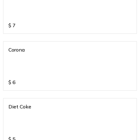
$
7
Corona
$
6
Diet Coke
$
5