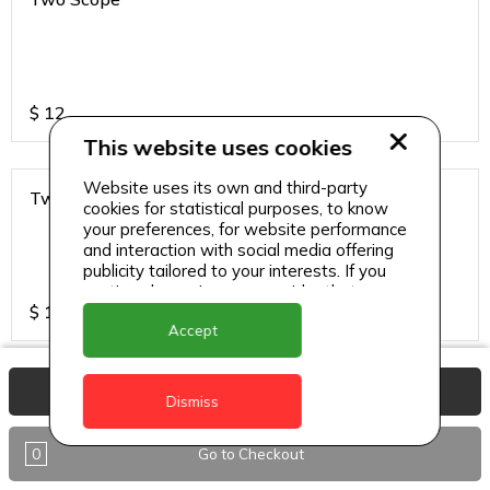
$
12
This website uses cookies
Website uses its own and third-party
Two Scope
cookies for statistical purposes, to know
your preferences, for website performance
and interaction with social media offering
publicity tailored to your interests. If you
continue browsing, we consider that you
$
13
accept its use.
Accept
View Basket
Dismiss
0
Go to Checkout