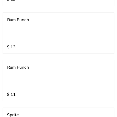
Rum Punch
$
13
Rum Punch
$
11
Sprite