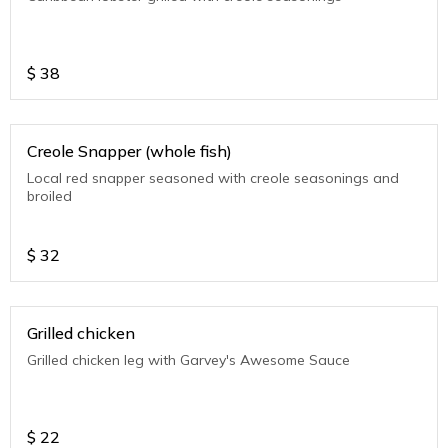
$
38
Creole Snapper (whole fish)
Local red snapper seasoned with creole seasonings and
broiled
$
32
Grilled chicken
Grilled chicken leg with Garvey's Awesome Sauce
$
22