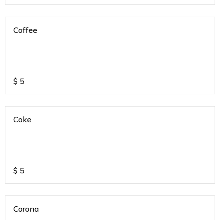
Coffee
$
5
Coke
$
5
Corona