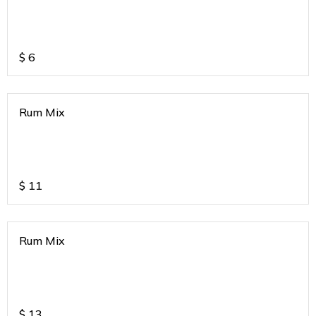
$
6
Rum Mix
$
11
Rum Mix
$
13