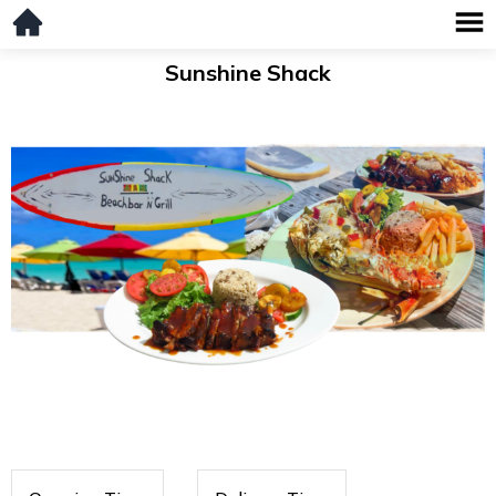
Sunshine Shack