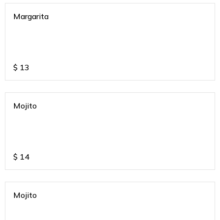
Margarita
$
13
Mojito
$
14
Mojito