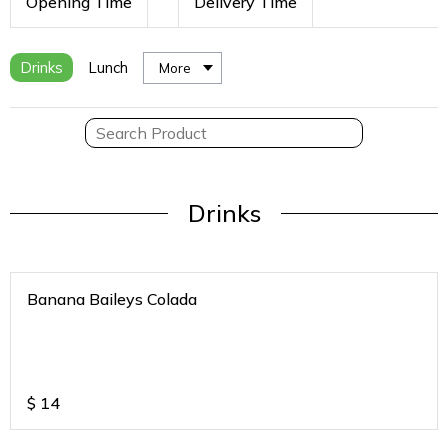
Opening Time
Delivery Time
Drinks
Lunch
More
Drinks
Banana Baileys Colada
$
14