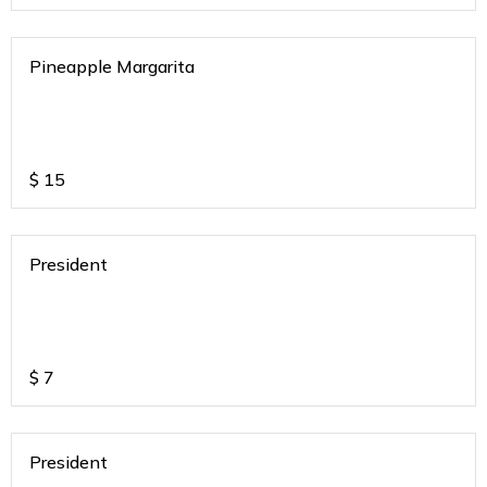
Pineapple Margarita
$
15
President
$
7
President