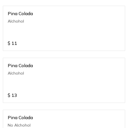
Pina Colada
Alchohol
$
11
Pina Colada
Alchohol
$
13
Pina Colada
No Alchohol