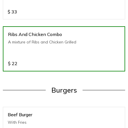
$
33
Ribs And Chicken Combo
A mixture of Ribs and Chicken Grilled
$
22
Burgers
Beef Burger
With Fries