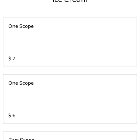
One Scope
$
7
One Scope
$
6
Two Scope