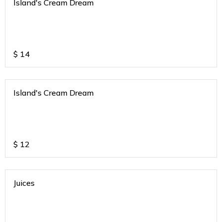
Island's Cream Dream
$
14
Island's Cream Dream
$
12
Juices