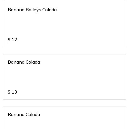
Banana Baileys Colada
$
12
Banana Colada
$
13
Banana Colada