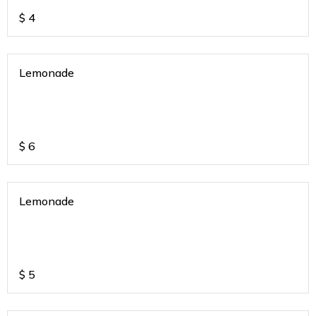
$
4
Lemonade
$
6
Lemonade
$
5