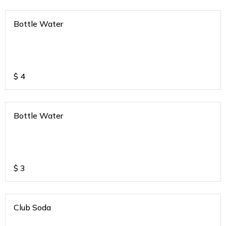
Bottle Water
$
4
Bottle Water
$
3
Club Soda