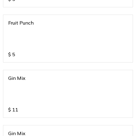
Fruit Punch
$
5
Gin Mix
$
11
Gin Mix