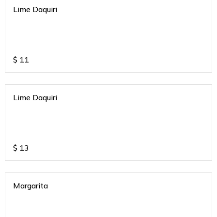
Lime Daquiri
$
11
Lime Daquiri
$
13
Margarita