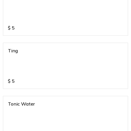
$
5
Ting
$
5
Tonic Water