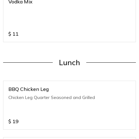
Vodka Mix
$
11
Lunch
BBQ Chicken Leg
Chicken Leg Quarter Seasoned and Grilled
$
19