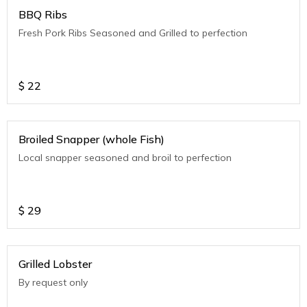
BBQ Ribs
Fresh Pork Ribs Seasoned and Grilled to perfection
$
22
Broiled Snapper (whole Fish)
Local snapper seasoned and broil to perfection
$
29
Grilled Lobster
By request only