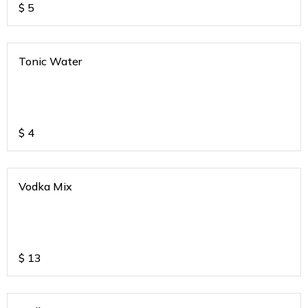
$
5
Tonic Water
$
4
Vodka Mix
$
13