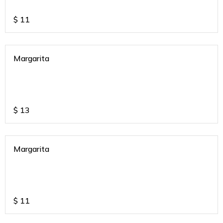
$
11
Margarita
$
13
Margarita
$
11