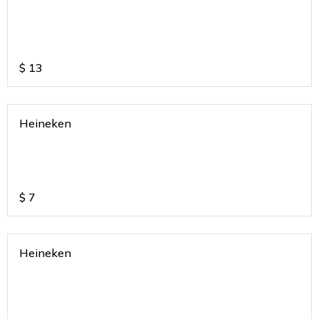
$
13
Heineken
$
7
Heineken