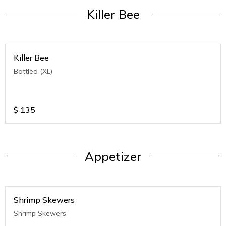
Killer Bee
Killer Bee
Bottled (XL)
$
135
Appetizer
Shrimp Skewers
Shrimp Skewers