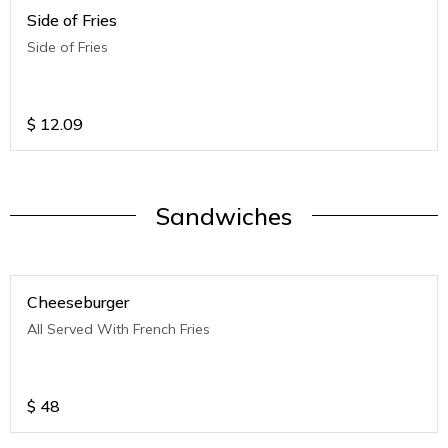
Side of Fries
Side of Fries
$
12.09
Sandwiches
Cheeseburger
All Served With French Fries
$
48