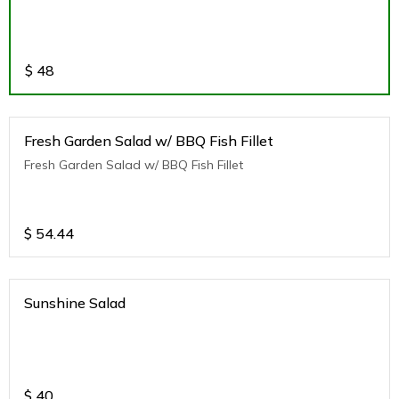
$
48
Fresh Garden Salad w/ BBQ Fish Fillet
Fresh Garden Salad w/ BBQ Fish Fillet
$
54.44
Sunshine Salad
$
40