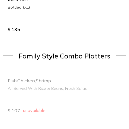
Bottled (XL)
$
135
Family Style Combo Platters
Fish,Chicken,Shrimp
All Served With Rice & Beans, Fresh Salad
$
107
unavailable