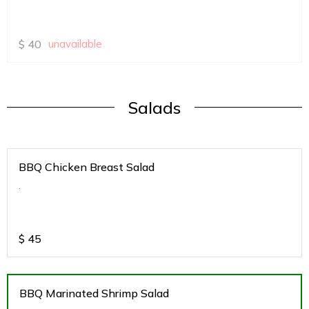
$
40
unavailable
Salads
BBQ Chicken Breast Salad
.
$
45
BBQ Marinated Shrimp Salad