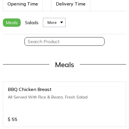
Opening Time
Delivery Time
Meals
Salads
More
Meals
BBQ Chicken Breast
All Served With Rice & Beans, Fresh Salad
$
55