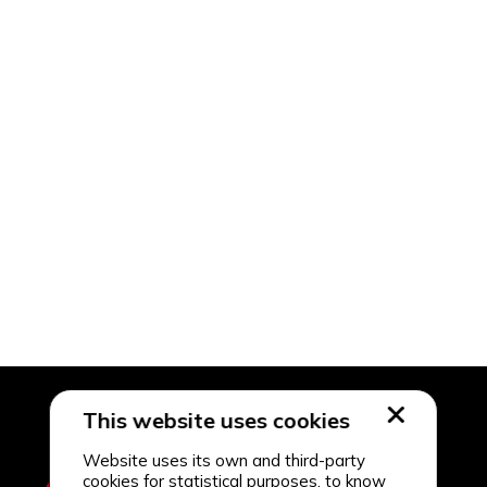
This website uses cookies
Website uses its own and third-party
cookies for statistical purposes, to know