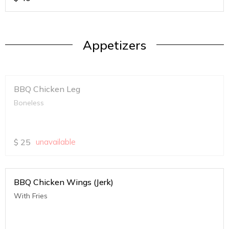
Appetizers
BBQ Chicken Leg
Boneless
$
25
unavailable
BBQ Chicken Wings (Jerk)
With Fries