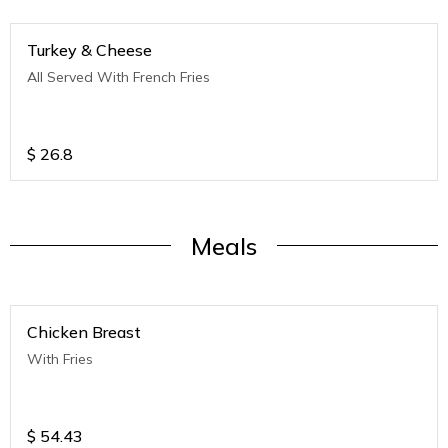
Turkey & Cheese
All Served With French Fries
$
26.8
Meals
Chicken Breast
With Fries
$
54.43