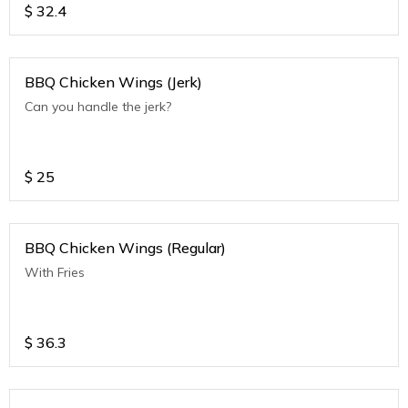
$
32.4
BBQ Chicken Wings (Jerk)
Can you handle the jerk?
$
25
BBQ Chicken Wings (Regular)
With Fries
$
36.3