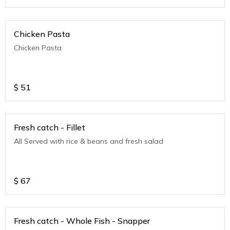
Chicken Pasta
Chicken Pasta
$
51
Fresh catch - Fillet
All Served with rice & beans and fresh salad
$
67
Fresh catch - Whole Fish - Snapper