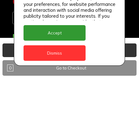
your preferences, for website performance
and interaction with social media offering
publicity tailored to your interests. If you
continue browsing, we consider that you
accept its use.
Accept
Delivery Locations
Anguilla
View Basket
Dismiss
Antigua
0
Go to Checkout
BVI
Barbados
DealCircle
Dominica
Dominica - Portsmouth
Grenada
Guyana