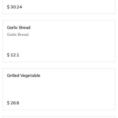
$
30.24
Garlic Bread
Garlic Bread
$
12.1
Grilled Vegetable
$
26.8