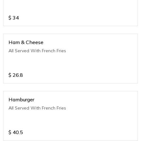
$
34
Ham & Cheese
All Served With French Fries
$
26.8
Hamburger
All Served With French Fries
$
40.5