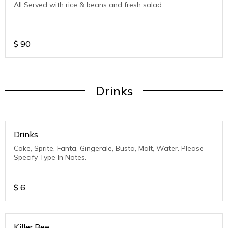
All Served with rice & beans and fresh salad
$
90
Drinks
Drinks
Coke, Sprite, Fanta, Gingerale, Busta, Malt, Water. Please
Specify Type In Notes.
$
6
Killer Bee