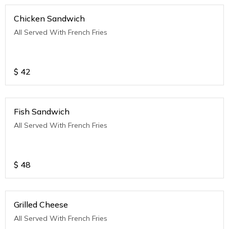
Chicken Sandwich
All Served With French Fries
$
42
Fish Sandwich
All Served With French Fries
$
48
Grilled Cheese
All Served With French Fries