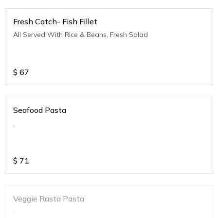
Fresh Catch- Fish Fillet
All Served With Rice & Beans, Fresh Salad
$
67
Seafood Pasta
.
$
71
Veggie Rasta Pasta
.