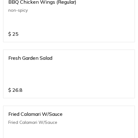
BBQ Chicken Wings (Regular)
non-spicy
$
25
Fresh Garden Salad
$
26.8
Fried Calamari W/Sauce
Fried Calamari W/Sauce