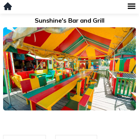
Sunshine's Bar and Grill