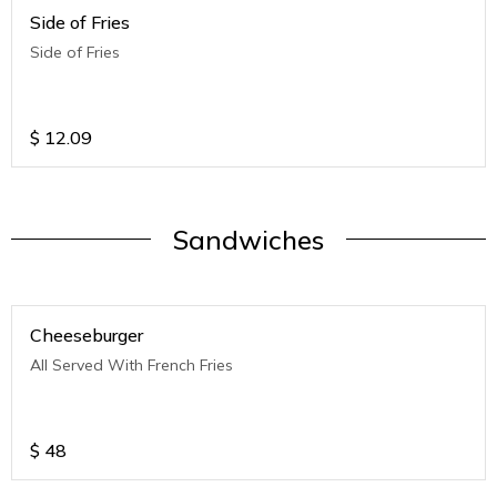
Side of Fries
Side of Fries
$
12.09
Sandwiches
Cheeseburger
All Served With French Fries
$
48