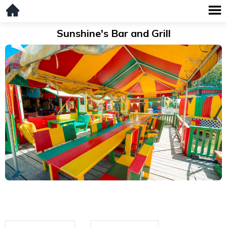
Sunshine's Bar and Grill