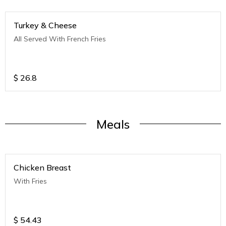
Turkey & Cheese
All Served With French Fries
$
26.8
Meals
Chicken Breast
With Fries
$
54.43