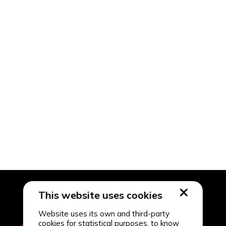
This website uses cookies
Website uses its own and third-party
cookies for statistical purposes, to know