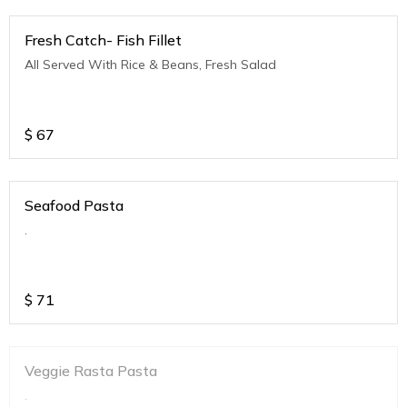
Fresh Catch- Fish Fillet
All Served With Rice & Beans, Fresh Salad
$
67
Seafood Pasta
.
$
71
Veggie Rasta Pasta
.