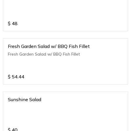
$
48
Fresh Garden Salad w/ BBQ Fish Fillet
Fresh Garden Salad w/ BBQ Fish Fillet
$
54.44
Sunshine Salad
$
40