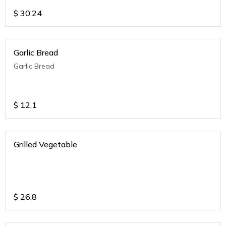
$
30.24
Garlic Bread
Garlic Bread
$
12.1
Grilled Vegetable
$
26.8