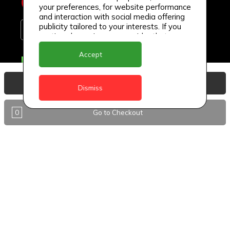
your preferences, for website performance
and interaction with social media offering
publicity tailored to your interests. If you
continue browsing, we consider that you
accept its use.
Accept
Delivery Locations
Anguilla
View Basket
Dismiss
Antigua
0
Go to Checkout
BVI
Barbados
DealCircle
Dominica
Dominica - Portsmouth
Grenada
Guyana