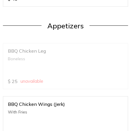
Appetizers
BBQ Chicken Leg
Boneless
$
25
unavailable
BBQ Chicken Wings (Jerk)
With Fries