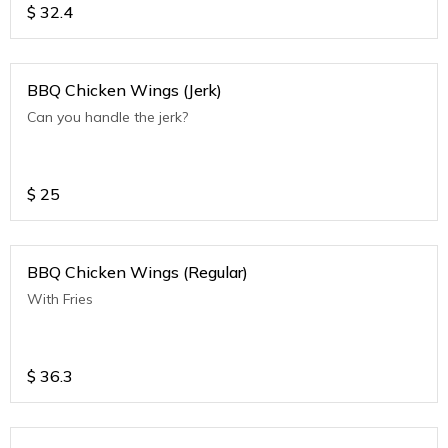
$
32.4
BBQ Chicken Wings (Jerk)
Can you handle the jerk?
$
25
BBQ Chicken Wings (Regular)
With Fries
$
36.3