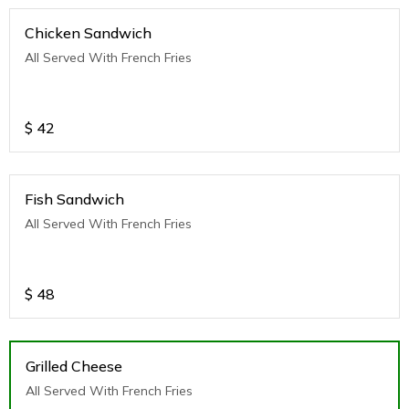
Chicken Sandwich
All Served With French Fries
$
42
Fish Sandwich
All Served With French Fries
$
48
Grilled Cheese
All Served With French Fries