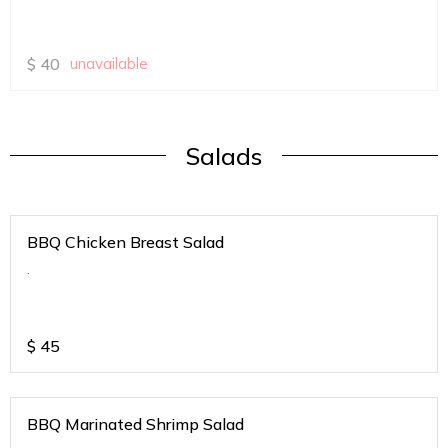
$
40
unavailable
Salads
BBQ Chicken Breast Salad
.
$
45
BBQ Marinated Shrimp Salad