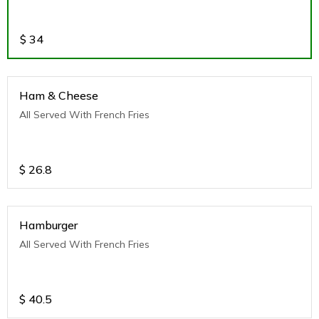
$
34
Ham & Cheese
All Served With French Fries
$
26.8
Hamburger
All Served With French Fries
$
40.5