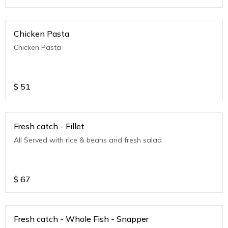
Chicken Pasta
Chicken Pasta
$
51
Fresh catch - Fillet
All Served with rice & beans and fresh salad
$
67
Fresh catch - Whole Fish - Snapper