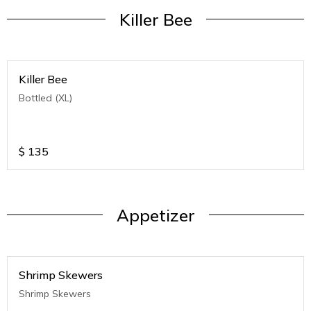
Killer Bee
Killer Bee
Bottled (XL)
$
135
Appetizer
Shrimp Skewers
Shrimp Skewers