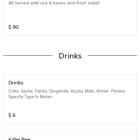
All Served with rice & beans and fresh salad
$
90
Drinks
Drinks
Coke, Sprite, Fanta, Gingerale, Busta, Malt, Water. Please
Specify Type In Notes.
$
6
Killer Bee