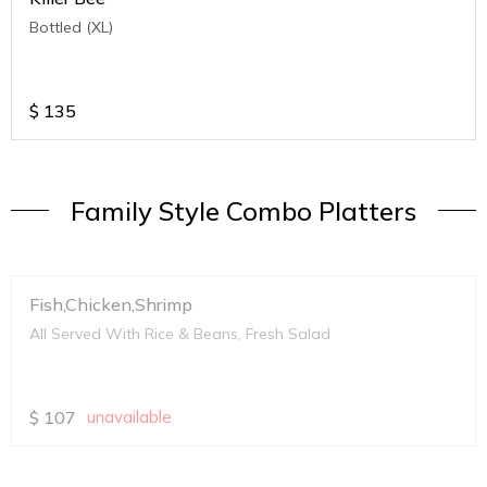
Bottled (XL)
$
135
Family Style Combo Platters
Fish,Chicken,Shrimp
All Served With Rice & Beans, Fresh Salad
$
107
unavailable