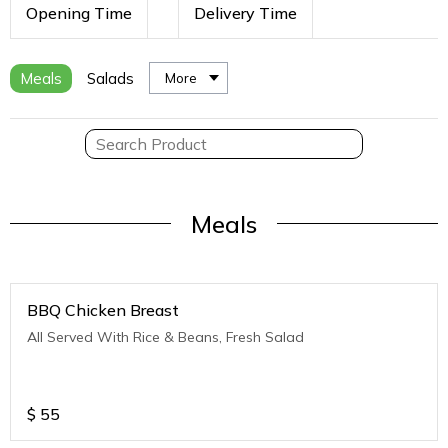
Opening Time
Delivery Time
Meals
Salads
More
Meals
BBQ Chicken Breast
All Served With Rice & Beans, Fresh Salad
$
55