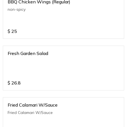
BBQ Chicken Wings (Regular)
non-spicy
$
25
Fresh Garden Salad
$
26.8
Fried Calamari W/Sauce
Fried Calamari W/Sauce