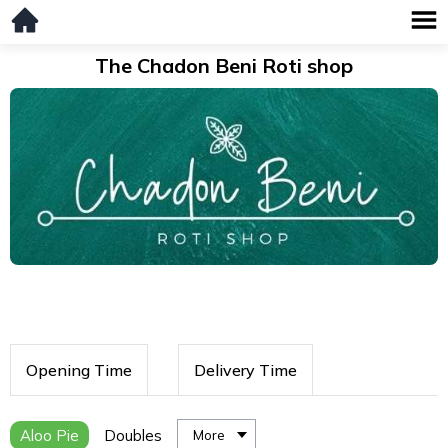
The Chadon Beni Roti shop
Opening Time
Delivery Time
Aloo Pie
Doubles
More