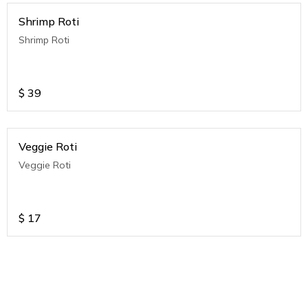
Shrimp Roti
Shrimp Roti
$
39
Veggie Roti
Veggie Roti
$
17