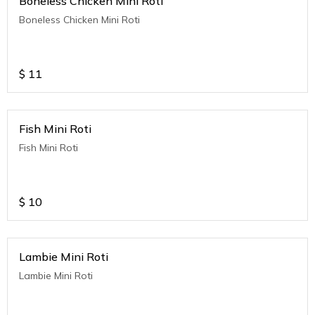
Boneless Chicken Mini Roti
Boneless Chicken Mini Roti
$
11
Fish Mini Roti
Fish Mini Roti
$
10
Lambie Mini Roti
Lambie Mini Roti