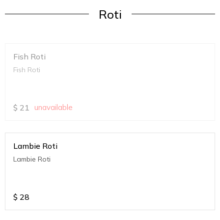
Roti
Fish Roti
Fish Roti
$
21
unavailable
Lambie Roti
Lambie Roti
$
28