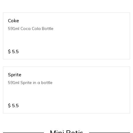
Coke
591ml Coca Cola Bottle
$
5.5
Sprite
591ml Sprite in a bottle
$
5.5
Mini Rotis