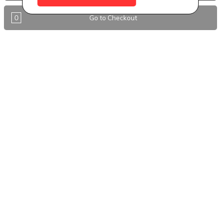
Antigua
0
Go to Checkout
BVI
Barbados
DealCircle
Dominica
Dominica - Portsmouth
Grenada
Guyana
Jamaica
Montserrat
Nevis
Nigeria Kano
St. Eustatius