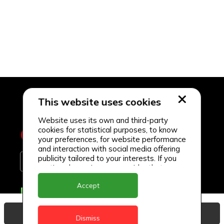
This website uses cookies
Website uses its own and third-party
cookies for statistical purposes, to know
your preferences, for website performance
and interaction with social media offering
publicity tailored to your interests. If you
continue browsing, we consider that you
accept its use.
Accept
Delivery Locations
Anguilla
View Basket
Dismiss