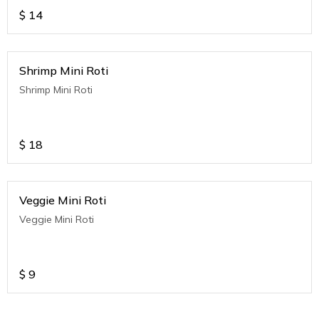
$
14
Shrimp Mini Roti
Shrimp Mini Roti
$
18
Veggie Mini Roti
Veggie Mini Roti
$
9