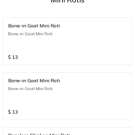
Bone-in Goat Mini Roti
Bone-in Goat Mini Roti
$
13
Bone-in Goat Mini Roti
Bone-in Goat Mini Roti
$
13