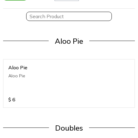
Aloo Pie
Aloo Pie
Aloo Pie
$
6
Doubles