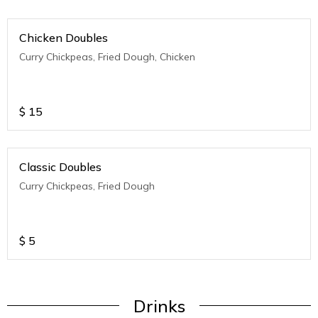
Chicken Doubles
Curry Chickpeas, Fried Dough, Chicken
$
15
Classic Doubles
Curry Chickpeas, Fried Dough
$
5
Drinks